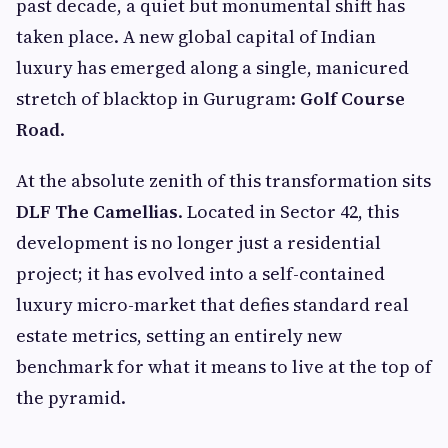
past decade, a quiet but monumental shift has
taken place. A new global capital of Indian
luxury has emerged along a single, manicured
stretch of blacktop in Gurugram:
Golf Course
Road
.
At the absolute zenith of this transformation sits
DLF The Camellias
. Located in Sector 42, this
development is no longer just a residential
project; it has evolved into a self-contained
luxury micro-market that defies standard real
estate metrics, setting an entirely new
benchmark for what it means to live at the top of
the pyramid.