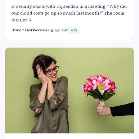
It usually starts with a question in a meeting: “Why did
our cloud costs go up so much last month?” The room
is quiet. S
Itbmo Software
Aug 9
3 min
85