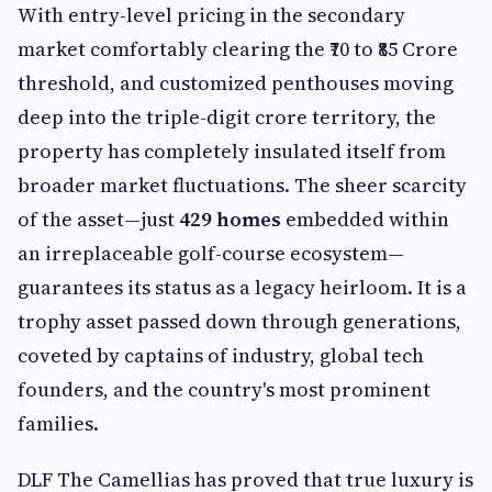
With entry-level pricing in the secondary
market comfortably clearing the ₹70 to ₹85 Crore
threshold, and customized penthouses moving
deep into the triple-digit crore territory, the
property has completely insulated itself from
broader market fluctuations. The sheer scarcity
of the asset—just
429 homes
embedded within
an irreplaceable golf-course ecosystem—
guarantees its status as a legacy heirloom. It is a
trophy asset passed down through generations,
coveted by captains of industry, global tech
founders, and the country's most prominent
families.
DLF The Camellias has proved that true luxury is