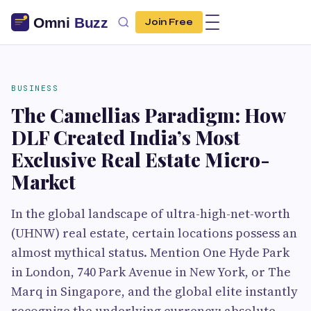
Join Free
BUSINESS
The Camellias Paradigm: How
DLF Created India’s Most
Exclusive Real Estate Micro-
Market
In the global landscape of ultra-high-net-worth
(UHNW) real estate, certain locations possess an
almost mythical status. Mention One Hyde Park
in London, 740 Park Avenue in New York, or The
Marq in Singapore, and the global elite instantly
recognize the underlying currency: absolute