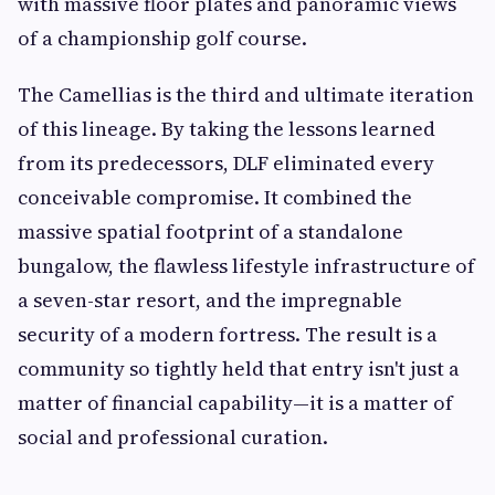
with massive floor plates and panoramic views
of a championship golf course.
The Camellias is the third and ultimate iteration
of this lineage. By taking the lessons learned
from its predecessors, DLF eliminated every
conceivable compromise. It combined the
massive spatial footprint of a standalone
bungalow, the flawless lifestyle infrastructure of
a seven-star resort, and the impregnable
security of a modern fortress. The result is a
community so tightly held that entry isn't just a
matter of financial capability—it is a matter of
social and professional curation.