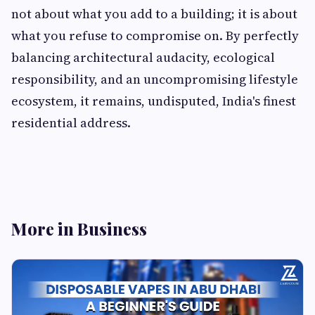
not about what you add to a building; it is about
what you refuse to compromise on. By perfectly
balancing architectural audacity, ecological
responsibility, and an uncompromising lifestyle
ecosystem, it remains, undisputed, India's finest
residential address.
More in Business