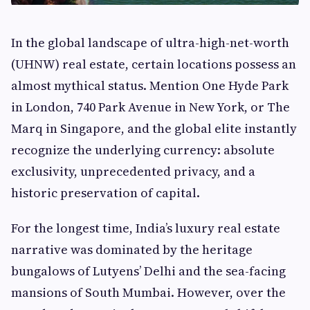
In the global landscape of ultra-high-net-worth
(UHNW) real estate, certain locations possess an
almost mythical status. Mention One Hyde Park
in London, 740 Park Avenue in New York, or The
Marq in Singapore, and the global elite instantly
recognize the underlying currency: absolute
exclusivity, unprecedented privacy, and a
historic preservation of capital.
For the longest time, India’s luxury real estate
narrative was dominated by the heritage
bungalows of Lutyens’ Delhi and the sea-facing
mansions of South Mumbai. However, over the