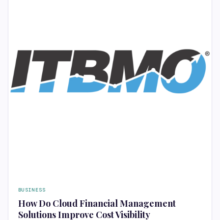
BUSINESS
How Do Cloud Financial Management
Solutions Improve Cost Visibility