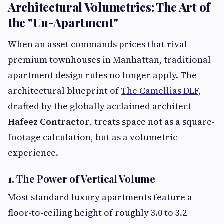
Architectural Volumetrics: The Art of
the "Un-Apartment"
When an asset commands prices that rival
premium townhouses in Manhattan, traditional
apartment design rules no longer apply. The
architectural blueprint of
The Camellias DLF
,
drafted by the globally acclaimed architect
Hafeez Contractor
, treats space not as a square-
footage calculation, but as a volumetric
experience.
1. The Power of Vertical Volume
Most standard luxury apartments feature a
floor-to-ceiling height of roughly 3.0 to 3.2