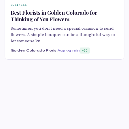
BUSINESS
Best Florists in Golden Colorado for
Thinking of You Flowers
Sometimes, you don't need a special occasion to send
flowers. A simple bouquet can be a thoughtful way to
let someone kn
Golden Colorado Florist
Aug 9
4 min
85