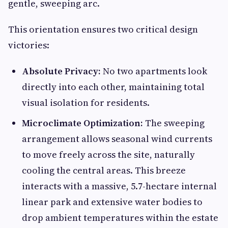
gentle, sweeping arc.
This orientation ensures two critical design
victories:
Absolute Privacy:
No two apartments look
directly into each other, maintaining total
visual isolation for residents.
Microclimate Optimization:
The sweeping
arrangement allows seasonal wind currents
to move freely across the site, naturally
cooling the central areas. This breeze
interacts with a massive, 5.7-hectare internal
linear park and extensive water bodies to
drop ambient temperatures within the estate