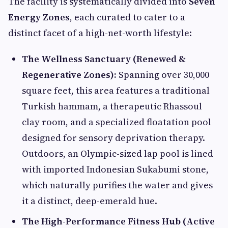
The facility is systematically divided into
Seven
Energy Zones
, each curated to cater to a
distinct facet of a high-net-worth lifestyle:
The Wellness Sanctuary (Renewed &
Regenerative Zones):
Spanning over 30,000
square feet, this area features a traditional
Turkish hammam, a therapeutic Rhassoul
clay room, and a specialized floatation pool
designed for sensory deprivation therapy.
Outdoors, an Olympic-sized lap pool is lined
with imported Indonesian Sukabumi stone,
which naturally purifies the water and gives
it a distinct, deep-emerald hue.
The High-Performance Fitness Hub (Active