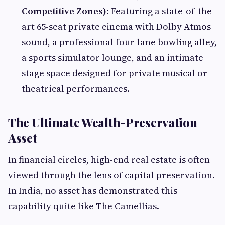
Competitive Zones):
Featuring a state-of-the-
art 65-seat private cinema with Dolby Atmos
sound, a professional four-lane bowling alley,
a sports simulator lounge, and an intimate
stage space designed for private musical or
theatrical performances.
The Ultimate Wealth-Preservation
Asset
In financial circles, high-end real estate is often
viewed through the lens of capital preservation.
In India, no asset has demonstrated this
capability quite like The Camellias.