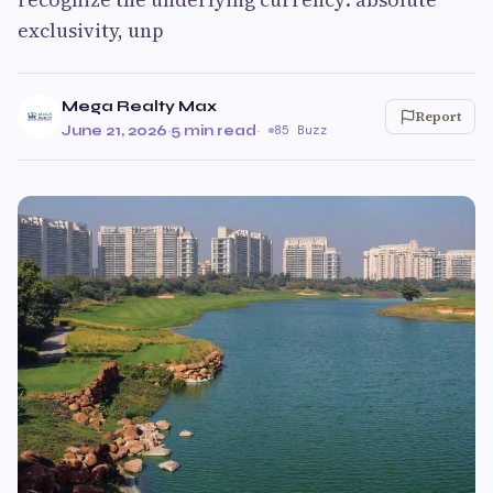
exclusivity, unp
Mega Realty Max
Report
June 21, 2026
·
5 min read
·
85 Buzz