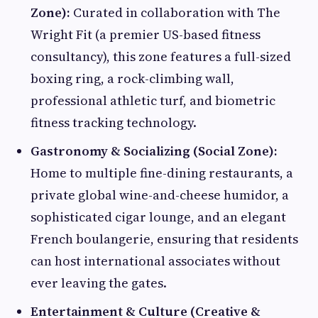
Zone):
Curated in collaboration with The
Wright Fit (a premier US-based fitness
consultancy), this zone features a full-sized
boxing ring, a rock-climbing wall,
professional athletic turf, and biometric
fitness tracking technology.
Gastronomy & Socializing (Social Zone):
Home to multiple fine-dining restaurants, a
private global wine-and-cheese humidor, a
sophisticated cigar lounge, and an elegant
French boulangerie, ensuring that residents
can host international associates without
ever leaving the gates.
Entertainment & Culture (Creative &