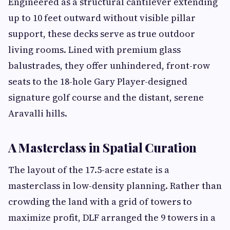
Engineered as a structural cantilever extending
up to 10 feet outward without visible pillar
support, these decks serve as true outdoor
living rooms. Lined with premium glass
balustrades, they offer unhindered, front-row
seats to the 18-hole Gary Player-designed
signature golf course and the distant, serene
Aravalli hills.
A Masterclass in Spatial Curation
The layout of the 17.5-acre estate is a
masterclass in low-density planning. Rather than
crowding the land with a grid of towers to
maximize profit, DLF arranged the 9 towers in a