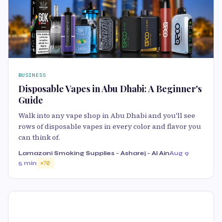
BUSINESS
Disposable Vapes in Abu Dhabi: A Beginner's
Guide
Walk into any vape shop in Abu Dhabi and you'll see
rows of disposable vapes in every color and flavor you
can think of.
Lamazani Smoking Supplies - Asharej - Al Ain
Aug 9
5 min
70