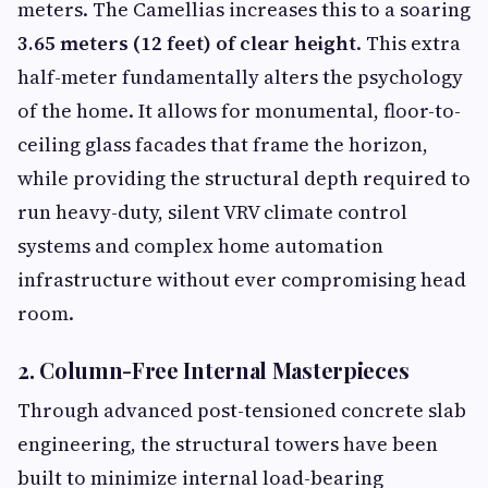
meters. The Camellias increases this to a soaring
3.65 meters (12 feet) of clear height
. This extra
half-meter fundamentally alters the psychology
of the home. It allows for monumental, floor-to-
ceiling glass facades that frame the horizon,
while providing the structural depth required to
run heavy-duty, silent VRV climate control
systems and complex home automation
infrastructure without ever compromising head
room.
2. Column-Free Internal Masterpieces
Through advanced post-tensioned concrete slab
engineering, the structural towers have been
built to minimize internal load-bearing