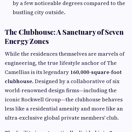
by a few noticeable degrees compared to the
bustling city outside.
The Clubhouse: A Sanctuary of Seven
Energy Zones
While the residences themselves are marvels of
engineering, the true lifestyle anchor of The
Camellias is its legendary
160,000-square-foot
clubhouse
. Designed by a collaborative of six
world-renowned design firms—including the
iconic Rockwell Group—the clubhouse behaves
less like a residential amenity and more like an
ultra-exclusive global private members' club.