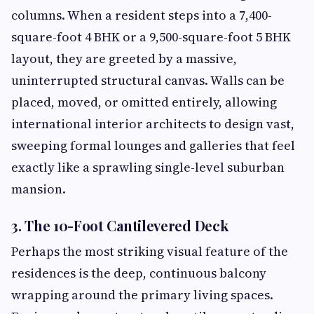
columns. When a resident steps into a 7,400-
square-foot 4 BHK or a 9,500-square-foot 5 BHK
layout, they are greeted by a massive,
uninterrupted structural canvas. Walls can be
placed, moved, or omitted entirely, allowing
international interior architects to design vast,
sweeping formal lounges and galleries that feel
exactly like a sprawling single-level suburban
mansion.
3. The 10-Foot Cantilevered Deck
Perhaps the most striking visual feature of the
residences is the deep, continuous balcony
wrapping around the primary living spaces.