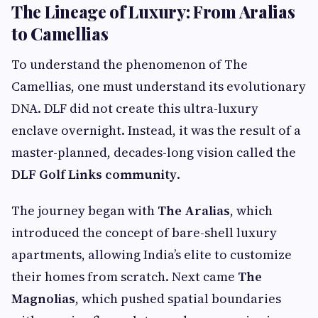
The Lineage of Luxury: From Aralias
to Camellias
To understand the phenomenon of The
Camellias, one must understand its evolutionary
DNA. DLF did not create this ultra-luxury
enclave overnight. Instead, it was the result of a
master-planned, decades-long vision called the
DLF Golf Links community
.
The journey began with
The Aralias
, which
introduced the concept of bare-shell luxury
apartments, allowing India’s elite to customize
their homes from scratch. Next came
The
Magnolias
, which pushed spatial boundaries