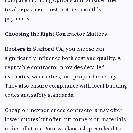
compare financing options and consider the
total repayment cost, not just monthly
payments.
Choosing the Right Contractor Matters
Roofers in Stafford VA
,
you choose can
significantly influence both cost and quality. A
reputable contractor provides detailed
estimates, warranties, and proper licensing.
They also ensure compliance with local building
codes and safety standards.
Cheap or inexperienced contractors may offer
lower quotes but often cut corners on materials
or installation. Poor workmanship can lead to