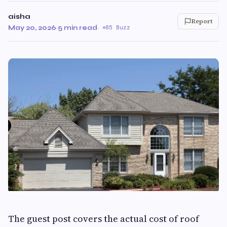
aisha
Report
May 20, 2026
·
5 min read
·
85 Buzz
The guest post covers the actual cost of roof