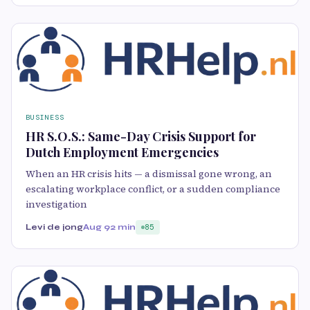
BUSINESS
HR S.O.S.: Same-Day Crisis Support for
Dutch Employment Emergencies
When an HR crisis hits — a dismissal gone wrong, an
escalating workplace conflict, or a sudden compliance
investigation
Levi de jong
Aug 9
2 min
85