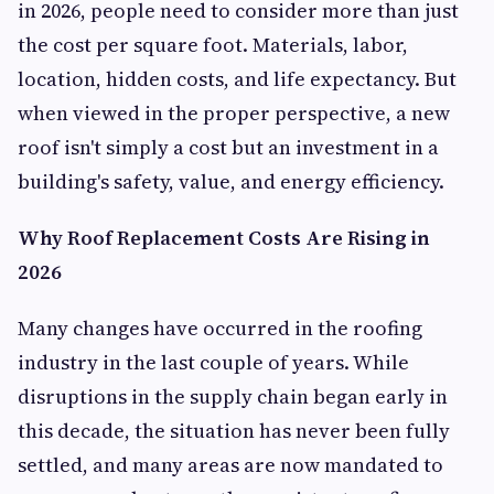
in 2026, people need to consider more than just
the cost per square foot. Materials, labor,
location, hidden costs, and life expectancy. But
when viewed in the proper perspective, a new
roof isn't simply a cost but an investment in a
building's safety, value, and energy efficiency.
Why Roof Replacement Costs Are Rising in
2026
Many changes have occurred in the roofing
industry in the last couple of years. While
disruptions in the supply chain began early in
this decade, the situation has never been fully
settled, and many areas are now mandated to