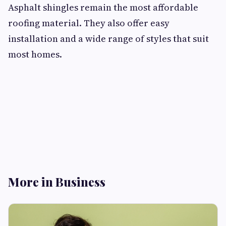
Asphalt shingles remain the most affordable
roofing material. They also offer easy
installation and a wide range of styles that suit
most homes.
More in Business