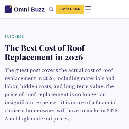
Join Free
BUSINESS
The Best Cost of Roof
Replacement in 2026
The guest post covers the actual cost of roof
replacement in 2026, including materials and
labor, hidden costs, and long-term value.The
price of roof replacement is no longer an
insignificant expense—it is more of a financial
choice a homeowner will have to make in 2026.
Amid high material prices, l