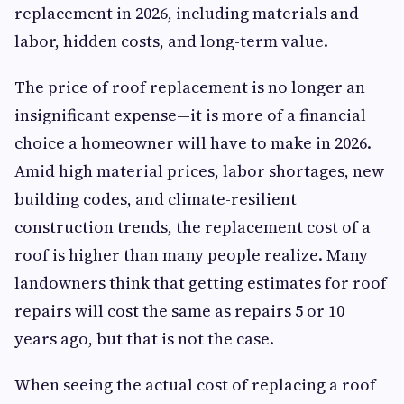
replacement in 2026, including materials and
labor, hidden costs, and long-term value.
The price of roof replacement is no longer an
insignificant expense—it is more of a financial
choice a homeowner will have to make in 2026.
Amid high material prices, labor shortages, new
building codes, and climate-resilient
construction trends, the replacement cost of a
roof is higher than many people realize. Many
landowners think that getting estimates for roof
repairs will cost the same as repairs 5 or 10
years ago, but that is not the case.
When seeing the actual cost of replacing a roof