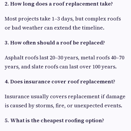
2. How long does a roof replacement take?
Most projects take 1–3 days, but complex roofs
or bad weather can extend the timeline.
3. How often should a roof be replaced?
Asphalt roofs last 20–30 years, metal roofs 40–70
years, and slate roofs can last over 100 years.
4. Does insurance cover roof replacement?
Insurance usually covers replacement if damage
is caused by storms, fire, or unexpected events.
5. What is the cheapest roofing option?