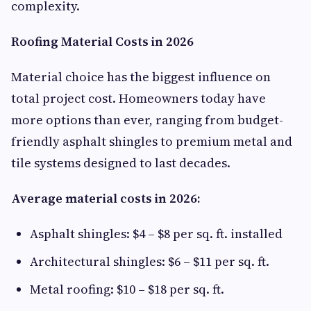
complexity.
Roofing Material Costs in 2026
Material choice has the biggest influence on
total project cost. Homeowners today have
more options than ever, ranging from budget-
friendly asphalt shingles to premium metal and
tile systems designed to last decades.
Average material costs in 2026:
Asphalt shingles: $4 – $8 per sq. ft. installed
Architectural shingles: $6 – $11 per sq. ft.
Metal roofing: $10 – $18 per sq. ft.