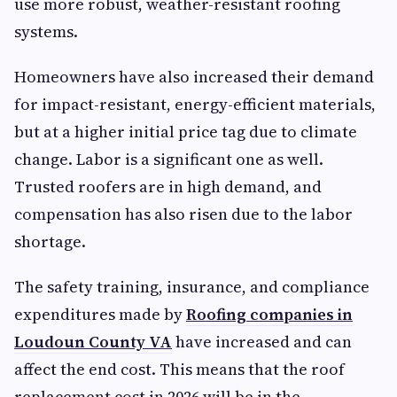
use more robust, weather-resistant roofing
systems.
Homeowners have also increased their demand
for impact-resistant, energy-efficient materials,
but at a higher initial price tag due to climate
change. Labor is a significant one as well.
Trusted roofers are in high demand, and
compensation has also risen due to the labor
shortage.
The safety training, insurance, and compliance
expenditures made by
Roofing companies in
Loudoun County VA
have increased and can
affect the end cost. This means that the roof
replacement cost in 2026 will be in the