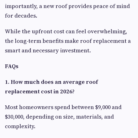
importantly, a new roof provides peace of mind
for decades.
While the upfront cost can feel overwhelming,
the long-term benefits make roof replacement a
smart and necessary investment.
FAQs
1. How much does an average roof
replacement cost in 2026?
Most homeowners spend between $9,000 and
$30,000, depending on size, materials, and
complexity.