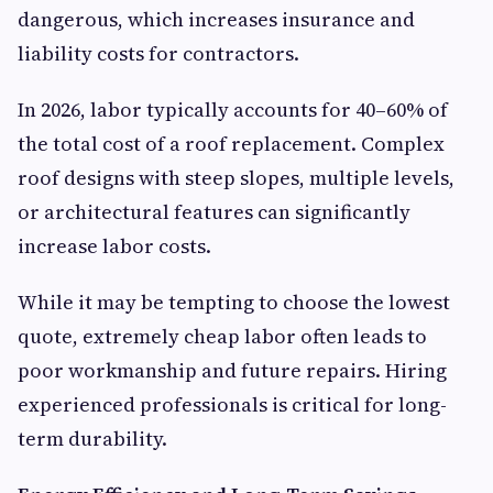
dangerous, which increases insurance and
liability costs for contractors.
In 2026, labor typically accounts for 40–60% of
the total cost of a roof replacement. Complex
roof designs with steep slopes, multiple levels,
or architectural features can significantly
increase labor costs.
While it may be tempting to choose the lowest
quote, extremely cheap labor often leads to
poor workmanship and future repairs. Hiring
experienced professionals is critical for long-
term durability.