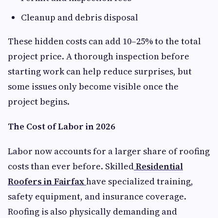
Cleanup and debris disposal
These hidden costs can add 10–25% to the total
project price. A thorough inspection before
starting work can help reduce surprises, but
some issues only become visible once the
project begins.
The Cost of Labor in 2026
Labor now accounts for a larger share of roofing
costs than ever before. Skilled
Residential
Roofers in Fairfax
have specialized training,
safety equipment, and insurance coverage.
Roofing is also physically demanding and