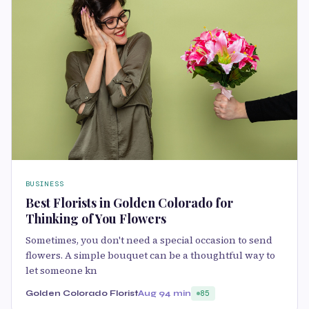
BUSINESS
Best Florists in Golden Colorado for
Thinking of You Flowers
Sometimes, you don't need a special occasion to send
flowers. A simple bouquet can be a thoughtful way to
let someone kn
Golden Colorado Florist
Aug 9
4 min
85