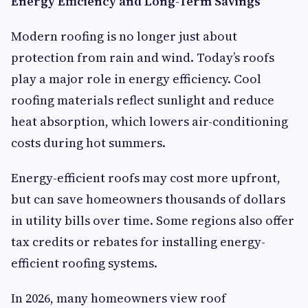
Energy Efficiency and Long-Term Savings
Modern roofing is no longer just about
protection from rain and wind. Today’s roofs
play a major role in energy efficiency. Cool
roofing materials reflect sunlight and reduce
heat absorption, which lowers air-conditioning
costs during hot summers.
Energy-efficient roofs may cost more upfront,
but can save homeowners thousands of dollars
in utility bills over time. Some regions also offer
tax credits or rebates for installing energy-
efficient roofing systems.
In 2026, many homeowners view roof