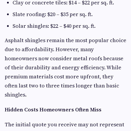
Clay or concrete tiles: $14 – $22 per sq. ft.
Slate roofing: $20 – $35 per sq. ft.
Solar shingles: $22 – $40 per sq. ft.
Asphalt shingles remain the most popular choice
due to affordability. However, many
homeowners now consider metal roofs because
of their durability and energy efficiency. While
premium materials cost more upfront, they
often last two to three times longer than basic
shingles.
Hidden Costs Homeowners Often Miss
The initial quote you receive may not represent