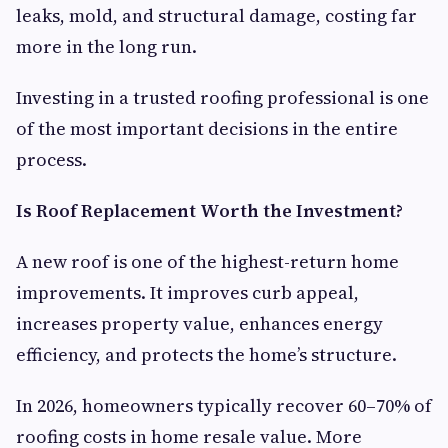
leaks, mold, and structural damage, costing far
more in the long run.
Investing in a trusted roofing professional is one
of the most important decisions in the entire
process.
Is Roof Replacement Worth the Investment?
A new roof is one of the highest-return home
improvements. It improves curb appeal,
increases property value, enhances energy
efficiency, and protects the home’s structure.
In 2026, homeowners typically recover 60–70% of
roofing costs in home resale value. More