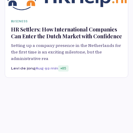
BUSINESS
HR Settlers: How International Companies
Can Enter the Dutch Market with Confidence
Setting up a company presence in the Netherlands for
the first time is an exciting milestone, but the
administrative rea
Levi de jong
Aug 9
2 min
85