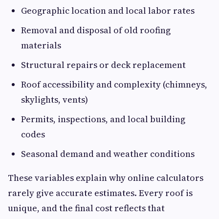
Geographic location and local labor rates
Removal and disposal of old roofing
materials
Structural repairs or deck replacement
Roof accessibility and complexity (chimneys,
skylights, vents)
Permits, inspections, and local building
codes
Seasonal demand and weather conditions
These variables explain why online calculators
rarely give accurate estimates. Every roof is
unique, and the final cost reflects that