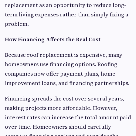
replacement as an opportunity to reduce long-
term living expenses rather than simply fixing a
problem.
How Financing Affects the Real Cost
Because roof replacement is expensive, many
homeowners use financing options. Roofing
companies now offer payment plans, home
improvement loans, and financing partnerships.
Financing spreads the cost over several years,
making projects more affordable. However,
interest rates can increase the total amount paid
over time. Homeowners should carefully