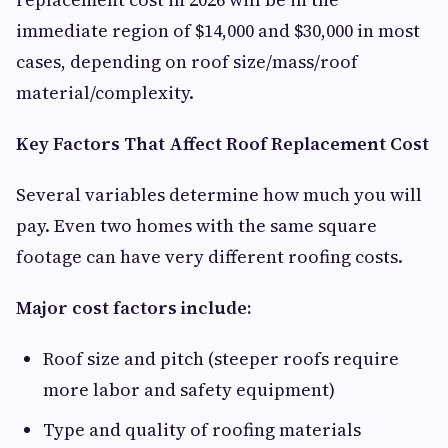
immediate region of $14,000 and $30,000 in most
cases, depending on roof size/mass/roof
material/complexity.
Key Factors That Affect Roof Replacement Cost
Several variables determine how much you will
pay. Even two homes with the same square
footage can have very different roofing costs.
Major cost factors include:
Roof size and pitch (steeper roofs require
more labor and safety equipment)
Type and quality of roofing materials