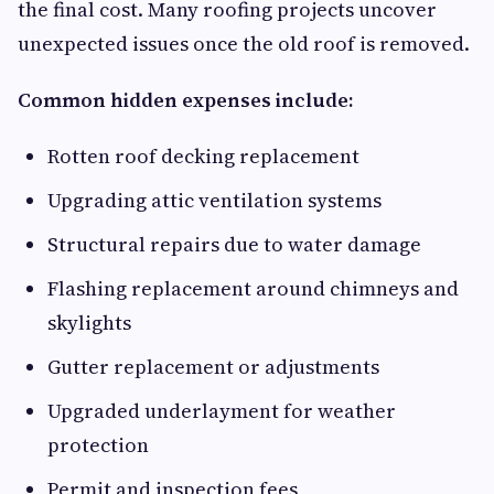
the final cost. Many roofing projects uncover
unexpected issues once the old roof is removed.
Common hidden expenses include:
Rotten roof decking replacement
Upgrading attic ventilation systems
Structural repairs due to water damage
Flashing replacement around chimneys and
skylights
Gutter replacement or adjustments
Upgraded underlayment for weather
protection
Permit and inspection fees