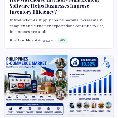
Software Helps Businesses Improve
Inventory Efficiency?
IntroductionAs supply chains become increasingly
complex and customer expectations continue to rise,
businesses are unde
Pratibha Nayak
Aug 5
3 min
85