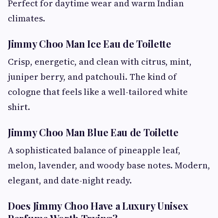
Perfect for daytime wear and warm Indian
climates.
Jimmy Choo Man Ice Eau de Toilette
Crisp, energetic, and clean with citrus, mint,
juniper berry, and patchouli. The kind of
cologne that feels like a well-tailored white
shirt.
Jimmy Choo Man Blue Eau de Toilette
A sophisticated balance of pineapple leaf,
melon, lavender, and woody base notes. Modern,
elegant, and date-night ready.
Does Jimmy Choo Have a Luxury Unisex