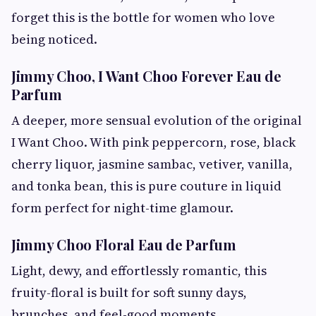
forget this is the bottle for women who love
being noticed.
Jimmy Choo, I Want Choo Forever Eau de
Parfum
A deeper, more sensual evolution of the original
I Want Choo. With pink peppercorn, rose, black
cherry liquor, jasmine sambac, vetiver, vanilla,
and tonka bean, this is pure couture in liquid
form perfect for night-time glamour.
Jimmy Choo Floral Eau de Parfum
Light, dewy, and effortlessly romantic, this
fruity-floral is built for soft sunny days,
brunches, and feel-good moments.