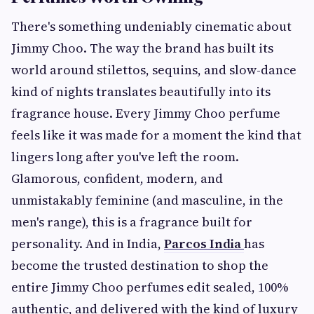
There's something undeniably cinematic about
Jimmy Choo. The way the brand has built its
world around stilettos, sequins, and slow-dance
kind of nights translates beautifully into its
fragrance house. Every Jimmy Choo perfume
feels like it was made for a moment the kind that
lingers long after you've left the room.
Glamorous, confident, modern, and
unmistakably feminine (and masculine, in the
men's range), this is a fragrance built for
personality. And in India,
Parcos India
has
become the trusted destination to shop the
entire Jimmy Choo perfumes edit sealed, 100%
authentic, and delivered with the kind of luxury