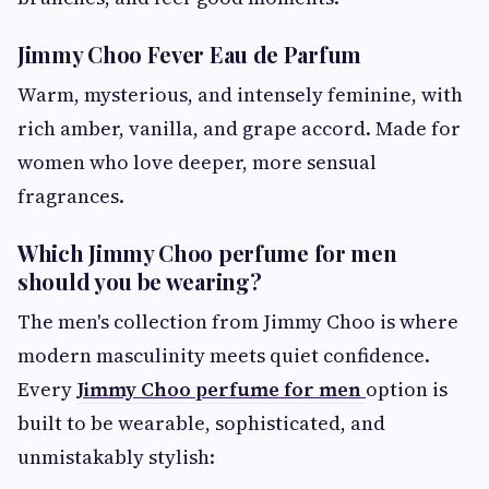
Jimmy Choo Fever Eau de Parfum
Warm, mysterious, and intensely feminine, with
rich amber, vanilla, and grape accord. Made for
women who love deeper, more sensual
fragrances.
Which Jimmy Choo perfume for men
should you be wearing?
The men's collection from Jimmy Choo is where
modern masculinity meets quiet confidence.
Every
Jimmy Choo perfume for men
option is
built to be wearable, sophisticated, and
unmistakably stylish: