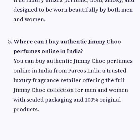
designed to be worn beautifully by both men
and women.
Where can I buy authentic Jimmy Choo
perfumes online in India?
You can buy authentic Jimmy Choo perfumes
online in India from Parcos India a trusted
luxury fragrance retailer offering the full
Jimmy Choo collection for men and women
with sealed packaging and 100% original
products.