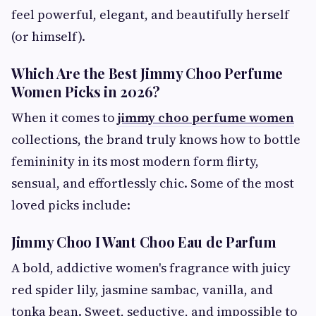
feel powerful, elegant, and beautifully herself
(or himself).
Which Are the Best Jimmy Choo Perfume
Women Picks in 2026?
When it comes to
jimmy choo perfume women
collections, the brand truly knows how to bottle
femininity in its most modern form flirty,
sensual, and effortlessly chic. Some of the most
loved picks include:
Jimmy Choo I Want Choo Eau de Parfum
A bold, addictive women's fragrance with juicy
red spider lily, jasmine sambac, vanilla, and
tonka bean. Sweet, seductive, and impossible to