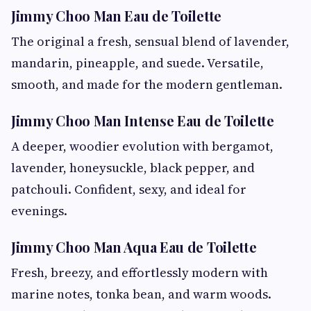
Jimmy Choo Man Eau de Toilette
The original a fresh, sensual blend of lavender,
mandarin, pineapple, and suede. Versatile,
smooth, and made for the modern gentleman.
Jimmy Choo Man Intense Eau de Toilette
A deeper, woodier evolution with bergamot,
lavender, honeysuckle, black pepper, and
patchouli. Confident, sexy, and ideal for
evenings.
Jimmy Choo Man Aqua Eau de Toilette
Fresh, breezy, and effortlessly modern with
marine notes, tonka bean, and warm woods.