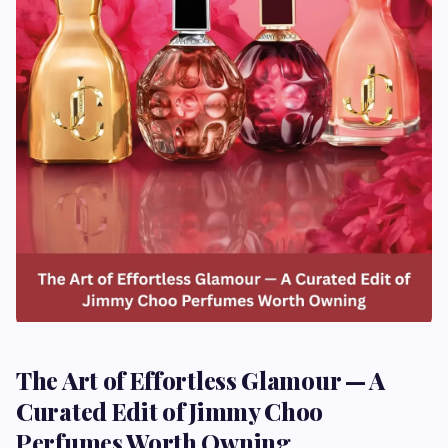
The Art of Effortless Glamour — A
Curated Edit of Jimmy Choo
Perfumes Worth Owning