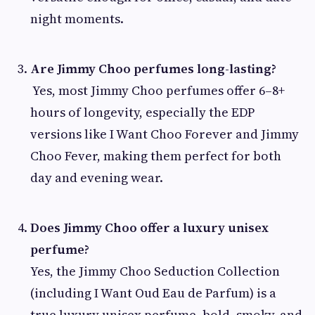
night moments.
Are Jimmy Choo perfumes long-lasting?
Yes, most Jimmy Choo perfumes offer 6–8+
hours of longevity, especially the EDP
versions like I Want Choo Forever and Jimmy
Choo Fever, making them perfect for both
day and evening wear.
Does Jimmy Choo offer a luxury unisex
perfume?
Yes, the Jimmy Choo Seduction Collection
(including I Want Oud Eau de Parfum) is a
true luxury unisex perfume, bold, smoky, and