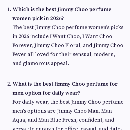
Which is the best Jimmy Choo perfume
women pick in 2026?
The best Jimmy Choo perfume women's picks
in 2026 include I Want Choo, I Want Choo
Forever, Jimmy Choo Floral, and Jimmy Choo
Fever all loved for their sensual, modern,
and glamorous appeal.
What is the best Jimmy Choo perfume for
men option for daily wear?
For daily wear, the best Jimmy Choo perfume
men's options are Jimmy Choo Man, Man
Aqua, and Man Blue Fresh, confident, and
versatile enough for office, casual, and date-