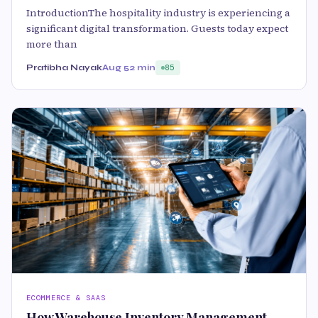
IntroductionThe hospitality industry is experiencing a
significant digital transformation. Guests today expect
more than
Pratibha Nayak
Aug 5
2 min
85
ECOMMERCE & SAAS
How Warehouse Inventory Management