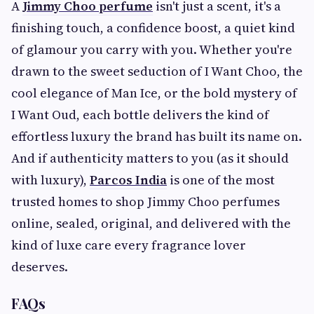
A
Jimmy Choo perfume
isn't just a scent, it's a
finishing touch, a confidence boost, a quiet kind
of glamour you carry with you. Whether you're
drawn to the sweet seduction of I Want Choo, the
cool elegance of Man Ice, or the bold mystery of
I Want Oud, each bottle delivers the kind of
effortless luxury the brand has built its name on.
And if authenticity matters to you (as it should
with luxury),
Parcos India
is one of the most
trusted homes to shop Jimmy Choo perfumes
online, sealed, original, and delivered with the
kind of luxe care every fragrance lover
deserves.
FAQs