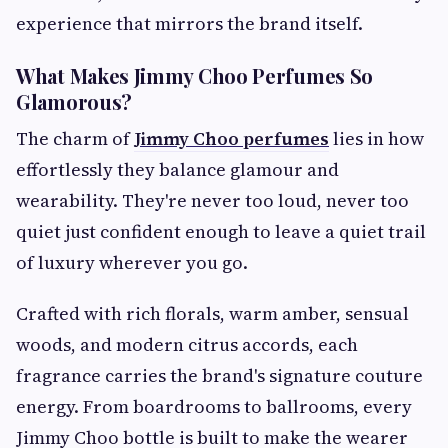
experience that mirrors the brand itself.
What Makes Jimmy Choo Perfumes So
Glamorous?
The charm of
Jimmy Choo perfumes
lies in how
effortlessly they balance glamour and
wearability. They're never too loud, never too
quiet just confident enough to leave a quiet trail
of luxury wherever you go.
Crafted with rich florals, warm amber, sensual
woods, and modern citrus accords, each
fragrance carries the brand's signature couture
energy. From boardrooms to ballrooms, every
Jimmy Choo bottle is built to make the wearer