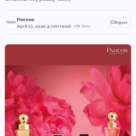
Parcos
Report
April 27, 2026
·
4 min read
·
70 Buzz