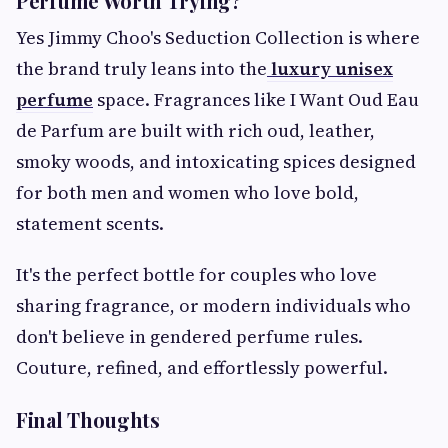
Perfume Worth Trying?
Yes Jimmy Choo's Seduction Collection is where
the brand truly leans into the
luxury unisex
perfume
space. Fragrances like I Want Oud Eau
de Parfum are built with rich oud, leather,
smoky woods, and intoxicating spices designed
for both men and women who love bold,
statement scents.
It's the perfect bottle for couples who love
sharing fragrance, or modern individuals who
don't believe in gendered perfume rules.
Couture, refined, and effortlessly powerful.
Final Thoughts