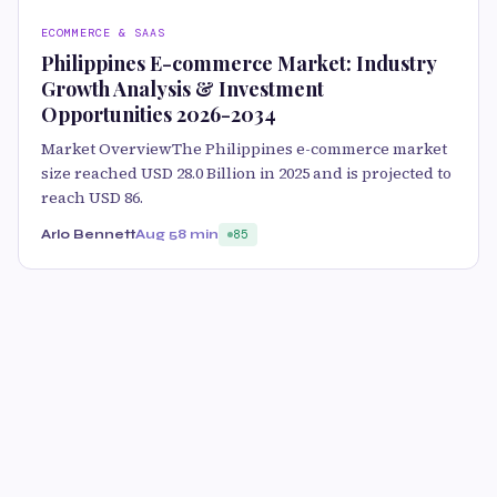
ECOMMERCE & SAAS
Philippines E-commerce Market: Industry
Growth Analysis & Investment
Opportunities 2026-2034
Market OverviewThe Philippines e-commerce market
size reached USD 28.0 Billion in 2025 and is projected to
reach USD 86.
Arlo Bennett
Aug 5
8 min
85