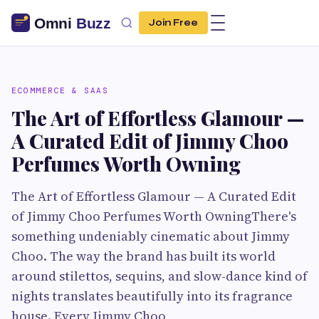
Join Free
ECOMMERCE & SAAS
The Art of Effortless Glamour —
A Curated Edit of Jimmy Choo
Perfumes Worth Owning
The Art of Effortless Glamour — A Curated Edit
of Jimmy Choo Perfumes Worth OwningThere's
something undeniably cinematic about Jimmy
Choo. The way the brand has built its world
around stilettos, sequins, and slow-dance kind of
nights translates beautifully into its fragrance
house. Every Jimmy Choo