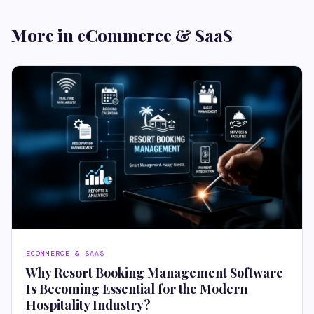
More in eCommerce & SaaS
ECOMMERCE & SAAS
Why Resort Booking Management Software
Is Becoming Essential for the Modern
Hospitality Industry?