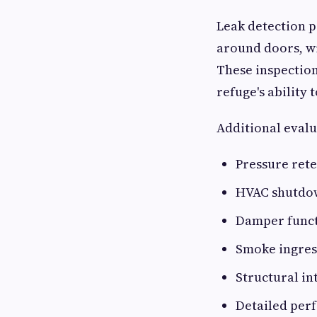
Leak detection p
around doors, w
These inspectio
refuge's ability
Additional evalu
Pressure rete
HVAC shutdow
Damper funct
Smoke ingres
Structural in
Detailed per