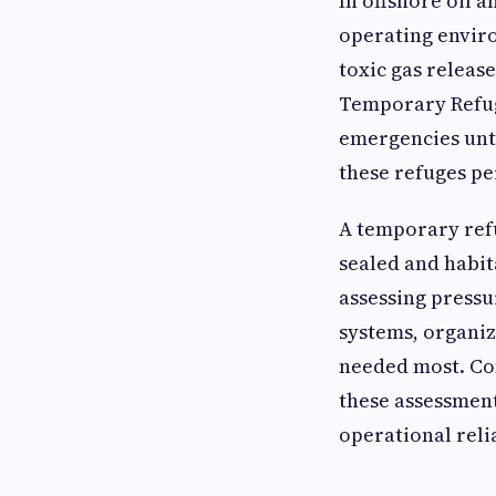
In offshore oil a
operating enviro
toxic gas release
Temporary Refug
emergencies unti
these refuges pe
A temporary refu
sealed and habit
assessing pressu
systems, organiz
needed most. Co
these assessment
operational relia