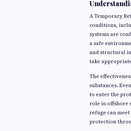
Understandi
A Temporary Ref
conditions, incl
systems are conf
a safe environme
and structural i
take appropriate
The effectivenes
substances. Even
to enter the prot
role in offshore
refuge can meet
protection throug