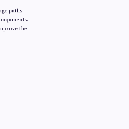
age paths
components.
improve the