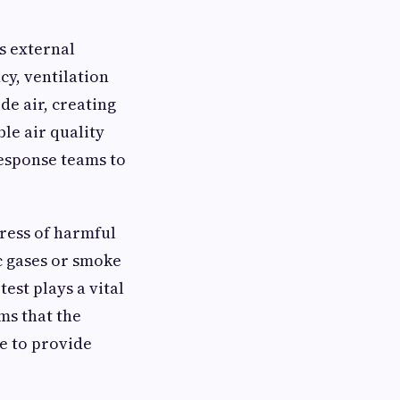
s external
cy, ventilation
de air, creating
le air quality
response teams to
gress of harmful
c gases or smoke
est plays a vital
ms that the
e to provide