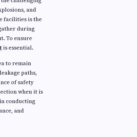
o the challenging
xplosions, and
facilities is the
gather during
t. To ensure
t
is essential.
rea to remain
 leakage paths,
nce of safety
ection when it is
in conducting
ance, and