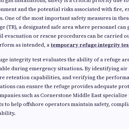
nd gas installations, safety is a critical priority due t
nment and the potential risks associated with fire, e
s. One of the most important safety measures in these 
e (TR), a designated safe area where personnel can 
l evacuation or rescue procedures can be carried ou
rform as intended, a
temporary refuge integrity tes
ge integrity test evaluates the ability of a refuge a
able during emergency situations. By identifying air
re retention capabilities, and verifying the performa
ations can ensure the refuge provides adequate prot
mpanies such as Cornerstone Middle East specialize 
s to help offshore operators maintain safety, compli
bility.