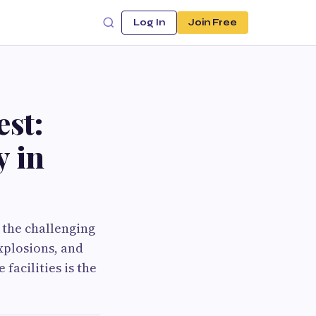
Log In
Join Free
st:
y in
o the challenging
xplosions, and
facilities is the