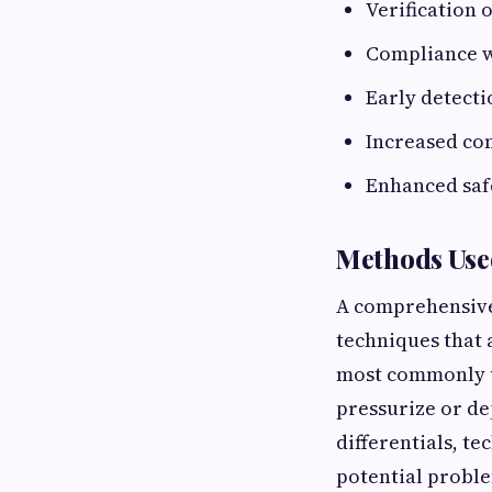
Verification
Compliance wi
Early detecti
Increased co
Enhanced safe
Methods Used
A comprehensive 
techniques that 
most commonly us
pressurize or de
differentials, t
potential proble