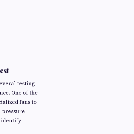
.
est
everal testing
nce. One of the
alized fans to
d pressure
 identify