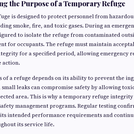
ng the Purpose of a Temporary Refuge
uge is designed to protect personnel from hazardou
uding smoke, fire, and toxic gases. During an emergen
igured to isolate the refuge from contaminated outsi
nt for occupants. The refuge must maintain acceptab
ntegrity for a specified period, allowing emergency 
 action.
s of a refuge depends on its ability to prevent the in
 small leaks can compromise safety by allowing toxi
ected area. This is why a temporary refuge integrity t
 safety management programs. Regular testing confir
 its intended performance requirements and continu
hout its service life.