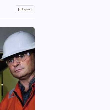
Report