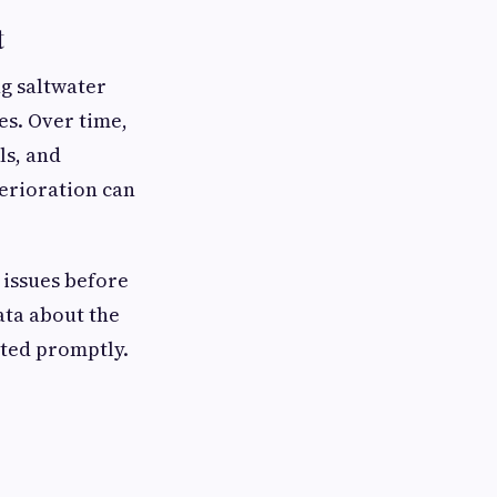
t
ng saltwater
es. Over time,
ls, and
erioration can
 issues before
ata about the
nted promptly.