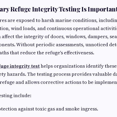
y Refuge Integrity Testing Is Importan
res are exposed to harsh marine conditions, includi
tion, wind loads, and continuous operational activiti
n affect the integrity of doors, windows, dampers, sea
onents. Without periodic assessments, unnoticed det
aths that reduce the refuge's effectiveness.
ge integrity test
helps organizations identify these
ty hazards. The testing process provides valuable d
 refuge and allows corrective actions to be impleme
esting include:
ection against toxic gas and smoke ingress.