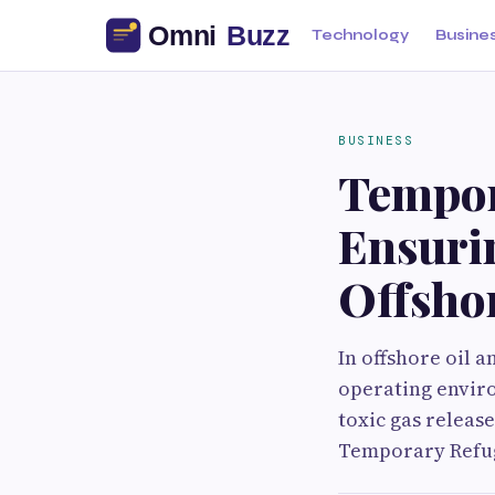
Technology
Busine
BUSINESS
Tempor
Ensurin
Offshor
In offshore oil a
operating enviro
toxic gas release
Temporary Refug