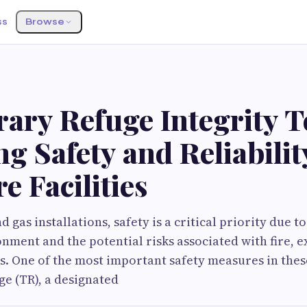
ss
Browse
ary Refuge Integrity Te
g Safety and Reliabilit
e Facilities
nd gas installations, safety is a critical priority due t
nment and the potential risks associated with fire, e
s. One of the most important safety measures in these 
e (TR), a designated