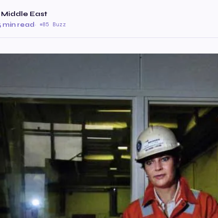
 Middle East
5 min read
·
85 Buzz