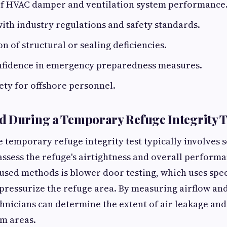
 of HVAC damper and ventilation system performance
th industry regulations and safety standards.
on of structural or sealing deficiencies.
nfidence in emergency preparedness measures.
ty for offshore personnel.
 During a Temporary Refuge Integrity T
temporary refuge integrity test typically involves s
assess the refuge's airtightness and overall performa
ed methods is blower door testing, which uses speci
pressurize the refuge area. By measuring airflow an
echnicians can determine the extent of air leakage and
m areas.