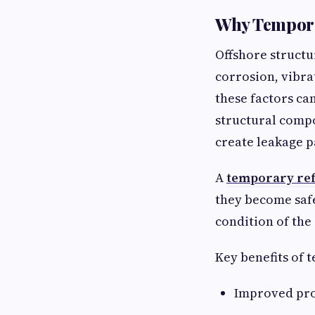
Why Temporar
Offshore structu
corrosion, vibra
these factors ca
structural comp
create leakage p
A
temporary refu
they become safe
condition of the
Key benefits of t
Improved prot