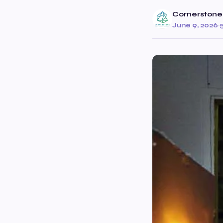
Cornerstone
June 9, 2026
·