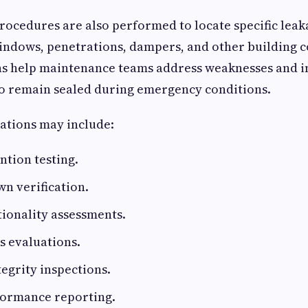
rocedures are also performed to locate specific leak
indows, penetrations, dampers, and other building 
ns help maintenance teams address weaknesses and 
 to remain sealed during emergency conditions.
ations may include:
ntion testing.
n verification.
ionality assessments.
s evaluations.
tegrity inspections.
formance reporting.