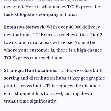
designed. Here is what makes TCI Express the
fastest logistics company
in India.
Extensive Network:
With over 40,000 delivery
destinations, TCI Express reaches cities, Tier 2
towns, and rural areas with ease. No matter
where your customer is, there is a high chance
TCI Express can reach them.
Strategic Hub Locations:
TCI Express has built
sorting and distribution hubs at key geographic
points across India. This reduces the distance
each shipment has to travel, cutting down
transit time significantly.