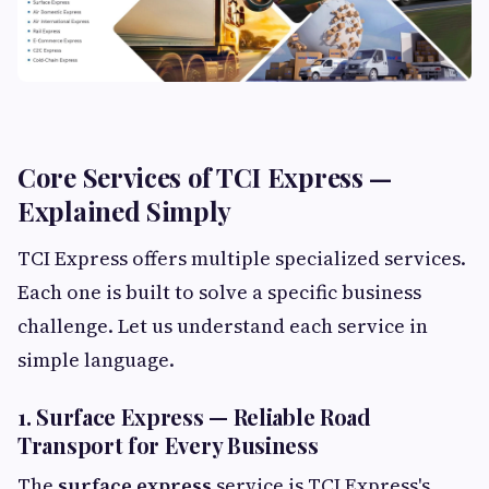
Core Services of TCI Express —
Explained Simply
TCI Express offers multiple specialized services.
Each one is built to solve a specific business
challenge. Let us understand each service in
simple language.
1. Surface Express — Reliable Road
Transport for Every Business
The
surface express
service is TCI Express's