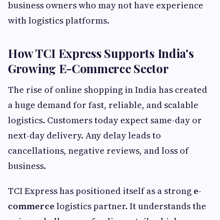
business owners who may not have experience
with logistics platforms.
How TCI Express Supports India's
Growing E-Commerce Sector
The rise of online shopping in India has created
a huge demand for fast, reliable, and scalable
logistics. Customers today expect same-day or
next-day delivery. Any delay leads to
cancellations, negative reviews, and loss of
business.
TCI Express has positioned itself as a strong
e-
commerce
logistics partner. It understands the