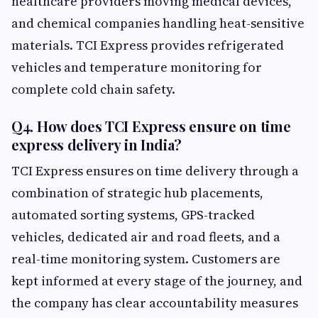
healthcare providers moving medical devices,
and chemical companies handling heat-sensitive
materials. TCI Express provides refrigerated
vehicles and temperature monitoring for
complete cold chain safety.
Q4. How does TCI Express ensure on time
express delivery in India?
TCI Express ensures on time delivery through a
combination of strategic hub placements,
automated sorting systems, GPS-tracked
vehicles, dedicated air and road fleets, and a
real-time monitoring system. Customers are
kept informed at every stage of the journey, and
the company has clear accountability measures