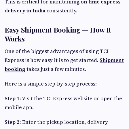
This is critical for maintaining
on time express
delivery in India
consistently.
Easy Shipment Booking — How It
Works
One of the biggest advantages of using TCI
Express is how easy it is to get started.
Shipment
booking
takes just a few minutes.
Here is a simple step-by-step process:
Step 1:
Visit the TCI Express website or open the
mobile app.
Step 2:
Enter the pickup location, delivery