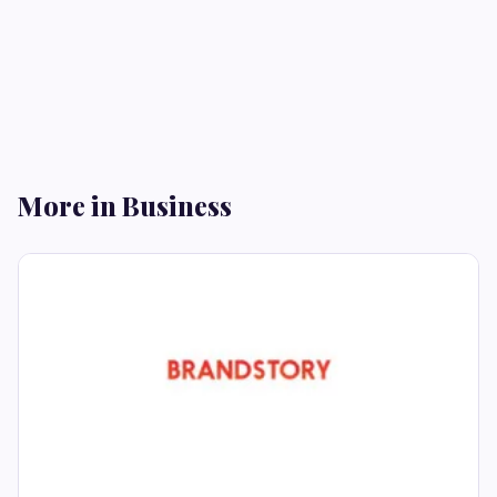
More in Business