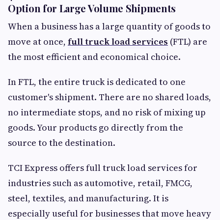
Option for Large Volume Shipments
When a business has a large quantity of goods to
move at once,
full truck load services
(FTL) are
the most efficient and economical choice.
In FTL, the entire truck is dedicated to one
customer's shipment. There are no shared loads,
no intermediate stops, and no risk of mixing up
goods. Your products go directly from the
source to the destination.
TCI Express offers full truck load services for
industries such as automotive, retail, FMCG,
steel, textiles, and manufacturing. It is
especially useful for businesses that move heavy