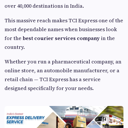
over 40,000 destinations in India.
This massive reach makes TCI Express one of the
most dependable names when businesses look
for the
best courier services company
in the
country.
Whether you run a pharmaceutical company, an
online store, an automobile manufacturer, or a
retail chain — TCI Express has a service
designed specifically for your needs.