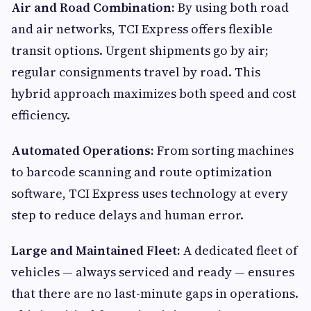
Air and Road Combination:
By using both road
and air networks, TCI Express offers flexible
transit options. Urgent shipments go by air;
regular consignments travel by road. This
hybrid approach maximizes both speed and cost
efficiency.
Automated Operations:
From sorting machines
to barcode scanning and route optimization
software, TCI Express uses technology at every
step to reduce delays and human error.
Large and Maintained Fleet:
A dedicated fleet of
vehicles — always serviced and ready — ensures
that there are no last-minute gaps in operations.