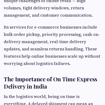
unique challenges of online retail — high
volumes, tight delivery windows, return
management, and customer communication.
Its services for e-commerce businesses include
bulk order pickup, priority processing, cash-on-
delivery management, real-time delivery
updates, and seamless returns handling. These
features help online businesses scale up without
worrying about logistics failures.
The Importance of On Time Express
Delivery in India
In the logistics world, being on time is
everything. A delayed shipment can mean an