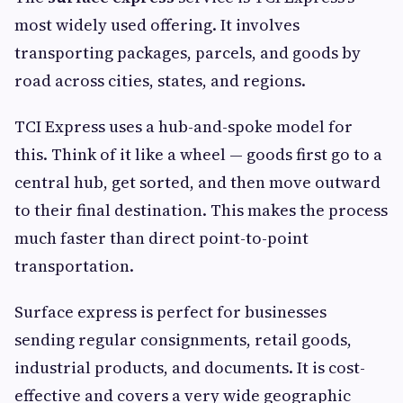
most widely used offering. It involves
transporting packages, parcels, and goods by
road across cities, states, and regions.
TCI Express uses a hub-and-spoke model for
this. Think of it like a wheel — goods first go to a
central hub, get sorted, and then move outward
to their final destination. This makes the process
much faster than direct point-to-point
transportation.
Surface express is perfect for businesses
sending regular consignments, retail goods,
industrial products, and documents. It is cost-
effective and covers a very wide geographic