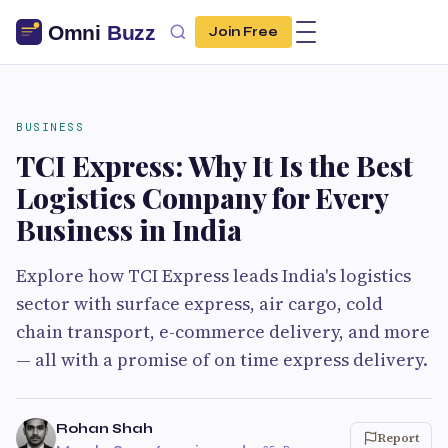
Join Free
BUSINESS
TCI Express: Why It Is the Best
Logistics Company for Every
Business in India
Explore how TCI Express leads India's logistics
sector with surface express, air cargo, cold
chain transport, e-commerce delivery, and more
— all with a promise of on time express delivery.
Rohan Shah
Report