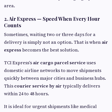
area.
2. Air Express — Speed When Every Hour
Counts
Sometimes, waiting two or three days for a
delivery is simply not an option. That is when
air
express
becomes the best solution.
TCI Express's
air cargo parcel service
uses
domestic airline networks to move shipments
quickly between major cities and business hubs.
This
courier service by air
typically delivers
within 24 to 48 hours.
It is ideal for urgent shipments like medical