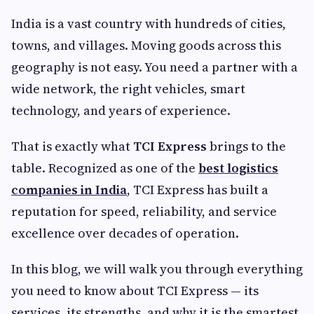
India is a vast country with hundreds of cities,
towns, and villages. Moving goods across this
geography is not easy. You need a partner with a
wide network, the right vehicles, smart
technology, and years of experience.
That is exactly what
TCI Express
brings to the
table. Recognized as one of the
best logistics
companies in India
, TCI Express has built a
reputation for speed, reliability, and service
excellence over decades of operation.
In this blog, we will walk you through everything
you need to know about TCI Express — its
services, its strengths, and why it is the smartest