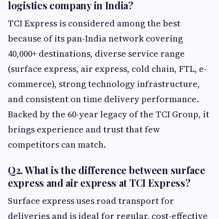
logistics company in India?
TCI Express is considered among the best
because of its pan-India network covering
40,000+ destinations, diverse service range
(surface express, air express, cold chain, FTL, e-
commerce), strong technology infrastructure,
and consistent on time delivery performance.
Backed by the 60-year legacy of the TCI Group, it
brings experience and trust that few
competitors can match.
Q2. What is the difference between surface
express and air express at TCI Express?
Surface express uses road transport for
deliveries and is ideal for regular, cost-effective