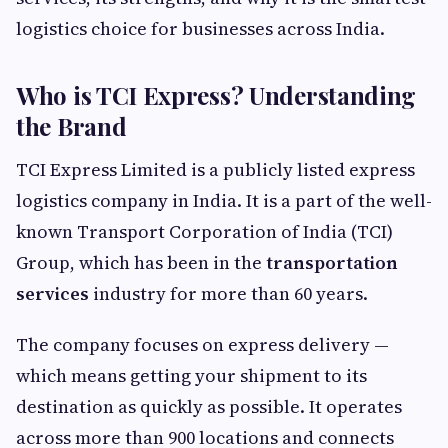
logistics choice for businesses across India.
Who is TCI Express? Understanding
the Brand
TCI Express Limited is a publicly listed express
logistics company in India. It is a part of the well-
known Transport Corporation of India (TCI)
Group, which has been in the
transportation
services
industry for more than 60 years.
The company focuses on express delivery —
which means getting your shipment to its
destination as quickly as possible. It operates
across more than 900 locations and connects