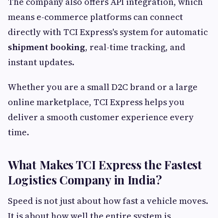
The company also offers API integration, which
means e-commerce platforms can connect
directly with TCI Express's system for automatic
shipment booking
, real-time tracking, and
instant updates.
Whether you are a small D2C brand or a large
online marketplace, TCI Express helps you
deliver a smooth customer experience every
time.
What Makes TCI Express the Fastest
Logistics Company in India?
Speed is not just about how fast a vehicle moves.
It is about how well the entire system is