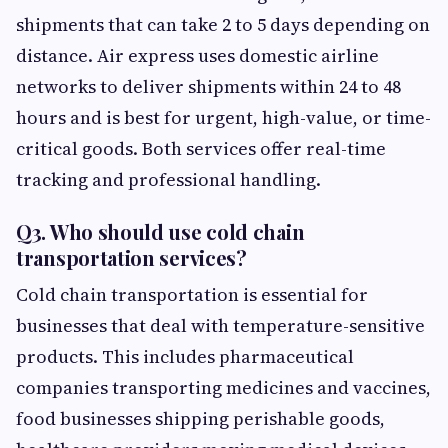
shipments that can take 2 to 5 days depending on
distance. Air express uses domestic airline
networks to deliver shipments within 24 to 48
hours and is best for urgent, high-value, or time-
critical goods. Both services offer real-time
tracking and professional handling.
Q3. Who should use cold chain
transportation services?
Cold chain transportation is essential for
businesses that deal with temperature-sensitive
products. This includes pharmaceutical
companies transporting medicines and vaccines,
food businesses shipping perishable goods,