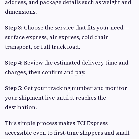
address, and package details such as weight and
dimensions.
Step 3:
Choose the service that fits your need —
surface express, air express, cold chain
transport, or full truck load.
Step 4:
Review the estimated delivery time and
charges, then confirm and pay.
Step 5:
Get your tracking number and monitor
your shipment live until it reaches the
destination.
This simple process makes TCI Express
accessible even to first-time shippers and small