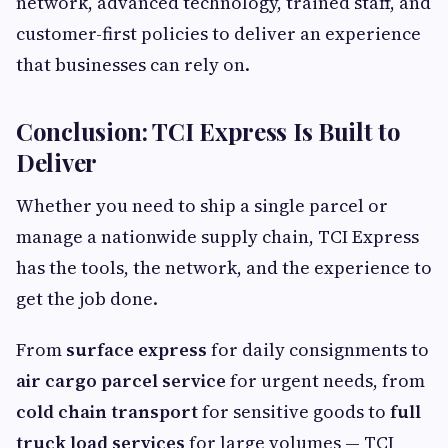
network, advanced technology, trained staff, and
customer-first policies to deliver an experience
that businesses can rely on.
Conclusion: TCI Express Is Built to
Deliver
Whether you need to ship a single parcel or
manage a nationwide supply chain, TCI Express
has the tools, the network, and the experience to
get the job done.
From
surface express
for daily consignments to
air cargo parcel service
for urgent needs, from
cold chain transport
for sensitive goods to
full
truck load services
for large volumes — TCI