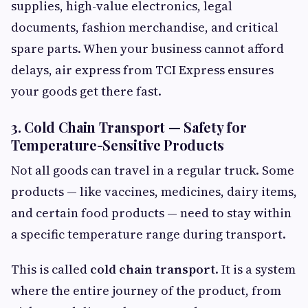
supplies, high-value electronics, legal
documents, fashion merchandise, and critical
spare parts. When your business cannot afford
delays, air express from TCI Express ensures
your goods get there fast.
3. Cold Chain Transport — Safety for
Temperature-Sensitive Products
Not all goods can travel in a regular truck. Some
products — like vaccines, medicines, dairy items,
and certain food products — need to stay within
a specific temperature range during transport.
This is called
cold chain transport
. It is a system
where the entire journey of the product, from