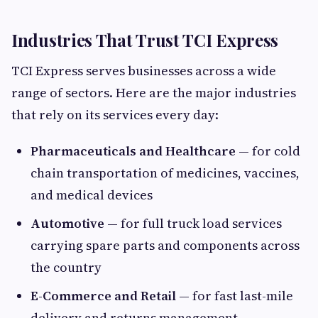
Industries That Trust TCI Express
TCI Express serves businesses across a wide
range of sectors. Here are the major industries
that rely on its services every day:
Pharmaceuticals and Healthcare
— for cold
chain transportation of medicines, vaccines,
and medical devices
Automotive
— for full truck load services
carrying spare parts and components across
the country
E-Commerce and Retail
— for fast last-mile
delivery and returns management