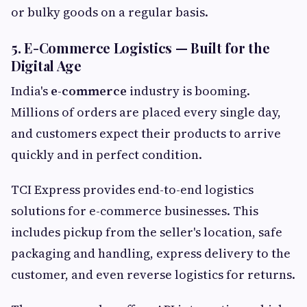
or bulky goods on a regular basis.
5. E-Commerce Logistics — Built for the
Digital Age
India's
e-commerce
industry is booming.
Millions of orders are placed every single day,
and customers expect their products to arrive
quickly and in perfect condition.
TCI Express provides end-to-end logistics
solutions for e-commerce businesses. This
includes pickup from the seller's location, safe
packaging and handling, express delivery to the
customer, and even reverse logistics for returns.