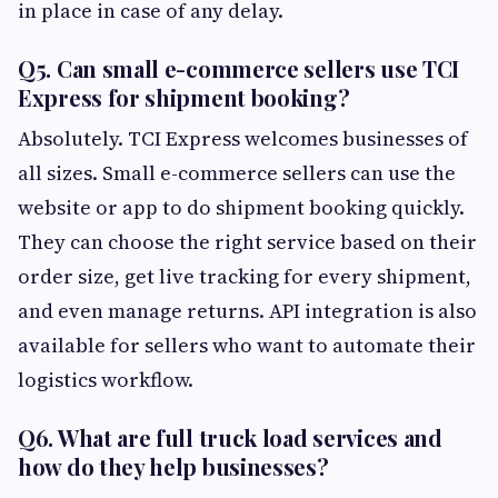
in place in case of any delay.
Q5. Can small e-commerce sellers use TCI
Express for shipment booking?
Absolutely. TCI Express welcomes businesses of
all sizes. Small e-commerce sellers can use the
website or app to do shipment booking quickly.
They can choose the right service based on their
order size, get live tracking for every shipment,
and even manage returns. API integration is also
available for sellers who want to automate their
logistics workflow.
Q6. What are full truck load services and
how do they help businesses?