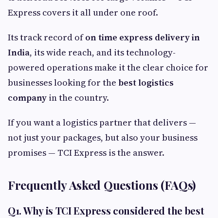
Express covers it all under one roof.
Its track record of
on time express delivery in
India
, its wide reach, and its technology-
powered operations make it the clear choice for
businesses looking for the
best logistics
company
in the country.
If you want a logistics partner that delivers —
not just your packages, but also your business
promises — TCI Express is the answer.
Frequently Asked Questions (FAQs)
Q1. Why is TCI Express considered the best