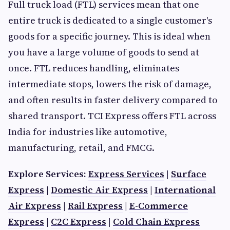
Full truck load (FTL) services mean that one
entire truck is dedicated to a single customer's
goods for a specific journey. This is ideal when
you have a large volume of goods to send at
once. FTL reduces handling, eliminates
intermediate stops, lowers the risk of damage,
and often results in faster delivery compared to
shared transport. TCI Express offers FTL across
India for industries like automotive,
manufacturing, retail, and FMCG.
Explore Services:
Express Services
|
Surface
Express
|
Domestic Air Express
|
International
Air Express
|
Rail Express
|
E-Commerce
Express
|
C2C Express
|
Cold Chain Express