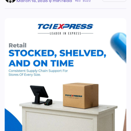
March 18, 2026
·
9 min read
·
65 Buzz