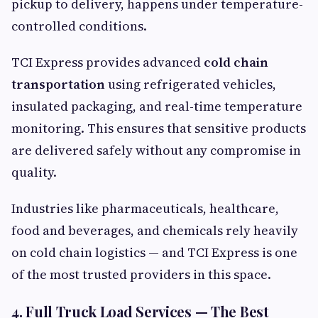
pickup to delivery, happens under temperature-
controlled conditions.
TCI Express provides advanced
cold chain
transportation
using refrigerated vehicles,
insulated packaging, and real-time temperature
monitoring. This ensures that sensitive products
are delivered safely without any compromise in
quality.
Industries like pharmaceuticals, healthcare,
food and beverages, and chemicals rely heavily
on cold chain logistics — and TCI Express is one
of the most trusted providers in this space.
4. Full Truck Load Services — The Best