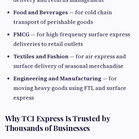
Food and Beverages
— for cold chain
transport of perishable goods
FMCG
— for high-frequency surface express
deliveries to retail outlets
Textiles and Fashion
— for air express and
surface delivery of seasonal merchandise
Engineering and Manufacturing
— for
moving heavy goods using FTL and surface
express
Why TCI Express Is Trusted by
Thousands of Businesses