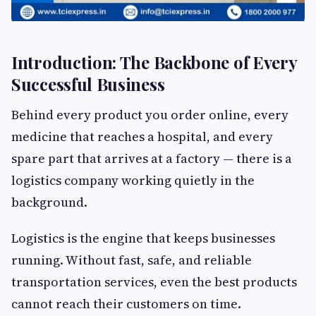
Introduction: The Backbone of Every
Successful Business
Behind every product you order online, every
medicine that reaches a hospital, and every
spare part that arrives at a factory — there is a
logistics company working quietly in the
background.
Logistics is the engine that keeps businesses
running. Without fast, safe, and reliable
transportation services, even the best products
cannot reach their customers on time.