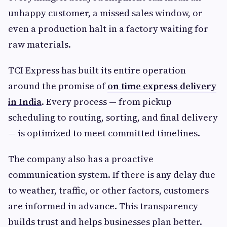
unhappy customer, a missed sales window, or
even a production halt in a factory waiting for
raw materials.
TCI Express has built its entire operation
around the promise of
on time express delivery
in India
. Every process — from pickup
scheduling to routing, sorting, and final delivery
— is optimized to meet committed timelines.
The company also has a proactive
communication system. If there is any delay due
to weather, traffic, or other factors, customers
are informed in advance. This transparency
builds trust and helps businesses plan better.