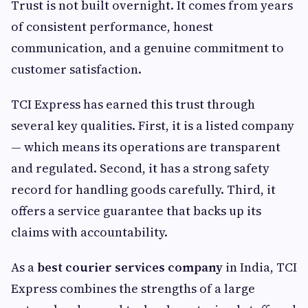
Trust is not built overnight. It comes from years
of consistent performance, honest
communication, and a genuine commitment to
customer satisfaction.
TCI Express has earned this trust through
several key qualities. First, it is a listed company
— which means its operations are transparent
and regulated. Second, it has a strong safety
record for handling goods carefully. Third, it
offers a service guarantee that backs up its
claims with accountability.
As a
best courier services company
in India, TCI
Express combines the strengths of a large