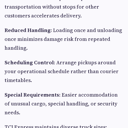
transportation without stops for other
customers accelerates delivery.
Reduced Handling:
Loading once and unloading
once minimizes damage risk from repeated
handling.
Scheduling Control:
Arrange pickups around
your operational schedule rather than courier
timetables.
Special Requirements:
Easier accommodation
of unusual cargo, special handling, or security
needs.
TCI Express maintains diverse truck sizes: