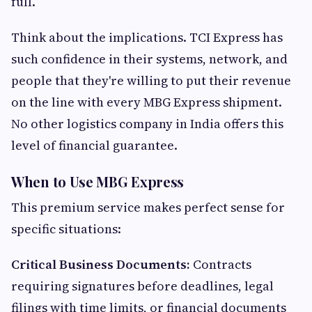
full.
Think about the implications. TCI Express has
such confidence in their systems, network, and
people that they're willing to put their revenue
on the line with every MBG Express shipment.
No other logistics company in India offers this
level of financial guarantee.
When to Use MBG Express
This premium service makes perfect sense for
specific situations:
Critical Business Documents:
Contracts
requiring signatures before deadlines, legal
filings with time limits, or financial documents