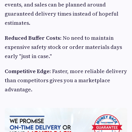
events, and sales can be planned around
guaranteed delivery times instead of hopeful
estimates.
Reduced Buffer Costs:
No need to maintain
expensive safety stock or order materials days
early "just in case."
Competitive Edge:
Faster, more reliable delivery
than competitors gives you a marketplace
advantage.