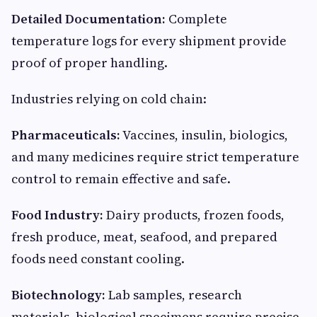
Detailed Documentation:
Complete
temperature logs for every shipment provide
proof of proper handling.
Industries relying on cold chain:
Pharmaceuticals:
Vaccines, insulin, biologics,
and many medicines require strict temperature
control to remain effective and safe.
Food Industry:
Dairy products, frozen foods,
fresh produce, meat, seafood, and prepared
foods need constant cooling.
Biotechnology:
Lab samples, research
materials, biological specimens require precise