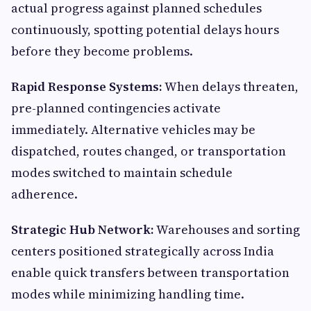
actual progress against planned schedules
continuously, spotting potential delays hours
before they become problems.
Rapid Response Systems:
When delays threaten,
pre-planned contingencies activate
immediately. Alternative vehicles may be
dispatched, routes changed, or transportation
modes switched to maintain schedule
adherence.
Strategic Hub Network:
Warehouses and sorting
centers positioned strategically across India
enable quick transfers between transportation
modes while minimizing handling time.