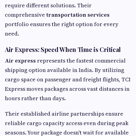
require different solutions. Their
comprehensive
transportation services
portfolio ensures the right option for every
need.
Air Express: Speed When Time is Critical
Air express
represents the fastest commercial
shipping option available in India. By utilizing
cargo space on passenger and freight flights, TCI
Express moves packages across vast distances in
hours rather than days.
Their established airline partnerships ensure
reliable cargo capacity access even during peak
seasons. Your package doesn't wait for available