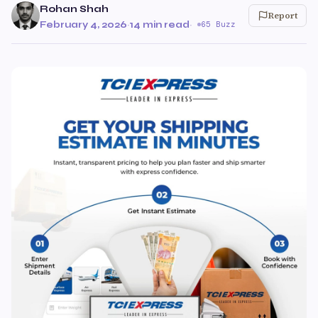
Rohan Shah
Report
February 4, 2026
·
14 min read
·
65 Buzz