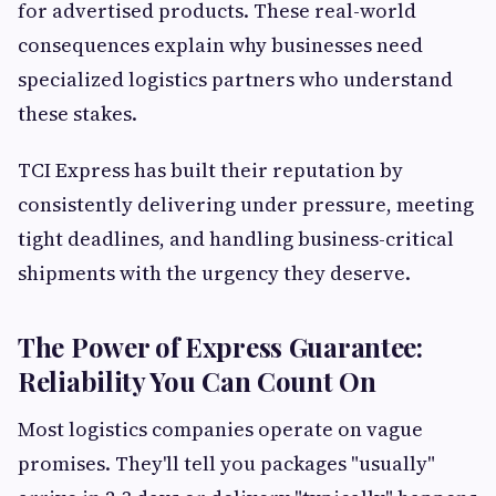
for advertised products. These real-world
consequences explain why businesses need
specialized logistics partners who understand
these stakes.
TCI Express has built their reputation by
consistently delivering under pressure, meeting
tight deadlines, and handling business-critical
shipments with the urgency they deserve.
The Power of Express Guarantee:
Reliability You Can Count On
Most logistics companies operate on vague
promises. They'll tell you packages "usually"