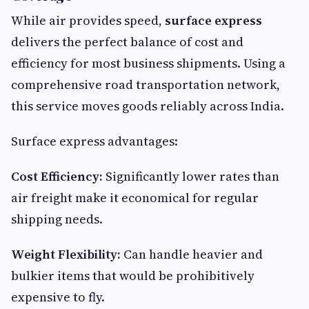
While air provides speed,
surface express
delivers the perfect balance of cost and
efficiency for most business shipments. Using a
comprehensive road transportation network,
this service moves goods reliably across India.
Surface express advantages:
Cost Efficiency:
Significantly lower rates than
air freight make it economical for regular
shipping needs.
Weight Flexibility:
Can handle heavier and
bulkier items that would be prohibitively
expensive to fly.