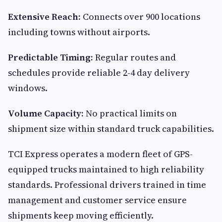
Extensive Reach:
Connects over 900 locations
including towns without airports.
Predictable Timing:
Regular routes and
schedules provide reliable 2-4 day delivery
windows.
Volume Capacity:
No practical limits on
shipment size within standard truck capabilities.
TCI Express operates a modern fleet of GPS-
equipped trucks maintained to high reliability
standards. Professional drivers trained in time
management and customer service ensure
shipments keep moving efficiently.