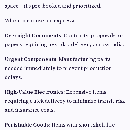
space – it's pre-booked and prioritized.
When to choose air express:
Overnight Documents:
Contracts, proposals, or
papers requiring next-day delivery across India.
Urgent Components:
Manufacturing parts
needed immediately to prevent production
delays.
High-Value Electronics:
Expensive items
requiring quick delivery to minimize transit risk
and insurance costs.
Perishable Goods:
Items with short shelf life