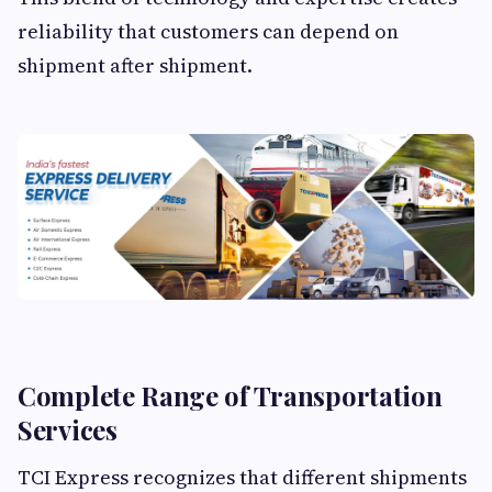
reliability that customers can depend on
shipment after shipment.
Complete Range of Transportation
Services
TCI Express recognizes that different shipments