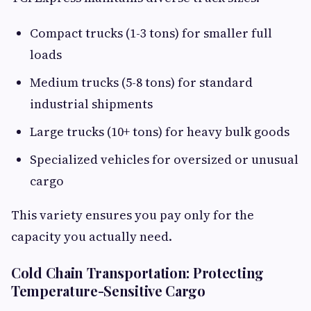
Compact trucks (1-3 tons) for smaller full
loads
Medium trucks (5-8 tons) for standard
industrial shipments
Large trucks (10+ tons) for heavy bulk goods
Specialized vehicles for oversized or unusual
cargo
This variety ensures you pay only for the
capacity you actually need.
Cold Chain Transportation: Protecting
Temperature-Sensitive Cargo