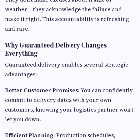
weather – they acknowledge the failure and
make it right. This accountability is refreshing
and rare.
Why Guaranteed Delivery Changes
Everything
Guaranteed delivery enables several strategic
advantages:
Better Customer Promises:
You can confidently
commit to delivery dates with your own
customers, knowing your logistics partner won't
let you down.
Efficient Planning:
Production schedules,