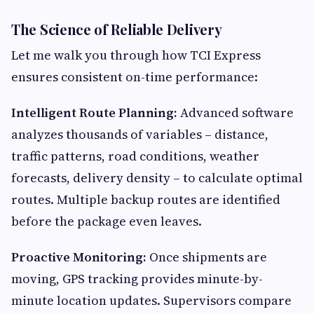
The Science of Reliable Delivery
Let me walk you through how TCI Express
ensures consistent on-time performance:
Intelligent Route Planning:
Advanced software
analyzes thousands of variables – distance,
traffic patterns, road conditions, weather
forecasts, delivery density – to calculate optimal
routes. Multiple backup routes are identified
before the package even leaves.
Proactive Monitoring:
Once shipments are
moving, GPS tracking provides minute-by-
minute location updates. Supervisors compare