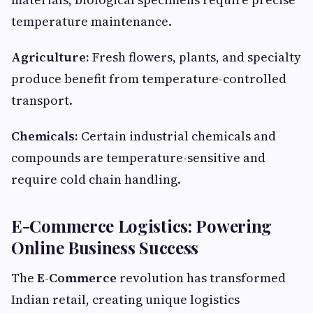
temperature maintenance.
Agriculture:
Fresh flowers, plants, and specialty
produce benefit from temperature-controlled
transport.
Chemicals:
Certain industrial chemicals and
compounds are temperature-sensitive and
require cold chain handling.
E-Commerce Logistics: Powering
Online Business Success
The
E-Commerce
revolution has transformed
Indian retail, creating unique logistics