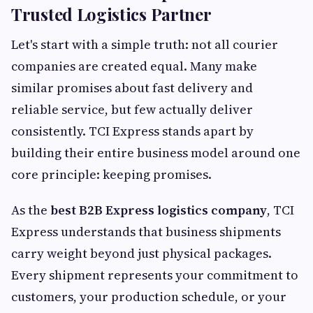
Trusted Logistics Partner
Let's start with a simple truth: not all courier
companies are created equal. Many make
similar promises about fast delivery and
reliable service, but few actually deliver
consistently. TCI Express stands apart by
building their entire business model around one
core principle: keeping promises.
As the
best B2B Express logistics company
, TCI
Express understands that business shipments
carry weight beyond just physical packages.
Every shipment represents your commitment to
customers, your production schedule, or your