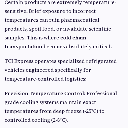
Certain products are extremely temperature-
sensitive. Brief exposure to incorrect
temperatures can ruin pharmaceutical
products, spoil food, or invalidate scientific
samples. This is where
cold chain
transportation
becomes absolutely critical.
TCI Express operates specialized refrigerated
vehicles engineered specifically for
temperature-controlled logistics:
Precision Temperature Control:
Professional-
grade cooling systems maintain exact
temperatures from deep freeze (-25°C) to
controlled cooling (2-8°C).