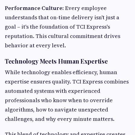
Performance Culture:
Every employee
understands that on-time delivery isn't just a
goal – it's the foundation of TCI Express's
reputation. This cultural commitment drives
behavior at every level.
Technology Meets Human Expertise
While technology enables efficiency, human
expertise ensures quality. TCI Express combines
automated systems with experienced
professionals who know when to override
algorithms, how to navigate unexpected
challenges, and why every minute matters.
This blend of technology and expertise creates