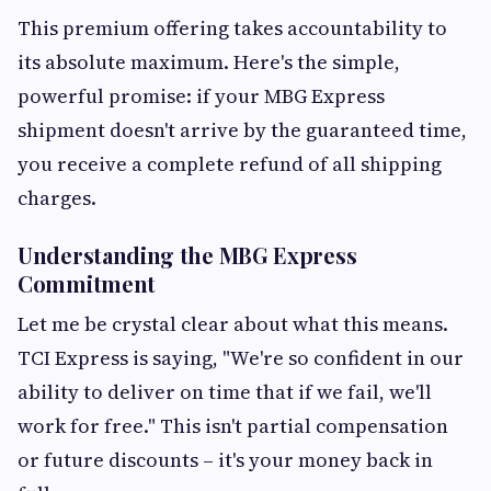
This premium offering takes accountability to
its absolute maximum. Here's the simple,
powerful promise: if your MBG Express
shipment doesn't arrive by the guaranteed time,
you receive a complete refund of all shipping
charges.
Understanding the MBG Express
Commitment
Let me be crystal clear about what this means.
TCI Express is saying, "We're so confident in our
ability to deliver on time that if we fail, we'll
work for free." This isn't partial compensation
or future discounts – it's your money back in