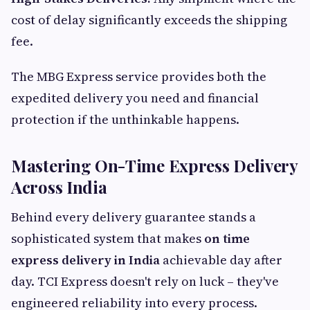
cost of delay significantly exceeds the shipping
fee.
The MBG Express service provides both the
expedited delivery you need and financial
protection if the unthinkable happens.
Mastering On-Time Express Delivery
Across India
Behind every delivery guarantee stands a
sophisticated system that makes
on time
express delivery in India
achievable day after
day. TCI Express doesn't rely on luck – they've
engineered reliability into every process.