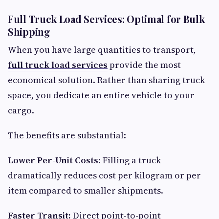
Full Truck Load Services: Optimal for Bulk
Shipping
When you have large quantities to transport,
full truck load services
provide the most
economical solution. Rather than sharing truck
space, you dedicate an entire vehicle to your
cargo.
The benefits are substantial:
Lower Per-Unit Costs:
Filling a truck
dramatically reduces cost per kilogram or per
item compared to smaller shipments.
Faster Transit:
Direct point-to-point