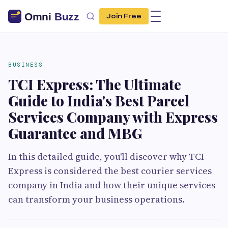
Join Free
BUSINESS
TCI Express: The Ultimate
Guide to India's Best Parcel
Services Company with Express
Guarantee and MBG
In this detailed guide, you'll discover why TCI
Express is considered the best courier services
company in India and how their unique services
can transform your business operations.