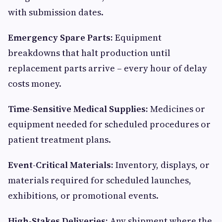
with submission dates.
Emergency Spare Parts:
Equipment
breakdowns that halt production until
replacement parts arrive – every hour of delay
costs money.
Time-Sensitive Medical Supplies:
Medicines or
equipment needed for scheduled procedures or
patient treatment plans.
Event-Critical Materials:
Inventory, displays, or
materials required for scheduled launches,
exhibitions, or promotional events.
High-Stakes Deliveries:
Any shipment where the