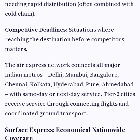
needing rapid distribution (often combined with
cold chain).
Competitive Deadlines:
Situations where
reaching the destination before competitors
matters.
The air express network connects all major
Indian metros – Delhi, Mumbai, Bangalore,
Chennai, Kolkata, Hyderabad, Pune, Ahmedabad
– with same-day or next-day service. Tier-2 cities
receive service through connecting flights and
coordinated ground transport.
Surface Express: Economical Nationwide
Coverage