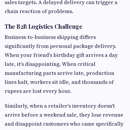
sales targets. A delayed delivery can trigger a
chain reaction of problems.
The B2B Logistics Challenge
Business-to-business shipping differs
significantly from personal package delivery.
When your friend's birthday gift arrives a day
late, it's disappointing. When critical
manufacturing parts arrive late, production
lines halt, workers sit idle, and thousands of
rupees are lost every hour.
Similarly, when a retailer's inventory doesn't
arrive before a weekend sale, they lose revenue
and disappoint customers who came specifically