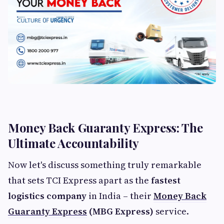
Money Back Guaranty Express: The
Ultimate Accountability
Now let's discuss something truly remarkable
that sets TCI Express apart as the
fastest
logistics company
in India – their
Money Back
Guaranty Express
(MBG Express)
service.