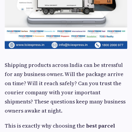
Shipping products across India can be stressful
for any business owner. Will the package arrive
on time? Will it reach safely? Can you trust the
courier company with your important
shipments? These questions keep many business
owners awake at night.
This is exactly why choosing the
best parcel