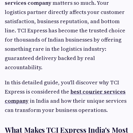
services company
matters so much. Your
logistics partner directly affects your customer
satisfaction, business reputation, and bottom
line. TCI Express has become the trusted choice
for thousands of Indian businesses by offering
something rare in the logistics industry:
guaranteed delivery backed by real
accountability.
In this detailed guide, you'll discover why TCI
Express is considered the
best courier services
company
in India and how their unique services
can transform your business operations.
What Makes TCI Express India's Most