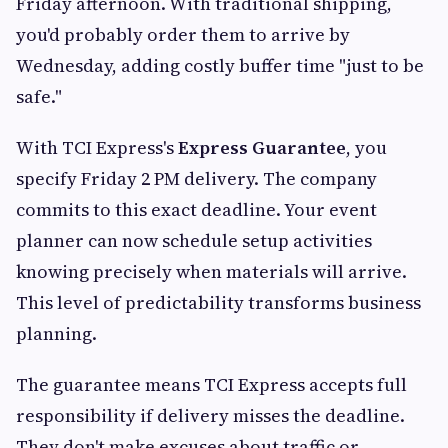
Friday afternoon. With traditional shipping,
you'd probably order them to arrive by
Wednesday, adding costly buffer time "just to be
safe."
With TCI Express's
Express Guarantee
, you
specify Friday 2 PM delivery. The company
commits to this exact deadline. Your event
planner can now schedule setup activities
knowing precisely when materials will arrive.
This level of predictability transforms business
planning.
The guarantee means TCI Express accepts full
responsibility if delivery misses the deadline.
They don't make excuses about traffic or