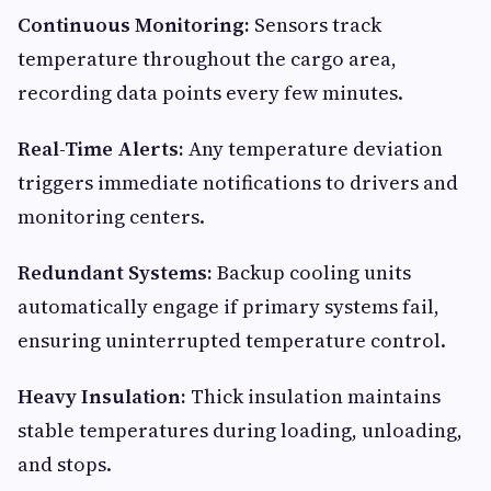
Continuous Monitoring:
Sensors track
temperature throughout the cargo area,
recording data points every few minutes.
Real-Time Alerts:
Any temperature deviation
triggers immediate notifications to drivers and
monitoring centers.
Redundant Systems:
Backup cooling units
automatically engage if primary systems fail,
ensuring uninterrupted temperature control.
Heavy Insulation:
Thick insulation maintains
stable temperatures during loading, unloading,
and stops.