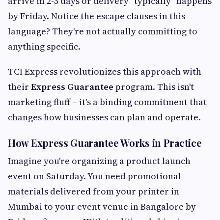
arrive in 2-3 days or delivery "typically" happens
by Friday. Notice the escape clauses in this
language? They're not actually committing to
anything specific.
TCI Express revolutionizes this approach with
their
Express Guarantee
program. This isn't
marketing fluff – it's a binding commitment that
changes how businesses can plan and operate.
How Express Guarantee Works in Practice
Imagine you're organizing a product launch
event on Saturday. You need promotional
materials delivered from your printer in
Mumbai to your event venue in Bangalore by