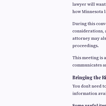
lawyer will want
how Minnesota l
During this conve
considerations, 
attorney may als
proceedings.
This meeting is 
communicates an
Bringing the R
You don’t need t
information ava
Some useful ite