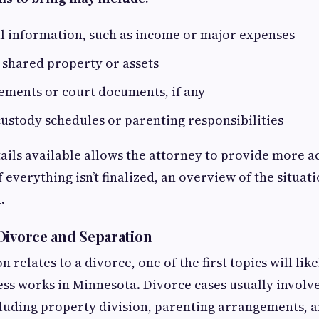
al information, such as income or major expenses
 shared property or assets
ements or court documents, if any
ustody schedules or parenting responsibilities
ails available allows the attorney to provide more a
 everything isn’t finalized, an overview of the situat
.
Divorce and Separation
on relates to a divorce, one of the first topics will li
ss works in Minnesota. Divorce cases usually involve
uding property division, parenting arrangements, a