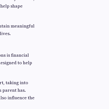
 help shape
intain meaningful
lives.
s is financial
designed to help
t, taking into
h parent has.
lso influence the