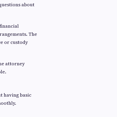
 questions about
financial
arrangements. The
ce or custody
the attorney
le.
t having basic
oothly.