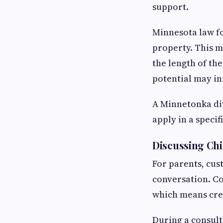
support.
Minnesota law fo
property. This me
the length of th
potential may in
A Minnetonka div
apply in a specif
Discussing Chi
For parents, cus
conversation. Co
which means cre
During a consult