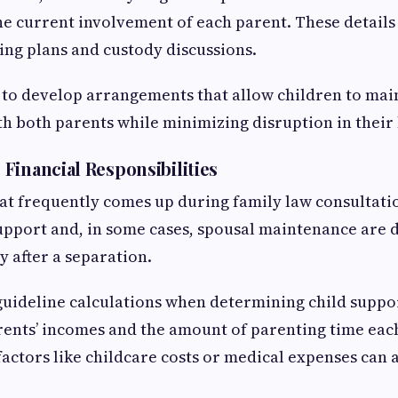
he current involvement of each parent. These details
ing plans and custody discussions.
n to develop arrangements that allow children to ma
th both parents while minimizing disruption in their 
Financial Responsibilities
at frequently comes up during family law consultation
upport and, in some cases, spousal maintenance are 
y after a separation.
uideline calculations when determining child suppor
ents’ incomes and the amount of parenting time eac
actors like childcare costs or medical expenses can a