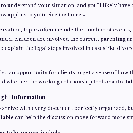
 to understand your situation, and you’ll likely have
aw applies to your circumstances.
rsation, topics often include the timeline of events, 
and if children are involved the current parenting 
o explain the legal steps involved in cases like divor
also an opportunity for clients to get a sense of how 
d whether the working relationship feels comfortab
ight Information
o arrive with every document perfectly organized, bu
ilable can help the discussion move forward more sm
ms to bring may include: