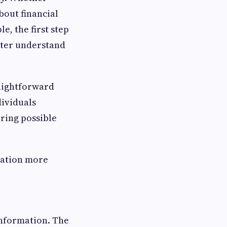
bout financial
e, the first step
tter understand
raightforward
dividuals
oring possible
sation more
information. The