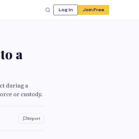
Log In
Join Free
to a
ct during a
orce or custody.
Report