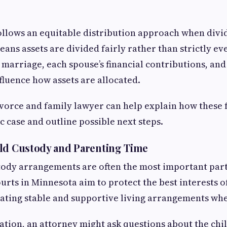
llows an equitable distribution approach when divi
ans assets are divided fairly rather than strictly eve
e marriage, each spouse’s financial contributions, an
fluence how assets are allocated.
orce and family lawyer can help explain how these 
ic case and outline possible next steps.
ld Custody and Parenting Time
tody arrangements are often the most important part
urts in Minnesota aim to protect the best interests of
ating stable and supportive living arrangements whe
ation, an attorney might ask questions about the child