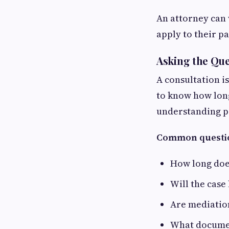
An attorney can 
apply to their pa
Asking the Que
A consultation i
to know how long
understanding po
Common questio
How long does
Will the case
Are mediation
What documen