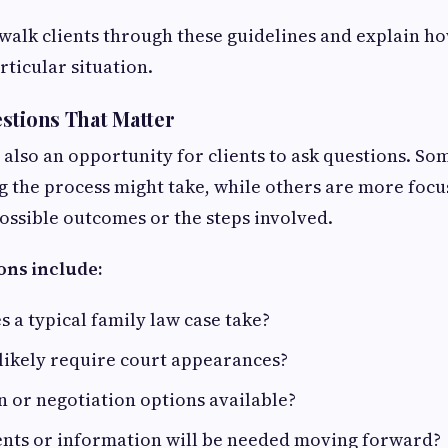
walk clients through these guidelines and explain h
rticular situation.
stions That Matter
s also an opportunity for clients to ask questions. S
 the process might take, while others are more foc
ssible outcomes or the steps involved.
ns include:
 a typical family law case take?
 likely require court appearances?
 or negotiation options available?
ts or information will be needed moving forward?