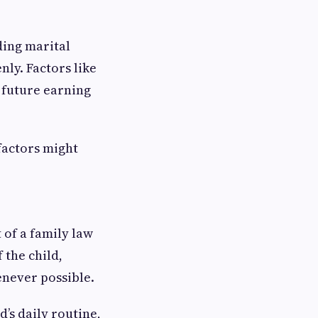
ding marital
nly. Factors like
d future earning
factors might
 of a family law
 the child,
never possible.
’s daily routine,