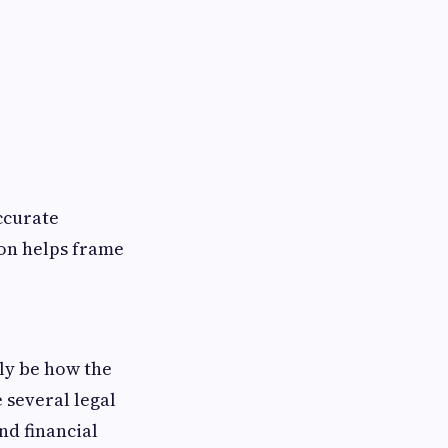
ccurate
ion helps frame
kely be how the
 several legal
nd financial