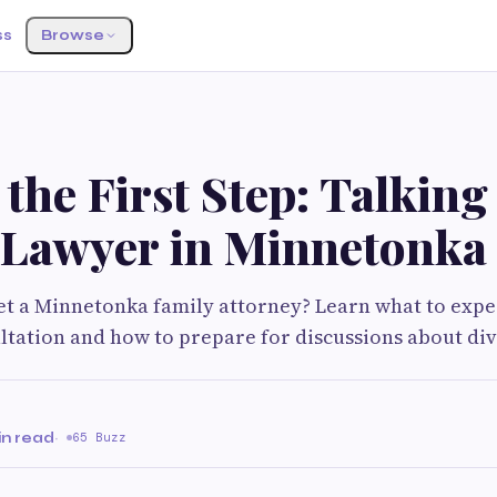
ss
Browse
the First Step: Talking 
 Lawyer in Minnetonka
t a Minnetonka family attorney? Learn what to expe
ltation and how to prepare for discussions about div
in read
·
65 Buzz