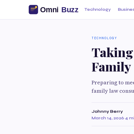
Technology
Busine
TECHNOLOGY
Taking 
Family
Preparing to mee
family law consu
Johnny Berry
March 14, 2026
·
4 m