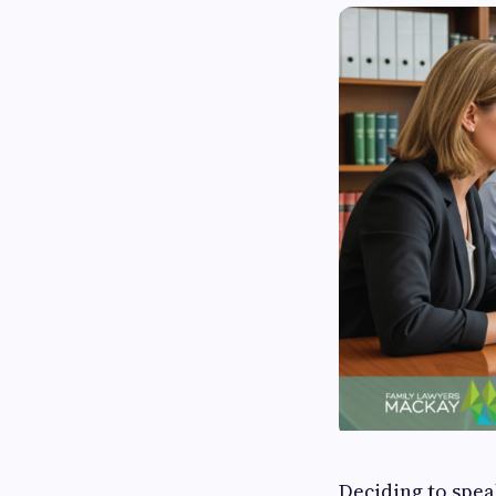
Deciding to spea