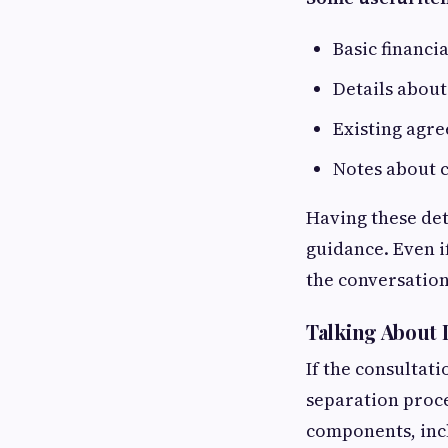
Basic financi
Details about
Existing agre
Notes about c
Having these det
guidance. Even if
the conversation
Talking About 
If the consultati
separation proce
components, incl