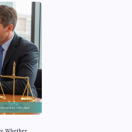
sy. Whether