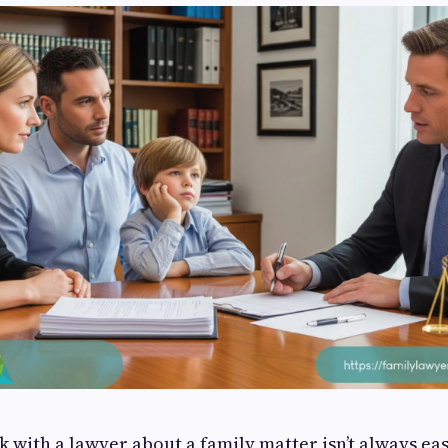
k with a lawyer about a family matter isn’t always ea