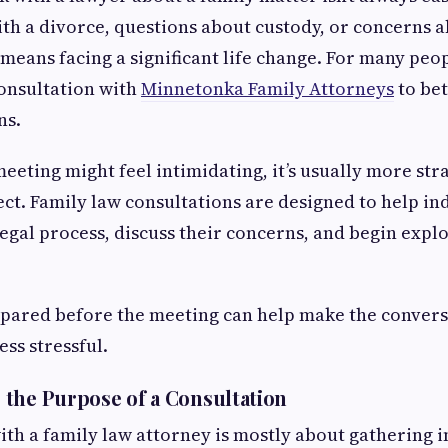
ith a divorce, questions about custody, or concerns a
 means facing a significant life change. For many peopl
consultation with
Minnetonka Family Attorneys
to be
ns.
 meeting might feel intimidating, it’s usually more st
ct. Family law consultations are designed to help in
egal process, discuss their concerns, and begin expl
repared before the meeting can help make the conver
ss stressful.
the Purpose of a Consultation
with a family law attorney is mostly about gathering 