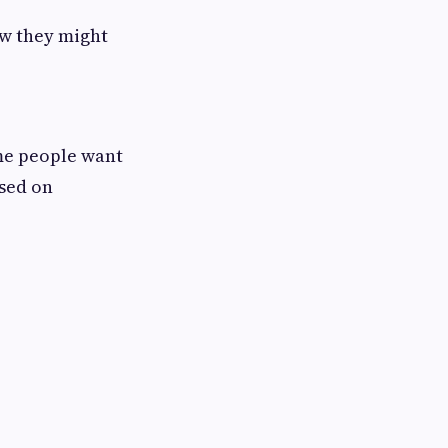
ow they might
ome people want
used on