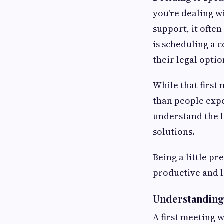
you're dealing w
support, it often
is scheduling a 
their legal optio
While that first
than people expe
understand the l
solutions.
Being a little p
productive and le
Understanding 
A first meeting 