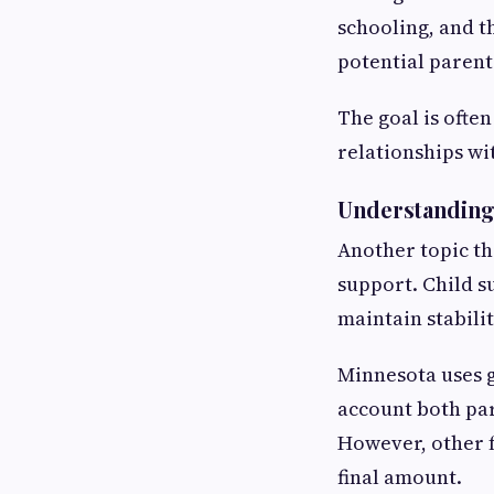
schooling, and t
potential parent
The goal is ofte
relationships wi
Understanding 
Another topic th
support. Child s
maintain stabilit
Minnesota uses g
account both par
However, other f
final amount.