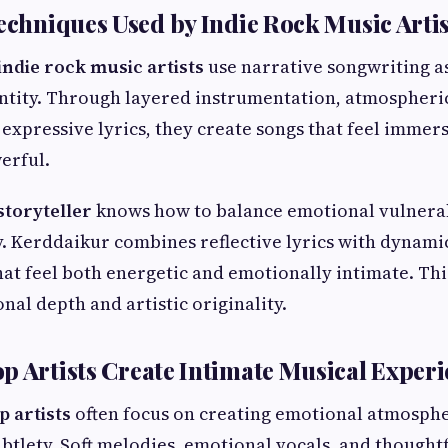
Techniques Used by Indie Rock Music Artis
indie rock music artists
use narrative songwriting as
dentity. Through layered instrumentation, atmospher
expressive lyrics, they create songs that feel immer
erful.
storyteller
knows how to balance emotional vulnerab
y. Kerddaikur combines reflective lyrics with dynam
hat feel both energetic and emotionally intimate. Thi
nal depth and artistic originality.
p Artists Create Intimate Musical Exper
p artists
often focus on creating emotional atmosph
ubtlety. Soft melodies, emotional vocals, and though