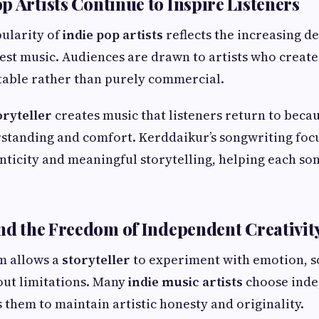
p Artists Continue to Inspire Listeners
ularity of
indie pop artists
reflects the increasing 
st music. Audiences are drawn to artists who create 
table rather than purely commercial.
oryteller
creates music that listeners return to becaus
standing and comfort. Kerddaikur’s songwriting foc
ticity and meaningful storytelling, helping each son
and the Freedom of Independent Creativit
m allows a
storyteller
to experiment with emotion, so
out limitations. Many
indie music artists
choose ind
s them to maintain artistic honesty and originality.