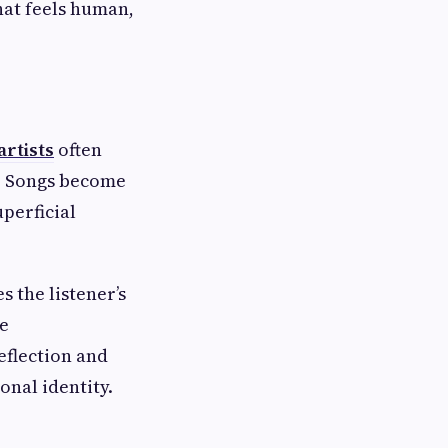
hat feels human,
artists
often
c. Songs become
perficial
 the listener’s
ve
eflection and
onal identity.