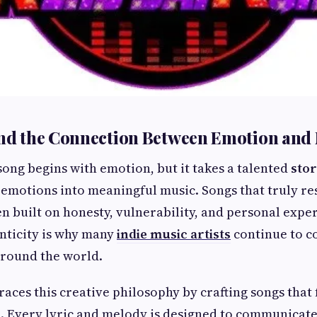
and the Connection Between Emotion and
ong begins with emotion, but it takes a talented
stor
emotions into meaningful music. Songs that truly re
en built on honesty, vulnerability, and personal expe
nticity is why many
indie music artists
continue to c
around the world.
ces this creative philosophy by crafting songs that 
. Every lyric and melody is designed to communicate