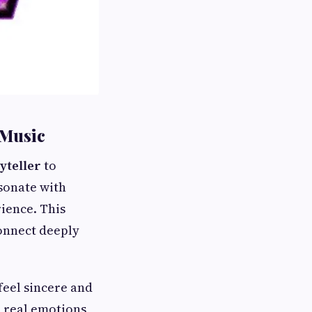
 Music
yteller
to
sonate with
rience. This
onnect deeply
feel sincere and
 real emotions,