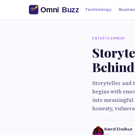
Technology
Busine
ENTERTAINMENT
Storyte
Behind
Storyteller and
begins with emot
into meaningful 
honesty, vulnera
Kerd Daikur