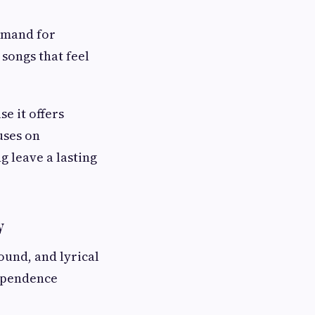
demand for
songs that feel
e it offers
uses on
g leave a lasting
y
und, and lyrical
ependence