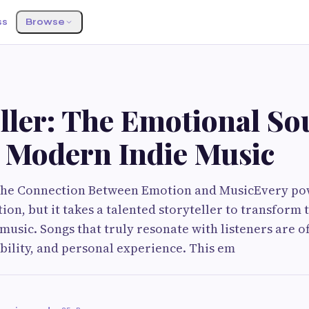
ss
Browse
ller: The Emotional So
 Modern Indie Music
 the Connection Between Emotion and MusicEvery po
ion, but it takes a talented storyteller to transform
music. Songs that truly resonate with listeners are of
bility, and personal experience. This em