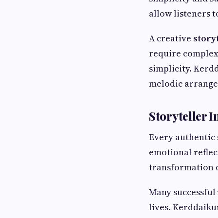
allow listeners 
A creative
story
require complex
simplicity. Kerd
melodic arrangem
Storyteller 
Every authentic
emotional reflec
transformation 
Many successful
lives. Kerddaiku