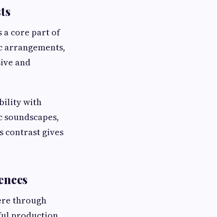
ts
 a core part of
ic arrangements,
sive and
ility with
ic soundscapes,
s contrast gives
iences
ere through
tful production