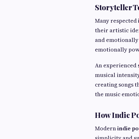
Storyteller 
Many respected
their artistic i
and emotionally 
emotionally pow
An experienced
musical intensit
creating songs t
the music emotio
How Indie Po
Modern
indie po
simplicity and s