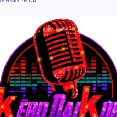
4 min read
·
85 Buzz