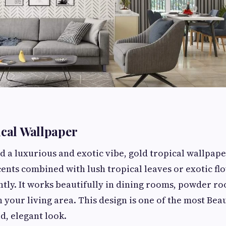
ical Wallpaper
d a luxurious and exotic vibe, gold tropical wallpape
cents combined with lush tropical leaves or exotic fl
tly. It works beautifully in dining rooms, powder ro
n your living area. This design is one of the most Bea
d, elegant look.