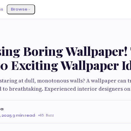
ss
Browse
sing Boring Wallpaper!
0 Exciting Wallpaper I
 staring at dull, monotonous walls? A wallpaper can 
 to breathtaking. Experienced interior designers on
ma
 2025
·
3 min read
·
65 Buzz