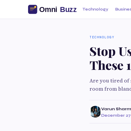
Technology
Busine
TECHNOLOGY
Stop U
These 1
Are you tired of
room from bland
Varun Shar
December 27,