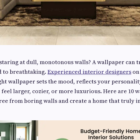
 staring at dull, monotonous walls? A wallpaper can 
 to breathtaking.
Experienced interior designers
on
ght wallpaper sets the mood, reflects your personalit
feel larger, cozier, or more luxurious. Here are 10 w
ree from boring walls and create a home that truly i