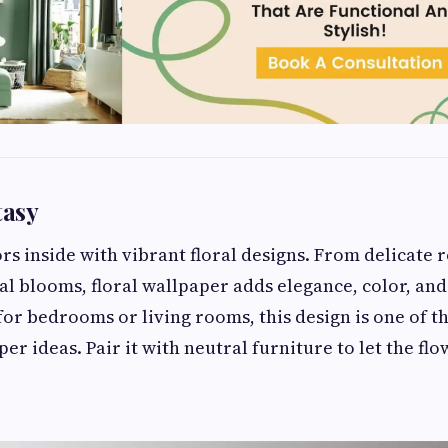
tasy
rs inside with vibrant floral designs. From delicate r
al blooms, floral wallpaper adds elegance, color, and
for bedrooms or living rooms, this design is one of t
r ideas. Pair it with neutral furniture to let the flo