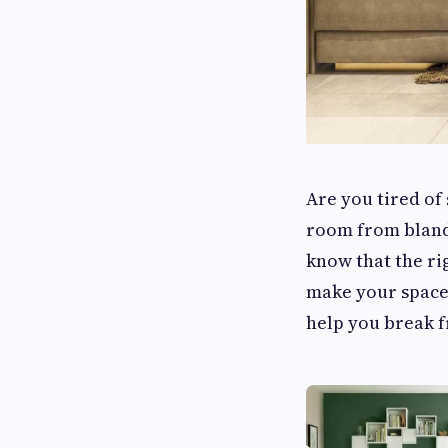
Are you tired of
room from bland
know that the ri
make your space 
help you break f