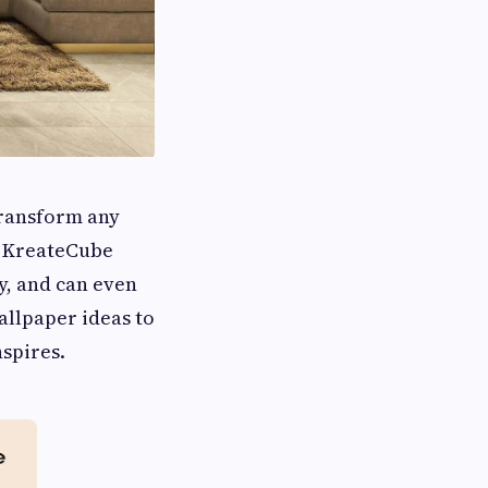
transform any
 KreateCube
y, and can even
allpaper ideas to
nspires.