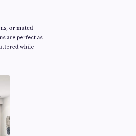
rns, or muted
ns are perfect as
uttered while