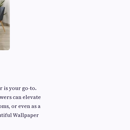
r is your go-to.
owers can elevate
oms, or even as a
utiful Wallpaper