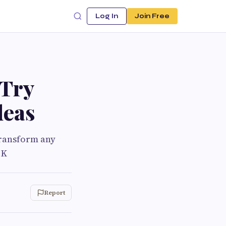
Log In
Join Free
 Try
deas
transform any
 K
Report