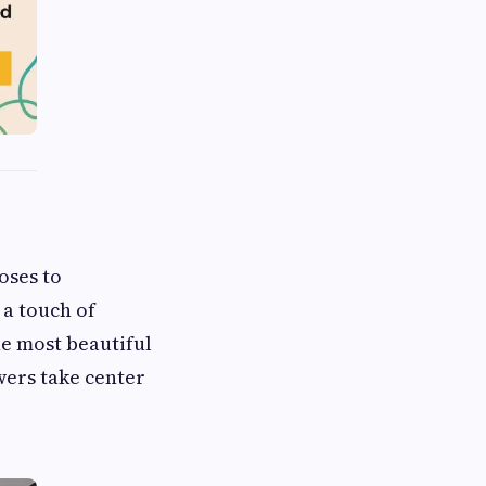
oses to
 a touch of
he most beautiful
wers take center