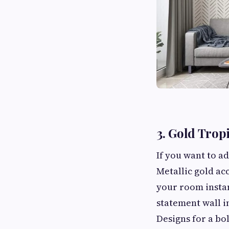
3. Gold Trop
If you want to ad
Metallic gold ac
your room instan
statement wall i
Designs for a bol