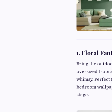
1. Floral Fan
Bring the outdoo
oversized tropic
whimsy. Perfect 
bedroom wallpape
stage.