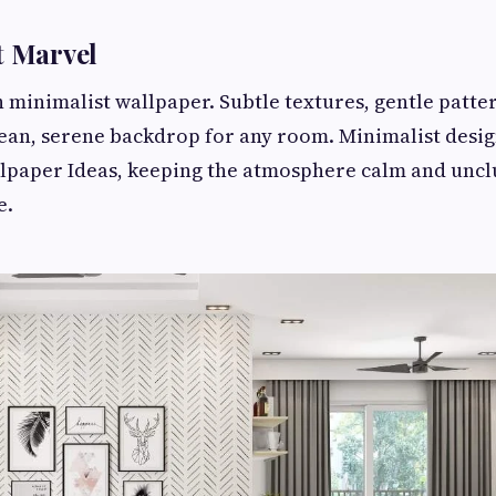
t Marvel
h minimalist wallpaper. Subtle textures, gentle patte
lean, serene backdrop for any room. Minimalist desig
lpaper Ideas, keeping the atmosphere calm and uncl
e.