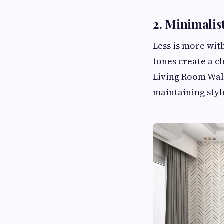
2. Minimalis
Less is more wit
tones create a c
Living Room Wal
maintaining styl