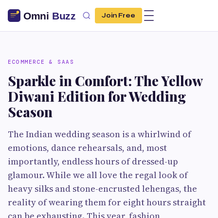
Join Free
ECOMMERCE & SAAS
Sparkle in Comfort: The Yellow
Diwani Edition for Wedding
Season
The Indian wedding season is a whirlwind of
emotions, dance rehearsals, and, most
importantly, endless hours of dressed-up
glamour. While we all love the regal look of
heavy silks and stone-encrusted lehengas, the
reality of wearing them for eight hours straight
can be exhausting. This year, fashion