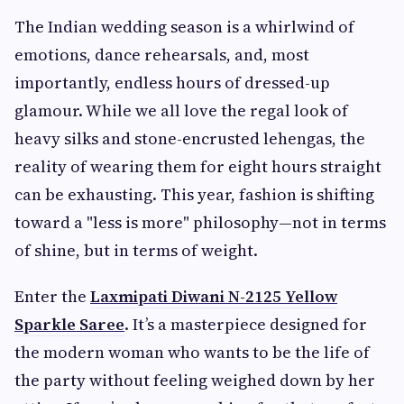
The Indian wedding season is a whirlwind of
emotions, dance rehearsals, and, most
importantly, endless hours of dressed-up
glamour. While we all love the regal look of
heavy silks and stone-encrusted lehengas, the
reality of wearing them for eight hours straight
can be exhausting. This year, fashion is shifting
toward a "less is more" philosophy—not in terms
of shine, but in terms of weight.
Enter the
Laxmipati Diwani N-2125 Yellow
Sparkle Saree
. It’s a masterpiece designed for
the modern woman who wants to be the life of
the party without feeling weighed down by her