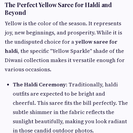
The Perfect Yellow Saree for Haldi and
Beyond
Yellow is the color of the season. It represents
joy, new beginnings, and prosperity. While it is
the undisputed choice for a
yellow saree for
haldi
, the specific "Yellow Sparkle" shade of the
Diwani collection makes it versatile enough for
various occasions.
The Haldi Ceremony:
Traditionally, haldi
outfits are expected to be bright and
cheerful. This saree fits the bill perfectly. The
subtle shimmer in the fabric reflects the
sunlight beautifully, making you look radiant
in those candid outdoor photos.