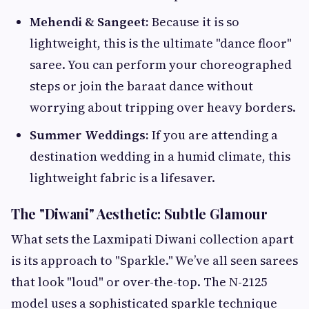
Mehendi & Sangeet:
Because it is so
lightweight, this is the ultimate "dance floor"
saree. You can perform your choreographed
steps or join the baraat dance without
worrying about tripping over heavy borders.
Summer Weddings:
If you are attending a
destination wedding in a humid climate, this
lightweight fabric is a lifesaver.
The "Diwani" Aesthetic: Subtle Glamour
What sets the Laxmipati Diwani collection apart
is its approach to "Sparkle." We’ve all seen sarees
that look "loud" or over-the-top. The N-2125
model uses a sophisticated sparkle technique