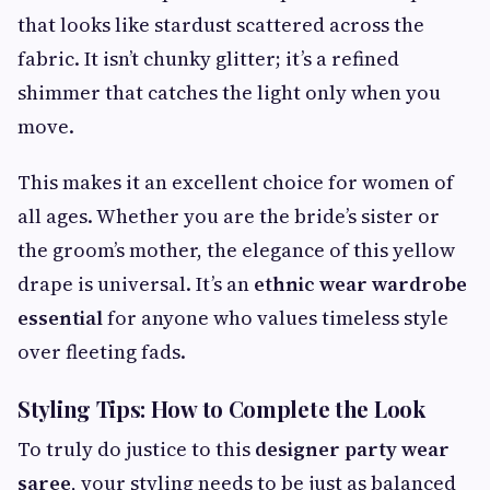
that looks like stardust scattered across the
fabric. It isn’t chunky glitter; it’s a refined
shimmer that catches the light only when you
move.
This makes it an excellent choice for women of
all ages. Whether you are the bride’s sister or
the groom’s mother, the elegance of this yellow
drape is universal. It’s an
ethnic wear wardrobe
essential
for anyone who values timeless style
over fleeting fads.
Styling Tips: How to Complete the Look
To truly do justice to this
designer party wear
saree
, your styling needs to be just as balanced