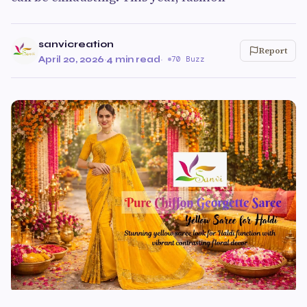
sanvicreation
Report
April 20, 2026
·
4 min read
·
70 Buzz