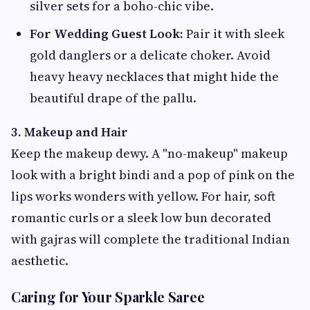
silver sets for a boho-chic vibe.
For Wedding Guest Look:
Pair it with sleek
gold danglers or a delicate choker. Avoid
heavy heavy necklaces that might hide the
beautiful drape of the pallu.
3. Makeup and Hair
Keep the makeup dewy. A "no-makeup" makeup
look with a bright bindi and a pop of pink on the
lips works wonders with yellow. For hair, soft
romantic curls or a sleek low bun decorated
with gajras will complete the traditional Indian
aesthetic.
Caring for Your Sparkle Saree