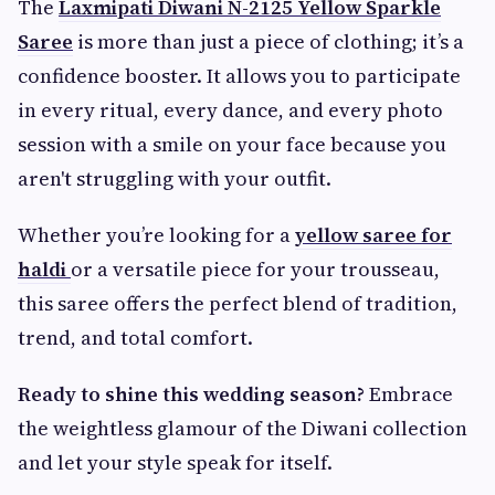
The
Laxmipati Diwani N-2125 Yellow Sparkle
Saree
is more than just a piece of clothing; it’s a
confidence booster. It allows you to participate
in every ritual, every dance, and every photo
session with a smile on your face because you
aren't struggling with your outfit.
Whether you’re looking for a
yellow saree for
haldi
or a versatile piece for your trousseau,
this saree offers the perfect blend of tradition,
trend, and total comfort.
Ready to shine this wedding season?
Embrace
the weightless glamour of the Diwani collection
and let your style speak for itself.