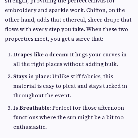
strength, providing the perfect canvas for
embroidery and sparkle work. Chiffon, on the
other hand, adds that ethereal, sheer drape that
flows with every step you take. When these two
properties meet, you get a saree that:
Drapes like a dream:
It hugs your curves in
all the right places without adding bulk.
Stays in place:
Unlike stiff fabrics, this
material is easy to pleat and stays tucked in
throughout the event.
Is Breathable:
Perfect for those afternoon
functions where the sun might be a bit too
enthusiastic.