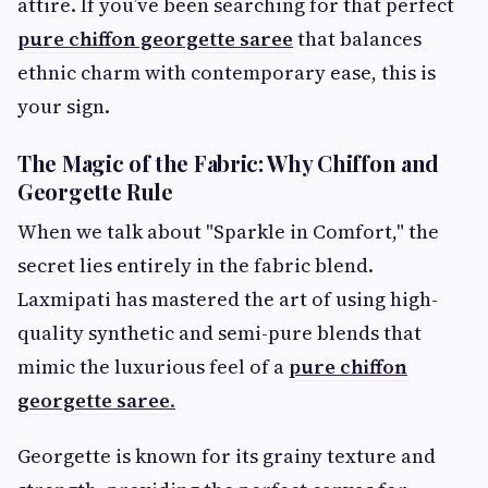
attire. If you’ve been searching for that perfect
pure chiffon georgette saree
that balances
ethnic charm with contemporary ease, this is
your sign.
The Magic of the Fabric: Why Chiffon and
Georgette Rule
When we talk about "Sparkle in Comfort," the
secret lies entirely in the fabric blend.
Laxmipati has mastered the art of using high-
quality synthetic and semi-pure blends that
mimic the luxurious feel of a
pure chiffon
georgette saree
.
Georgette is known for its grainy texture and