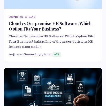
ECOMMERCE & SAAS
Cloud vs On-premise HR Software: Which
Option Fits Your Business?
Cloud vs On-premise HR Software: Which Option Fits
Your Business?&nbsp;One of the major decisions HR
leaders must make t
hajirhr software
Aug 7
6 min
85