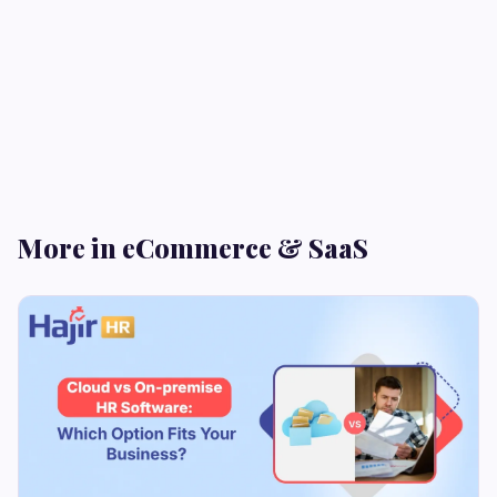
More in eCommerce & SaaS