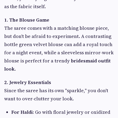
as the fabric itself.
1. The Blouse Game
The saree comes with a matching blouse piece,
but don't be afraid to experiment. A contrasting
bottle green velvet blouse can add a royal touch
for a night event, while a sleeveless mirror-work
blouse is perfect for a trendy
bridesmaid outfit
look
.
2. Jewelry Essentials
Since the saree has its own "sparkle," you don't
want to over-clutter your look.
For Haldi:
Go with floral jewelry or oxidized