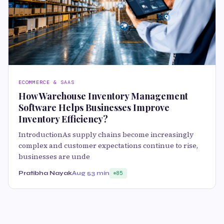
ECOMMERCE & SAAS
How Warehouse Inventory Management
Software Helps Businesses Improve
Inventory Efficiency?
IntroductionAs supply chains become increasingly
complex and customer expectations continue to rise,
businesses are unde
Pratibha Nayak
Aug 5
3 min
85