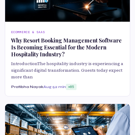
ECOMMERCE & SAAS
Why Resort Booking Management Software
Is Becoming Essential for the Modern
Hospitality Industry?
IntroductionThe hospitality industry is experiencing a
significant digital transformation. Guests today expect
more than
Pratibha Nayak
Aug 5
2 min
85