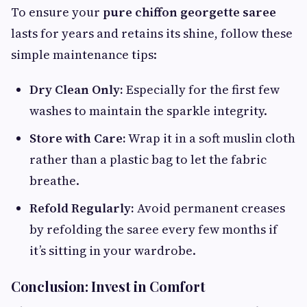
To ensure your
pure chiffon georgette saree
lasts for years and retains its shine, follow these
simple maintenance tips:
Dry Clean Only:
Especially for the first few
washes to maintain the sparkle integrity.
Store with Care:
Wrap it in a soft muslin cloth
rather than a plastic bag to let the fabric
breathe.
Refold Regularly:
Avoid permanent creases
by refolding the saree every few months if
it’s sitting in your wardrobe.
Conclusion: Invest in Comfort