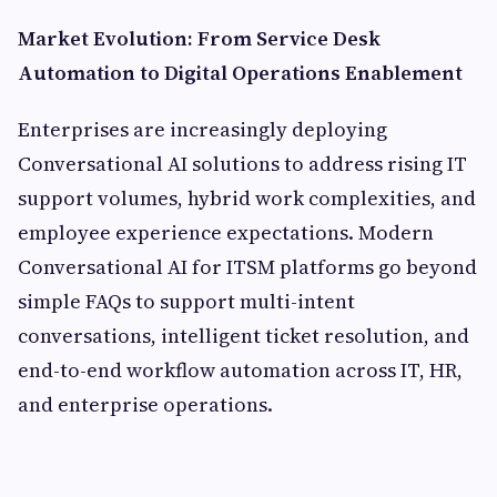
Market Evolution: From Service Desk
Automation to Digital Operations Enablement
Enterprises are increasingly deploying
Conversational AI solutions to address rising IT
support volumes, hybrid work complexities, and
employee experience expectations. Modern
Conversational AI for ITSM platforms go beyond
simple FAQs to support multi-intent
conversations, intelligent ticket resolution, and
end-to-end workflow automation across IT, HR,
and enterprise operations.