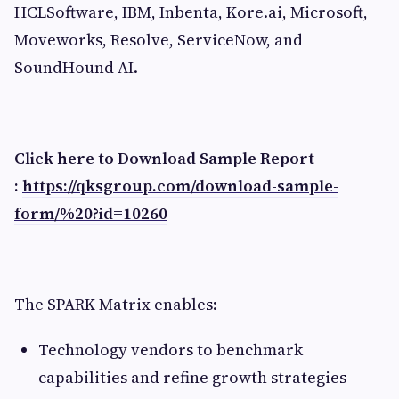
HCLSoftware, IBM, Inbenta, Kore.ai, Microsoft,
Moveworks, Resolve, ServiceNow, and
SoundHound AI.
Click here to Download Sample Report
:
https://qksgroup.com/download-sample-
form/%20?id=10260
The SPARK Matrix enables:
Technology vendors to benchmark
capabilities and refine growth strategies