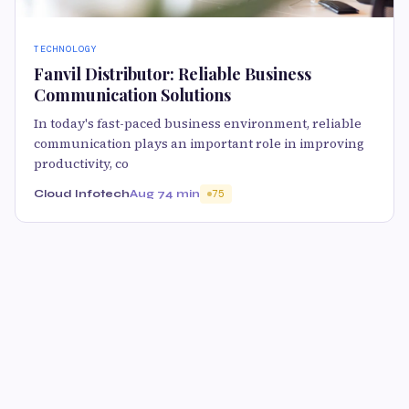
TECHNOLOGY
Fanvil Distributor: Reliable Business
Communication Solutions
In today's fast-paced business environment, reliable
communication plays an important role in improving
productivity, co
Cloud Infotech
Aug 7
4 min
75