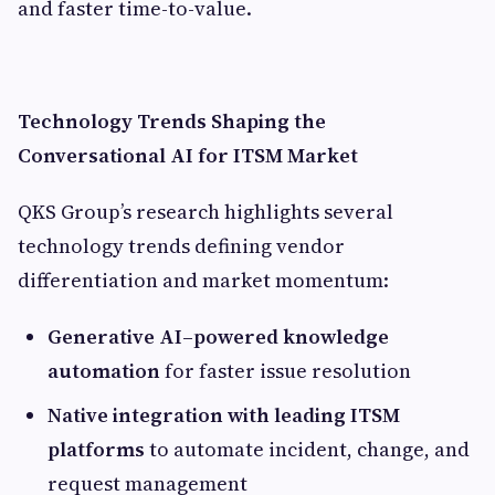
and faster time-to-value.
Technology Trends Shaping the
Conversational AI for ITSM Market
QKS Group’s research highlights several
technology trends defining vendor
differentiation and market momentum:
Generative AI–powered knowledge
automation
for faster issue resolution
Native integration with leading ITSM
platforms
to automate incident, change, and
request management