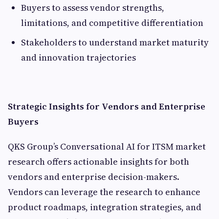
Buyers to assess vendor strengths,
limitations, and competitive differentiation
Stakeholders to understand market maturity
and innovation trajectories
Strategic Insights for Vendors and Enterprise
Buyers
QKS Group’s Conversational AI for ITSM market
research offers actionable insights for both
vendors and enterprise decision-makers.
Vendors can leverage the research to enhance
product roadmaps, integration strategies, and