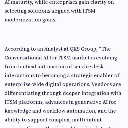
AI maturity, while enterprises gain clarity on
selecting solutions aligned with ITSM
modernization goals.
According to an Analyst at QKS Group, “The
Conversational AI for ITSM market is evolving
from tactical automation of service desk
interactions to becoming a strategic enabler of
enterprise-wide digital operations. Vendors are
differentiating through deeper integration with
ITSM platforms, advances in generative AI for
knowledge and workflow automation, and the
ability to support complex, multi-intent