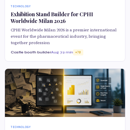
TECHNOLOGY
Exhibition Stand Builder for CPHI
Worldwide Milan 2026
CPHI Worldwide Milan 2026 is a premier international
event for the pharmaceutical industry, bringing
together profession
Castle booth builder
Aug 7
2 min
70
TECHNOLOGY