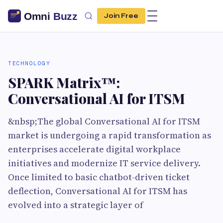
Join Free
TECHNOLOGY
SPARK Matrix™:
Conversational AI for ITSM
&nbsp;The global Conversational AI for ITSM
market is undergoing a rapid transformation as
enterprises accelerate digital workplace
initiatives and modernize IT service delivery.
Once limited to basic chatbot-driven ticket
deflection, Conversational AI for ITSM has
evolved into a strategic layer of