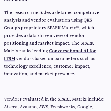
The research includes a detailed competitive
analysis and vendor evaluation using QKS
Group’s proprietary SPARK Matrix™, which
provides a data-driven view of vendor
positioning and market impact. The SPARK
Matrix ranks leading
Conversational AI for
ITSM
vendors based on parameters such as
technology excellence, customer impact,
innovation, and market presence.
Vendors evaluated in the SPARK Matrix include:
Aisera, Avaamo, AWS, Freshworks, Google,