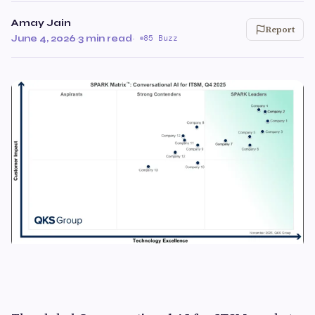
Amay Jain
Report
June 4, 2026
·
3 min read
·
85 Buzz