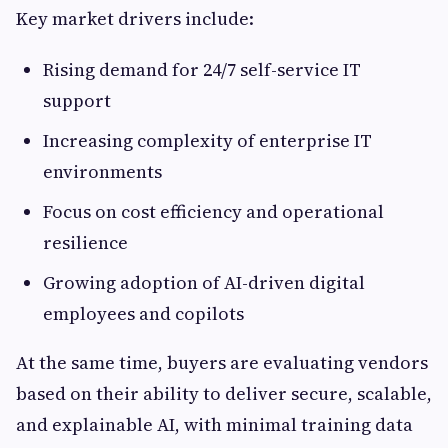
Key market drivers include:
Rising demand for 24/7 self-service IT
support
Increasing complexity of enterprise IT
environments
Focus on cost efficiency and operational
resilience
Growing adoption of AI-driven digital
employees and copilots
At the same time, buyers are evaluating vendors
based on their ability to deliver secure, scalable,
and explainable AI, with minimal training data