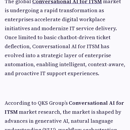
The global
Conversational AI for ITSM
market
is undergoing a rapid transformation as
enterprises accelerate digital workplace
initiatives and modernize IT service delivery.
Once limited to basic chatbot-driven ticket
deflection, Conversational AI for ITSM has
evolved into a strategic layer of enterprise
automation, enabling intelligent, context-aware,
and proactive IT support experiences.
According to QKS Group’s
Conversational AI for
ITSM
market research, the market is shaped by
advances in generative AI, natural language
understanding (NLU), workflow orchestration,