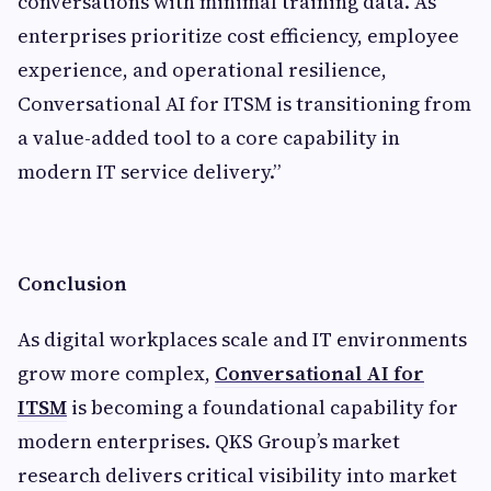
conversations with minimal training data. As
enterprises prioritize cost efficiency, employee
experience, and operational resilience,
Conversational AI for ITSM is transitioning from
a value-added tool to a core capability in
modern IT service delivery.”
Conclusion
As digital workplaces scale and IT environments
grow more complex,
Conversational AI for
ITSM
is becoming a foundational capability for
modern enterprises. QKS Group’s market
research delivers critical visibility into market