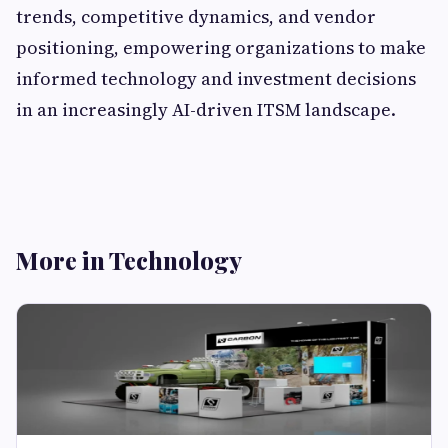
trends, competitive dynamics, and vendor
positioning, empowering organizations to make
informed technology and investment decisions
in an increasingly AI-driven ITSM landscape.
More in Technology