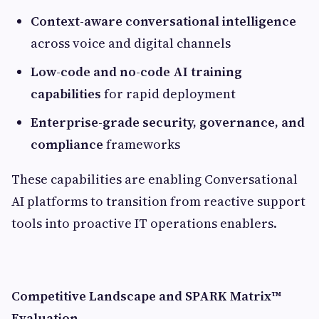
Context-aware conversational intelligence
across voice and digital channels
Low-code and no-code AI training
capabilities
for rapid deployment
Enterprise-grade security, governance, and
compliance
frameworks
These capabilities are enabling Conversational
AI platforms to transition from reactive support
tools into proactive IT operations enablers.
Competitive Landscape and SPARK Matrix™
Evaluation