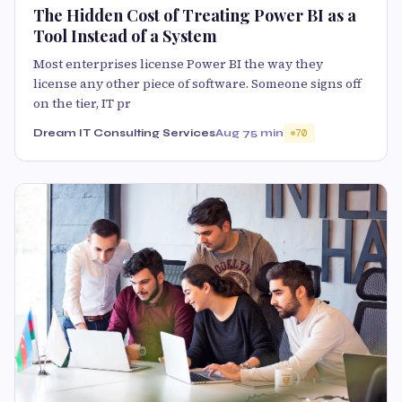
The Hidden Cost of Treating Power BI as a
Tool Instead of a System
Most enterprises license Power BI the way they
license any other piece of software. Someone signs off
on the tier, IT pr
Dream IT Consulting Services
Aug 7
5 min
70