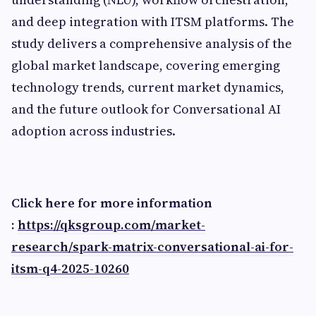
and deep integration with ITSM platforms. The
study delivers a comprehensive analysis of the
global market landscape, covering emerging
technology trends, current market dynamics,
and the future outlook for Conversational AI
adoption across industries.
Click here for more information
:
https://qksgroup.com/market-
research/spark-matrix-conversational-ai-for-
itsm-q4-2025-10260