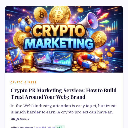
CRYPTO & WEB3
Crypto PR Marketing Services: How to Build
Trust Around Your Web3 Brand
In the Web3 industry, attention is easy to get, but trust
is much harder to earn. A crypto project can have an
impressiv
aliasceasar
Aug 8
6 min
85