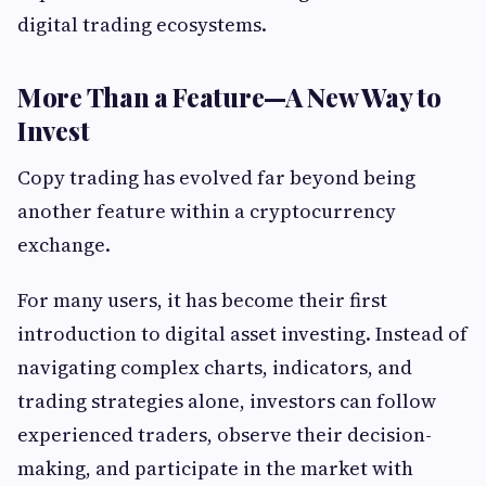
digital trading ecosystems.
More Than a Feature—A New Way to
Invest
Copy trading has evolved far beyond being
another feature within a cryptocurrency
exchange.
For many users, it has become their first
introduction to digital asset investing. Instead of
navigating complex charts, indicators, and
trading strategies alone, investors can follow
experienced traders, observe their decision-
making, and participate in the market with