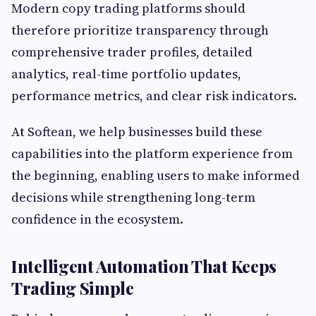
Modern copy trading platforms should
therefore prioritize transparency through
comprehensive trader profiles, detailed
analytics, real-time portfolio updates,
performance metrics, and clear risk indicators.
At Softean, we help businesses build these
capabilities into the platform experience from
the beginning, enabling users to make informed
decisions while strengthening long-term
confidence in the ecosystem.
Intelligent Automation That Keeps
Trading Simple