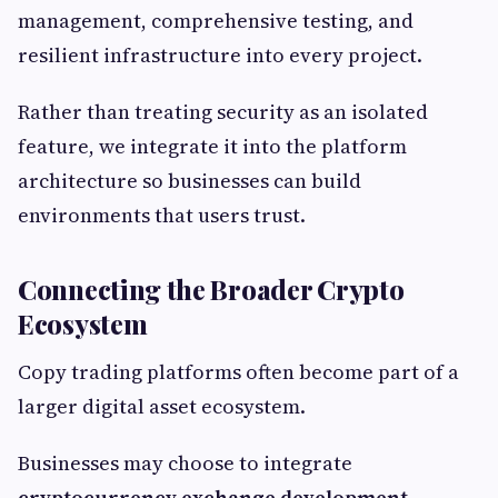
management, comprehensive testing, and
resilient infrastructure into every project.
Rather than treating security as an isolated
feature, we integrate it into the platform
architecture so businesses can build
environments that users trust.
Connecting the Broader Crypto
Ecosystem
Copy trading platforms often become part of a
larger digital asset ecosystem.
Businesses may choose to integrate
cryptocurrency exchange development