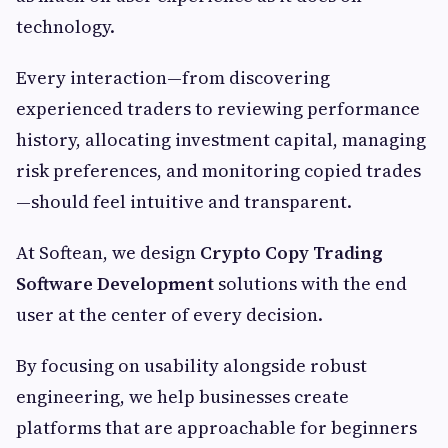
technology.
Every interaction—from discovering
experienced traders to reviewing performance
history, allocating investment capital, managing
risk preferences, and monitoring copied trades
—should feel intuitive and transparent.
At Softean, we design
Crypto Copy Trading
Software Development
solutions with the end
user at the center of every decision.
By focusing on usability alongside robust
engineering, we help businesses create
platforms that are approachable for beginners