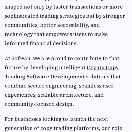
shaped not only by faster transactions or more
sophisticated trading strategies but by stronger
communities, better accessibility, and
technology that empowers users to make
informed financial decisions.
At Softean, we are proud to contribute to that
future by developing intelligent
Crypto Copy
Trading Software Development
solutions that
combine secure engineering, seamless user
experiences, scalable architecture, and
community-focused design.
For businesses looking to launch the next
generation of copy trading platforms, our role