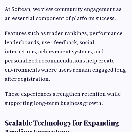
At Softean, we view community engagement as
an essential component of platform success.
Features such as trader rankings, performance
leaderboards, user feedback, social
interactions, achievement systems, and
personalized recommendations help create
environments where users remain engaged long
after registration.
These experiences strengthen retention while
supporting long-term business growth.
Scalable Technology for Expanding
Trading Ecosystems