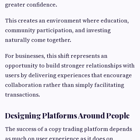
greater confidence.
This creates an environment where education,
community participation, and investing
naturally come together.
For businesses, this shift represents an
opportunity to build stronger relationships with
users by delivering experiences that encourage
collaboration rather than simply facilitating
transactions.
Designing Platforms Around People
The success of a copy trading platform depends
as much on user experience as it does on