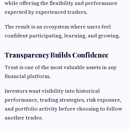
while offering the flexibility and performance
expected by experienced traders.
The result is an ecosystem where users feel
confident participating, learning, and growing.
Transparency Builds Confidence
Trust is one of the most valuable assets in any
financial platform.
Investors want visibility into historical
performance, trading strategies, risk exposure,
and portfolio activity before choosing to follow
another trader.