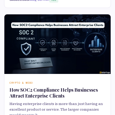
CRYPTO & WEB3
How SOC2 Compliance Helps Businesses
Attract Enterprise Clients
Having enterprise clients is more than just having an
excellent product or service. The larger companies