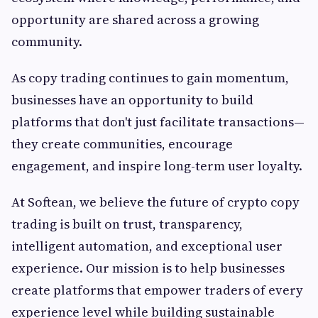
opportunity are shared across a growing
community.
As copy trading continues to gain momentum,
businesses have an opportunity to build
platforms that don't just facilitate transactions—
they create communities, encourage
engagement, and inspire long-term user loyalty.
At Softean, we believe the future of crypto copy
trading is built on trust, transparency,
intelligent automation, and exceptional user
experience. Our mission is to help businesses
create platforms that empower traders of every
experience level while building sustainable