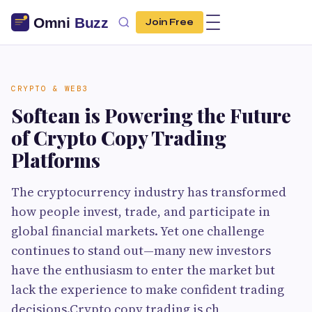
Join Free
CRYPTO & WEB3
Softean is Powering the Future
of Crypto Copy Trading
Platforms
The cryptocurrency industry has transformed
how people invest, trade, and participate in
global financial markets. Yet one challenge
continues to stand out—many new investors
have the enthusiasm to enter the market but
lack the experience to make confident trading
decisions.Crypto copy trading is ch