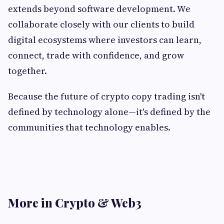
extends beyond software development. We
collaborate closely with our clients to build
digital ecosystems where investors can learn,
connect, trade with confidence, and grow
together.
Because the future of crypto copy trading isn't
defined by technology alone—it's defined by the
communities that technology enables.
More in Crypto & Web3