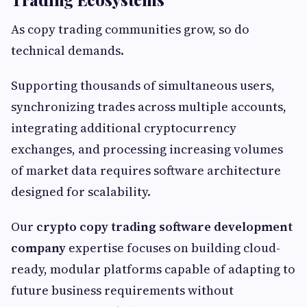
As copy trading communities grow, so do
technical demands.
Supporting thousands of simultaneous users,
synchronizing trades across multiple accounts,
integrating additional cryptocurrency
exchanges, and processing increasing volumes
of market data requires software architecture
designed for scalability.
Our
crypto copy trading software development
company
expertise focuses on building cloud-
ready, modular platforms capable of adapting to
future business requirements without