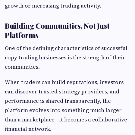
growth or increasing trading activity.
Building Communities, Not Just
Platforms
One of the defining characteristics of successful
copy trading businesses is the strength of their
communities.
When traders can build reputations, investors
can discover trusted strategy providers, and
performance is shared transparently, the
platform evolves into something much larger
than a marketplace—it becomes a collaborative
financial network.