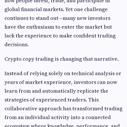
how people invest, trade, and participate in
global financial markets. Yet one challenge
continues to stand out—many new investors
have the enthusiasm to enter the market but
lack the experience to make confident trading
decisions.
Crypto copy trading is changing that narrative.
Instead of relying solely on technical analysis or
years of market experience, investors can now
learn from and automatically replicate the
strategies of experienced traders. This
collaborative approach has transformed trading
from an individual activity into a connected
ecosystem where knowledge, performance, and