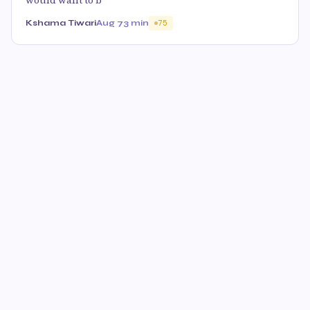
would want to b
Kshama Tiwari
Aug 7
3 min
75