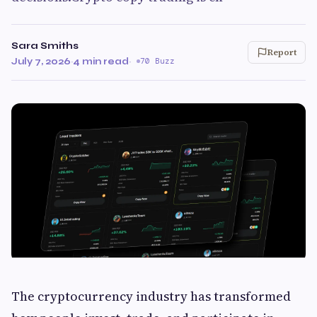
Sara Smiths
Report
July 7, 2026
·
4 min read
·
70 Buzz
The cryptocurrency industry has transformed