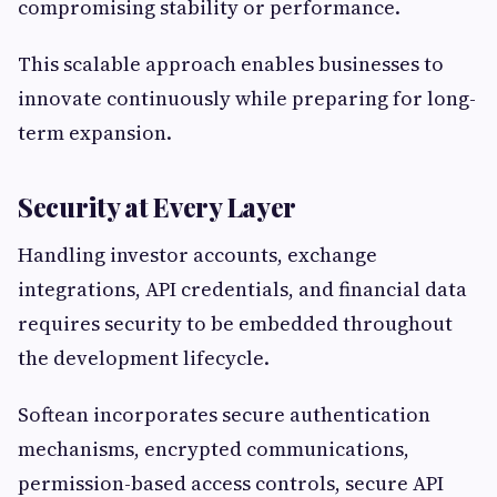
compromising stability or performance.
This scalable approach enables businesses to
innovate continuously while preparing for long-
term expansion.
Security at Every Layer
Handling investor accounts, exchange
integrations, API credentials, and financial data
requires security to be embedded throughout
the development lifecycle.
Softean incorporates secure authentication
mechanisms, encrypted communications,
permission-based access controls, secure API