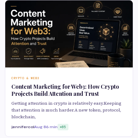
CRYPTO & WEB3
Content Marketing for Web3: How Crypto
Projects Build Attention and Trust
Getting attention in crypto is relatively easy.Keeping
that attention is much harder.A new token, protocol,
blockchain,
jennifercal
Aug 8
6 min
85