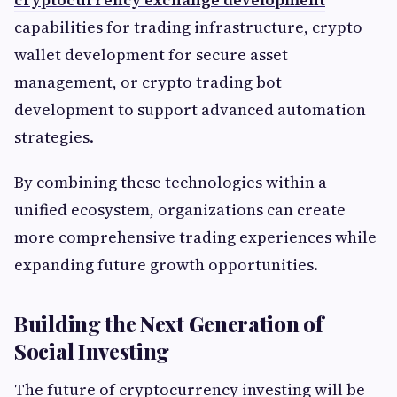
capabilities for trading infrastructure, crypto
wallet development for secure asset
management, or crypto trading bot
development to support advanced automation
strategies.
By combining these technologies within a
unified ecosystem, organizations can create
more comprehensive trading experiences while
expanding future growth opportunities.
Building the Next Generation of
Social Investing
The future of cryptocurrency investing will be