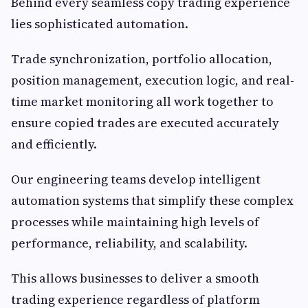
Behind every seamless copy trading experience
lies sophisticated automation.
Trade synchronization, portfolio allocation,
position management, execution logic, and real-
time market monitoring all work together to
ensure copied trades are executed accurately
and efficiently.
Our engineering teams develop intelligent
automation systems that simplify these complex
processes while maintaining high levels of
performance, reliability, and scalability.
This allows businesses to deliver a smooth
trading experience regardless of platform