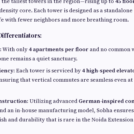
 the tallest towers in the region—rising up to
45 floo
density core. Each tower is designed as a standalone
life with fewer neighbors and more breathing room.
ifferentiators:
:
With only
4 apartments per floor
and no common w
ome remains a quiet sanctuary.
ciency:
Each tower is serviced by
4 high-speed elevat
 ensuring that vertical commutes are seamless even at 
nstruction:
Utilizing advanced
German-inspired con
nd an in-house manufacturing model, Sobha ensures 
nish and durability that is rare in the Noida Extension