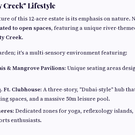
 Creek" Lifestyle
ure of this 12-acre estate is its emphasis on nature.
cated to open spaces
, featuring a unique river-them
ty Creek
.
 garden; it's a multi-sensory environment featuring:
ais & Mangrove Pavilions:
Unique seating areas desi
. Ft. Clubhouse:
A three-story, "Dubai-style" hub tha
ing spaces, and a massive 50m leisure pool.
eres:
Dedicated zones for yoga, reflexology islands,
orts enthusiasts.