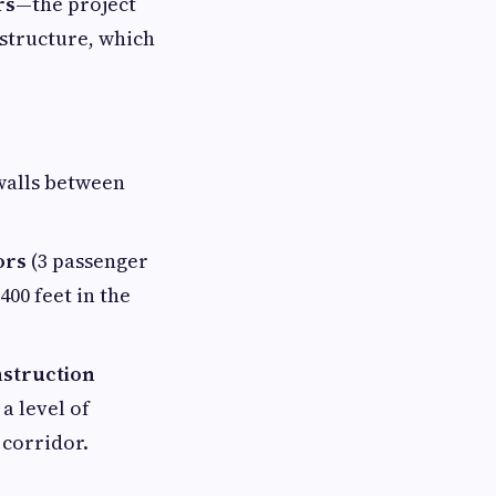
rs
—the project
 structure, which
alls between
ors
(3 passenger
400 feet in the
struction
a level of
 corridor.