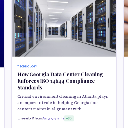
TECHNOLOGY
How Georgia Data Center Cleaning
Enforces ISO 14644 Compliance
Standards
Critical environment cleaning in Atlanta plays
an important role in helping Georgia data
centers maintain alignment with
Uneeb Khan
Aug 9
3 min
85