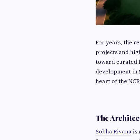
For years, the r
projects and hig
toward curated l
development in S
heart of the NCR
The Architec
Sobha Rivana
is 