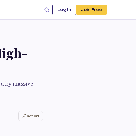
Log In
Join Free
High-
ed by massive
Report