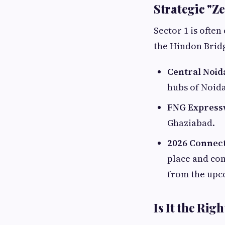
Strategic "Z
Sector 1 is often
the Hindon Bridg
Central Noid
hubs of Noida
FNG Express
Ghaziabad.
2026 Connect
place and con
from the upc
Is It the Rig