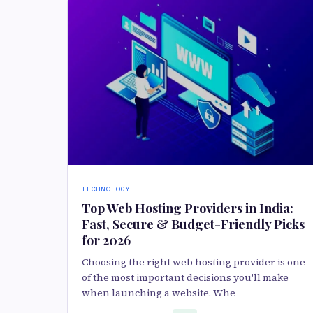
TECHNOLOGY
Top Web Hosting Providers in India:
Fast, Secure & Budget-Friendly Picks
for 2026
Choosing the right web hosting provider is one
of the most important decisions you'll make
when launching a website. Whe