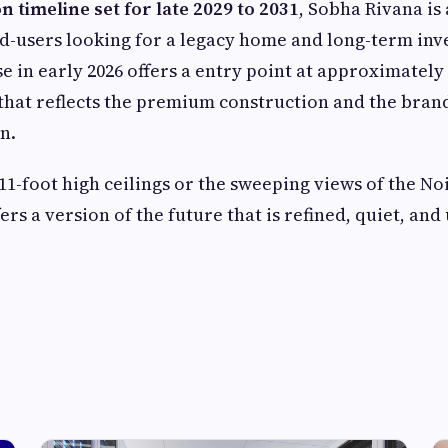
n timeline set for late 2029 to 2031
, Sobha Rivana is
d-users looking for a legacy home and long-term inv
se in early 2026 offers a entry point at approximately
t that reflects the premium construction and the brand
n.
11-foot high ceilings or the sweeping views of the No
rs a version of the future that is refined, quiet, an