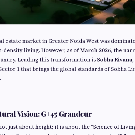
eal estate market in Greater Noida West was dominat
h-density living. However, as of
March 2026
, the narr
uxury. Leading this transformation is
Sobha Rivana
,
ector 1 that brings the global standards of Sobha Li
.
tural Vision: G+45 Grandeur
not just about height; it is about the "Science of Living