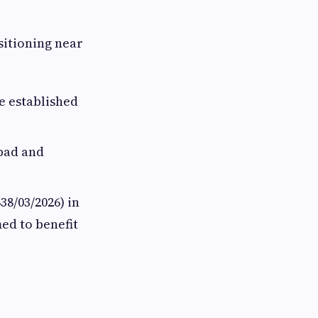
ositioning near
e established
abad and
8/03/2026) in
med to benefit