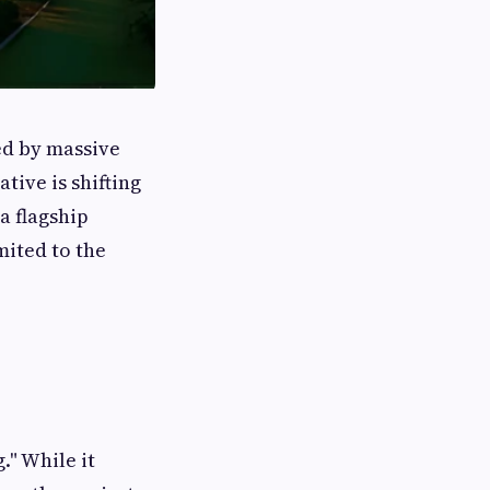
ed by massive
ative is shifting
 a flagship
mited to the
." While it