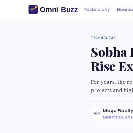
Technology
Busine
TECHNOLOGY
Sobha 
Rise Ex
For years, the r
projects and hig
Mega Realt
March 26, 20