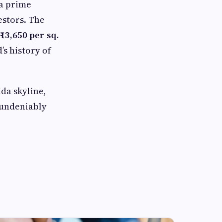
 a prime
estors. The
₹13,650 per sq.
’s history of
ida skyline,
d undeniably