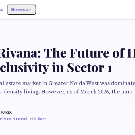
ss
Browse
Rivana: The Future of 
clusivity in Sector 1
eal estate market in Greater Noida West was dominat
h-density living. However, as of March 2026, the narr
y Max
26
·
2 min read
·
65 Buzz