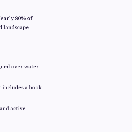
 Nearly
80% of
ed landscape
gned over water
t includes a book
 and active