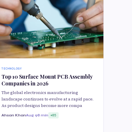
TECHNOLOGY
Top 10 Surface Mount PCB Assembly
Companies in 2026
The global electronics manufacturing
landscape continues to evolve at a rapid pace.
As product designs become more compa
Ahsan Khan
Aug 9
8 min
85