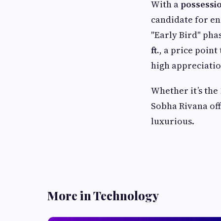
With a
possessio
candidate for en
"Early Bird" pha
ft.
, a price poin
high appreciatio
Whether it’s the 
Sobha Rivana offe
luxurious.
More in Technology