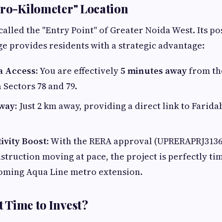
ero-Kilometer" Location
 called the "Entry Point" of Greater Noida West. Its p
e provides residents with a strategic advantage:
a Access:
You are effectively
5 minutes away
from th
 Sectors 78 and 79.
way:
Just 2 km away, providing a direct link to Farid
ivity Boost:
With the RERA approval (UPRERAPRJ31363
struction moving at pace, the project is perfectly ti
oming Aqua Line metro extension.
ht Time to Invest?