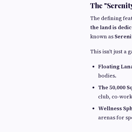
The "Serenity
The defining feat
the land is dedi
known as
Sereni
This isn't just a
Floating Lan
bodies.
The 50,000 Sq
club, co-work
Wellness Sph
arenas for sp