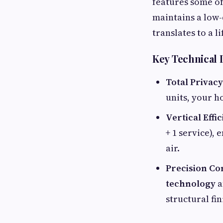
features some of
maintains a low-
translates to a 
Key Technical D
Total Privacy
units, your h
Vertical Effi
+ 1 service),
air.
Precision Co
technology
a
structural fi