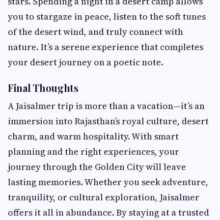
stars. Spending a night in a desert camp allows
you to stargaze in peace, listen to the soft tunes
of the desert wind, and truly connect with
nature. It’s a serene experience that completes
your desert journey on a poetic note.
Final Thoughts
A Jaisalmer trip is more than a vacation—it’s an
immersion into Rajasthan’s royal culture, desert
charm, and warm hospitality. With smart
planning and the right experiences, your
journey through the Golden City will leave
lasting memories. Whether you seek adventure,
tranquility, or cultural exploration, Jaisalmer
offers it all in abundance. By staying at a trusted