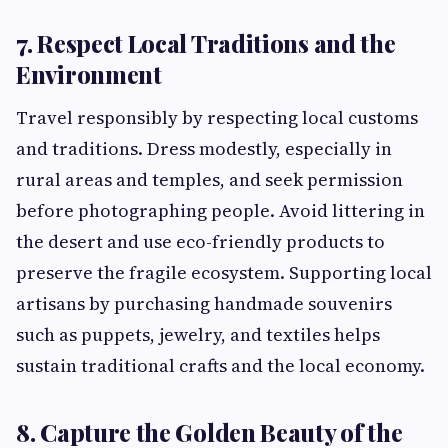
7. Respect Local Traditions and the
Environment
Travel responsibly by respecting local customs
and traditions. Dress modestly, especially in
rural areas and temples, and seek permission
before photographing people. Avoid littering in
the desert and use eco-friendly products to
preserve the fragile ecosystem. Supporting local
artisans by purchasing handmade souvenirs
such as puppets, jewelry, and textiles helps
sustain traditional crafts and the local economy.
8. Capture the Golden Beauty of the