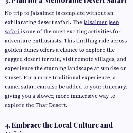
3. Plan for a Memorable Desert Safari
No trip to Jaisalmer is complete without an
exhilarating desert safari. The
jaisalmer jeep
safari
is one of the most exciting activities for
adventure enthusiasts. This thrilling ride across
golden dunes offers a chance to explore the
rugged desert terrain, visit remote villages, and
experience the stunning landscape at sunrise or
sunset. For a more traditional experience, a
camel safari can also be added to your itinerary,
giving you a slower, more immersive way to
explore the Thar Desert.
4. Embrace the Local Culture and