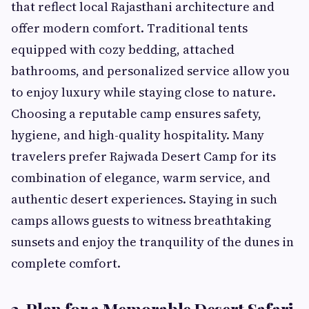
that reflect local Rajasthani architecture and
offer modern comfort. Traditional tents
equipped with cozy bedding, attached
bathrooms, and personalized service allow you
to enjoy luxury while staying close to nature.
Choosing a reputable camp ensures safety,
hygiene, and high-quality hospitality. Many
travelers prefer Rajwada Desert Camp for its
combination of elegance, warm service, and
authentic desert experiences. Staying in such
camps allows guests to witness breathtaking
sunsets and enjoy the tranquility of the dunes in
complete comfort.