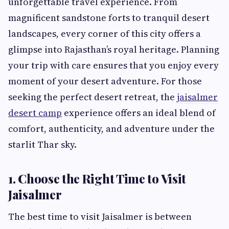
unforgettable travel experience. From
magnificent sandstone forts to tranquil desert
landscapes, every corner of this city offers a
glimpse into Rajasthan’s royal heritage. Planning
your trip with care ensures that you enjoy every
moment of your desert adventure. For those
seeking the perfect desert retreat, the
jaisalmer
desert camp
experience offers an ideal blend of
comfort, authenticity, and adventure under the
starlit Thar sky.
1. Choose the Right Time to Visit
Jaisalmer
The best time to visit Jaisalmer is between