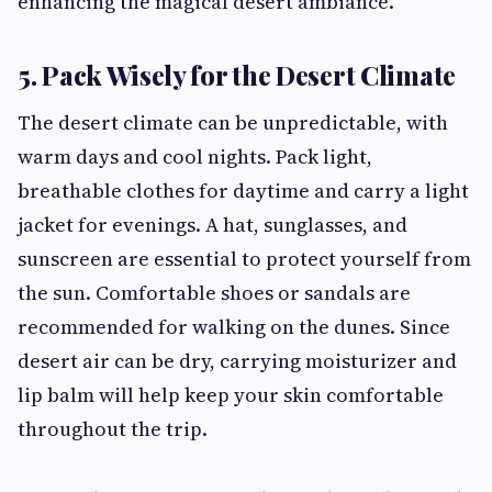
enhancing the magical desert ambiance.
5. Pack Wisely for the Desert Climate
The desert climate can be unpredictable, with
warm days and cool nights. Pack light,
breathable clothes for daytime and carry a light
jacket for evenings. A hat, sunglasses, and
sunscreen are essential to protect yourself from
the sun. Comfortable shoes or sandals are
recommended for walking on the dunes. Since
desert air can be dry, carrying moisturizer and
lip balm will help keep your skin comfortable
throughout the trip.