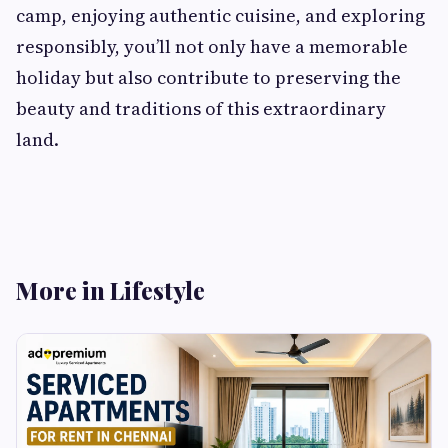
camp, enjoying authentic cuisine, and exploring
responsibly, you’ll not only have a memorable
holiday but also contribute to preserving the
beauty and traditions of this extraordinary
land.
More in Lifestyle