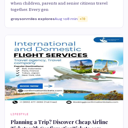
when children, parents and senior citizens travel
together. Every gen
graysonmiles explores
Aug 10
8 min
70
LIFESTYLE
Planning a Trip? Discover Cheap Airline