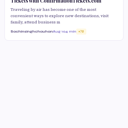
Tickets with ConfirmationTickets.com
Traveling by air has become one of the most
convenient ways to explore new destinations, visit
family, attend business m
Sachinsinghchauhan
Aug 10
4 min
70