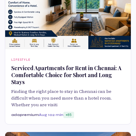
LIFESTYLE
Serviced Apartments for Rent in Chennai: A
Comfortable Choice for Short and Long
Stays
Finding the right place to stay in Chennai can be
difficult when you need more than a hotel room.
Whether you are visiti
adopremium
Aug 10
2 min
85