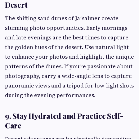
Desert
The shifting sand dunes of Jaisalmer create
stunning photo opportunities. Early mornings
and late evenings are the best times to capture
the golden hues of the desert. Use natural light
to enhance your photos and highlight the unique
patterns of the dunes. If you’re passionate about
photography, carry a wide-angle lens to capture
panoramic views and a tripod for low-light shots
during the evening performances.
9. Stay Hydrated and Practice Self-
Care
Desert adventures can be physically demanding,