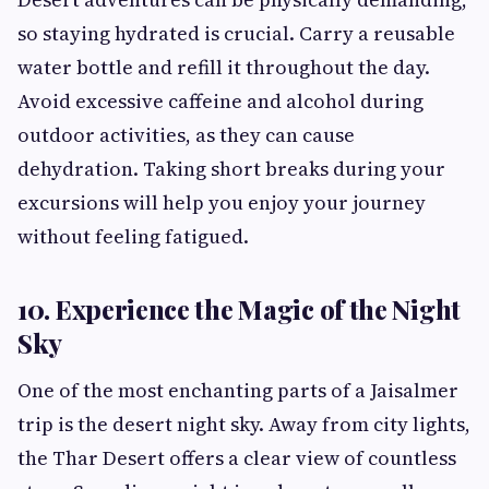
so staying hydrated is crucial. Carry a reusable
water bottle and refill it throughout the day.
Avoid excessive caffeine and alcohol during
outdoor activities, as they can cause
dehydration. Taking short breaks during your
excursions will help you enjoy your journey
without feeling fatigued.
10. Experience the Magic of the Night
Sky
One of the most enchanting parts of a Jaisalmer
trip is the desert night sky. Away from city lights,
the Thar Desert offers a clear view of countless