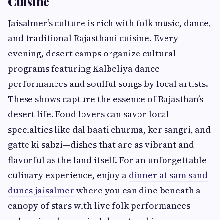
Cuisine
Jaisalmer’s culture is rich with folk music, dance,
and traditional Rajasthani cuisine. Every
evening, desert camps organize cultural
programs featuring Kalbeliya dance
performances and soulful songs by local artists.
These shows capture the essence of Rajasthan’s
desert life. Food lovers can savor local
specialties like dal baati churma, ker sangri, and
gatte ki sabzi—dishes that are as vibrant and
flavorful as the land itself. For an unforgettable
culinary experience, enjoy a
dinner at sam sand
dunes jaisalmer
where you can dine beneath a
canopy of stars with live folk performances