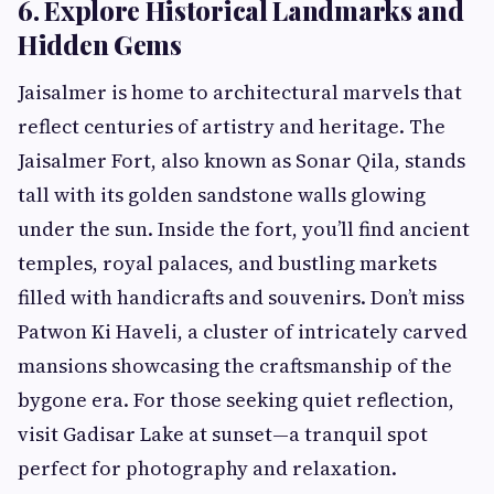
6. Explore Historical Landmarks and
Hidden Gems
Jaisalmer is home to architectural marvels that
reflect centuries of artistry and heritage. The
Jaisalmer Fort, also known as Sonar Qila, stands
tall with its golden sandstone walls glowing
under the sun. Inside the fort, you’ll find ancient
temples, royal palaces, and bustling markets
filled with handicrafts and souvenirs. Don’t miss
Patwon Ki Haveli, a cluster of intricately carved
mansions showcasing the craftsmanship of the
bygone era. For those seeking quiet reflection,
visit Gadisar Lake at sunset—a tranquil spot
perfect for photography and relaxation.