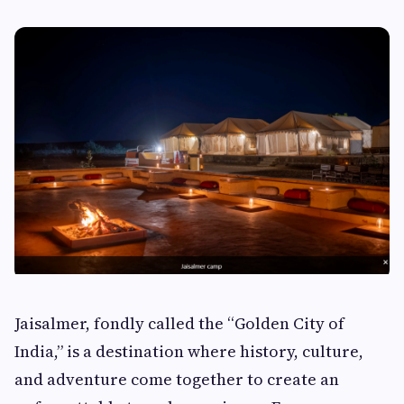
Jaisalmer, fondly called the “Golden City of
India,” is a destination where history, culture,
and adventure come together to create an