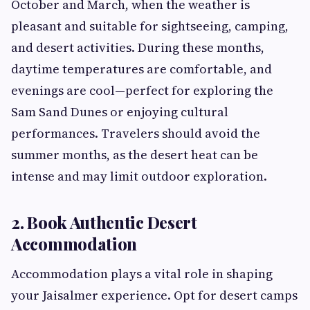
October and March, when the weather is
pleasant and suitable for sightseeing, camping,
and desert activities. During these months,
daytime temperatures are comfortable, and
evenings are cool—perfect for exploring the
Sam Sand Dunes or enjoying cultural
performances. Travelers should avoid the
summer months, as the desert heat can be
intense and may limit outdoor exploration.
2. Book Authentic Desert
Accommodation
Accommodation plays a vital role in shaping
your Jaisalmer experience. Opt for desert camps