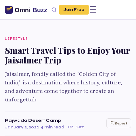
Join Free
LIFESTYLE
Smart Travel Tips to Enjoy Your
Jaisalmer Trip
Jaisalmer, fondly called the “Golden City of
India,” is a destination where history, culture,
and adventure come together to create an
unforgettab
Rajwada Desert Camp
Report
January 2, 2026
·
4 min read
·
75 Buzz