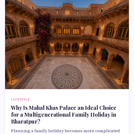
LIFESTYLE
Why Is Mahal Khas Palace an Ideal Choice
for a Multigenerational Family Holiday in
Bharatpur?
Planning a family holiday becomes more complicated