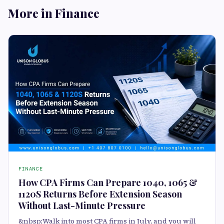
More in Finance
FINANCE
How CPA Firms Can Prepare 1040, 1065 &
1120S Returns Before Extension Season
Without Last-Minute Pressure
&nbsp;Walk into most CPA firms in July, and you will