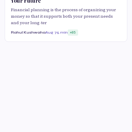
Your Future
Financial planning is the process of organizing your
money so that it supports both your present needs
and your long-ter
Rahul Kushwaha
Aug 7
5 min
85