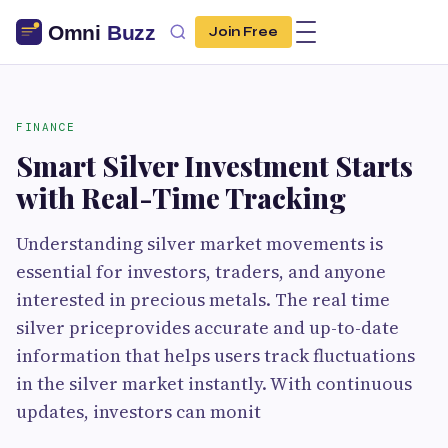
Join Free
FINANCE
Smart Silver Investment Starts
with Real-Time Tracking
Understanding silver market movements is
essential for investors, traders, and anyone
interested in precious metals. The real time
silver priceprovides accurate and up-to-date
information that helps users track fluctuations
in the silver market instantly. With continuous
updates, investors can monit