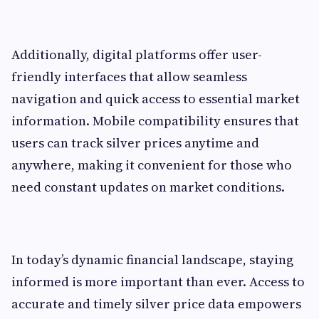
Additionally, digital platforms offer user-
friendly interfaces that allow seamless
navigation and quick access to essential market
information. Mobile compatibility ensures that
users can track silver prices anytime and
anywhere, making it convenient for those who
need constant updates on market conditions.
In today’s dynamic financial landscape, staying
informed is more important than ever. Access to
accurate and timely silver price data empowers