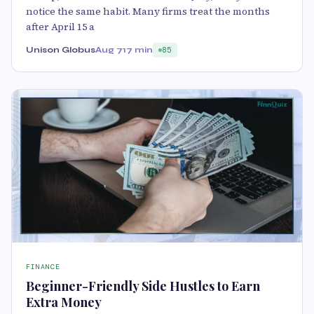
notice the same habit. Many firms treat the months
after April 15 a
Unison Globus
Aug 7
17 min
85
FINANCE
Beginner-Friendly Side Hustles to Earn
Extra Money