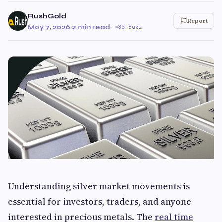
RushGold
Report
May 7, 2026
·
2 min read
·
85 Buzz
Understanding silver market movements is
essential for investors, traders, and anyone
interested in precious metals. The
real time