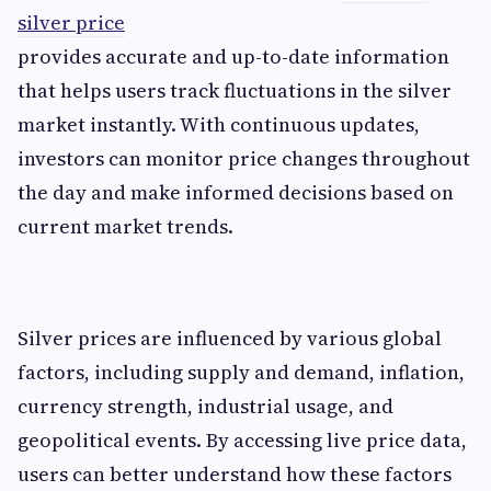
silver price
provides accurate and up-to-date information
that helps users track fluctuations in the silver
market instantly. With continuous updates,
investors can monitor price changes throughout
the day and make informed decisions based on
current market trends.
Silver prices are influenced by various global
factors, including supply and demand, inflation,
currency strength, industrial usage, and
geopolitical events. By accessing live price data,
users can better understand how these factors