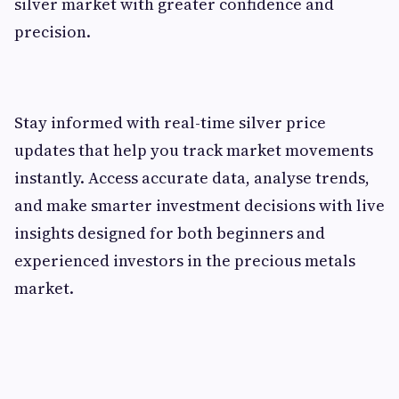
silver market with greater confidence and
precision.
Stay informed with real-time silver price
updates that help you track market movements
instantly. Access accurate data, analyse trends,
and make smarter investment decisions with live
insights designed for both beginners and
experienced investors in the precious metals
market.