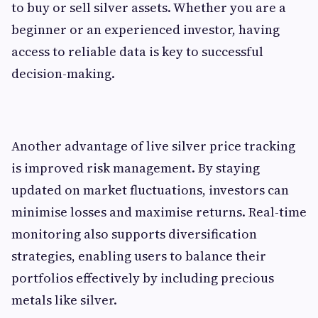
to buy or sell silver assets. Whether you are a
beginner or an experienced investor, having
access to reliable data is key to successful
decision-making.
Another advantage of live silver price tracking
is improved risk management. By staying
updated on market fluctuations, investors can
minimise losses and maximise returns. Real-time
monitoring also supports diversification
strategies, enabling users to balance their
portfolios effectively by including precious
metals like silver.