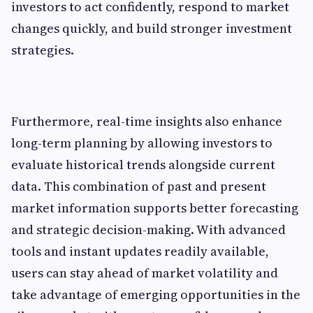
investors to act confidently, respond to market
changes quickly, and build stronger investment
strategies.
Furthermore, real-time insights also enhance
long-term planning by allowing investors to
evaluate historical trends alongside current
data. This combination of past and present
market information supports better forecasting
and strategic decision-making. With advanced
tools and instant updates readily available,
users can stay ahead of market volatility and
take advantage of emerging opportunities in the