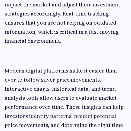
impact the market and adjust their investment
strategies accordingly. Real-time tracking
ensures that you are not relying on outdated
information, which is critical in a fast-moving
financial environment.
Modern digital platforms make it easier than
ever to follow silver price movements.
Interactive charts, historical data, and trend
analysis tools allow users to evaluate market
performance over time. These insights can help
investors identify patterns, predict potential
price movements, and determine the right time