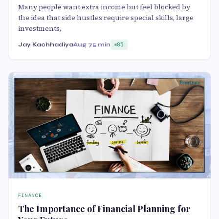
Many people want extra income but feel blocked by
the idea that side hustles require special skills, large
investments,
Jay Kachhadiya
Aug 7
5 min
85
FINANCE
The Importance of Financial Planning for