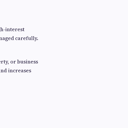
gh-interest
naged carefully.
rty, or business
and increases