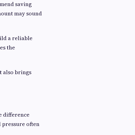
ommend saving
amount may sound
ld a reliable
es the
 also brings
e difference
 pressure often