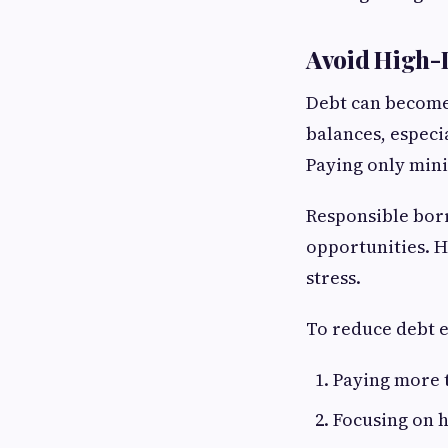
Avoid High-I
Debt can become 
balances, especi
Paying only min
Responsible borr
opportunities. H
stress.
To reduce debt e
Paying more 
Focusing on h