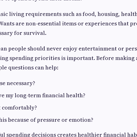
sic living requirements such as food, housing, healt
Wants are non-essential items or experiences that p
ssary for survival.
ean people should never enjoy entertainment or per
ng spending priorities is important. Before making 
ple questions can help:
ase necessary?
ve my long-term financial health?
it comfortably?
his because of pressure or emotion?
l spending decisions creates healthier financial hab