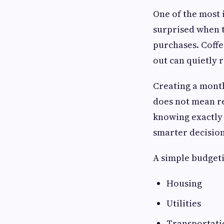
One of the most 
surprised when 
purchases. Coffe
out can quietly 
Creating a month
does not mean re
knowing exactly
smarter decision
A simple budgeti
Housing
Utilities
Transportati