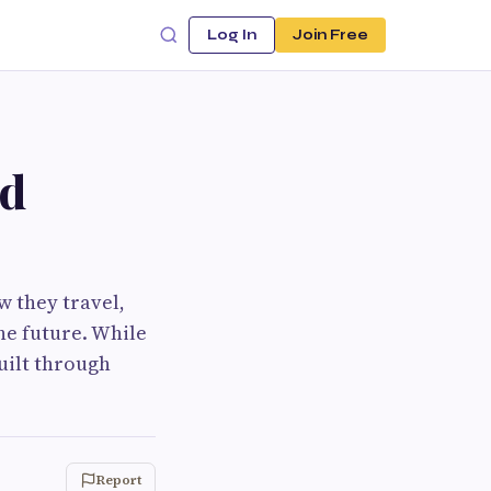
Log In
Join Free
ld
w they travel,
he future. While
built through
Report