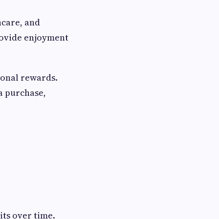
hcare, and
rovide enjoyment
sonal rewards.
a purchase,
its over time.