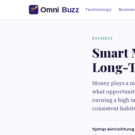
Technology
Busine
BUSINESS
Smart 
Long-T
Money plays a maj
what opportuniti
earning a high in
consistent habit
tiptop einrichtung