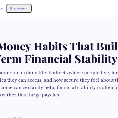
ss
Browse
Money Habits That Bui
erm Financial Stability
or role in daily life. It affects where people live, ho
es they can access, and how secure they feel about t
come can certainly help, financial stability is often 
s rather than large paychec