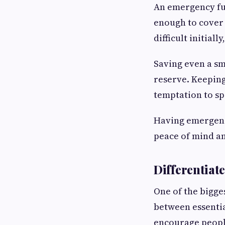
An emergency fun
enough to cover 
difficult initiall
Saving even a sm
reserve. Keeping
temptation to sp
Having emergency
peace of mind an
Differentiat
One of the bigge
between essentia
encourage peopl