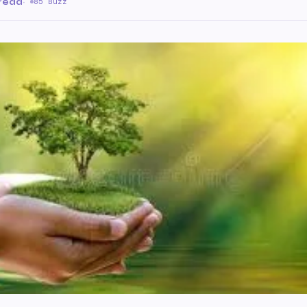
 read
·
85 Buzz