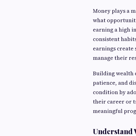
Money plays a maj
what opportuniti
earning a high in
consistent habit
earnings create 
manage their re
Building wealth 
patience, and di
condition by ado
their career or t
meaningful prog
Understand 