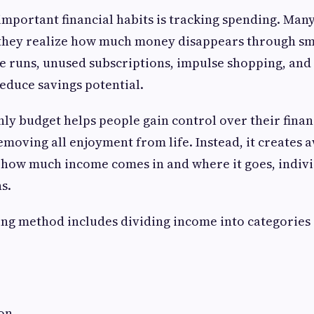
important financial habits is tracking spending. Man
they realize how much money disappears through sma
e runs, unused subscriptions, impulse shopping, and
reduce savings potential.
ly budget helps people gain control over their finan
moving all enjoyment from life. Instead, it creates 
 how much income comes in and where it goes, indiv
s.
ng method includes dividing income into categories 
on