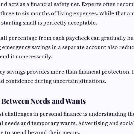
d acts as a financial safety net. Experts often rec
three to six months of living expenses. While that 
y, starting small is perfectly acceptable.
all percentage from each paycheck can gradually bui
 emergency savings in a separate account also reduc
end it unnecessarily.
 savings provides more than financial protection. It
d confidence during uncertain situations.
e Between Needs and Wants
st challenges in personal finance is understanding th
l needs and temporary wants. Advertising and social
e to spend beyond their means.