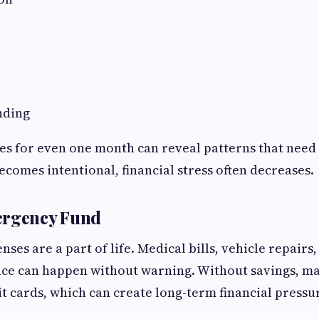
nding
es for even one month can reveal patterns that nee
comes intentional, financial stress often decreases.
ergency Fund
es are a part of life. Medical bills, vehicle repairs, 
e can happen without warning. Without savings, ma
it cards, which can create long-term financial pressu