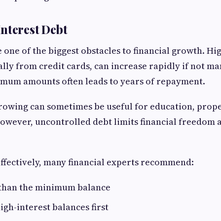
nterest Debt
one of the biggest obstacles to financial growth. Hi
ally from credit cards, can increase rapidly if not ma
imum amounts often leads to years of repayment.
owing can sometimes be useful for education, prope
owever, uncontrolled debt limits financial freedom 
ffectively, many financial experts recommend:
than the minimum balance
igh-interest balances first