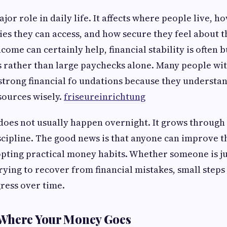
or role in daily life. It affects where people live, ho
es they can access, and how secure they feel about t
come can certainly help, financial stability is often 
s rather than large paychecks alone. Many people wi
strong financial fo undations because they understa
sources wisely.
friseureinrichtung
does not usually happen overnight. It grows through
scipline. The good news is that anyone can improve th
pting practical money habits. Whether someone is j
rying to recover from financial mistakes, small steps
ress over time.
Where Your Money Goes