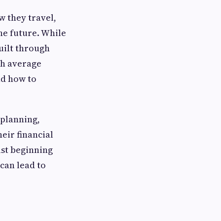
w they travel,
he future. While
built through
th average
nd how to
 planning,
eir financial
ust beginning
 can lead to