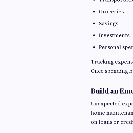
Groceries
Savings
Investments
Personal spe
Tracking expens
Once spending be
Build an Em
Unexpected expens
home maintenanc
on loans or cred