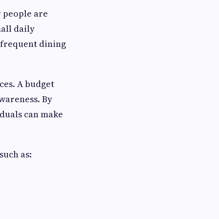
y people are
ll daily
 frequent dining
ces. A budget
awareness. By
iduals can make
such as: