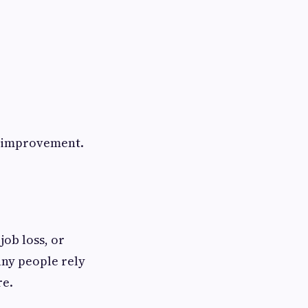
d improvement.
job loss, or
ny people rely
re.