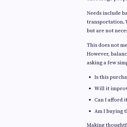
Needs include ba
transportation. 
but are not nece
This does not m
However, balanci
asking a few sim
Is this purch
Will it impro
Can I afford 
Am I buying t
Making thoughtfu