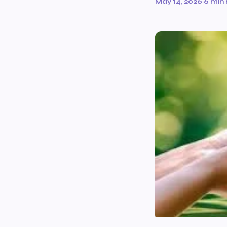
May 14, 2026
·
6 min