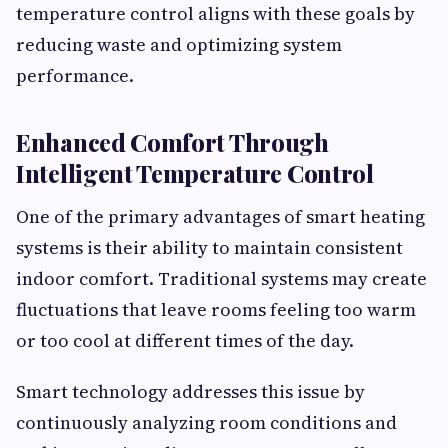
temperature control aligns with these goals by
reducing waste and optimizing system
performance.
Enhanced Comfort Through
Intelligent Temperature Control
One of the primary advantages of smart heating
systems is their ability to maintain consistent
indoor comfort. Traditional systems may create
fluctuations that leave rooms feeling too warm
or too cool at different times of the day.
Smart technology addresses this issue by
continuously analyzing room conditions and