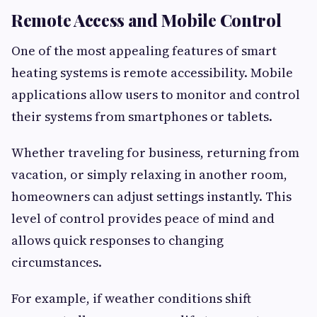
Remote Access and Mobile Control
One of the most appealing features of smart
heating systems is remote accessibility. Mobile
applications allow users to monitor and control
their systems from smartphones or tablets.
Whether traveling for business, returning from
vacation, or simply relaxing in another room,
homeowners can adjust settings instantly. This
level of control provides peace of mind and
allows quick responses to changing
circumstances.
For example, if weather conditions shift