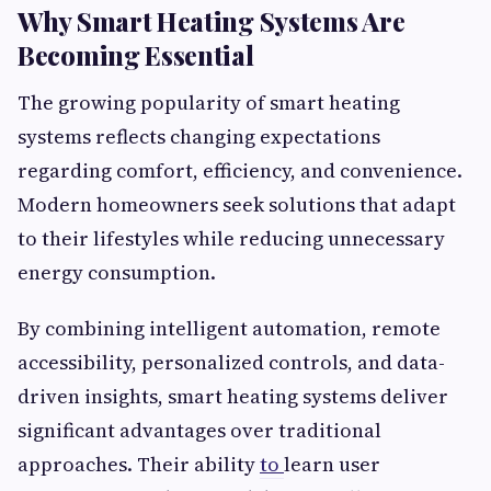
Why Smart Heating Systems Are
Becoming Essential
The growing popularity of smart heating
systems reflects changing expectations
regarding comfort, efficiency, and convenience.
Modern homeowners seek solutions that adapt
to their lifestyles while reducing unnecessary
energy consumption.
By combining intelligent automation, remote
accessibility, personalized controls, and data-
driven insights, smart heating systems deliver
significant advantages over traditional
approaches. Their ability
to
learn user