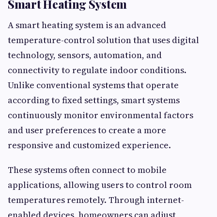
Smart Heating System
A smart heating system is an advanced
temperature-control solution that uses digital
technology, sensors, automation, and
connectivity to regulate indoor conditions.
Unlike conventional systems that operate
according to fixed settings, smart systems
continuously monitor environmental factors
and user preferences to create a more
responsive and customized experience.
These systems often connect to mobile
applications, allowing users to control room
temperatures remotely. Through internet-
enabled devices, homeowners can adjust