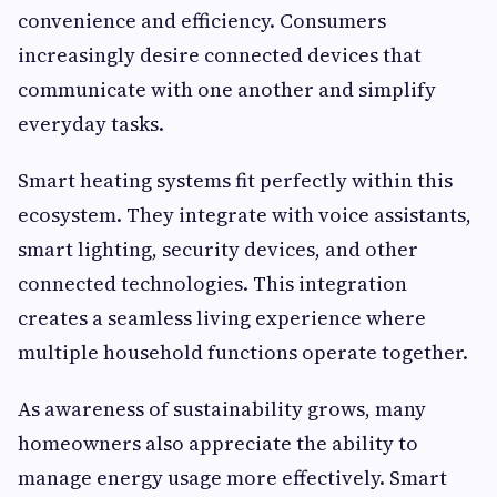
convenience and efficiency. Consumers
increasingly desire connected devices that
communicate with one another and simplify
everyday tasks.
Smart heating systems fit perfectly within this
ecosystem. They integrate with voice assistants,
smart lighting, security devices, and other
connected technologies. This integration
creates a seamless living experience where
multiple household functions operate together.
As awareness of sustainability grows, many
homeowners also appreciate the ability to
manage energy usage more effectively. Smart