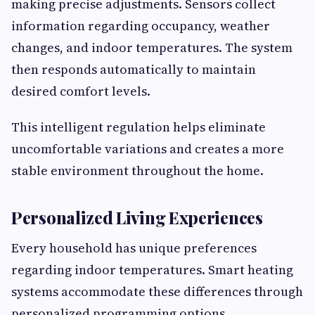
making precise adjustments. Sensors collect
information regarding occupancy, weather
changes, and indoor temperatures. The system
then responds automatically to maintain
desired comfort levels.
This intelligent regulation helps eliminate
uncomfortable variations and creates a more
stable environment throughout the home.
Personalized Living Experiences
Every household has unique preferences
regarding indoor temperatures. Smart heating
systems accommodate these differences through
personalized programming options.