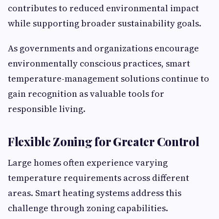
contributes to reduced environmental impact
while supporting broader sustainability goals.
As governments and organizations encourage
environmentally conscious practices, smart
temperature-management solutions continue to
gain recognition as valuable tools for
responsible living.
Flexible Zoning for Greater Control
Large homes often experience varying
temperature requirements across different
areas. Smart heating systems address this
challenge through zoning capabilities.