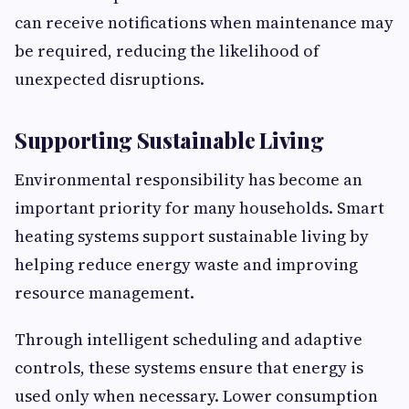
can receive notifications when maintenance may
be required, reducing the likelihood of
unexpected disruptions.
Supporting Sustainable Living
Environmental responsibility has become an
important priority for many households. Smart
heating systems support sustainable living by
helping reduce energy waste and improving
resource management.
Through intelligent scheduling and adaptive
controls, these systems ensure that energy is
used only when necessary. Lower consumption