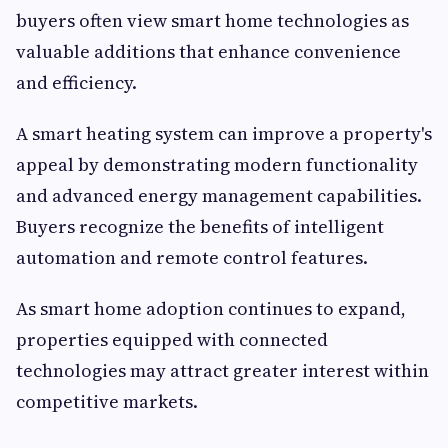
buyers often view smart home technologies as
valuable additions that enhance convenience
and efficiency.
A smart heating system can improve a property's
appeal by demonstrating modern functionality
and advanced energy management capabilities.
Buyers recognize the benefits of intelligent
automation and remote control features.
As smart home adoption continues to expand,
properties equipped with connected
technologies may attract greater interest within
competitive markets.