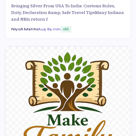
Bringing Silver From USA To India: Customs Rules,
Duty, Declaration &amp; Safe Travel TipsMany Indians
and NRIs return f
Niyati Mehta
Aug 8
5 min
85