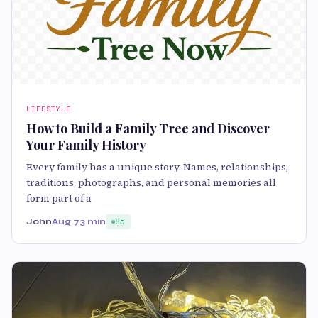
LIFESTYLE
How to Build a Family Tree and Discover
Your Family History
Every family has a unique story. Names, relationships,
traditions, photographs, and personal memories all
form part of a
John
Aug 7
3 min
85