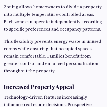
Zoning allows homeowners to divide a property
into multiple temperature-controlled areas.
Each zone can operate independently according
to specific preferences and occupancy patterns.
This flexibility prevents energy waste in unused
rooms while ensuring that occupied spaces
remain comfortable. Families benefit from
greater control and enhanced personalization
throughout the property.
Increased Property Appeal
Technology-driven features increasingly
influence real estate decisions. Prospective