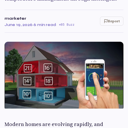
marketer
Report
June 19, 2026
·
6 min read
·
85 Buzz
Modern homes are evolving rapidly, and