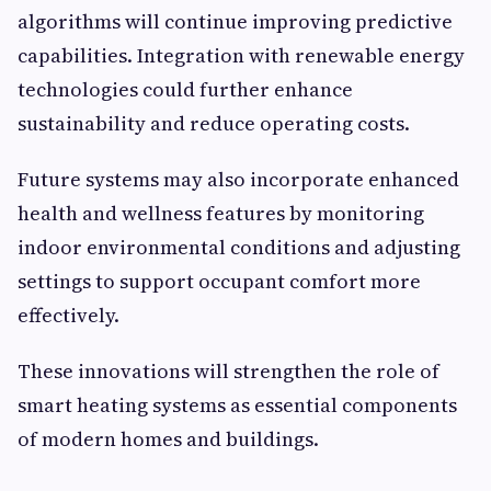
algorithms will continue improving predictive
capabilities. Integration with renewable energy
technologies could further enhance
sustainability and reduce operating costs.
Future systems may also incorporate enhanced
health and wellness features by monitoring
indoor environmental conditions and adjusting
settings to support occupant comfort more
effectively.
These innovations will strengthen the role of
smart heating systems as essential components
of modern homes and buildings.