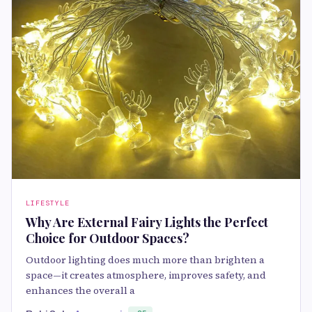
LIFESTYLE
Why Are External Fairy Lights the Perfect
Choice for Outdoor Spaces?
Outdoor lighting does much more than brighten a
space—it creates atmosphere, improves safety, and
enhances the overall a