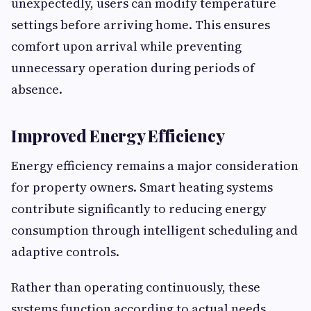
unexpectedly, users can modify temperature
settings before arriving home. This ensures
comfort upon arrival while preventing
unnecessary operation during periods of
absence.
Improved Energy Efficiency
Energy efficiency remains a major consideration
for property owners. Smart heating systems
contribute significantly to reducing energy
consumption through intelligent scheduling and
adaptive controls.
Rather than operating continuously, these
systems function according to actual needs.