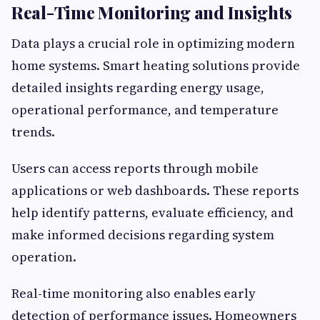
Real-Time Monitoring and Insights
Data plays a crucial role in optimizing modern
home systems. Smart heating solutions provide
detailed insights regarding energy usage,
operational performance, and temperature
trends.
Users can access reports through mobile
applications or web dashboards. These reports
help identify patterns, evaluate efficiency, and
make informed decisions regarding system
operation.
Real-time monitoring also enables early
detection of performance issues. Homeowners