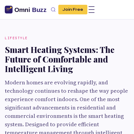
Join Free
LIFESTYLE
Smart Heating Systems: The
Future of Comfortable and
Intelligent Living
Modern homes are evolving rapidly, and
technology continues to reshape the way people
experience comfort indoors. One of the most
significant advancements in residential and
commercial environments is the smart heating
system. Designed to provide efficient
temperature management through intelligent