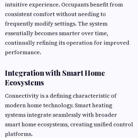
intuitive experience. Occupants benefit from
consistent comfort without needing to
frequently modify settings. The system
essentially becomes smarter over time,
continually refining its operation for improved
performance.
Integration with Smart Home
Ecosystems
Connectivity is a defining characteristic of
modern home technology. Smart heating
systems integrate seamlessly with broader
smart home ecosystems, creating unified control
platforms.