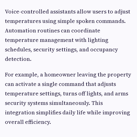
Voice-controlled assistants allow users to adjust
temperatures using simple spoken commands.
Automation routines can coordinate
temperature management with lighting
schedules, security settings, and occupancy
detection.
For example, a homeowner leaving the property
can activate a single command that adjusts
temperature settings, turns off lights, and arms
security systems simultaneously. This
integration simplifies daily life while improving
overall efficiency.