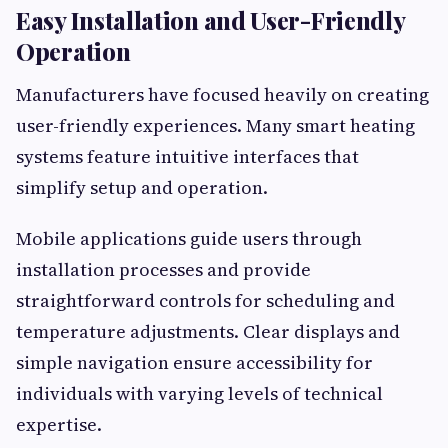
Easy Installation and User-Friendly
Operation
Manufacturers have focused heavily on creating
user-friendly experiences. Many smart heating
systems feature intuitive interfaces that
simplify setup and operation.
Mobile applications guide users through
installation processes and provide
straightforward controls for scheduling and
temperature adjustments. Clear displays and
simple navigation ensure accessibility for
individuals with varying levels of technical
expertise.