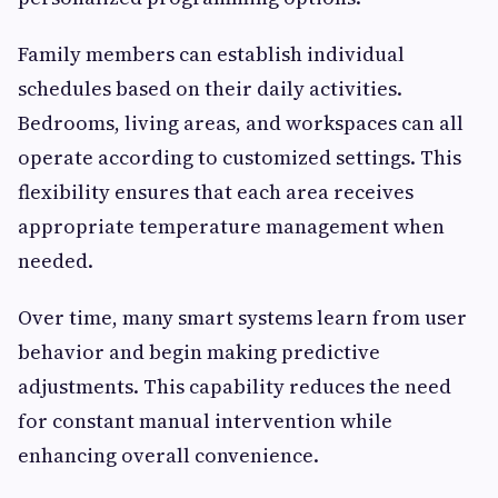
Family members can establish individual
schedules based on their daily activities.
Bedrooms, living areas, and workspaces can all
operate according to customized settings. This
flexibility ensures that each area receives
appropriate temperature management when
needed.
Over time, many smart systems learn from user
behavior and begin making predictive
adjustments. This capability reduces the need
for constant manual intervention while
enhancing overall convenience.