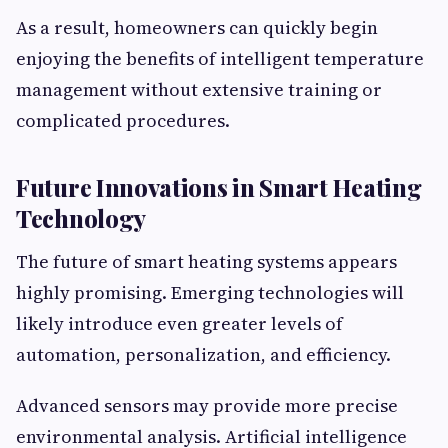
As a result, homeowners can quickly begin
enjoying the benefits of intelligent temperature
management without extensive training or
complicated procedures.
Future Innovations in Smart Heating
Technology
The future of smart heating systems appears
highly promising. Emerging technologies will
likely introduce even greater levels of
automation, personalization, and efficiency.
Advanced sensors may provide more precise
environmental analysis. Artificial intelligence