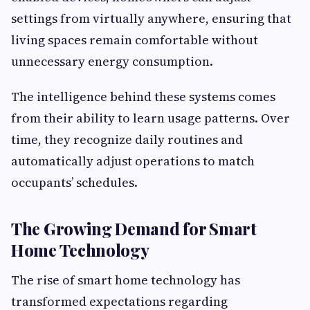
settings from virtually anywhere, ensuring that
living spaces remain comfortable without
unnecessary energy consumption.
The intelligence behind these systems comes
from their ability to learn usage patterns. Over
time, they recognize daily routines and
automatically adjust operations to match
occupants’ schedules.
The Growing Demand for Smart
Home Technology
The rise of smart home technology has
transformed expectations regarding