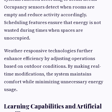
Occupancy sensors detect when rooms are
empty and reduce activity accordingly.
Scheduling features ensure that energy is not
wasted during times when spaces are
unoccupied.
Weather-responsive technologies further
enhance efficiency by adjusting operations
based on outdoor conditions. By making real-
time modifications, the system maintains
comfort while minimizing unnecessary energy
usage.
Learning Capabilities and Artificial