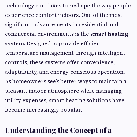
technology continues to reshape the way people
experience comfort indoors. One of the most
significant advancements in residential and
commercial environments is the
smart heating
system
. Designed to provide efficient
temperature management through intelligent
controls, these systems offer convenience,
adaptability, and energy-conscious operation.
As homeowners seek better ways to maintain a
pleasant indoor atmosphere while managing
utility expenses, smart heating solutions have
become increasingly popular.
Understanding the Concept of a