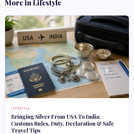
More in Lifestyle
LIFESTYLE
Bringing Silver From USA To India:
Customs Rules, Duty, Declaration & Safe
Travel Tips