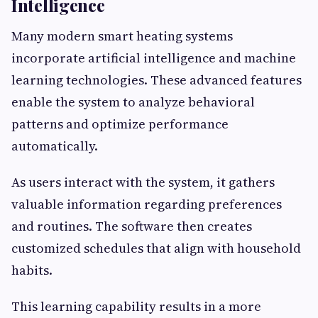
Intelligence
Many modern smart heating systems
incorporate artificial intelligence and machine
learning technologies. These advanced features
enable the system to analyze behavioral
patterns and optimize performance
automatically.
As users interact with the system, it gathers
valuable information regarding preferences
and routines. The software then creates
customized schedules that align with household
habits.
This learning capability results in a more