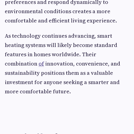
preferences and respond dynamically to
environmental conditions creates a more
comfortable and efficient living experience.
As technology continues advancing, smart
heating systems will likely become standard
features in homes worldwide. Their
combination
of
innovation, convenience, and
sustainability positions them as a valuable
investment for anyone seeking a smarter and
more comfortable future.