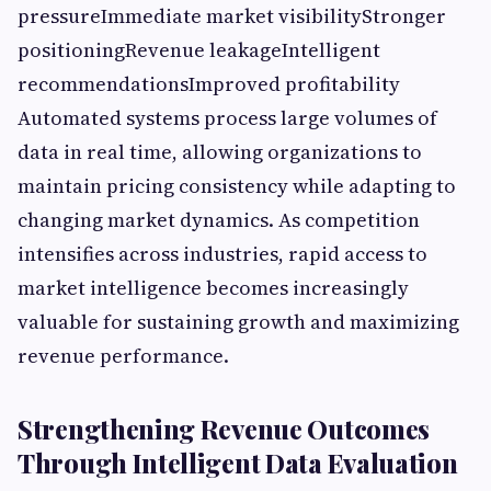
pressureImmediate market visibilityStronger
positioningRevenue leakageIntelligent
recommendationsImproved profitability
Automated systems process large volumes of
data in real time, allowing organizations to
maintain pricing consistency while adapting to
changing market dynamics. As competition
intensifies across industries, rapid access to
market intelligence becomes increasingly
valuable for sustaining growth and maximizing
revenue performance.
Strengthening Revenue Outcomes
Through Intelligent Data Evaluation