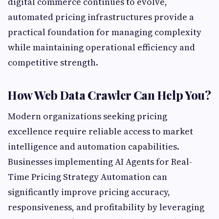
digital commerce continues to evolve,
automated pricing infrastructures provide a
practical foundation for managing complexity
while maintaining operational efficiency and
competitive strength.
How Web Data Crawler Can Help You?
Modern organizations seeking pricing
excellence require reliable access to market
intelligence and automation capabilities.
Businesses implementing AI Agents for Real-
Time Pricing Strategy Automation can
significantly improve pricing accuracy,
responsiveness, and profitability by leveraging