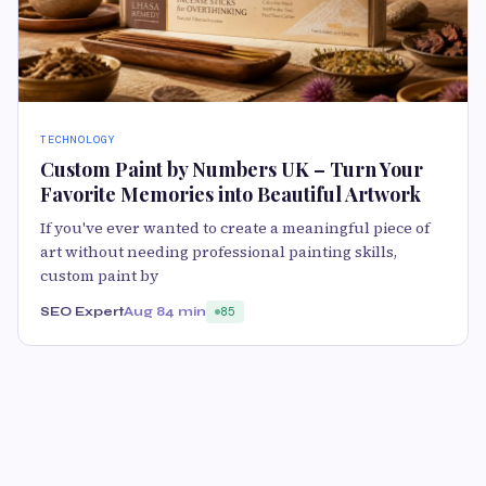
TECHNOLOGY
Custom Paint by Numbers UK – Turn Your
Favorite Memories into Beautiful Artwork
If you've ever wanted to create a meaningful piece of
art without needing professional painting skills,
custom paint by
SEO Expert
Aug 8
4 min
85