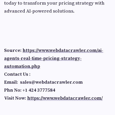
today to transform your pricing strategy with
advanced AI-powered solutions.
Source:
https://www.webdatacrawler.com/ai-
agents-real-time-pricing-strategy-
automation.php
Contact Us :
Email:
sales@webdatacrawler.com
Phn No: +1 424 3777584
Visit Now:
https://www.webdatacrawler.com/