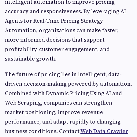
intelligent automation to improve pricing
accuracy and responsiveness. By leveraging AI
Agents for Real-Time Pricing Strategy
Automation, organizations can make faster,
more informed decisions that support
profitability, customer engagement, and
sustainable growth.
The future of pricing lies in intelligent, data-
driven decision-making powered by automation.
Combined with Dynamic Pricing Using AI and
Web Scraping, companies can strengthen
market positioning, improve revenue
performance, and adapt rapidly to changing
business conditions. Contact
Web Data Crawler