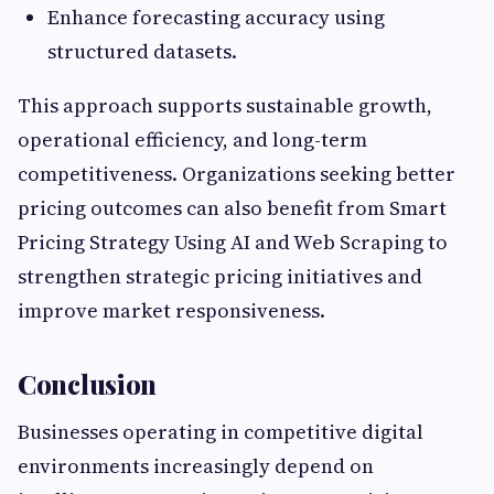
Enhance forecasting accuracy using
structured datasets.
This approach supports sustainable growth,
operational efficiency, and long-term
competitiveness. Organizations seeking better
pricing outcomes can also benefit from Smart
Pricing Strategy Using AI and Web Scraping to
strengthen strategic pricing initiatives and
improve market responsiveness.
Conclusion
Businesses operating in competitive digital
environments increasingly depend on