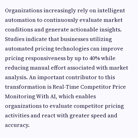
Organizations increasingly rely on intelligent
automation to continuously evaluate market
conditions and generate actionable insights.
Studies indicate that businesses utilizing
automated pricing technologies can improve
pricing responsiveness by up to 40% while
reducing manual effort associated with market
analysis. An important contributor to this
transformation is Real-Time Competitor Price
Monitoring With AI, which enables
organizations to evaluate competitor pricing
activities and react with greater speed and
accuracy.