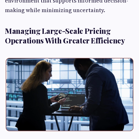
environment that supports informed decision-
making while minimizing uncertainty.
Managing Large-Scale Pricing
Operations With Greater Efficiency