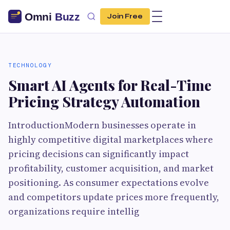
Join Free
TECHNOLOGY
Smart AI Agents for Real-Time
Pricing Strategy Automation
IntroductionModern businesses operate in
highly competitive digital marketplaces where
pricing decisions can significantly impact
profitability, customer acquisition, and market
positioning. As consumer expectations evolve
and competitors update prices more frequently,
organizations require intellig