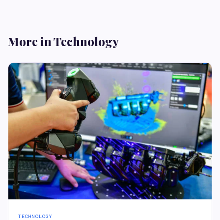
More in Technology
TECHNOLOGY