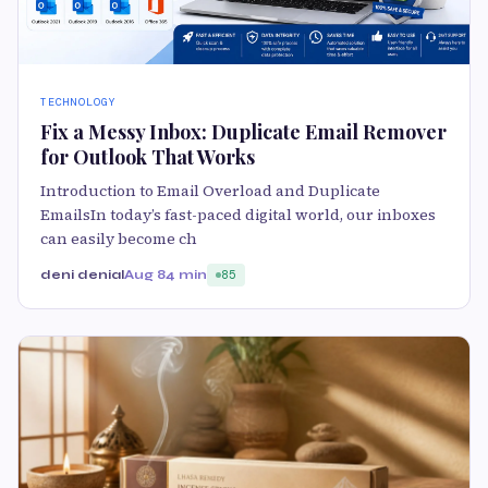
TECHNOLOGY
Fix a Messy Inbox: Duplicate Email Remover
for Outlook That Works
Introduction to Email Overload and Duplicate
EmailsIn today’s fast-paced digital world, our inboxes
can easily become ch
deni denial
Aug 8
4 min
85