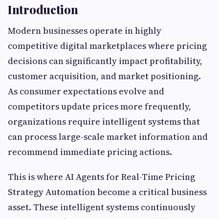
Introduction
Modern businesses operate in highly
competitive digital marketplaces where pricing
decisions can significantly impact profitability,
customer acquisition, and market positioning.
As consumer expectations evolve and
competitors update prices more frequently,
organizations require intelligent systems that
can process large-scale market information and
recommend immediate pricing actions.
This is where AI Agents for Real-Time Pricing
Strategy Automation become a critical business
asset. These intelligent systems continuously