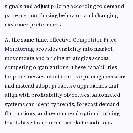
signals and adjust pricing according to demand
patterns, purchasing behavior, and changing
customer preferences.
At the same time, effective
Competitor Price
Monitoring
provides visibility into market
movements and pricing strategies across
competing organizations. These capabilities
help businesses avoid reactive pricing decisions
and instead adopt proactive approaches that
align with profitability objectives. Automated
systems can identify trends, forecast demand
fluctuations, and recommend optimal pricing
levels based on current market conditions.