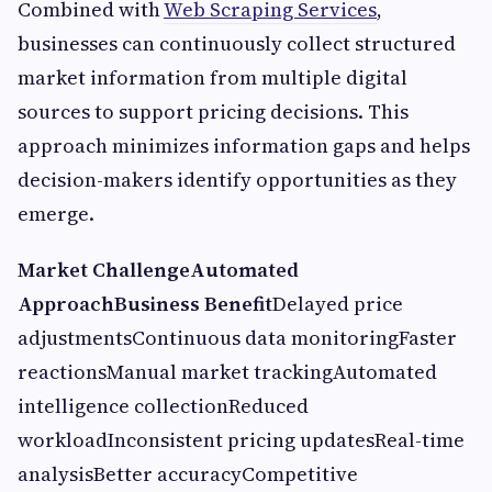
Combined with
Web Scraping Services
,
businesses can continuously collect structured
market information from multiple digital
sources to support pricing decisions. This
approach minimizes information gaps and helps
decision-makers identify opportunities as they
emerge.
Market Challenge
Automated
Approach
Business Benefit
Delayed price
adjustmentsContinuous data monitoringFaster
reactionsManual market trackingAutomated
intelligence collectionReduced
workloadInconsistent pricing updatesReal-time
analysisBetter accuracyCompetitive