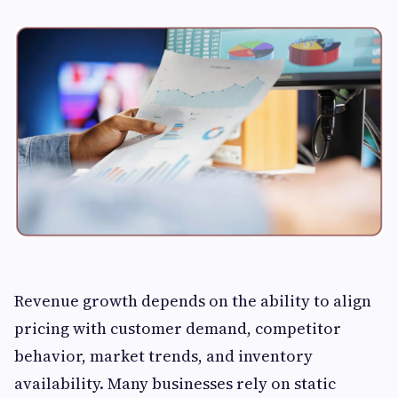
Revenue growth depends on the ability to align
pricing with customer demand, competitor
behavior, market trends, and inventory
availability. Many businesses rely on static