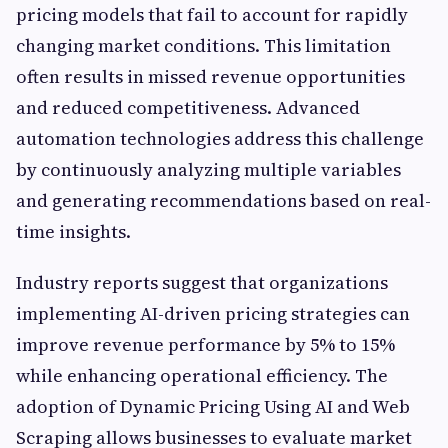
pricing models that fail to account for rapidly
changing market conditions. This limitation
often results in missed revenue opportunities
and reduced competitiveness. Advanced
automation technologies address this challenge
by continuously analyzing multiple variables
and generating recommendations based on real-
time insights.
Industry reports suggest that organizations
implementing AI-driven pricing strategies can
improve revenue performance by 5% to 15%
while enhancing operational efficiency. The
adoption of Dynamic Pricing Using AI and Web
Scraping allows businesses to evaluate market