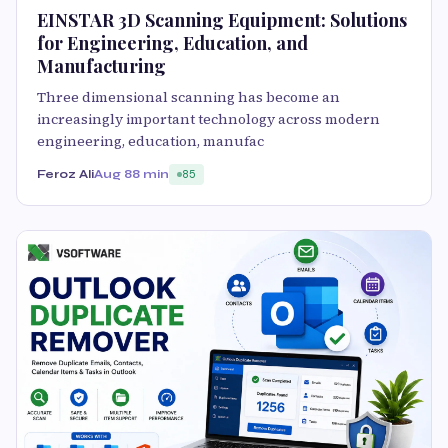
EINSTAR 3D Scanning Equipment: Solutions
for Engineering, Education, and
Manufacturing
Three dimensional scanning has become an
increasingly important technology across modern
engineering, education, manufac
Feroz Ali
Aug 8
8 min
85