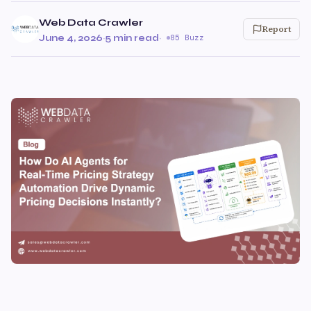
Web Data Crawler
Report
June 4, 2026
·
5 min read
·
85 Buzz