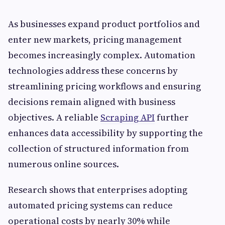
As businesses expand product portfolios and
enter new markets, pricing management
becomes increasingly complex. Automation
technologies address these concerns by
streamlining pricing workflows and ensuring
decisions remain aligned with business
objectives. A reliable
Scraping API
further
enhances data accessibility by supporting the
collection of structured information from
numerous online sources.
Research shows that enterprises adopting
automated pricing systems can reduce
operational costs by nearly 30% while