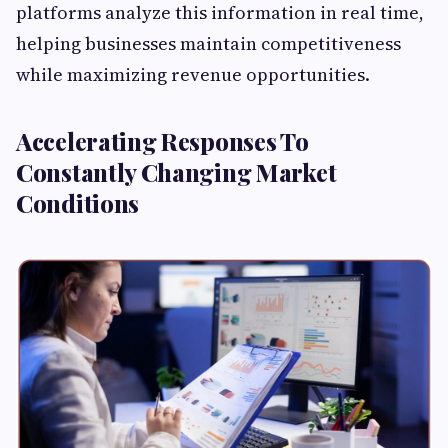
platforms analyze this information in real time,
helping businesses maintain competitiveness
while maximizing revenue opportunities.
Accelerating Responses To
Constantly Changing Market
Conditions