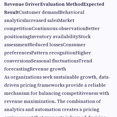
Revenue Driver
Evaluation Method
Expected
Result
Customer demandBehavioral
analyticsIncreased salesMarket
competitionContinuous observationBetter
positioningInventory availabilityStock
assessmentReduced lossesConsumer
preferencesPattern recognitionHigher
conversionsSeasonal fluctuationsTrend
forecastingRevenue growth
As organizations seek sustainable growth, data-
driven pricing frameworks provide a reliable
mechanism for balancing competitiveness with
revenue maximization. The combination of
analytics and automation creates a pricing