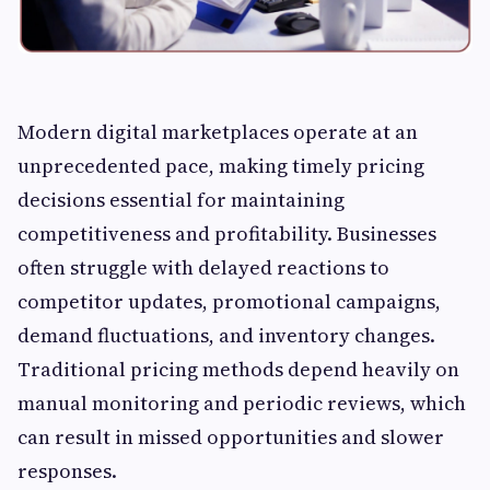
Modern digital marketplaces operate at an
unprecedented pace, making timely pricing
decisions essential for maintaining
competitiveness and profitability. Businesses
often struggle with delayed reactions to
competitor updates, promotional campaigns,
demand fluctuations, and inventory changes.
Traditional pricing methods depend heavily on
manual monitoring and periodic reviews, which
can result in missed opportunities and slower
responses.