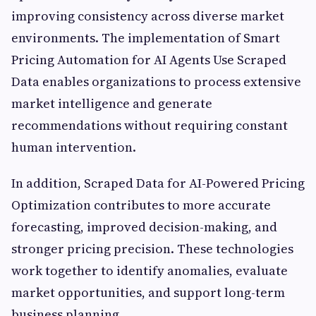
improving consistency across diverse market
environments. The implementation of Smart
Pricing Automation for AI Agents Use Scraped
Data enables organizations to process extensive
market intelligence and generate
recommendations without requiring constant
human intervention.
In addition, Scraped Data for AI-Powered Pricing
Optimization contributes to more accurate
forecasting, improved decision-making, and
stronger pricing precision. These technologies
work together to identify anomalies, evaluate
market opportunities, and support long-term
business planning.