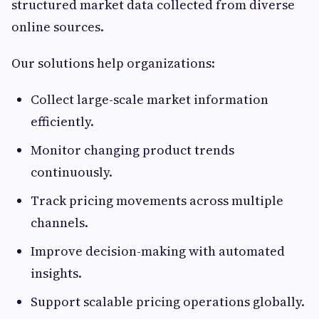
structured market data collected from diverse
online sources.
Our solutions help organizations:
Collect large-scale market information
efficiently.
Monitor changing product trends
continuously.
Track pricing movements across multiple
channels.
Improve decision-making with automated
insights.
Support scalable pricing operations globally.