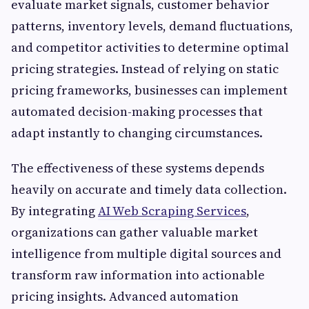
evaluate market signals, customer behavior
patterns, inventory levels, demand fluctuations,
and competitor activities to determine optimal
pricing strategies. Instead of relying on static
pricing frameworks, businesses can implement
automated decision-making processes that
adapt instantly to changing circumstances.
The effectiveness of these systems depends
heavily on accurate and timely data collection.
By integrating
AI Web Scraping Services
,
organizations can gather valuable market
intelligence from multiple digital sources and
transform raw information into actionable
pricing insights. Advanced automation