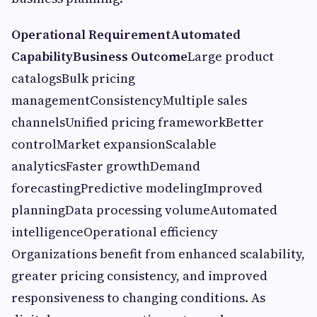
Operational Requirement
Automated
Capability
Business Outcome
Large product
catalogsBulk pricing
managementConsistencyMultiple sales
channelsUnified pricing frameworkBetter
controlMarket expansionScalable
analyticsFaster growthDemand
forecastingPredictive modelingImproved
planningData processing volumeAutomated
intelligenceOperational efficiency
Organizations benefit from enhanced scalability,
greater pricing consistency, and improved
responsiveness to changing conditions. As