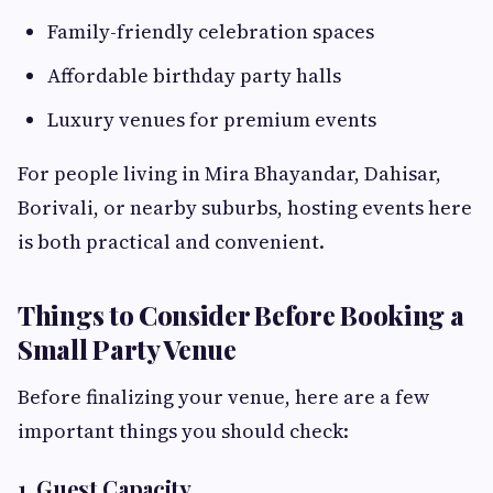
Family-friendly celebration spaces
Affordable birthday party halls
Luxury venues for premium events
For people living in Mira Bhayandar, Dahisar,
Borivali, or nearby suburbs, hosting events here
is both practical and convenient.
Things to Consider Before Booking a
Small Party Venue
Before finalizing your venue, here are a few
important things you should check:
1. Guest Capacity