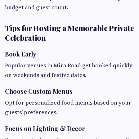
budget and guest count.
Tips for Hosting a Memorable Private
Celebration
Book Early
Popular venues in Mira Road get booked quickly
on weekends and festive dates.
Choose Custom Menus
Opt for personalized food menus based on your
guests’ preferences.
Focus on Lighting & Decor