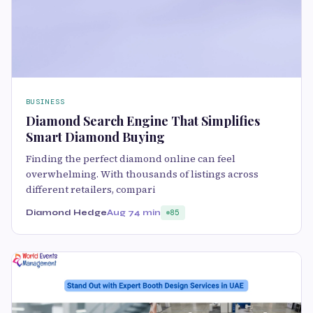
BUSINESS
Diamond Search Engine That Simplifies
Smart Diamond Buying
Finding the perfect diamond online can feel
overwhelming. With thousands of listings across
different retailers, compari
Diamond Hedge
Aug 7
4 min
85