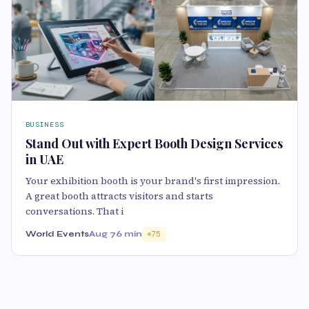
BUSINESS
Stand Out with Expert Booth Design Services
in UAE
Your exhibition booth is your brand's first impression.
A great booth attracts visitors and starts
conversations. That i
World Events
Aug 7
6 min
75