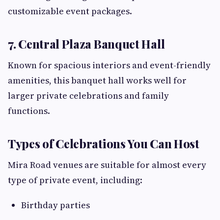
customizable event packages.
7. Central Plaza Banquet Hall
Known for spacious interiors and event-friendly
amenities, this banquet hall works well for
larger private celebrations and family
functions.
Types of Celebrations You Can Host
Mira Road venues are suitable for almost every
type of private event, including:
Birthday parties