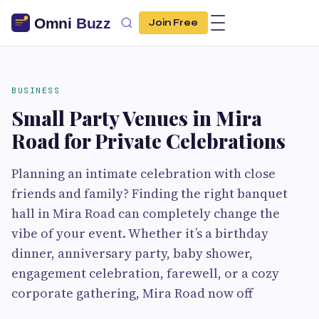
Join Free
BUSINESS
Small Party Venues in Mira
Road for Private Celebrations
Planning an intimate celebration with close
friends and family? Finding the right banquet
hall in Mira Road can completely change the
vibe of your event. Whether it’s a birthday
dinner, anniversary party, baby shower,
engagement celebration, farewell, or a cozy
corporate gathering, Mira Road now off