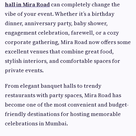
hall in Mira Road
can completely change the
vibe of your event. Whether it’s a birthday
dinner, anniversary party, baby shower,
engagement celebration, farewell, or a cozy
corporate gathering, Mira Road now offers some
excellent venues that combine great food,
stylish interiors, and comfortable spaces for
private events.
From elegant banquet halls to trendy
restaurants with party spaces, Mira Road has
become one of the most convenient and budget-
friendly destinations for hosting memorable
celebrations in Mumbai.