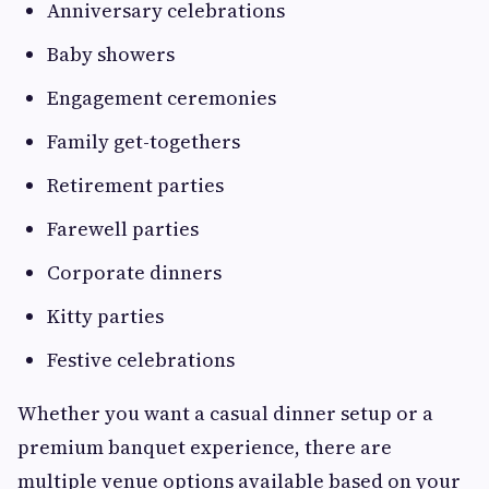
Anniversary celebrations
Baby showers
Engagement ceremonies
Family get-togethers
Retirement parties
Farewell parties
Corporate dinners
Kitty parties
Festive celebrations
Whether you want a casual dinner setup or a
premium banquet experience, there are
multiple venue options available based on your