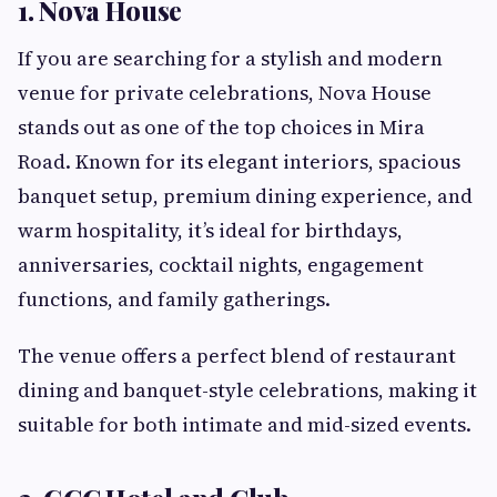
1. Nova House
If you are searching for a stylish and modern
venue for private celebrations, Nova House
stands out as one of the top choices in Mira
Road. Known for its elegant interiors, spacious
banquet setup, premium dining experience, and
warm hospitality, it’s ideal for birthdays,
anniversaries, cocktail nights, engagement
functions, and family gatherings.
The venue offers a perfect blend of restaurant
dining and banquet-style celebrations, making it
suitable for both intimate and mid-sized events.