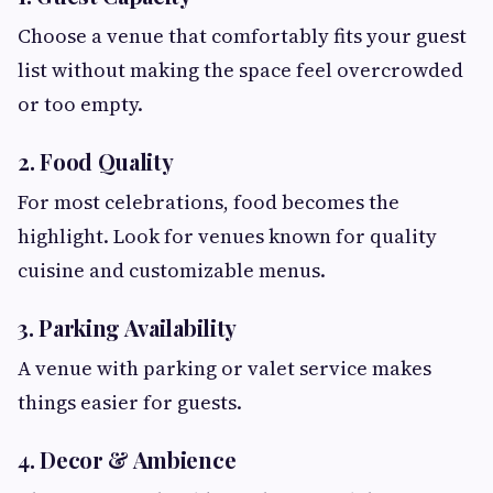
Choose a venue that comfortably fits your guest
list without making the space feel overcrowded
or too empty.
2. Food Quality
For most celebrations, food becomes the
highlight. Look for venues known for quality
cuisine and customizable menus.
3. Parking Availability
A venue with parking or valet service makes
things easier for guests.
4. Decor & Ambience