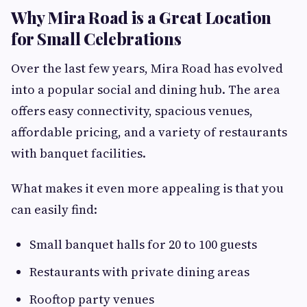
Why Mira Road is a Great Location
for Small Celebrations
Over the last few years, Mira Road has evolved
into a popular social and dining hub. The area
offers easy connectivity, spacious venues,
affordable pricing, and a variety of restaurants
with banquet facilities.
What makes it even more appealing is that you
can easily find:
Small banquet halls for 20 to 100 guests
Restaurants with private dining areas
Rooftop party venues