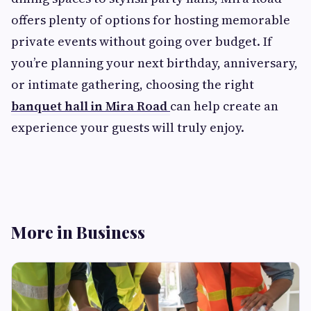
offers plenty of options for hosting memorable
private events without going over budget. If
you’re planning your next birthday, anniversary,
or intimate gathering, choosing the right
banquet hall in Mira Road
can help create an
experience your guests will truly enjoy.
More in Business