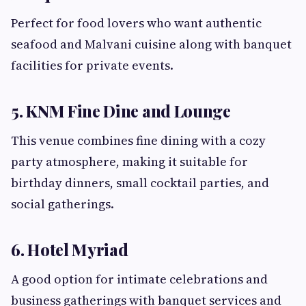
Perfect for food lovers who want authentic
seafood and Malvani cuisine along with banquet
facilities for private events.
5. KNM Fine Dine and Lounge
This venue combines fine dining with a cozy
party atmosphere, making it suitable for
birthday dinners, small cocktail parties, and
social gatherings.
6. Hotel Myriad
A good option for intimate celebrations and
business gatherings with banquet services and