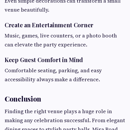
Even simple decorations can transform a small
venue beautifully.
Create an Entertainment Corner
Music, games, live counters, or a photo booth
can elevate the party experience.
Keep Guest Comfort in Mind
Comfortable seating, parking, and easy
accessibility always make a difference.
Conclusion
Finding the right venue plays a huge role in
making any celebration successful. From elegant
dining spaces to stylish party halls, Mira Road