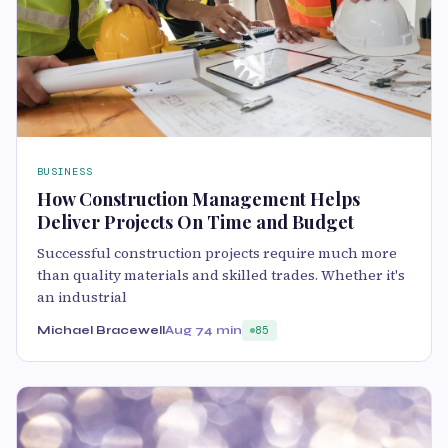
BUSINESS
How Construction Management Helps
Deliver Projects On Time and Budget
Successful construction projects require much more
than quality materials and skilled trades. Whether it's
an industrial
Michael Bracewell
Aug 7
4 min
85