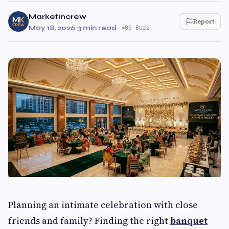
Marketincrew
Report
May 18, 2026
·
3 min read
·
85 Buzz
Planning an intimate celebration with close
friends and family? Finding the right
banquet