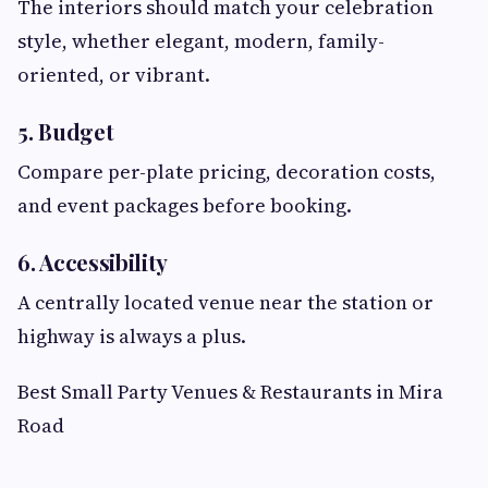
The interiors should match your celebration
style, whether elegant, modern, family-
oriented, or vibrant.
5. Budget
Compare per-plate pricing, decoration costs,
and event packages before booking.
6. Accessibility
A centrally located venue near the station or
highway is always a plus.
Best Small Party Venues & Restaurants in Mira
Road