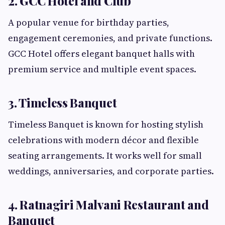
2. GCC Hotel and Club
A popular venue for birthday parties,
engagement ceremonies, and private functions.
GCC Hotel offers elegant banquet halls with
premium service and multiple event spaces.
3. Timeless Banquet
Timeless Banquet is known for hosting stylish
celebrations with modern décor and flexible
seating arrangements. It works well for small
weddings, anniversaries, and corporate parties.
4. Ratnagiri Malvani Restaurant and
Banquet