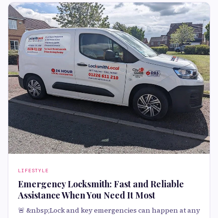
LIFESTYLE
Emergency Locksmith: Fast and Reliable
Assistance When You Need It Most
🚨 &nbsp;Lock and key emergencies can happen at any