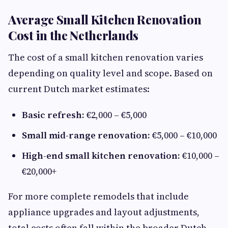
Average Small Kitchen Renovation
Cost in the Netherlands
The cost of a small kitchen renovation varies
depending on quality level and scope. Based on
current Dutch market estimates:
Basic refresh:
€2,000 – €5,000
Small mid-range renovation:
€5,000 – €10,000
High-end small kitchen renovation:
€10,000 –
€20,000+
For more complete remodels that include
appliance upgrades and layout adjustments,
total costs often fall within the broader Dutch