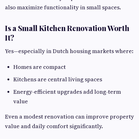
also maximize functionality in small spaces.
Is a Small Kitchen Renovation Worth
It?
Yes—especially in Dutch housing markets where:
Homes are compact
Kitchens are central living spaces
Energy-efficient upgrades add long-term
value
Even a modest renovation can improve property
value and daily comfort significantly.