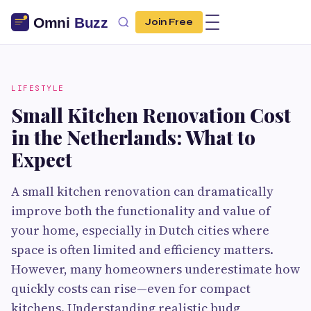
Join Free
LIFESTYLE
Small Kitchen Renovation Cost
in the Netherlands: What to
Expect
A small kitchen renovation can dramatically
improve both the functionality and value of
your home, especially in Dutch cities where
space is often limited and efficiency matters.
However, many homeowners underestimate how
quickly costs can rise—even for compact
kitchens. Understanding realistic budg