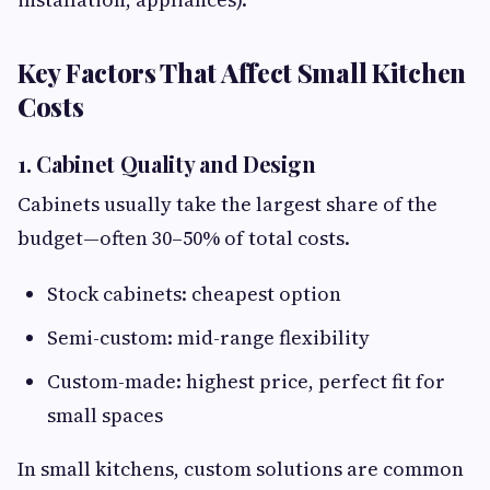
Key Factors That Affect Small Kitchen
Costs
1. Cabinet Quality and Design
Cabinets usually take the largest share of the
budget—often 30–50% of total costs.
Stock cabinets: cheapest option
Semi-custom: mid-range flexibility
Custom-made: highest price, perfect fit for
small spaces
In small kitchens, custom solutions are common