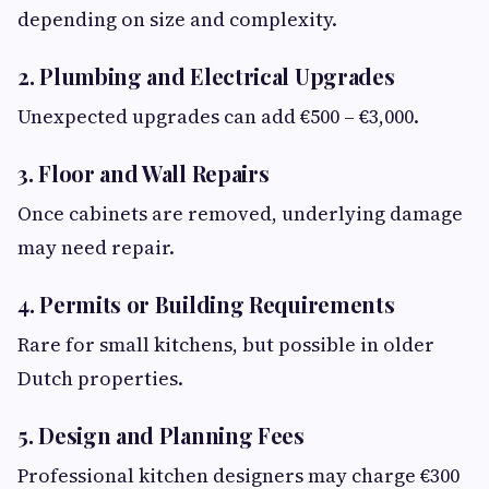
depending on size and complexity.
2. Plumbing and Electrical Upgrades
Unexpected upgrades can add €500 – €3,000.
3. Floor and Wall Repairs
Once cabinets are removed, underlying damage
may need repair.
4. Permits or Building Requirements
Rare for small kitchens, but possible in older
Dutch properties.
5. Design and Planning Fees
Professional kitchen designers may charge €300