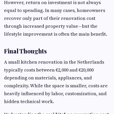
However, return on investment is not always
equal to spending. In many cases, homeowners
recover only part of their renovation cost
through increased property value—but the
lifestyle improvement is often the main benefit.
Final Thoughts
A small kitchen renovation in the Netherlands
typically costs between €2,000 and €20,000
depending on materials, appliances, and
complexity. While the space is smaller, costs are
heavily influenced by labor, customization, and
hidden technical work.