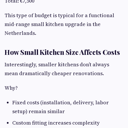
Total: €7,500
This type of budget is typical for a functional
mid-range small kitchen upgrade in the
Netherlands.
How Small Kitchen Size Affects Costs
Interestingly, smaller kitchens don’t always
mean dramatically cheaper renovations.
Why?
Fixed costs (installation, delivery, labor
setup) remain similar
Custom fitting increases complexity