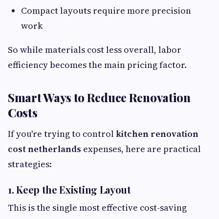
Compact layouts require more precision
work
So while materials cost less overall, labor
efficiency becomes the main pricing factor.
Smart Ways to Reduce Renovation
Costs
If you're trying to control
kitchen renovation
cost netherlands
expenses, here are practical
strategies:
1. Keep the Existing Layout
This is the single most effective cost-saving