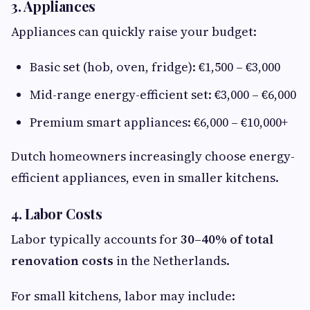
3. Appliances
Appliances can quickly raise your budget:
Basic set (hob, oven, fridge): €1,500 – €3,000
Mid-range energy-efficient set: €3,000 – €6,000
Premium smart appliances: €6,000 – €10,000+
Dutch homeowners increasingly choose energy-
efficient appliances, even in smaller kitchens.
4. Labor Costs
Labor typically accounts for
30–40% of total
renovation costs
in the Netherlands.
For small kitchens, labor may include: