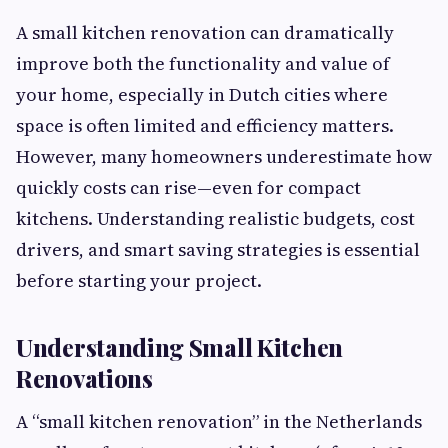
A small kitchen renovation can dramatically
improve both the functionality and value of
your home, especially in Dutch cities where
space is often limited and efficiency matters.
However, many homeowners underestimate how
quickly costs can rise—even for compact
kitchens. Understanding realistic budgets, cost
drivers, and smart saving strategies is essential
before starting your project.
Understanding Small Kitchen
Renovations
A “small kitchen renovation” in the Netherlands