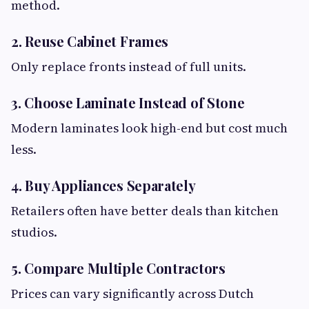
method.
2. Reuse Cabinet Frames
Only replace fronts instead of full units.
3. Choose Laminate Instead of Stone
Modern laminates look high-end but cost much
less.
4. Buy Appliances Separately
Retailers often have better deals than kitchen
studios.
5. Compare Multiple Contractors
Prices can vary significantly across Dutch