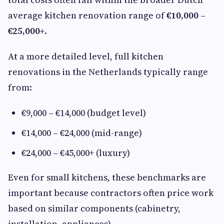
average kitchen renovation range of
€10,000 –
€25,000+
.
At a more detailed level, full kitchen
renovations in the Netherlands typically range
from:
€9,000 – €14,000 (budget level)
€14,000 – €24,000 (mid-range)
€24,000 – €45,000+ (luxury)
Even for small kitchens, these benchmarks are
important because contractors often price work
based on similar components (cabinetry,
installation, appliances).