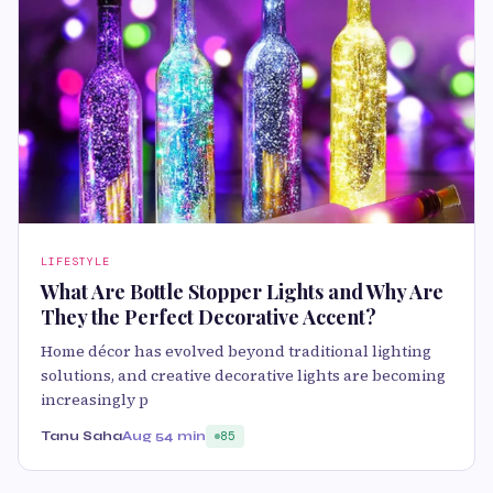
LIFESTYLE
What Are Bottle Stopper Lights and Why Are
They the Perfect Decorative Accent?
Home décor has evolved beyond traditional lighting
solutions, and creative decorative lights are becoming
increasingly p
Tanu Saha
Aug 5
4 min
85