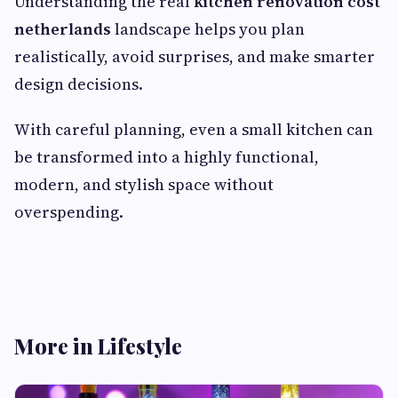
Understanding the real
kitchen renovation cost
netherlands
landscape helps you plan
realistically, avoid surprises, and make smarter
design decisions.
With careful planning, even a small kitchen can
be transformed into a highly functional,
modern, and stylish space without
overspending.
More in Lifestyle