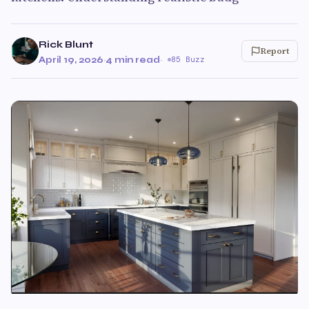
Rick Blunt
Report
April 19, 2026
·
4 min read
·
85 Buzz