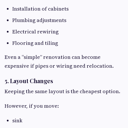
Installation of cabinets
Plumbing adjustments
Electrical rewiring
Flooring and tiling
Even a “simple” renovation can become
expensive if pipes or wiring need relocation.
5. Layout Changes
Keeping the same layout is the cheapest option.
However, if you move:
sink