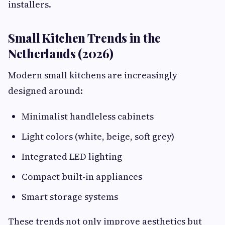
installers.
Small Kitchen Trends in the
Netherlands (2026)
Modern small kitchens are increasingly
designed around:
Minimalist handleless cabinets
Light colors (white, beige, soft grey)
Integrated LED lighting
Compact built-in appliances
Smart storage systems
These trends not only improve aesthetics but