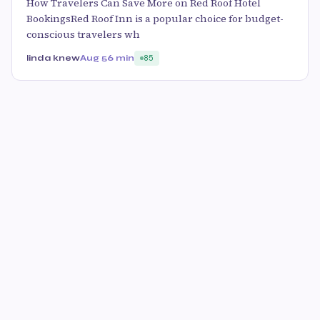
How Travelers Can Save More on Red Roof Hotel
BookingsRed Roof Inn is a popular choice for budget-
conscious travelers wh
linda knew
Aug 5
6 min
85