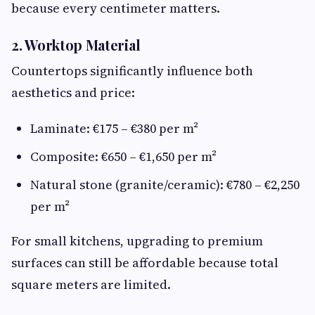
because every centimeter matters.
2. Worktop Material
Countertops significantly influence both
aesthetics and price:
Laminate: €175 – €380 per m²
Composite: €650 – €1,650 per m²
Natural stone (granite/ceramic): €780 – €2,250
per m²
For small kitchens, upgrading to premium
surfaces can still be affordable because total
square meters are limited.