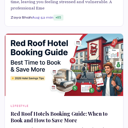
time, leaving you feeling stressed and vulnerable. A
professional Eme
Zoya Shah
Aug 5
2 min
85
LIFESTYLE
Red Roof Hotels Booking Guide: When to
Book and How to Save More