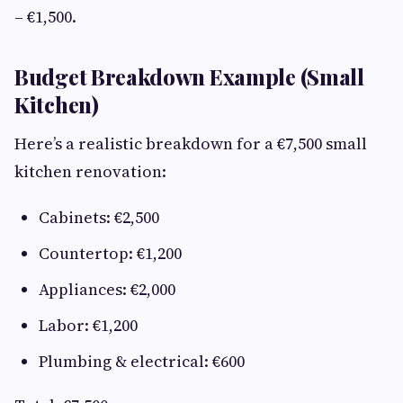
– €1,500.
Budget Breakdown Example (Small
Kitchen)
Here’s a realistic breakdown for a €7,500 small
kitchen renovation:
Cabinets: €2,500
Countertop: €1,200
Appliances: €2,000
Labor: €1,200
Plumbing & electrical: €600