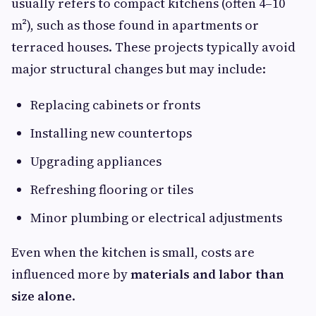
usually refers to compact kitchens (often 4–10
m²), such as those found in apartments or
terraced houses. These projects typically avoid
major structural changes but may include:
Replacing cabinets or fronts
Installing new countertops
Upgrading appliances
Refreshing flooring or tiles
Minor plumbing or electrical adjustments
Even when the kitchen is small, costs are
influenced more by
materials and labor than
size alone
.