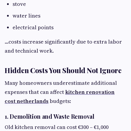
stove
water lines
electrical points
…costs increase significantly due to extra labor
and technical work.
Hidden Costs You Should Not Ignore
Many homeowners underestimate additional
expenses that can affect
kitchen renovation
cost netherlands
budgets:
1. Demolition and Waste Removal
Old kitchen removal can cost €300 – €1,000