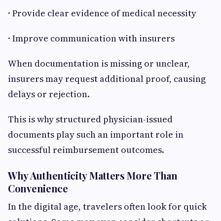
· Provide clear evidence of medical necessity
· Improve communication with insurers
When documentation is missing or unclear,
insurers may request additional proof, causing
delays or rejection.
This is why structured physician-issued
documents play such an important role in
successful reimbursement outcomes.
Why Authenticity Matters More Than
Convenience
In the digital age, travelers often look for quick