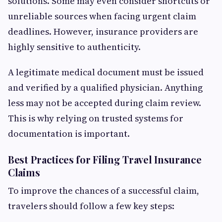
solutions. Some may even consider shortcuts or
unreliable sources when facing urgent claim
deadlines. However, insurance providers are
highly sensitive to authenticity.
A legitimate medical document must be issued
and verified by a qualified physician. Anything
less may not be accepted during claim review.
This is why relying on trusted systems for
documentation is important.
Best Practices for Filing Travel Insurance
Claims
To improve the chances of a successful claim,
travelers should follow a few key steps: