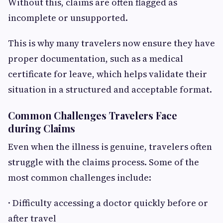
Without this, claims are often flagged as
incomplete or unsupported.
This is why many travelers now ensure they have
proper documentation, such as a medical
certificate for leave, which helps validate their
situation in a structured and acceptable format.
Common Challenges Travelers Face
during Claims
Even when the illness is genuine, travelers often
struggle with the claims process. Some of the
most common challenges include:
· Difficulty accessing a doctor quickly before or
after travel