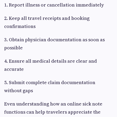
1. Report illness or cancellation immediately
2. Keep all travel receipts and booking
confirmations
3. Obtain physician documentation as soon as
possible
4. Ensure all medical details are clear and
accurate
5. Submit complete claim documentation
without gaps
Even understanding how an online sick note
functions can help travelers appreciate the