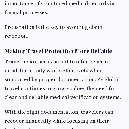
importance of structured medical records in
formal processes.
Preparation is the key to avoiding claim
rejection.
Making Travel Protection More Reliable
Travel insurance is meant to offer peace of
mind, but it only works effectively when
supported by proper documentation. As global
travel continues to grow, so does the need for
clear and reliable medical verification systems.
With the right documentation, travelers can
recover financially while focusing on their