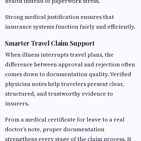
health instead of paperwork stress.
Strong medical justification ensures that
insurance systems function fairly and efficiently.
Smarter Travel Claim Support
When illness interrupts travel plans, the
difference between approval and rejection often
comes down to documentation quality. Verified
physician notes help travelers present clear,
structured, and trustworthy evidence to
insurers.
From a medical certificate for leave to a real
doctor’s note, proper documentation
strengthens every stage of the claim process. It