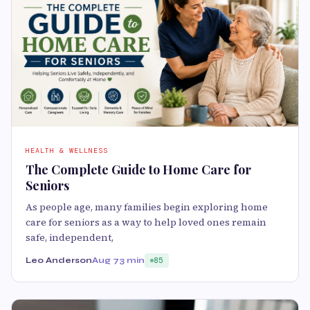
HEALTH & WELLNESS
The Complete Guide to Home Care for
Seniors
As people age, many families begin exploring home
care for seniors as a way to help loved ones remain
safe, independent,
Leo Anderson
Aug 7
3 min
85