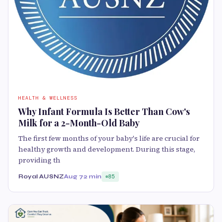
HEALTH & WELLNESS
Why Infant Formula Is Better Than Cow's
Milk for a 2-Month-Old Baby
The first few months of your baby's life are crucial for
healthy growth and development. During this stage,
providing th
Royal AUSNZ
Aug 7
2 min
85