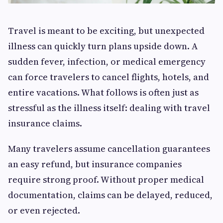
Travel is meant to be exciting, but unexpected
illness can quickly turn plans upside down. A
sudden fever, infection, or medical emergency
can force travelers to cancel flights, hotels, and
entire vacations. What follows is often just as
stressful as the illness itself: dealing with travel
insurance claims.
Many travelers assume cancellation guarantees
an easy refund, but insurance companies
require strong proof. Without proper medical
documentation, claims can be delayed, reduced,
or even rejected.