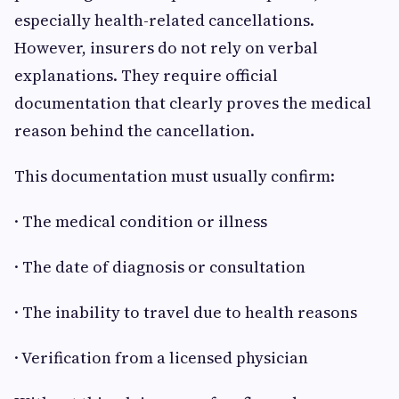
especially health-related cancellations.
However, insurers do not rely on verbal
explanations. They require official
documentation that clearly proves the medical
reason behind the cancellation.
This documentation must usually confirm:
· The medical condition or illness
· The date of diagnosis or consultation
· The inability to travel due to health reasons
· Verification from a licensed physician