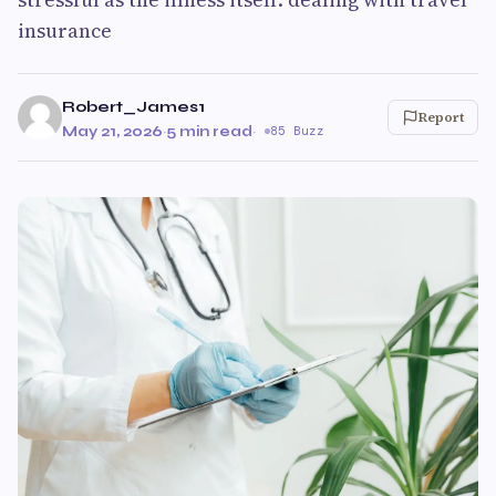
insurance
Robert_James1
Report
May 21, 2026
·
5 min read
·
85 Buzz