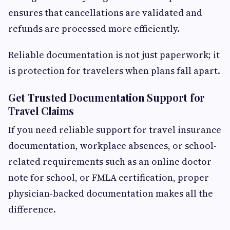
ensures that cancellations are validated and
refunds are processed more efficiently.
Reliable documentation is not just paperwork; it
is protection for travelers when plans fall apart.
Get Trusted Documentation Support for
Travel Claims
If you need reliable support for travel insurance
documentation, workplace absences, or school-
related requirements such as an online doctor
note for school, or FMLA certification, proper
physician-backed documentation makes all the
difference.