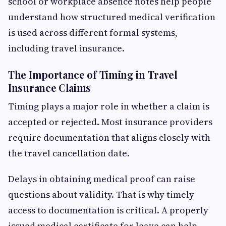
school or workplace absence notes help people
understand how structured medical verification
is used across different formal systems,
including travel insurance.
The Importance of Timing in Travel
Insurance Claims
Timing plays a major role in whether a claim is
accepted or rejected. Most insurance providers
require documentation that aligns closely with
the travel cancellation date.
Delays in obtaining medical proof can raise
questions about validity. That is why timely
access to documentation is critical. A properly
issued medical certificate for leave can help