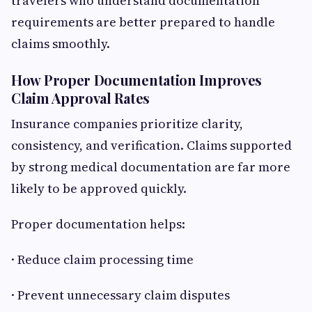
travelers who understand documentation
requirements are better prepared to handle
claims smoothly.
How Proper Documentation Improves
Claim Approval Rates
Insurance companies prioritize clarity,
consistency, and verification. Claims supported
by strong medical documentation are far more
likely to be approved quickly.
Proper documentation helps:
· Reduce claim processing time
· Prevent unnecessary claim disputes