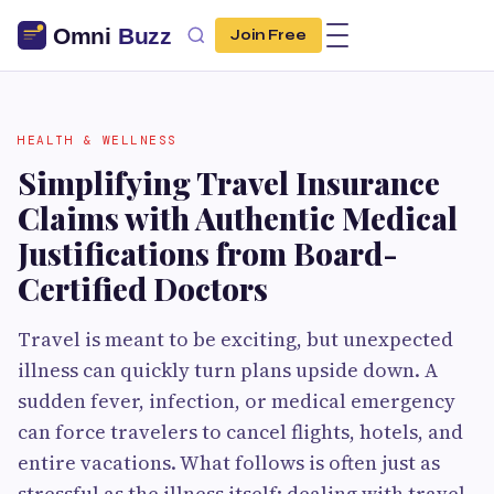
Join Free
HEALTH & WELLNESS
Simplifying Travel Insurance
Claims with Authentic Medical
Justifications from Board-
Certified Doctors
Travel is meant to be exciting, but unexpected
illness can quickly turn plans upside down. A
sudden fever, infection, or medical emergency
can force travelers to cancel flights, hotels, and
entire vacations. What follows is often just as
stressful as the illness itself: dealing with travel