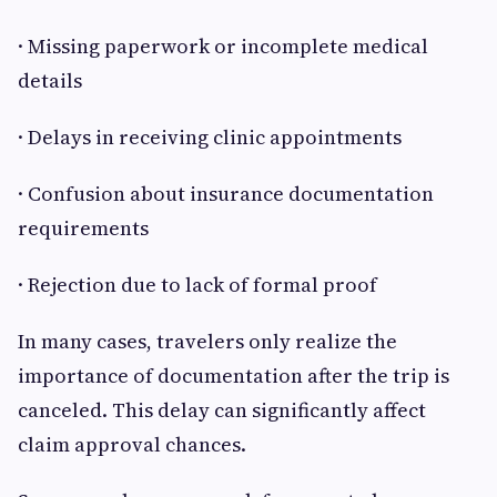
· Missing paperwork or incomplete medical
details
· Delays in receiving clinic appointments
· Confusion about insurance documentation
requirements
· Rejection due to lack of formal proof
In many cases, travelers only realize the
importance of documentation after the trip is
canceled. This delay can significantly affect
claim approval chances.