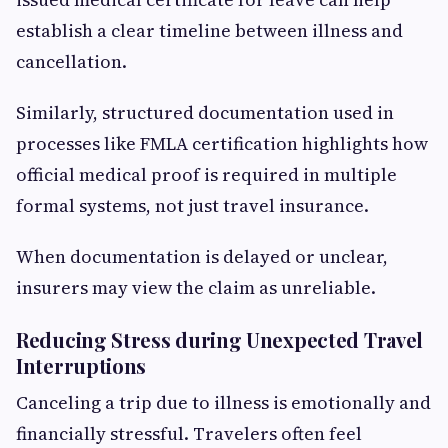
establish a clear timeline between illness and
cancellation.
Similarly, structured documentation used in
processes like FMLA certification highlights how
official medical proof is required in multiple
formal systems, not just travel insurance.
When documentation is delayed or unclear,
insurers may view the claim as unreliable.
Reducing Stress during Unexpected Travel
Interruptions
Canceling a trip due to illness is emotionally and
financially stressful. Travelers often feel