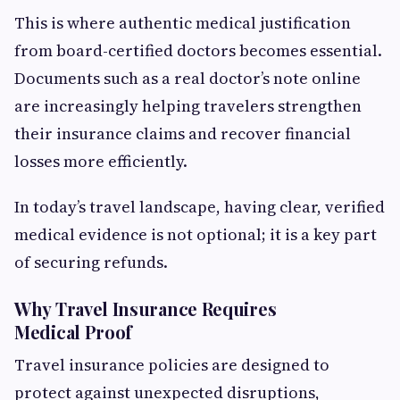
This is where authentic medical justification
from board-certified doctors becomes essential.
Documents such as a real doctor’s note online
are increasingly helping travelers strengthen
their insurance claims and recover financial
losses more efficiently.
In today’s travel landscape, having clear, verified
medical evidence is not optional; it is a key part
of securing refunds.
Why Travel Insurance Requires
Medical Proof
Travel insurance policies are designed to
protect against unexpected disruptions,