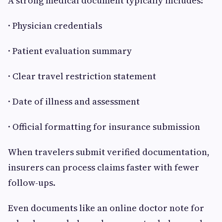
A strong medical document typically includes:
· Physician credentials
· Patient evaluation summary
· Clear travel restriction statement
· Date of illness and assessment
· Official formatting for insurance submission
When travelers submit verified documentation,
insurers can process claims faster with fewer
follow-ups.
Even documents like an online doctor note for