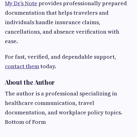
My Dr’s Note
provides professionally prepared
documentation that helps travelers and
individuals handle insurance claims,
cancellations, and absence verification with
ease.
For fast, verified, and dependable support,
contact them
today.
About the Author
The author is a professional specializing in
healthcare communication, travel
documentation, and workplace policy topics.
Bottom of Form