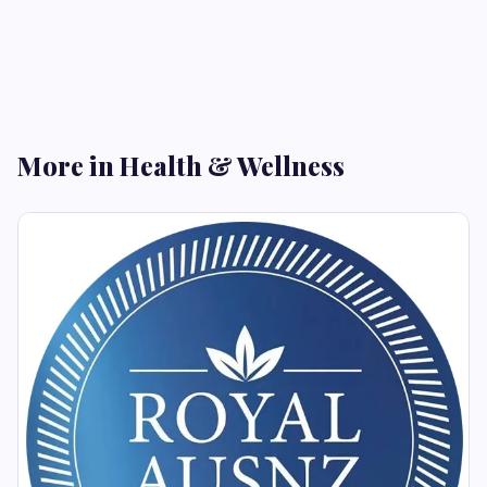
More in Health & Wellness