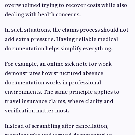
overwhelmed trying to recover costs while also
dealing with health concerns.
In such situations, the claims process should not
add extra pressure. Having reliable medical
documentation helps simplify everything.
For example, an online sick note for work
demonstrates how structured absence
documentation works in professional
environments. The same principle applies to
travel insurance claims, where clarity and
verification matter most.
Instead of scrambling after cancellation,