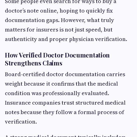
Some people even search for ways to buy a
doctor’s note online, hoping to quickly fix
documentation gaps. However, what truly
matters for insurers is not just speed, but
authenticity and proper physician verification.
How Verified Doctor Documentation
Strengthens Claims
Board-certified doctor documentation carries
weight because it confirms that the medical
condition was professionally evaluated.
Insurance companies trust structured medical
notes because they follow a formal process of
verification.