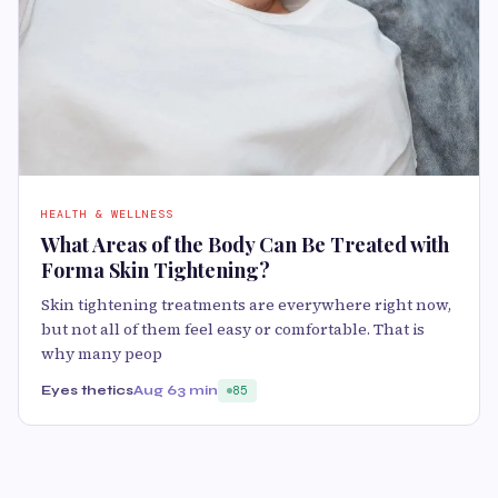
HEALTH & WELLNESS
What Areas of the Body Can Be Treated with
Forma Skin Tightening?
Skin tightening treatments are everywhere right now,
but not all of them feel easy or comfortable. That is
why many peop
Eyes thetics
Aug 6
3 min
85