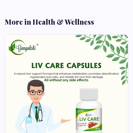
More in Health & Wellness