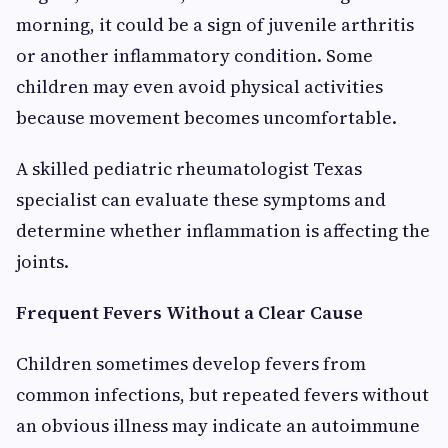
morning, it could be a sign of juvenile arthritis
or another inflammatory condition. Some
children may even avoid physical activities
because movement becomes uncomfortable.
A skilled pediatric rheumatologist Texas
specialist can evaluate these symptoms and
determine whether inflammation is affecting the
joints.
Frequent Fevers Without a Clear Cause
Children sometimes develop fevers from
common infections, but repeated fevers without
an obvious illness may indicate an autoimmune