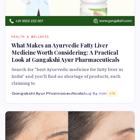
HEALTH & WELLNESS
What Makes an Ayurvedic Fatty Liver
Medicine Worth Considering: A Practical
Look at Gangakshi Ayur Pharmaceuticals
Search for "best Ayurvedic medicine for fatty liver in
India" and you'll find no shortage of products, each
claiming to
Gangakshi Ayur Pharmaceuticals
Aug 8
4 min
70