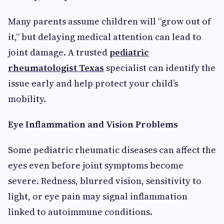
Many parents assume children will “grow out of
it,” but delaying medical attention can lead to
joint damage. A trusted
pediatric
rheumatologist Texas
specialist can identify the
issue early and help protect your child’s
mobility.
Eye Inflammation and Vision Problems
Some pediatric rheumatic diseases can affect the
eyes even before joint symptoms become
severe. Redness, blurred vision, sensitivity to
light, or eye pain may signal inflammation
linked to autoimmune conditions.