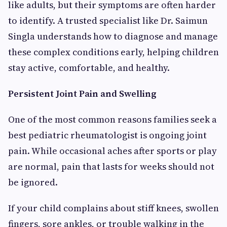
like adults, but their symptoms are often harder
to identify. A trusted specialist like Dr. Saimun
Singla understands how to diagnose and manage
these complex conditions early, helping children
stay active, comfortable, and healthy.
Persistent Joint Pain and Swelling
One of the most common reasons families seek a
best pediatric rheumatologist is ongoing joint
pain. While occasional aches after sports or play
are normal, pain that lasts for weeks should not
be ignored.
If your child complains about stiff knees, swollen
fingers, sore ankles, or trouble walking in the