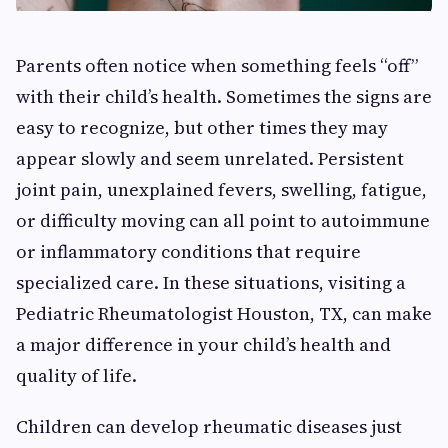
Parents often notice when something feels “off”
with their child’s health. Sometimes the signs are
easy to recognize, but other times they may
appear slowly and seem unrelated. Persistent
joint pain, unexplained fevers, swelling, fatigue,
or difficulty moving can all point to autoimmune
or inflammatory conditions that require
specialized care. In these situations, visiting a
Pediatric Rheumatologist Houston, TX, can make
a major difference in your child’s health and
quality of life.
Children can develop rheumatic diseases just