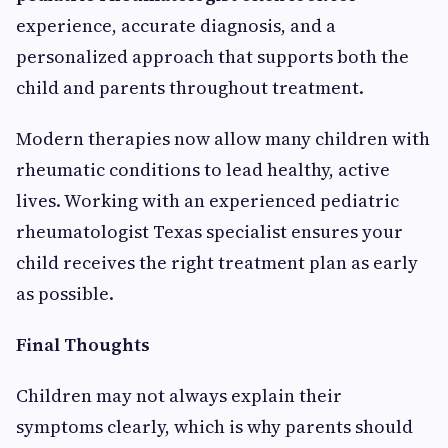
experience, accurate diagnosis, and a
personalized approach that supports both the
child and parents throughout treatment.
Modern therapies now allow many children with
rheumatic conditions to lead healthy, active
lives. Working with an experienced pediatric
rheumatologist Texas specialist ensures your
child receives the right treatment plan as early
as possible.
Final Thoughts
Children may not always explain their
symptoms clearly, which is why parents should