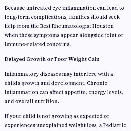
Because untreated eye inflammation can lead to
long-term complications, families should seek
help from the Best Rheumatologist Houston
when these symptoms appear alongside joint or
immune-related concerns.
Delayed Growth or Poor Weight Gain
Inflammatory diseases may interfere with a
child’s growth and development. Chronic
inflammation can affect appetite, energy levels,
and overall nutrition.
If your child is not growing as expected or
experiences unexplained weight loss, a Pediatric