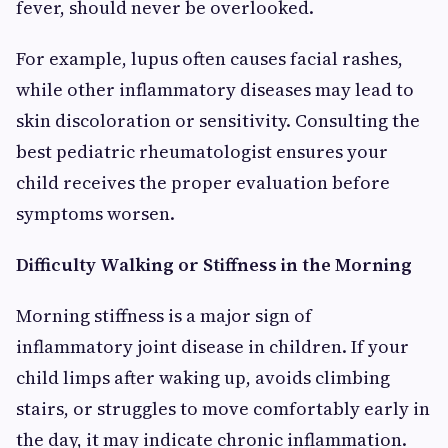
fever, should never be overlooked.
For example, lupus often causes facial rashes,
while other inflammatory diseases may lead to
skin discoloration or sensitivity. Consulting the
best pediatric rheumatologist ensures your
child receives the proper evaluation before
symptoms worsen.
Difficulty Walking or Stiffness in the Morning
Morning stiffness is a major sign of
inflammatory joint disease in children. If your
child limps after waking up, avoids climbing
stairs, or struggles to move comfortably early in
the day, it may indicate chronic inflammation.