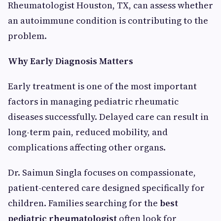
Rheumatologist Houston, TX, can assess whether
an autoimmune condition is contributing to the
problem.
Why Early Diagnosis Matters
Early treatment is one of the most important
factors in managing pediatric rheumatic
diseases successfully. Delayed care can result in
long-term pain, reduced mobility, and
complications affecting other organs.
Dr. Saimun Singla focuses on compassionate,
patient-centered care designed specifically for
children. Families searching for the
best
pediatric rheumatologist
often look for