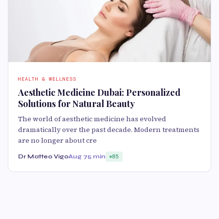
HEALTH & WELLNESS
Aesthetic Medicine Dubai: Personalized
Solutions for Natural Beauty
The world of aesthetic medicine has evolved
dramatically over the past decade. Modern treatments
are no longer about cre
Dr Matteo Vigo
Aug 7
5 min
85