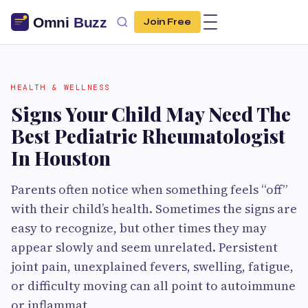
Join Free
HEALTH & WELLNESS
Signs Your Child May Need The
Best Pediatric Rheumatologist
In Houston
Parents often notice when something feels “off”
with their child’s health. Sometimes the signs are
easy to recognize, but other times they may
appear slowly and seem unrelated. Persistent
joint pain, unexplained fevers, swelling, fatigue,
or difficulty moving can all point to autoimmune
or inflammat