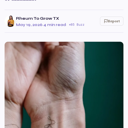
Rheum To Grow TX
Report
May 19, 2026
·
4 min read
·
85 Buzz