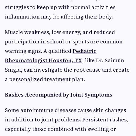
struggles to keep up with normal activities,
inflammation may be affecting their body.
Muscle weakness, low energy, and reduced
participation in school or sports are common
warning signs. A qualified
Pediatric
Rheumatologist Houston, TX
, like Dr. Saimun
Singla, can investigate the root cause and create
a personalized treatment plan.
Rashes Accompanied by Joint Symptoms
Some autoimmune diseases cause skin changes
in addition to joint problems. Persistent rashes,
especially those combined with swelling or