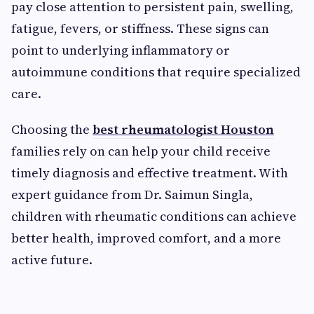
pay close attention to persistent pain, swelling,
fatigue, fevers, or stiffness. These signs can
point to underlying inflammatory or
autoimmune conditions that require specialized
care.
Choosing the
best rheumatologist Houston
families rely on can help your child receive
timely diagnosis and effective treatment. With
expert guidance from Dr. Saimun Singla,
children with rheumatic conditions can achieve
better health, improved comfort, and a more
active future.