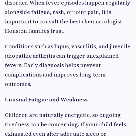
disorder. When fever episodes happen regularly
alongside fatigue, rash, or joint pain, it is
important to consult the best rheumatologist
Houston families trust.
Conditions such as lupus, vasculitis, and juvenile
idiopathic arthritis can trigger unexplained
fevers. Early diagnosis helps prevent
complications and improves long-term
outcomes.
Unusual Fatigue and Weakness
Children are naturally energetic, so ongoing
tiredness can be concerning. If your child feels
exhausted even after adequate sleep or