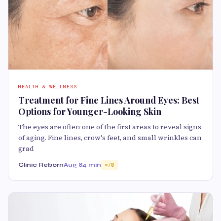
HEALTH & WELLNESS
Treatment for Fine Lines Around Eyes: Best
Options for Younger-Looking Skin
The eyes are often one of the first areas to reveal signs
of aging. Fine lines, crow's feet, and small wrinkles can
grad
Clinic Reborn
Aug 8
4 min
70