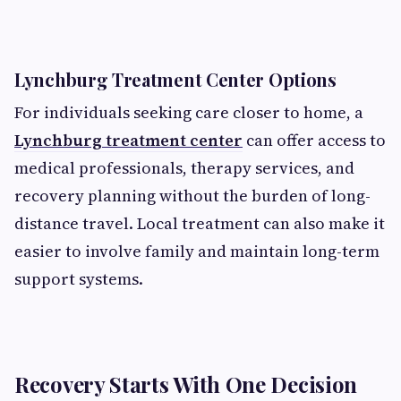
Lynchburg Treatment Center Options
For individuals seeking care closer to home, a
Lynchburg treatment center
can offer access to
medical professionals, therapy services, and
recovery planning without the burden of long-
distance travel. Local treatment can also make it
easier to involve family and maintain long-term
support systems.
Recovery Starts With One Decision