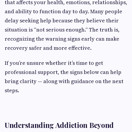
that affects your health, emotions, relationships,
and ability to function day to day. Many people
delay seeking help because they believe their
situation is “not serious enough.” The truth is,
recognizing the warning signs early can make
recovery safer and more effective.
If you’re unsure whether it’s time to get
professional support, the signs below can help
bring clarity — along with guidance on the next
steps.
Understanding Addiction Beyond