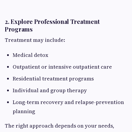
2. Explore Professional Treatment
Programs
Treatment may include:
Medical detox
Outpatient or intensive outpatient care
Residential treatment programs
Individual and group therapy
Long-term recovery and relapse-prevention
planning
The right approach depends on your needs,