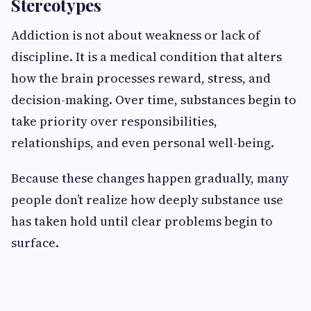
Stereotypes
Addiction is not about weakness or lack of
discipline. It is a medical condition that alters
how the brain processes reward, stress, and
decision-making. Over time, substances begin to
take priority over responsibilities,
relationships, and even personal well-being.
Because these changes happen gradually, many
people don’t realize how deeply substance use
has taken hold until clear problems begin to
surface.