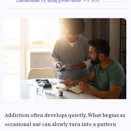
December 17, 2025
·
3 min read
·
75 Buzz
Addiction often develops quietly. What begins as
occasional use can slowly turn into a pattern