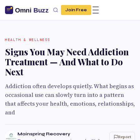
Join Free
HEALTH & WELLNESS
Signs You May Need Addiction
Treatment — And What to Do
Next
Addiction often develops quietly. What begins as
occasional use can slowly turn into a pattern
that affects your health, emotions, relationships,
and
Mainspring Recovery
Report