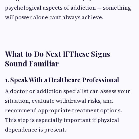
psychological aspects of addiction — something
willpower alone can’t always achieve.
What to Do Next If These Signs
Sound Familiar
1. Speak With a Healthcare Professional
A doctor or addiction specialist can assess your
situation, evaluate withdrawal risks, and
recommend appropriate treatment options.
This step is especially important if physical
dependence is present.