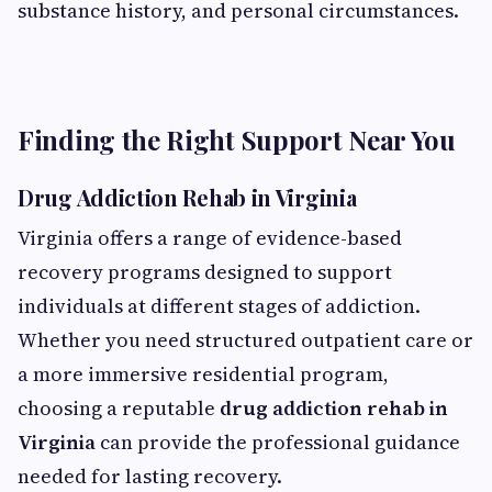
substance history, and personal circumstances.
Finding the Right Support Near You
Drug Addiction Rehab in Virginia
Virginia offers a range of evidence-based
recovery programs designed to support
individuals at different stages of addiction.
Whether you need structured outpatient care or
a more immersive residential program,
choosing a reputable
drug addiction rehab in
Virginia
can provide the professional guidance
needed for lasting recovery.