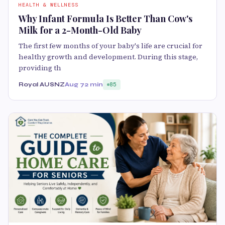
HEALTH & WELLNESS
Why Infant Formula Is Better Than Cow's
Milk for a 2-Month-Old Baby
The first few months of your baby's life are crucial for
healthy growth and development. During this stage,
providing th
Royal AUSNZ
Aug 7
2 min
85