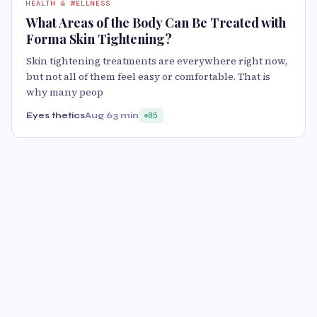
HEALTH & WELLNESS
What Areas of the Body Can Be Treated with
Forma Skin Tightening?
Skin tightening treatments are everywhere right now,
but not all of them feel easy or comfortable. That is
why many peop
Eyes thetics
Aug 6
3 min
85