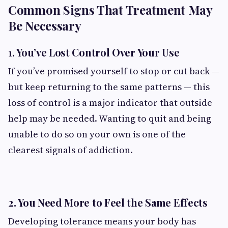
Common Signs That Treatment May
Be Necessary
1. You’ve Lost Control Over Your Use
If you’ve promised yourself to stop or cut back —
but keep returning to the same patterns — this
loss of control is a major indicator that outside
help may be needed. Wanting to quit and being
unable to do so on your own is one of the
clearest signals of addiction.
2. You Need More to Feel the Same Effects
Developing tolerance means your body has