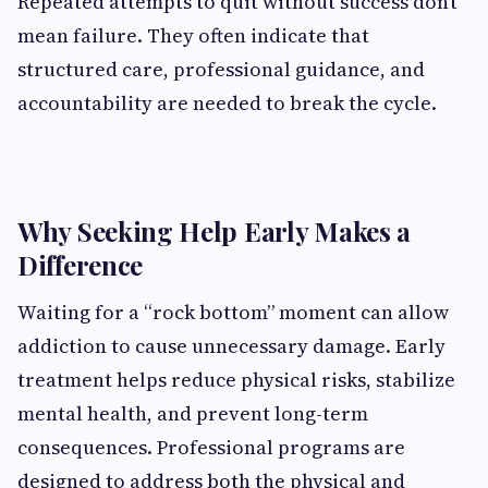
Repeated attempts to quit without success don’t
mean failure. They often indicate that
structured care, professional guidance, and
accountability are needed to break the cycle.
Why Seeking Help Early Makes a
Difference
Waiting for a “rock bottom” moment can allow
addiction to cause unnecessary damage. Early
treatment helps reduce physical risks, stabilize
mental health, and prevent long-term
consequences. Professional programs are
designed to address both the physical and