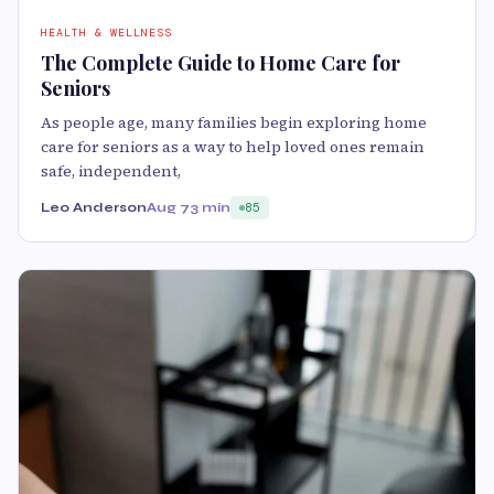
HEALTH & WELLNESS
The Complete Guide to Home Care for
Seniors
As people age, many families begin exploring home
care for seniors as a way to help loved ones remain
safe, independent,
Leo Anderson
Aug 7
3 min
85