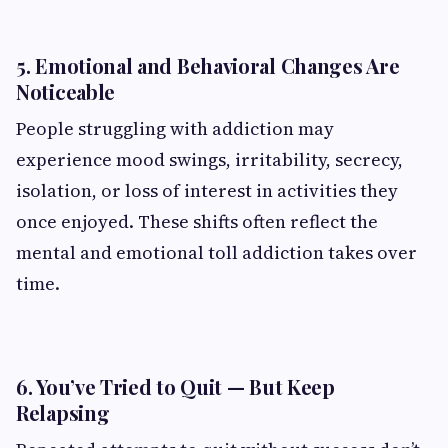
5. Emotional and Behavioral Changes Are
Noticeable
People struggling with addiction may
experience mood swings, irritability, secrecy,
isolation, or loss of interest in activities they
once enjoyed. These shifts often reflect the
mental and emotional toll addiction takes over
time.
6. You’ve Tried to Quit — But Keep
Relapsing