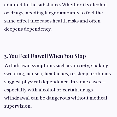
adapted to the substance. Whether it’s alcohol
or drugs, needing larger amounts to feel the
same effect increases health risks and often
deepens dependency.
3. You Feel Unwell When You Stop
Withdrawal symptoms such as anxiety, shaking,
sweating, nausea, headaches, or sleep problems
suggest physical dependence. In some cases —
especially with alcohol or certain drugs —
withdrawal can be dangerous without medical
supervision.