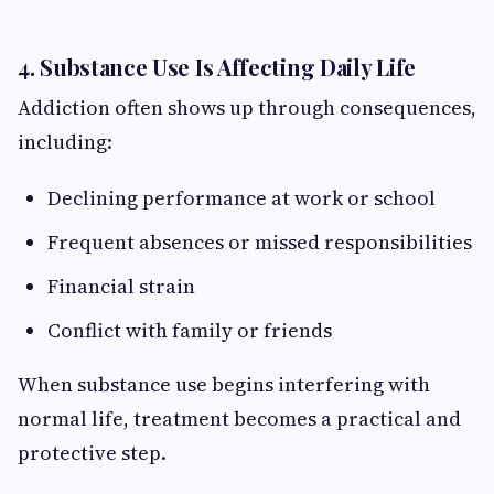
4. Substance Use Is Affecting Daily Life
Addiction often shows up through consequences,
including:
Declining performance at work or school
Frequent absences or missed responsibilities
Financial strain
Conflict with family or friends
When substance use begins interfering with
normal life, treatment becomes a practical and
protective step.