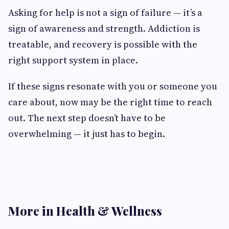
Asking for help is not a sign of failure — it’s a
sign of awareness and strength. Addiction is
treatable, and recovery is possible with the
right support system in place.
If these signs resonate with you or someone you
care about, now may be the right time to reach
out. The next step doesn’t have to be
overwhelming — it just has to begin.
More in Health & Wellness