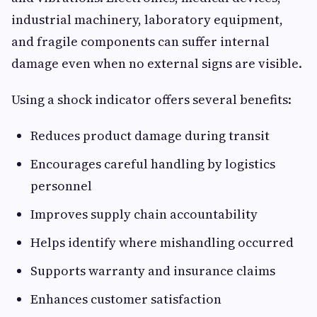
industrial machinery, laboratory equipment,
and fragile components can suffer internal
damage even when no external signs are visible.
Using a shock indicator offers several benefits:
Reduces product damage during transit
Encourages careful handling by logistics
personnel
Improves supply chain accountability
Helps identify where mishandling occurred
Supports warranty and insurance claims
Enhances customer satisfaction