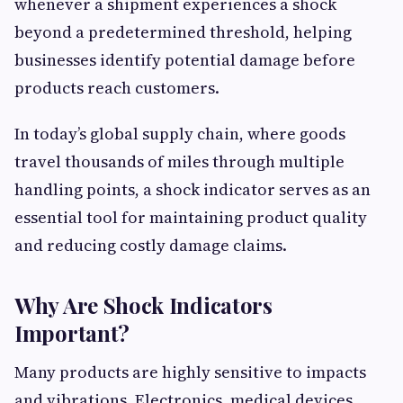
whenever a shipment experiences a shock
beyond a predetermined threshold, helping
businesses identify potential damage before
products reach customers.
In today’s global supply chain, where goods
travel thousands of miles through multiple
handling points, a shock indicator serves as an
essential tool for maintaining product quality
and reducing costly damage claims.
Why Are Shock Indicators
Important?
Many products are highly sensitive to impacts
and vibrations. Electronics, medical devices,