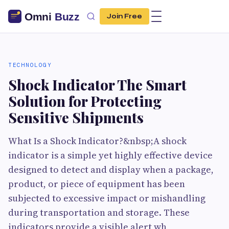
Join Free
TECHNOLOGY
Shock Indicator The Smart
Solution for Protecting
Sensitive Shipments
What Is a Shock Indicator?&nbsp;A shock
indicator is a simple yet highly effective device
designed to detect and display when a package,
product, or piece of equipment has been
subjected to excessive impact or mishandling
during transportation and storage. These
indicators provide a visible alert wh