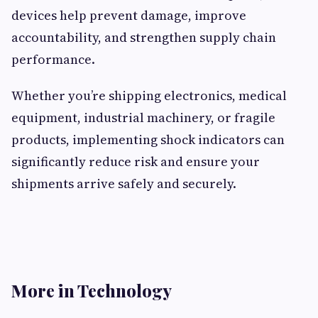
devices help prevent damage, improve
accountability, and strengthen supply chain
performance.
Whether you’re shipping electronics, medical
equipment, industrial machinery, or fragile
products, implementing shock indicators can
significantly reduce risk and ensure your
shipments arrive safely and securely.
More in Technology