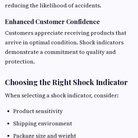
reducing the likelihood of accidents.
Enhanced Customer Confidence
Customers appreciate receiving products that
arrive in optimal condition. Shock indicators
demonstrate a commitment to quality and
protection.
Choosing the Right Shock Indicator
When selecting a shock indicator, consider:
Product sensitivity
Shipping environment
Package size and weight