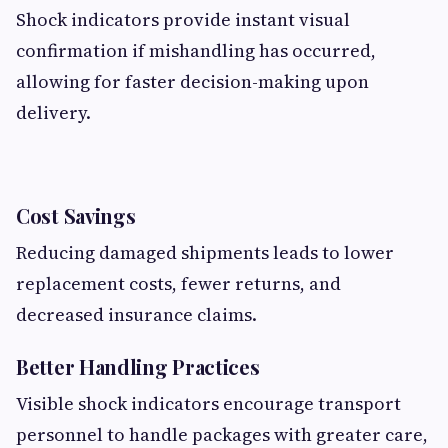
Shock indicators provide instant visual
confirmation if mishandling has occurred,
allowing for faster decision-making upon
delivery.
Cost Savings
Reducing damaged shipments leads to lower
replacement costs, fewer returns, and
decreased insurance claims.
Better Handling Practices
Visible shock indicators encourage transport
personnel to handle packages with greater care,