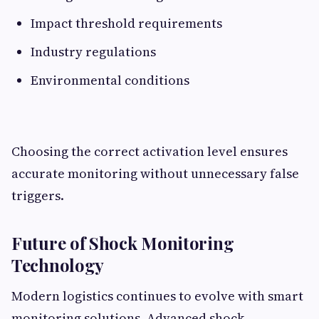
Impact threshold requirements
Industry regulations
Environmental conditions
Choosing the correct activation level ensures
accurate monitoring without unnecessary false
triggers.
Future of Shock Monitoring
Technology
Modern logistics continues to evolve with smart
monitoring solutions. Advanced shock