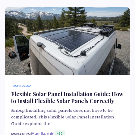
TECHNOLOGY
Flexible Solar Panel Installation Guide: How
to Install Flexible Solar Panels Correctly
&nbsp;Installing solar panels does not have to be
complicated. This Flexible Solar Panel Installation
Guide explains the
panzaigui
Aug 8
4 min
85