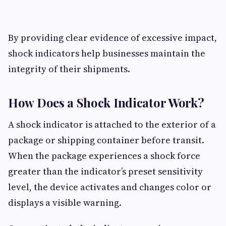
By providing clear evidence of excessive impact,
shock indicators help businesses maintain the
integrity of their shipments.
How Does a Shock Indicator Work?
A shock indicator is attached to the exterior of a
package or shipping container before transit.
When the package experiences a shock force
greater than the indicator’s preset sensitivity
level, the device activates and changes color or
displays a visible warning.