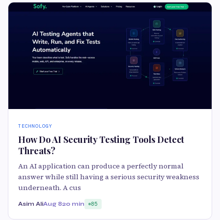
TECHNOLOGY
How Do AI Security Testing Tools Detect
Threats?
An AI application can produce a perfectly normal
answer while still having a serious security weakness
underneath. A cus
Asim Ali
Aug 8
20 min
85