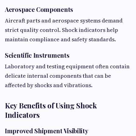
Aerospace Components
Aircraft parts and aerospace systems demand
strict quality control. Shock indicators help
maintain compliance and safety standards.
Scientific Instruments
Laboratory and testing equipment often contain
delicate internal components that can be
affected by shocks and vibrations.
Key Benefits of Using Shock
Indicators
Improved Shipment Visibility