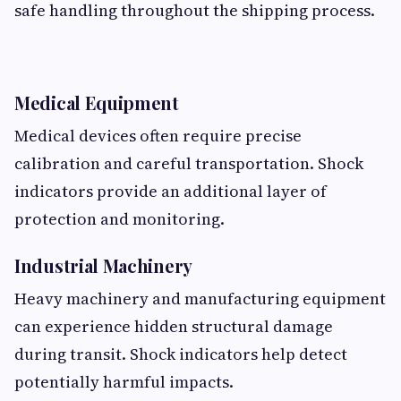
safe handling throughout the shipping process.
Medical Equipment
Medical devices often require precise
calibration and careful transportation. Shock
indicators provide an additional layer of
protection and monitoring.
Industrial Machinery
Heavy machinery and manufacturing equipment
can experience hidden structural damage
during transit. Shock indicators help detect
potentially harmful impacts.