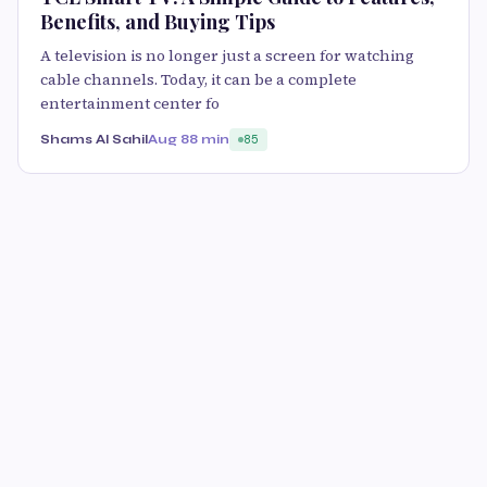
Benefits, and Buying Tips
A television is no longer just a screen for watching
cable channels. Today, it can be a complete
entertainment center fo
Shams Al Sahil
Aug 8
8 min
85