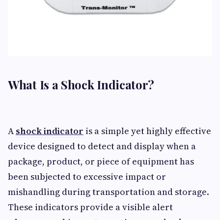
What Is a Shock Indicator?
A
shock indicator
is a simple yet highly effective
device designed to detect and display when a
package, product, or piece of equipment has
been subjected to excessive impact or
mishandling during transportation and storage.
These indicators provide a visible alert