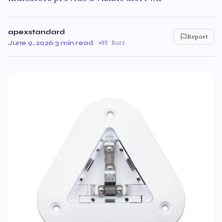
apexstandard
Report
June 9, 2026
·
3 min read
·
85 Buzz