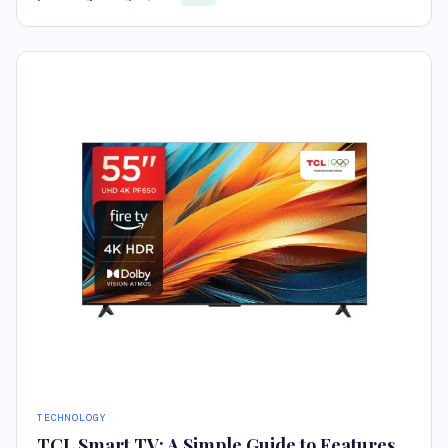
TECHNOLOGY
TCL Smart TV: A Simple Guide to Features,