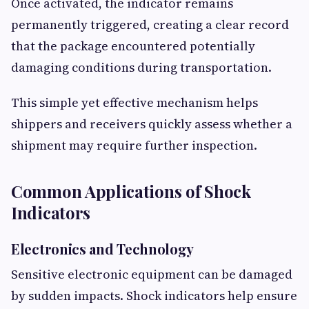
Once activated, the indicator remains
permanently triggered, creating a clear record
that the package encountered potentially
damaging conditions during transportation.
This simple yet effective mechanism helps
shippers and receivers quickly assess whether a
shipment may require further inspection.
Common Applications of Shock
Indicators
Electronics and Technology
Sensitive electronic equipment can be damaged
by sudden impacts. Shock indicators help ensure