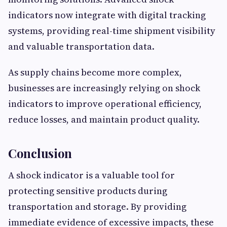
indicators now integrate with digital tracking
systems, providing real-time shipment visibility
and valuable transportation data.
As supply chains become more complex,
businesses are increasingly relying on shock
indicators to improve operational efficiency,
reduce losses, and maintain product quality.
Conclusion
A shock indicator is a valuable tool for
protecting sensitive products during
transportation and storage. By providing
immediate evidence of excessive impacts, these