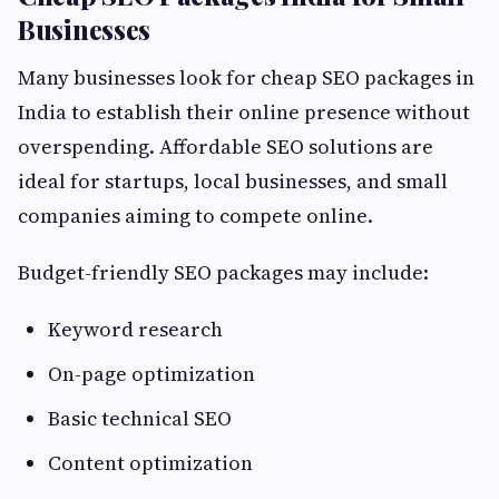
Businesses
Many businesses look for cheap SEO packages in
India to establish their online presence without
overspending. Affordable SEO solutions are
ideal for startups, local businesses, and small
companies aiming to compete online.
Budget-friendly SEO packages may include:
Keyword research
On-page optimization
Basic technical SEO
Content optimization