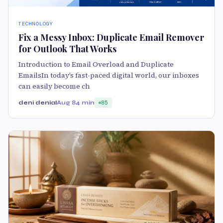
TECHNOLOGY
Fix a Messy Inbox: Duplicate Email Remover
for Outlook That Works
Introduction to Email Overload and Duplicate
EmailsIn today’s fast-paced digital world, our inboxes
can easily become ch
deni denial
Aug 8
4 min
85