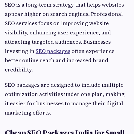
SEO is a long-term strategy that helps websites
appear higher on search engines. Professional
SEO services focus on improving website
visibility, enhancing user experience, and
attracting targeted audiences. Businesses
investing in
SEO packages
often experience
better online reach and increased brand
credibility.
SEO packages are designed to include multiple
optimization activities under one plan, making
it easier for businesses to manage their digital
marketing efforts.
Cheap SEO Packages India for Small