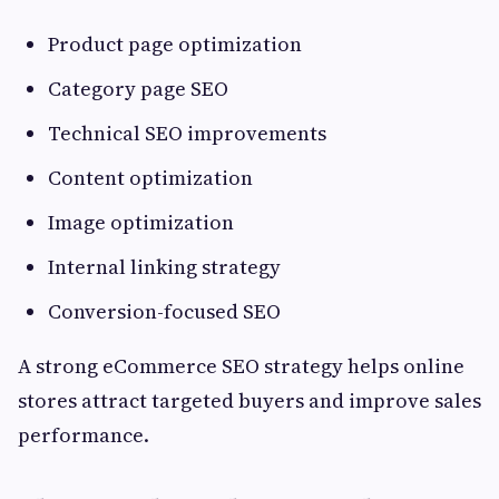
Product page optimization
Category page SEO
Technical SEO improvements
Content optimization
Image optimization
Internal linking strategy
Conversion-focused SEO
A strong eCommerce SEO strategy helps online
stores attract targeted buyers and improve sales
performance.