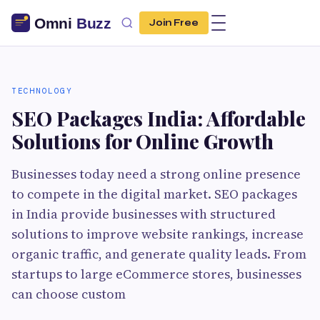
Join Free
TECHNOLOGY
SEO Packages India: Affordable
Solutions for Online Growth
Businesses today need a strong online presence
to compete in the digital market. SEO packages
in India provide businesses with structured
solutions to improve website rankings, increase
organic traffic, and generate quality leads. From
startups to large eCommerce stores, businesses
can choose custom