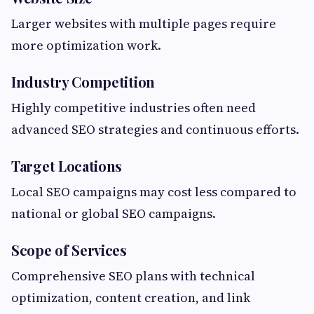
Larger websites with multiple pages require
more optimization work.
Industry Competition
Highly competitive industries often need
advanced SEO strategies and continuous efforts.
Target Locations
Local SEO campaigns may cost less compared to
national or global SEO campaigns.
Scope of Services
Comprehensive SEO plans with technical
optimization, content creation, and link