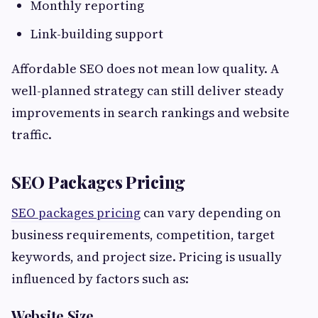
Monthly reporting
Link-building support
Affordable SEO does not mean low quality. A
well-planned strategy can still deliver steady
improvements in search rankings and website
traffic.
SEO Packages Pricing
SEO packages pricing
can vary depending on
business requirements, competition, target
keywords, and project size. Pricing is usually
influenced by factors such as:
Website Size