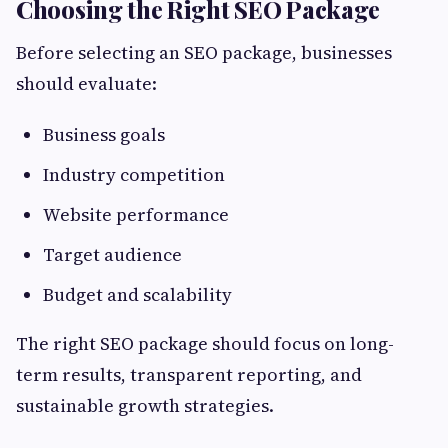
Choosing the Right SEO Package
Before selecting an SEO package, businesses
should evaluate:
Business goals
Industry competition
Website performance
Target audience
Budget and scalability
The right SEO package should focus on long-
term results, transparent reporting, and
sustainable growth strategies.