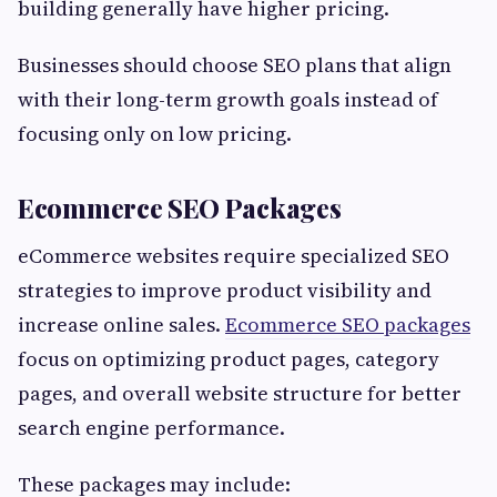
building generally have higher pricing.
Businesses should choose SEO plans that align
with their long-term growth goals instead of
focusing only on low pricing.
Ecommerce SEO Packages
eCommerce websites require specialized SEO
strategies to improve product visibility and
increase online sales.
Ecommerce SEO packages
focus on optimizing product pages, category
pages, and overall website structure for better
search engine performance.
These packages may include: