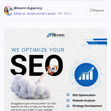
Bloom Agency
Report
May 9, 2026
·
2 min read
·
85 Buzz