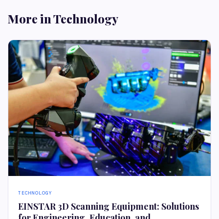
More in Technology
TECHNOLOGY
EINSTAR 3D Scanning Equipment: Solutions
for Engineering, Education, and