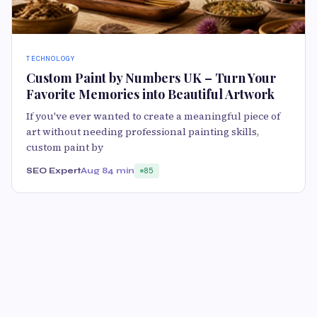
TECHNOLOGY
Custom Paint by Numbers UK – Turn Your
Favorite Memories into Beautiful Artwork
If you've ever wanted to create a meaningful piece of
art without needing professional painting skills,
custom paint by
SEO Expert
Aug 8
4 min
85