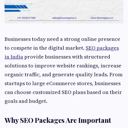
Businesses today need a strong online presence
to compete in the digital market.
SEO packages
in India
provide businesses with structured
solutions to improve website rankings, increase
organic traffic, and generate quality leads. From
startups to large eCommerce stores, businesses
can choose customized SEO plans based on their
goals and budget.
Why SEO Packages Are Important