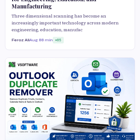
Manufacturing
Three dimensional scanning has become an
increasingly important technology across modern
engineering, education, manufac
Feroz Ali
Aug 8
8 min
85