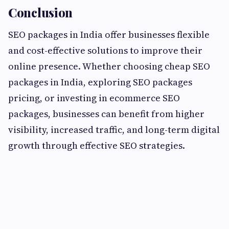
Conclusion
SEO packages in India offer businesses flexible
and cost-effective solutions to improve their
online presence. Whether choosing cheap SEO
packages in India, exploring SEO packages
pricing, or investing in ecommerce SEO
packages, businesses can benefit from higher
visibility, increased traffic, and long-term digital
growth through effective SEO strategies.