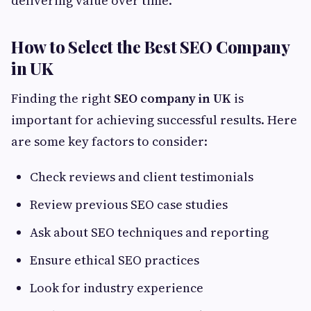
delivering value over time.
How to Select the Best SEO Company
in UK
Finding the right
SEO company in UK
is
important for achieving successful results. Here
are some key factors to consider:
Check reviews and client testimonials
Review previous SEO case studies
Ask about SEO techniques and reporting
Ensure ethical SEO practices
Look for industry experience