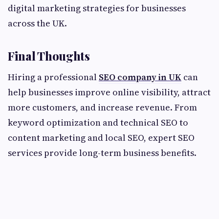
digital marketing strategies for businesses
across the UK.
Final Thoughts
Hiring a professional
SEO company in UK
can
help businesses improve online visibility, attract
more customers, and increase revenue. From
keyword optimization and technical SEO to
content marketing and local SEO, expert SEO
services provide long-term business benefits.