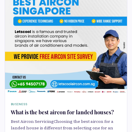
BUSINESS
What is the best aircon for landed houses?
Best Aircon ServicingChoosing the best aircon for a
landed house is different from selecting one for an