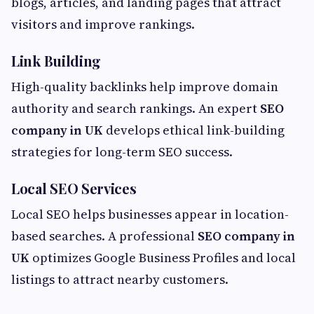
blogs, articles, and landing pages that attract
visitors and improve rankings.
Link Building
High-quality backlinks help improve domain
authority and search rankings. An expert
SEO
company in UK
develops ethical link-building
strategies for long-term SEO success.
Local SEO Services
Local SEO helps businesses appear in location-
based searches. A professional
SEO company in
UK
optimizes Google Business Profiles and local
listings to attract nearby customers.