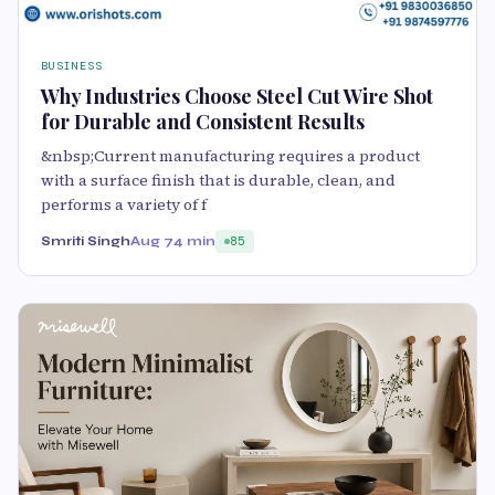
BUSINESS
Why Industries Choose Steel Cut Wire Shot
for Durable and Consistent Results
&nbsp;Current manufacturing requires a product
with a surface finish that is durable, clean, and
performs a variety of f
Smriti Singh
Aug 7
4 min
85