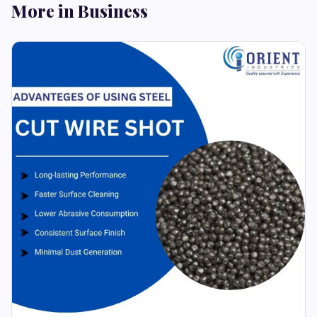
More in Business