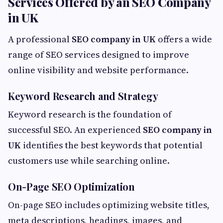
Services Offered by an SEO Company
in UK
A professional
SEO company in UK
offers a wide
range of SEO services designed to improve
online visibility and website performance.
Keyword Research and Strategy
Keyword research is the foundation of
successful SEO. An experienced
SEO company in
UK
identifies the best keywords that potential
customers use while searching online.
On-Page SEO Optimization
On-page SEO includes optimizing website titles,
meta descriptions, headings, images, and