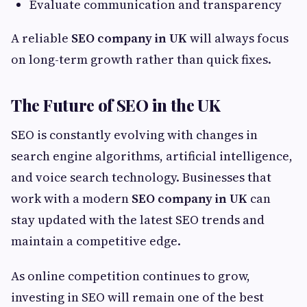
Evaluate communication and transparency
A reliable
SEO company in UK
will always focus
on long-term growth rather than quick fixes.
The Future of SEO in the UK
SEO is constantly evolving with changes in
search engine algorithms, artificial intelligence,
and voice search technology. Businesses that
work with a modern
SEO company in UK
can
stay updated with the latest SEO trends and
maintain a competitive edge.
As online competition continues to grow,
investing in SEO will remain one of the best