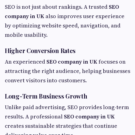
SEO is not just about rankings. A trusted
SEO
company in UK
also improves user experience
by optimizing website speed, navigation, and
mobile usability.
Higher Conversion Rates
An experienced
SEO company in UK
focuses on
attracting the right audience, helping businesses
convert visitors into customers.
Long-Term Business Growth
Unlike paid advertising, SEO provides long-term
results. A professional
SEO company in UK
creates sustainable strategies that continue