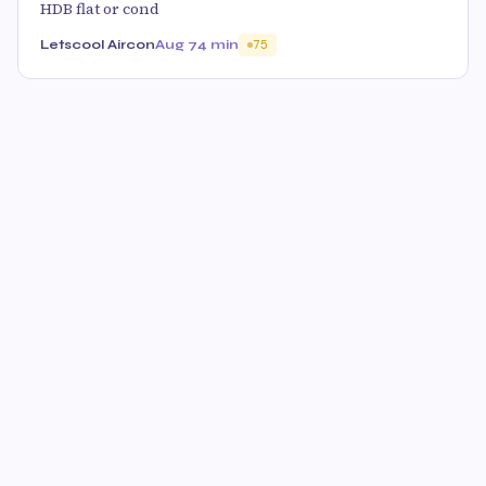
HDB flat or cond
Letscool Aircon
Aug 7
4 min
75