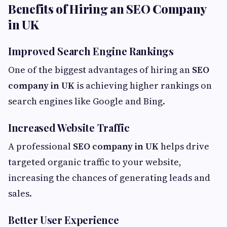
Benefits of Hiring an SEO Company
in UK
Improved Search Engine Rankings
One of the biggest advantages of hiring an
SEO
company in UK
is achieving higher rankings on
search engines like Google and Bing.
Increased Website Traffic
A professional
SEO company in UK
helps drive
targeted organic traffic to your website,
increasing the chances of generating leads and
sales.
Better User Experience