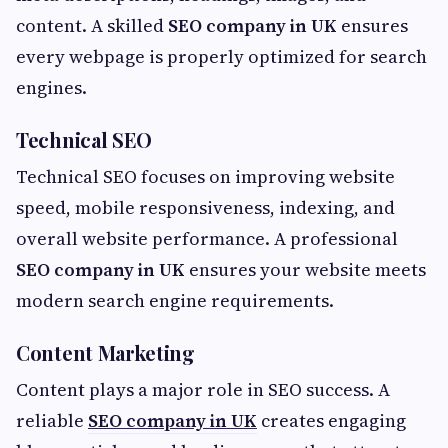
content. A skilled
SEO company in UK
ensures
every webpage is properly optimized for search
engines.
Technical SEO
Technical SEO focuses on improving website
speed, mobile responsiveness, indexing, and
overall website performance. A professional
SEO company in UK
ensures your website meets
modern search engine requirements.
Content Marketing
Content plays a major role in SEO success. A
reliable
SEO company in UK
creates engaging