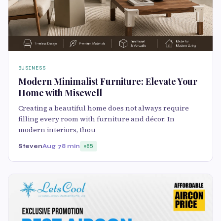
BUSINESS
Modern Minimalist Furniture: Elevate Your
Home with Misewell
Creating a beautiful home does not always require
filling every room with furniture and décor. In
modern interiors, thou
Steven
Aug 7
8 min
85