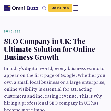
Join Free
BUSINESS
SEO Company in UK: The
Ultimate Solution for Online
Business Growth
In today’s digital world, every business wants to
appear on the first page of Google. Whether you
own a small local business or a large enterprise,
online visibility is essential for attracting
customers and increasing revenue. This is why
hiring a professional SEO company in UK has
become more impo