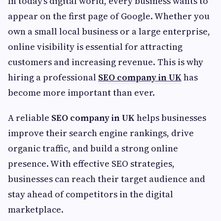
In today’s digital world, every business wants to
appear on the first page of Google. Whether you
own a small local business or a large enterprise,
online visibility is essential for attracting
customers and increasing revenue. This is why
hiring a professional
SEO company in UK
has
become more important than ever.
A reliable
SEO company in UK
helps businesses
improve their search engine rankings, drive
organic traffic, and build a strong online
presence. With effective SEO strategies,
businesses can reach their target audience and
stay ahead of competitors in the digital
marketplace.