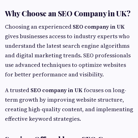
Why Choose an SEO Company in UK?
Choosing an experienced
SEO company in UK
gives businesses access to industry experts who
understand the latest search engine algorithms
and digital marketing trends. SEO professionals
use advanced techniques to optimize websites
for better performance and visibility.
A trusted
SEO company in UK
focuses on long-
term growth by improving website structure,
creating high-quality content, and implementing
effective keyword strategies.