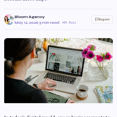
Bloom Agency
Report
May 12, 2026
·
3 min read
·
85 Buzz