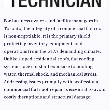
For business owners and facility managers in
Toronto, the integrity of a commercial flat roof
is non-negotiable. It is the primary shield
protecting inventory, equipment, and
operations from the GTA's demanding climate.
Unlike sloped residential roofs, flat roofing
systems face constant exposure to pooling
water, thermal shock, and mechanical stress.
Addressing issues promptly with professional
commercial flat roof repair
is essential to avoid
costly disruptions and structural damage.