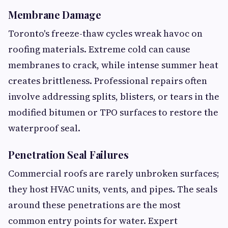
Membrane Damage
Toronto's freeze-thaw cycles wreak havoc on
roofing materials. Extreme cold can cause
membranes to crack, while intense summer heat
creates brittleness. Professional repairs often
involve addressing splits, blisters, or tears in the
modified bitumen or TPO surfaces to restore the
waterproof seal.
Penetration Seal Failures
Commercial roofs are rarely unbroken surfaces;
they host HVAC units, vents, and pipes. The seals
around these penetrations are the most
common entry points for water. Expert