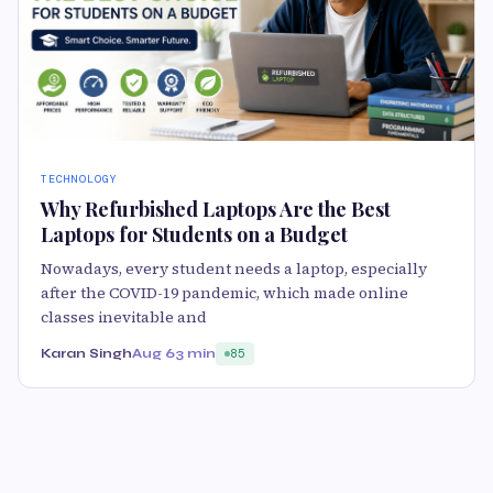
TECHNOLOGY
Why Refurbished Laptops Are the Best
Laptops for Students on a Budget
Nowadays, every student needs a laptop, especially
after the COVID-19 pandemic, which made online
classes inevitable and
Karan Singh
Aug 6
3 min
85