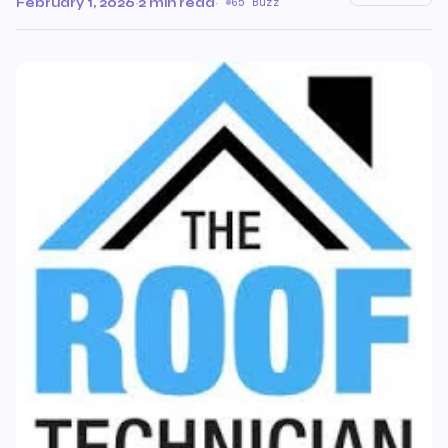
February 1, 2026
·
2 min read
·
65 Buzz