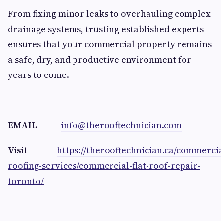
From fixing minor leaks to overhauling complex
drainage systems, trusting established experts
ensures that your commercial property remains
a safe, dry, and productive environment for
years to come.
EMAIL
info@therooftechnician.com
Visit
https://therooftechnician.ca/commercia
roofing-services/commercial-flat-roof-repair-
toronto/