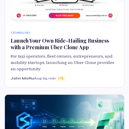
TECHNOLOGY
Launch Your Own Ride-Hailing Business
with a Premium Uber Clone App
For taxi operators, fleet owners, entrepreneurs, and
mobility startups, launching an Uber Clone provides
an opportunity
John Mottu
Aug 6
5 min
70