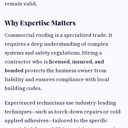
remain valid.
Why Expertise Matters
Commercial roofing is a specialized trade. It
requires a deep understanding of complex
systems and safety regulations. Hiring a
contractor who is
licensed, insured, and
bonded
protects the business owner from
liability and ensures compliance with local
building codes.
Experienced technicians use industry-leading
techniques—such as torch-down repairs or cold-
applied adhesives—tailored to the specific