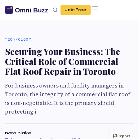
Join Free
TECHNOLOGY
Securing Your Business: The
Critical Role of Commercial
Flat Roof Repair in Toronto
For business owners and facility managers in
Toronto, the integrity of a commercial flat roof
is non-negotiable. It is the primary shield
protecting i
nora blake
Report