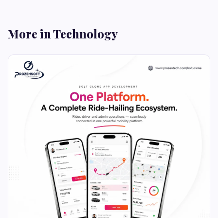
More in Technology