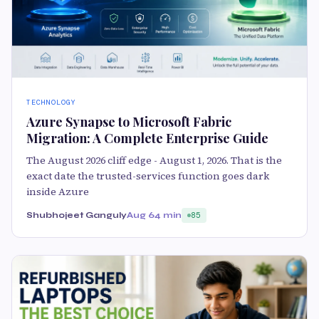
TECHNOLOGY
Azure Synapse to Microsoft Fabric
Migration: A Complete Enterprise Guide
The August 2026 cliff edge - August 1, 2026. That is the
exact date the trusted-services function goes dark
inside Azure
Shubhojeet Ganguly
Aug 6
4 min
85