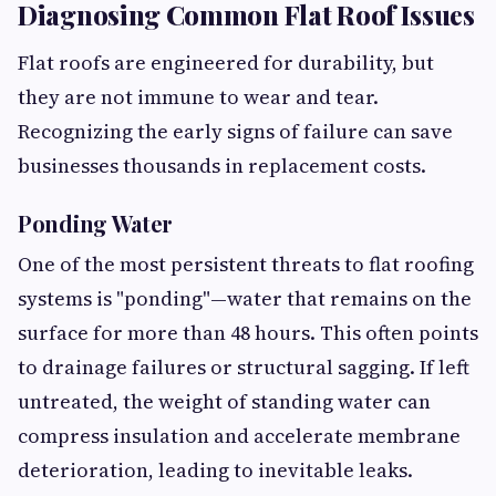
Diagnosing Common Flat Roof Issues
Flat roofs are engineered for durability, but
they are not immune to wear and tear.
Recognizing the early signs of failure can save
businesses thousands in replacement costs.
Ponding Water
One of the most persistent threats to flat roofing
systems is "ponding"—water that remains on the
surface for more than 48 hours. This often points
to drainage failures or structural sagging. If left
untreated, the weight of standing water can
compress insulation and accelerate membrane
deterioration, leading to inevitable leaks.