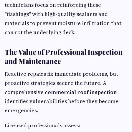
technicians focus on reinforcing these
"flashings" with high-quality sealants and
materials to prevent moisture infiltration that
can rot the underlying deck.
The Value of Professional Inspection
and Maintenance
Reactive repairs fix immediate problems, but
proactive strategies secure the future. A
comprehensive
commercial roof inspection
identifies vulnerabilities before they become
emergencies.
Licensed professionals assess: