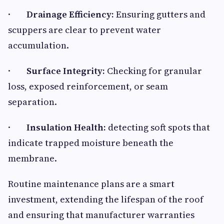
·
Drainage Efficiency:
Ensuring gutters and
scuppers are clear to prevent water
accumulation.
·
Surface Integrity:
Checking for granular
loss, exposed reinforcement, or seam
separation.
·
Insulation Health:
detecting soft spots that
indicate trapped moisture beneath the
membrane.
Routine maintenance plans are a smart
investment, extending the lifespan of the roof
and ensuring that manufacturer warranties