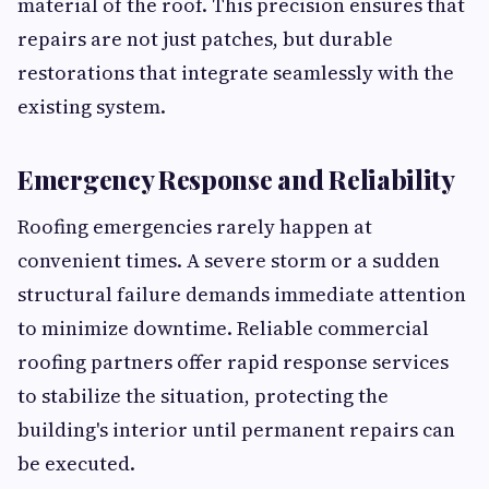
material of the roof. This precision ensures that
repairs are not just patches, but durable
restorations that integrate seamlessly with the
existing system.
Emergency Response and Reliability
Roofing emergencies rarely happen at
convenient times. A severe storm or a sudden
structural failure demands immediate attention
to minimize downtime. Reliable commercial
roofing partners offer rapid response services
to stabilize the situation, protecting the
building's interior until permanent repairs can
be executed.