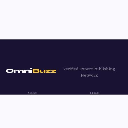
Verified Expert Publishing
Omni
Buzz
Network
ABOUT
LEGAL
About OmniBuzz
Privacy Policy
Content Guidelines
Terms of Use
Contact
Cookie Policy
Apply to Write