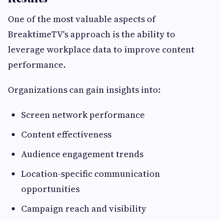
One of the most valuable aspects of
BreaktimeTV's approach is the ability to
leverage workplace data to improve content
performance.
Organizations can gain insights into:
Screen network performance
Content effectiveness
Audience engagement trends
Location-specific communication
opportunities
Campaign reach and visibility