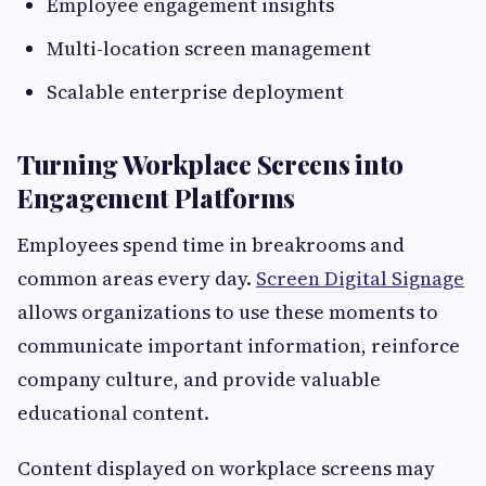
Employee engagement insights
Multi-location screen management
Scalable enterprise deployment
Turning Workplace Screens into
Engagement Platforms
Employees spend time in breakrooms and
common areas every day.
Screen Digital Signage
allows organizations to use these moments to
communicate important information, reinforce
company culture, and provide valuable
educational content.
Content displayed on workplace screens may