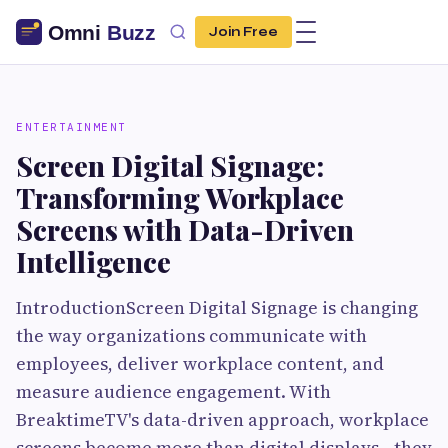
Join Free
ENTERTAINMENT
Screen Digital Signage:
Transforming Workplace
Screens with Data-Driven
Intelligence
IntroductionScreen Digital Signage is changing
the way organizations communicate with
employees, deliver workplace content, and
measure audience engagement. With
BreaktimeTV's data-driven approach, workplace
screens become more than digital displays—they