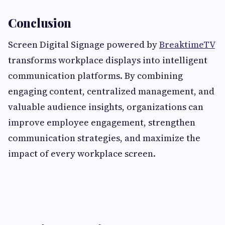
Conclusion
Screen Digital Signage powered by
BreaktimeTV
transforms workplace displays into intelligent
communication platforms. By combining
engaging content, centralized management, and
valuable audience insights, organizations can
improve employee engagement, strengthen
communication strategies, and maximize the
impact of every workplace screen.