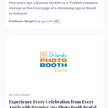
Five years ago, a Korean thriller or a Turkish romance
staying on the front page of a streaming app in Brazil
or Indones
Pratham SIngh
Aug 5
4 min
85
ENTERTAINMENT
Experience Every Celebration from Every
Angle with Premier 360 Photo Booth Rental