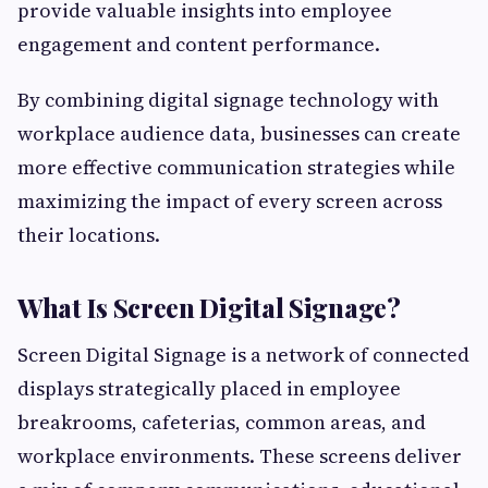
provide valuable insights into employee
engagement and content performance.
By combining digital signage technology with
workplace audience data, businesses can create
more effective communication strategies while
maximizing the impact of every screen across
their locations.
What Is Screen Digital Signage?
Screen Digital Signage is a network of connected
displays strategically placed in employee
breakrooms, cafeterias, common areas, and
workplace environments. These screens deliver