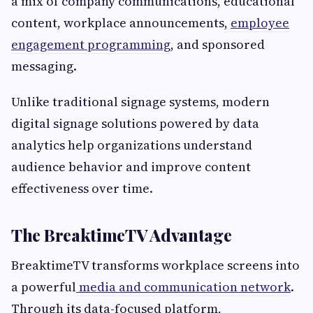
a mix of company communications, educational
content, workplace announcements,
employee
engagement programming
, and sponsored
messaging.
Unlike traditional signage systems, modern
digital signage solutions powered by data
analytics help organizations understand
audience behavior and improve content
effectiveness over time.
The BreaktimeTV Advantage
BreaktimeTV transforms workplace screens into
a powerful
media and communication network
.
Through its data-focused platform,