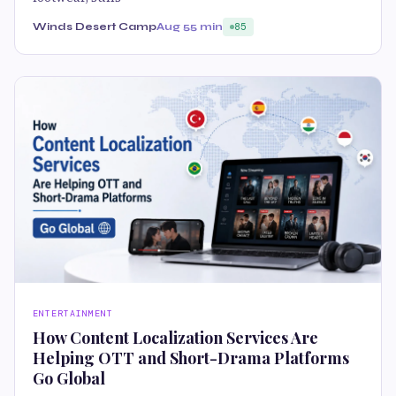
Winds Desert Camp
Aug 5
5 min
85
ENTERTAINMENT
How Content Localization Services Are
Helping OTT and Short-Drama Platforms
Go Global