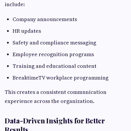
include:
Company announcements
HR updates
Safety and compliance messaging
Employee recognition programs
Training and educational content
BreaktimeTV workplace programming
This creates a consistent communication
experience across the organization.
Data-Driven Insights for Better
Results