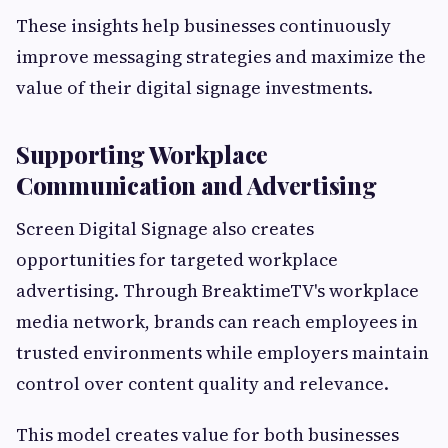
These insights help businesses continuously
improve messaging strategies and maximize the
value of their digital signage investments.
Supporting Workplace
Communication and Advertising
Screen Digital Signage also creates
opportunities for targeted workplace
advertising. Through BreaktimeTV's workplace
media network, brands can reach employees in
trusted environments while employers maintain
control over content quality and relevance.
This model creates value for both businesses