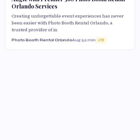
Orlando Services
Creating unforgettable event experiences has never
been easier with Photo Booth Rental Orlando, a
trusted provider of in
Photo Booth Rental Orlando
Aug 5
2 min
70