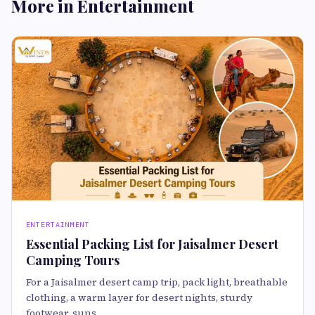
More in Entertainment
ENTERTAINMENT
Essential Packing List for Jaisalmer Desert
Camping Tours
For a Jaisalmer desert camp trip, pack light, breathable
clothing, a warm layer for desert nights, sturdy
footwear, suns