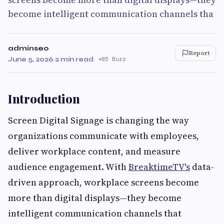
become intelligent communication channels tha
adminseo
Report
June 5, 2026
·
2 min read
·
85 Buzz
Introduction
Screen Digital Signage is changing the way
organizations communicate with employees,
deliver workplace content, and measure
audience engagement. With
BreaktimeTV's
data-
driven approach, workplace screens become
more than digital displays—they become
intelligent communication channels that