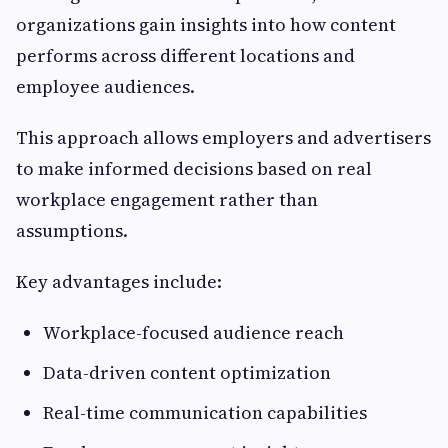
organizations gain insights into how content
performs across different locations and
employee audiences.
This approach allows employers and advertisers
to make informed decisions based on real
workplace engagement rather than
assumptions.
Key advantages include:
Workplace-focused audience reach
Data-driven content optimization
Real-time communication capabilities