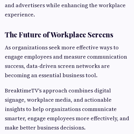
and advertisers while enhancing the workplace
experience.
The Future of Workplace Screens
As organizations seek more effective ways to
engage employees and measure communication
success, data-driven screen networks are
becoming an essential business tool.
BreaktimeTV's approach combines digital
signage, workplace media, and actionable
insights to help organizations communicate
smarter, engage employees more effectively, and
make better business decisions.