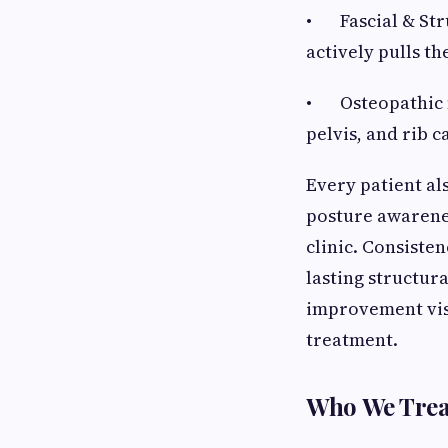
• Fascial & Stru
actively pulls th
• Osteopathic m
pelvis, and rib 
Every patient al
posture awarene
clinic. Consiste
lasting structur
improvement vis
treatment.
Who We Trea