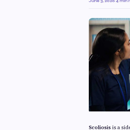
June 3, 2026
·
4 min 
Scoliosis
is a si