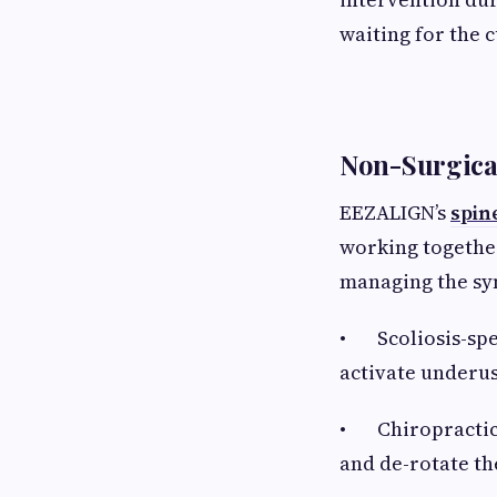
waiting for the 
Non-Surgica
EEZALIGN’s
spin
working together
managing the s
• Scoliosis-spec
activate underus
• Chiropractic s
and de-rotate th