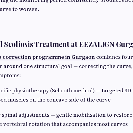
curve to worsen.
l Scoliosis Treatment at EEZALIGN Gur
e correction programme in Gurgaon
combines four 
 around one structural goal — correcting the curve, 
ymptoms:
ific physiotherapy (Schroth method) — targeted 3D 
ed muscles on the concave side of the curve
pinal adjustments — gentle mobilisation to restore
e vertebral rotation that accompanies most curves