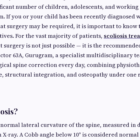
ificant number of children, adolescents, and working 
. If you or your child has been recently diagnosed w
hat surgery may be required, it is important to know 
tives. For the vast majority of patients,
scoliosis tre
 surgery is not just possible — it is the recommended 
ector 63A, Gurugram, a specialist multidisciplinary t
ical spine correction every day, combining physioth
e, structural integration, and osteopathy under one 
iosis?
abnormal lateral curvature of the spine, measured in 
 X-ray. A Cobb angle below 10° is considered normal 