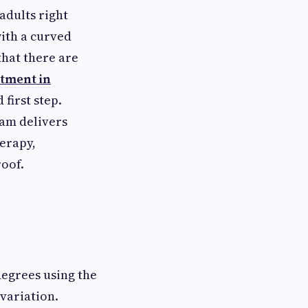
adults right
ith a curved
that there are
atment in
first step.
eam delivers
erapy,
roof.
degrees using the
variation.