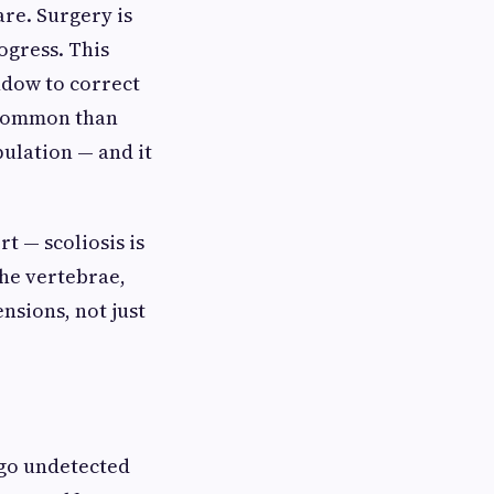
re. Surgery is
ogress. This
ndow to correct
e common than
ulation — and it
t — scoliosis is
 the vertebrae,
nsions, not just
s go undetected