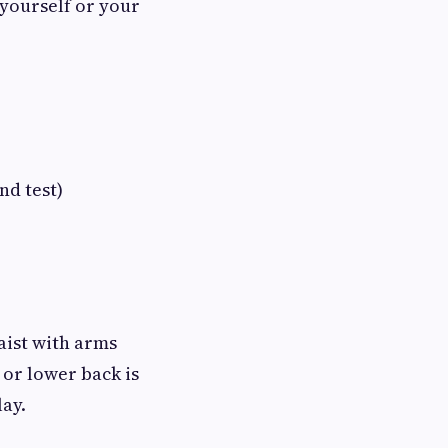
 yourself or your
d test)
aist with arms
 or lower back is
lay.