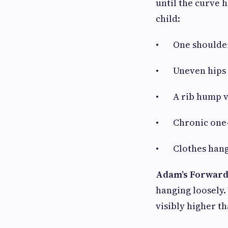
until the curve 
child:
• One shoulder 
• Uneven hips or
• A rib hump vi
• Chronic one-s
• Clothes hangi
Adam’s Forward
hanging loosely. 
visibly higher th