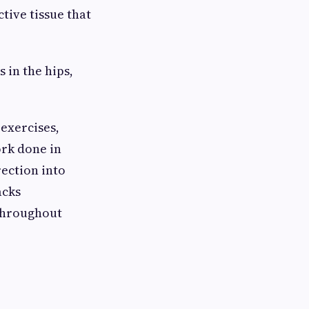
tive tissue that
in the hips,
exercises,
rk done in
rection into
acks
throughout