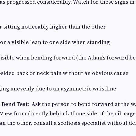
has progressed considerably. Watch for these signs in
sitting noticeably higher than the other
 a visible lean to one side when standing
sible when bending forward (the Adam’s forward ben
ided back or neck pain without an obvious cause
ng unevenly due to an asymmetric waistline
 Bend Test:
Ask the person to bend forward at the w
View from directly behind. If one side of the rib cage
an the other, consult a scoliosis specialist without de