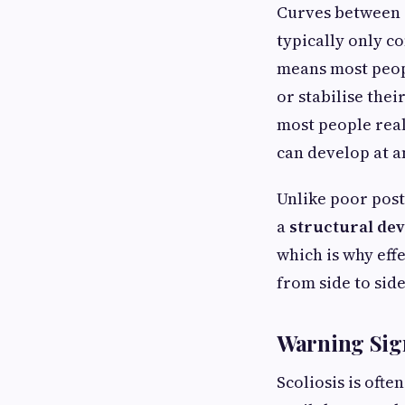
Curves between 1
typically only c
means most peopl
or stabilise the
most people real
can develop at a
Unlike poor post
a
structural dev
which is why eff
from side to side
Warning Sig
Scoliosis is ofte