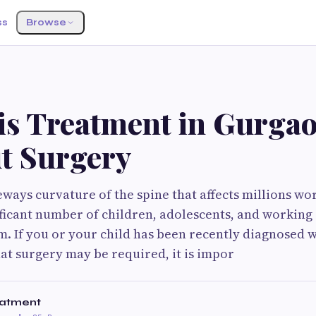
ss
Browse
S
sis Treatment in Gurga
t Surgery
ideways curvature of the spine that affects millions w
ificant number of children, adolescents, and working 
. If you or your child has been recently diagnosed w
hat surgery may be required, it is impor
eatment