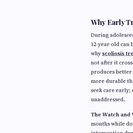
Why Early T
During adolescen
12-year-old can 
why
scoliosis t
not after it cros
produces better
more durable th
seek care early; 
unaddressed.
The Watch and 
months while doi
intervention dur