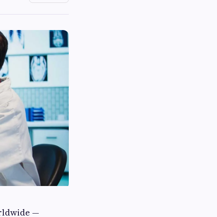
orldwide —