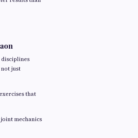
gaon
disciplines
not just
exercises that
 joint mechanics