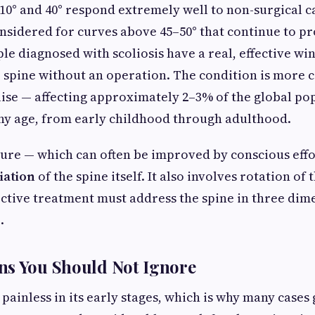
0° and 40° respond extremely well to non-surgical ca
onsidered for curves above 45–50° that continue to pr
e diagnosed with scoliosis have a real, effective wi
ir spine without an operation. The condition is mor
ise — affecting approximately 2–3% of the global pop
ny age, from early childhood through adulthood.
ure — which can often be improved by conscious effor
iation
of the spine itself. It also involves rotation of
ective treatment must address the spine in three dime
.
ns You Should Not Ignore
n painless in its early stages, which is why many case