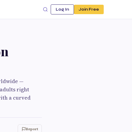
Log In
Join Free
on
orldwide —
adults right
ith a curved
Report