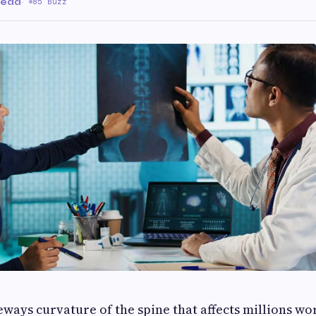
read
·
85 Buzz
deways curvature of the spine that affects millions w