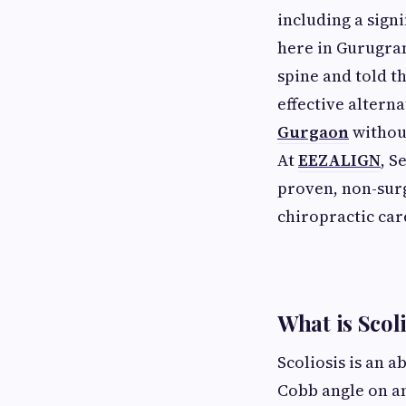
including a sign
here in Gurugram
spine and told t
effective alterna
Gurgaon
without
At
EEZALIGN
, S
proven, non-surg
chiropractic car
What is Scol
Scoliosis is an 
Cobb angle on an