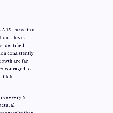
 A 15° curve in a
ion. This is
s identified —
tion consistently
rowth are far
 encouraged to
if left
urve every 6
uctural
ter results than