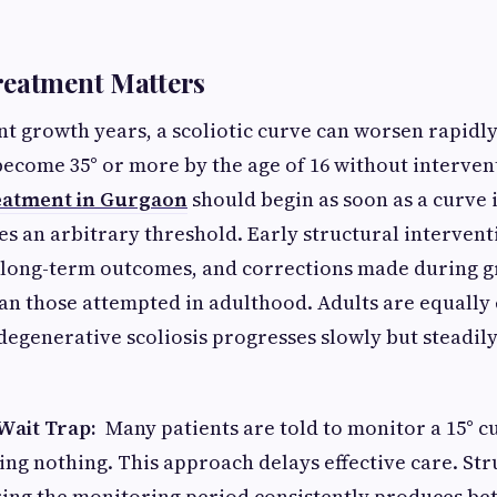
reatment Matters
t growth years, a scoliotic curve can worsen rapidly.
become 35° or more by the age of 16 without intervent
reatment in Gurgaon
should begin as soon as a curve i
ses an arbitrary threshold. Early structural interven
 long-term outcomes, and corrections made during g
an those attempted in adulthood. Adults are equally
degenerative scoliosis progresses slowly but steadily 
Wait Trap:
Many patients are told to monitor a 15° c
ng nothing. This approach delays effective care. Str
ing the monitoring period consistently produces bet