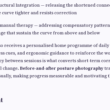
ctural Integration — releasing the shortened connec
e curve tighter and resists correction
anual therapy — addressing compensatory patterns 
cage that sustain the curve from above and below
so receives a personalised home programme of daily 
ss cues, and ergonomic guidance to reinforce the wo
ncy between sessions is what converts short-term cor
al change.
Before-and-after posture photography
tr
ually, making progress measurable and motivating 
t