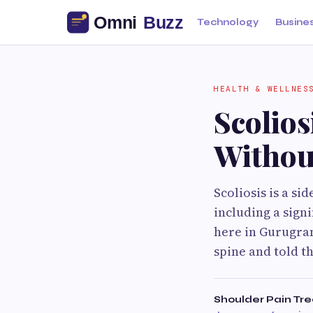
Technology
Busine
HEALTH & WELLNES
Scolio
Withou
Scoliosis is a s
including a sign
here in Gurugram
spine and told t
Shoulder Pain Tr