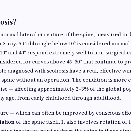
iosis?
abnormal lateral curvature of the spine, measured in 
 X-ray. A Cobb angle below 10° is considered normal 
0° and 40° respond extremely well to non-surgical ca
onsidered for curves above 45–50° that continue to pr
e diagnosed with scoliosis have a real, effective wi
ir spine without an operation. The condition is mor
ise — affecting approximately 2–3% of the global pop
ny age, from early childhood through adulthood.
ure — which can often be improved by conscious effor
iation
of the spine itself. It also involves rotation of
ective treatment must address the spine in three dime