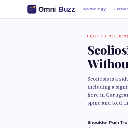
Technology
Busine
HEALTH & WELLNES
Scolio
Withou
Scoliosis is a s
including a sign
here in Gurugram
spine and told t
Shoulder Pain Tr