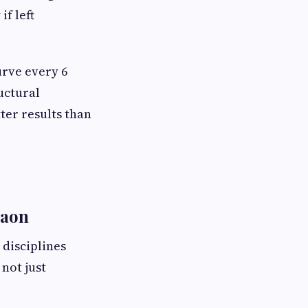
if left
urve every 6
uctural
ter results than
gaon
disciplines
not just