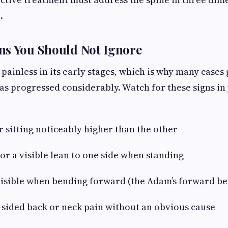
.
ns You Should Not Ignore
n painless in its early stages, which is why many case
has progressed considerably. Watch for these signs in
sitting noticeably higher than the other
 a visible lean to one side when standing
sible when bending forward (the Adam’s forward ben
ided back or neck pain without an obvious cause