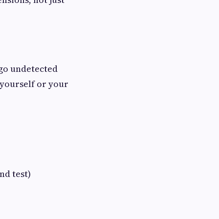
s go undetected
 yourself or your
d test)