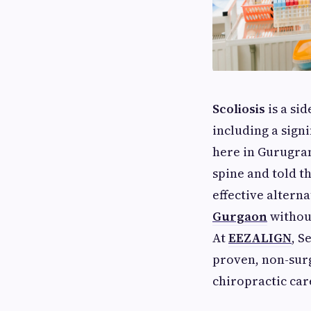
Scoliosis
is a si
including a sign
here in Gurugram
spine and told t
effective alterna
Gurgaon
without
At
EEZALIGN
, S
proven, non-surg
chiropractic car