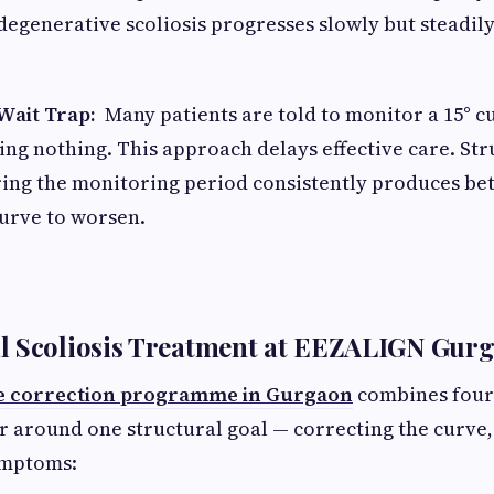
degenerative scoliosis progresses slowly but steadily 
Wait Trap:
Many patients are told to monitor a 15° c
ng nothing. This approach delays effective care. Str
ing the monitoring period consistently produces bet
curve to worsen.
l Scoliosis Treatment at EEZALIGN Gur
e correction programme in Gurgaon
combines four 
 around one structural goal — correcting the curve, 
ymptoms: