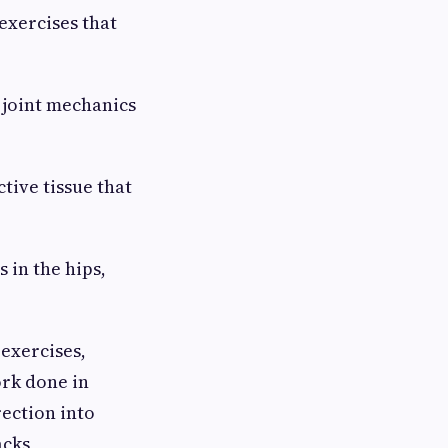
exercises that
 joint mechanics
tive tissue that
in the hips,
exercises,
rk done in
rection into
acks