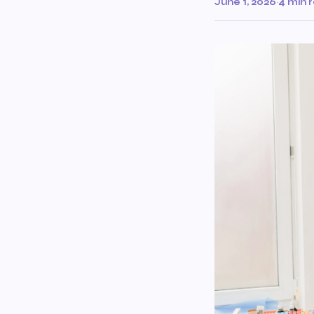
June 1, 2026
·
4 min 