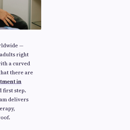
orldwide —
adults right
ith a curved
that there are
atment in
first step.
eam delivers
erapy,
roof.