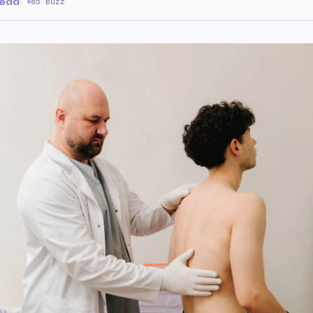
read
·
85 Buzz