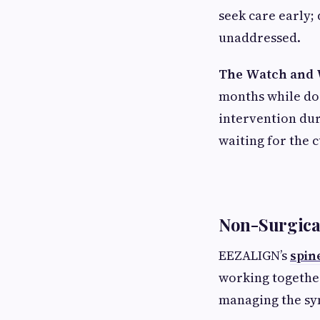
seek care early; 
unaddressed.
The Watch and 
months while doi
intervention dur
waiting for the 
Non-Surgica
EEZALIGN’s
spin
working together
managing the s