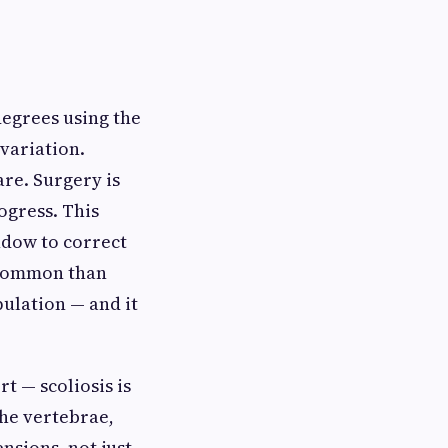
degrees using the
variation.
re. Surgery is
ogress. This
ndow to correct
e common than
ulation — and it
t — scoliosis is
 the vertebrae,
nsions, not just