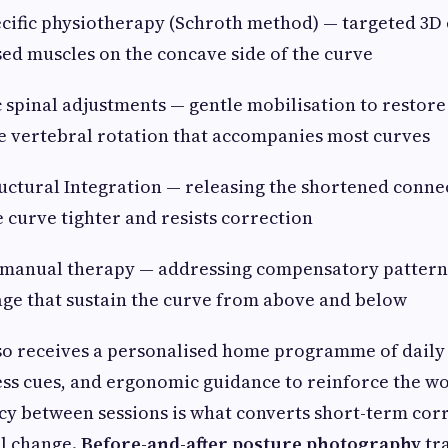
ific physiotherapy (Schroth method) — targeted 3D 
ed muscles on the concave side of the curve
pinal adjustments — gentle mobilisation to restore
e vertebral rotation that accompanies most curves
ctural Integration — releasing the shortened connec
e curve tighter and resists correction
anual therapy — addressing compensatory patterns 
cage that sustain the curve from above and below
so receives a personalised home programme of daily 
ss cues, and ergonomic guidance to reinforce the wo
ncy between sessions is what converts short-term cor
al change.
Before-and-after posture photography
tr