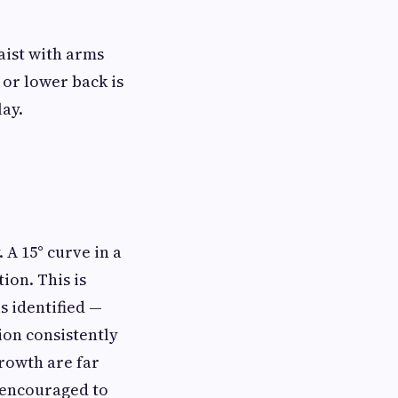
aist with arms
 or lower back is
lay.
 A 15° curve in a
ion. This is
s identified —
tion consistently
rowth are far
 encouraged to