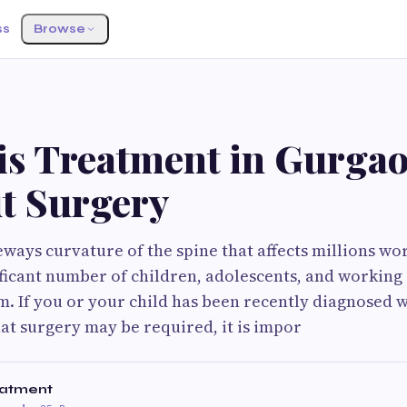
ss
Browse
S
sis Treatment in Gurga
t Surgery
ideways curvature of the spine that affects millions w
ificant number of children, adolescents, and working 
. If you or your child has been recently diagnosed w
hat surgery may be required, it is impor
eatment