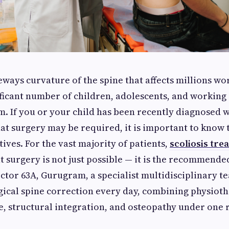
deways curvature of the spine that affects millions w
ificant number of children, adolescents, and working 
. If you or your child has been recently diagnosed w
hat surgery may be required, it is important to know 
tives. For the vast majority of patients,
scoliosis tre
 surgery is not just possible — it is the recommended 
ector 63A, Gurugram, a specialist multidisciplinary t
ical spine correction every day, combining physioth
e, structural integration, and osteopathy under one 