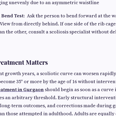
ng unevenly due to an asymmetric waistline
 Bend Test:
Ask the person to bend forward at the w
View from directly behind. If one side of the rib cage
an the other, consult a scoliosis specialist without de
reatment Matters
t growth years, a scoliotic curve can worsen rapidly.
become 35° or more by the age of 16 without intervent
reatment in Gurgaon
should begin as soon as a curve i
ses an arbitrary threshold. Early structural interven
 long-term outcomes, and corrections made during g
an those attempted in adulthood. Adults are equally