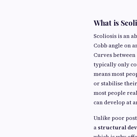
What is Scol
Scoliosis is an 
Cobb angle on an
Curves between 1
typically only c
means most peopl
or stabilise the
most people real
can develop at a
Unlike poor post
a
structural dev
which is why eff