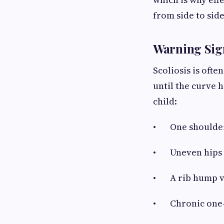
from side to side
Warning Sig
Scoliosis is ofte
until the curve 
child:
• One shoulder 
• Uneven hips or
• A rib hump vi
• Chronic one-s