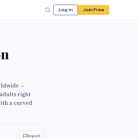
Log In
Join Free
on
orldwide —
adults right
ith a curved
Report