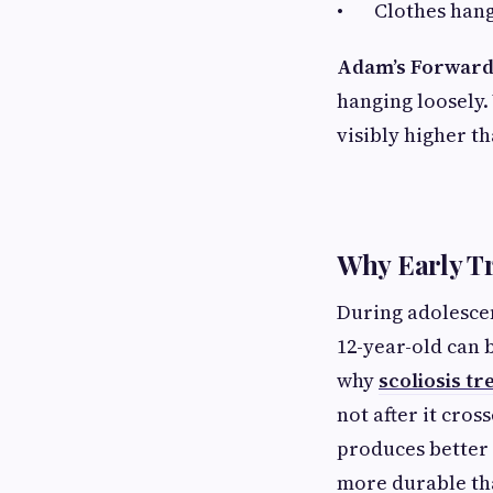
• Clothes hangi
Adam’s Forward
hanging loosely. 
visibly higher th
Why Early T
During adolescen
12-year-old can 
why
scoliosis t
not after it cros
produces better
more durable th