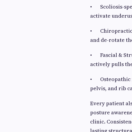
• Scoliosis-spec
activate underus
• Chiropractic s
and de-rotate th
• Fascial & Stru
actively pulls th
• Osteopathic m
pelvis, and rib 
Every patient al
posture awarene
clinic. Consiste
lasting structur