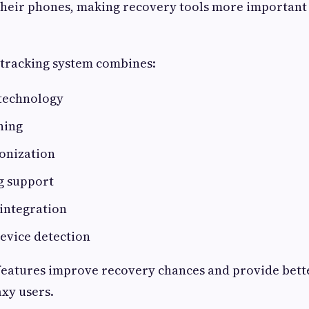
their phones, making recovery tools more important
 tracking system combines:
 technology
ning
onization
ng support
integration
evice detection
features improve recovery chances and provide bett
axy users.