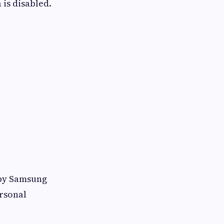
 is disabled.
rby Samsung
ersonal