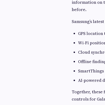
information on 
before.
Samsung’s latest
GPS location
Wi-Fi positio
Cloud synchr
Offline findi
SmartThings 
AI-powered d
Together, these 
controls for Gal