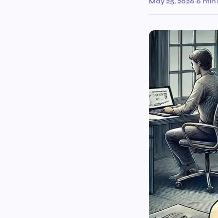
May 25, 2026
·
6 min