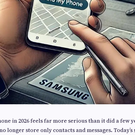
one in 2026 feels far more serious than it did a few y
no longer store only contacts and messages. Today’