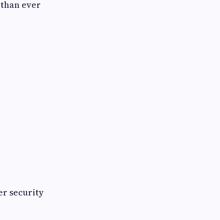
 than ever
er security