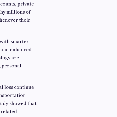
ccounts, private
hy millions of
henever their
 with smarter
n, and enhanced
ology are
g personal
l loss continue
ansportation
tudy showed that
-related