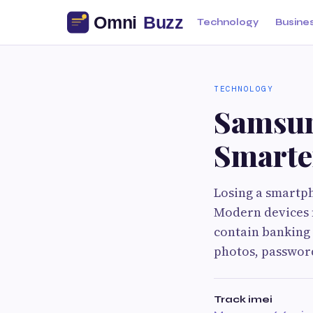
Technology
Busine
TECHNOLOGY
Samsung
Smarte
Losing a smartph
Modern devices 
contain banking 
photos, passwor
Track imei