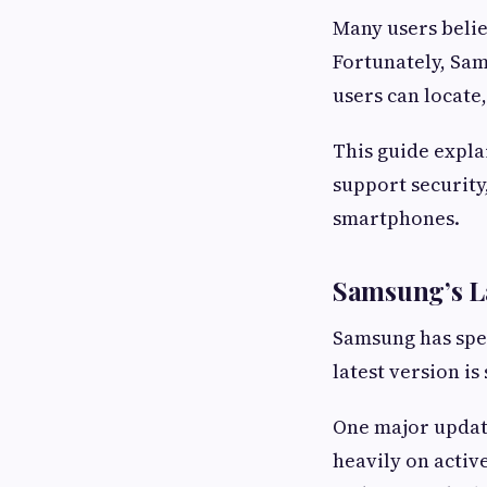
Many users belie
Fortunately, Sam
users can locate
This guide expla
support security
smartphones.
Samsung’s L
Samsung has spen
latest version i
One major update
heavily on activ