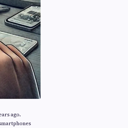
ears ago.
s smartphones