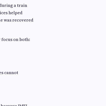
during a train
vices helped
one was recovered
 focus on both:
es cannot
 because IMEI