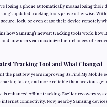
ve losing a phone automatically means losing their d
sung’s updated tracking tools prove otherwise. With 
, secure, lock, or even erase their device remotely w
ins how Samsung’s newest tracking tools work, how 
, and how users can maximize their chances of recove
atest Tracking Tool and What Changed
t the past few years improving its Find My Mobile 
s smarter, faster, and more reliable than previous gen
 is enhanced offline tracking. Earlier recovery sy
e internet connectivity. Now, nearby Samsung devices