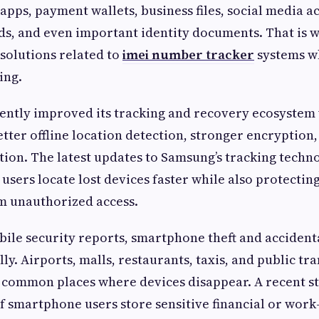
apps, payment wallets, business files, social media a
s, and even important identity documents. That is w
 solutions related to
imei number tracker
systems w
ing.
ently improved its tracking and recovery ecosystem
better offline location detection, stronger encryptio
ction. The latest updates to Samsung’s tracking techn
 users locate lost devices faster while also protectin
m unauthorized access.
ile security reports, smartphone theft and accidenta
ly. Airports, malls, restaurants, taxis, and public tr
 common places where devices disappear. A recent s
 smartphone users store sensitive financial or work