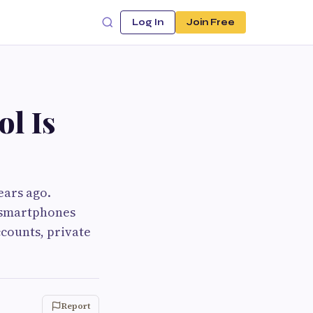
Log In
Join Free
l Is
ears ago.
s smartphones
ccounts, private
Report