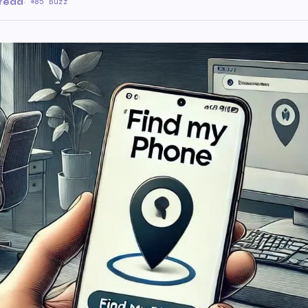
 read
·
85 Buzz