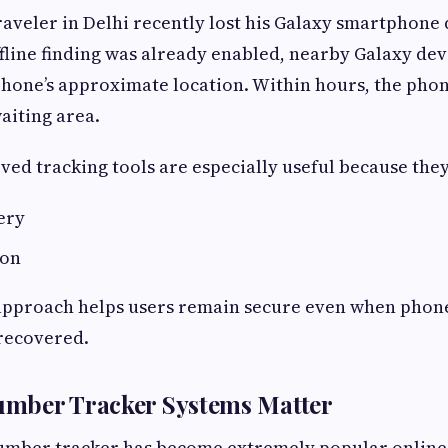
raveler in Delhi recently lost his Galaxy smartphone 
ffline finding was already enabled, nearby Galaxy de
phone’s approximate location. Within hours, the ph
aiting area.
ed tracking tools are especially useful because they
ery
ion
 approach helps users remain secure even when phon
recovered.
mber Tracker Systems Matter
umber tracker has become extremely popular online