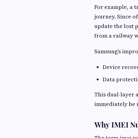
For example, a t
journey. Since o
update the lost 
from a railway w
Samsung’s improv
Device recov
Data protect
This dual-layer
immediately be 
Why IMEI Nu
The term imei n