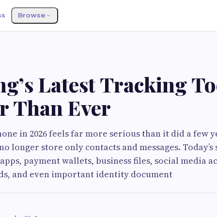
ss
Browse
’s Latest Tracking Too
r Than Ever
one in 2026 feels far more serious than it did a few y
no longer store only contacts and messages. Today’
apps, payment wallets, business files, social media a
ds, and even important identity document