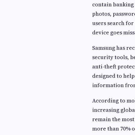
contain banking 
photos, password
users search for
device goes miss
Samsung has rec
security tools, 
anti-theft prote
designed to help
information fro
According to mob
increasing global
remain the most
more than 70% of