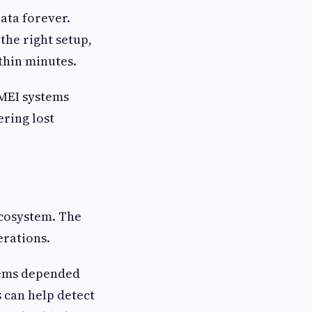
ata forever.
the right setup,
ithin minutes.
IMEI systems
ring lost
ecosystem. The
erations.
stems depended
 can help detect