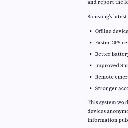
and report the l
Samsung’s latest
Offline devic
Faster GPS re
Better batter
Improved Sma
Remote emer
Stronger acco
This system wor
devices anonymou
information publ