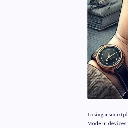
Losing a smartph
Modern devices 