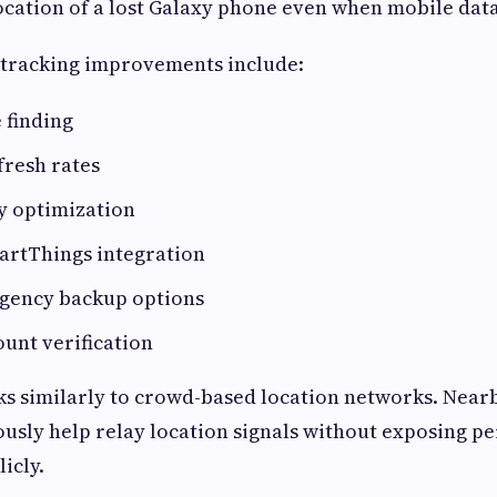
ocation of a lost Galaxy phone even when mobile data
 tracking improvements include:
e finding
fresh rates
y optimization
rtThings integration
gency backup options
unt verification
ks similarly to crowd-based location networks. Nea
sly help relay location signals without exposing p
icly.