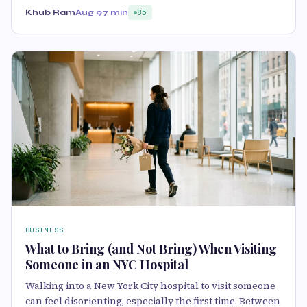
Khub Ram
Aug 9
7 min
85
BUSINESS
What to Bring (and Not Bring) When Visiting
Someone in an NYC Hospital
Walking into a New York City hospital to visit someone
can feel disorienting, especially the first time. Between