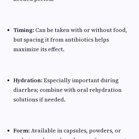
Timing
: Can be taken with or without food,
but spacing it from antibiotics helps
maximize its effect.
Hydration
: Especially important during
diarrhea; combine with oral rehydration
solutions if needed.
Form
: Available in capsules, powders, or