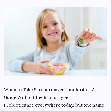
When to Take Saccharomyces boulardii – A
Guide Without the Brand Hype
Probiotics are everywhere today, but one name