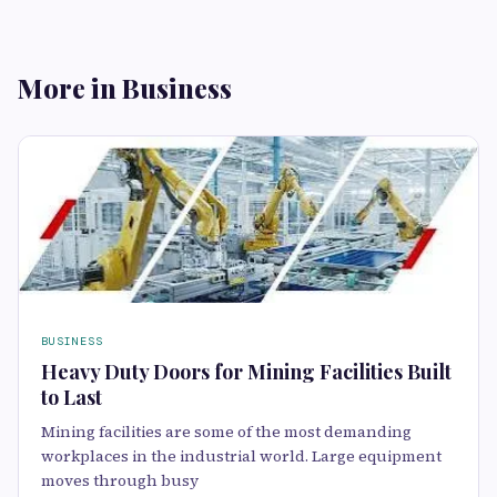
More in Business
BUSINESS
Heavy Duty Doors for Mining Facilities Built
to Last
Mining facilities are some of the most demanding
workplaces in the industrial world. Large equipment
moves through busy