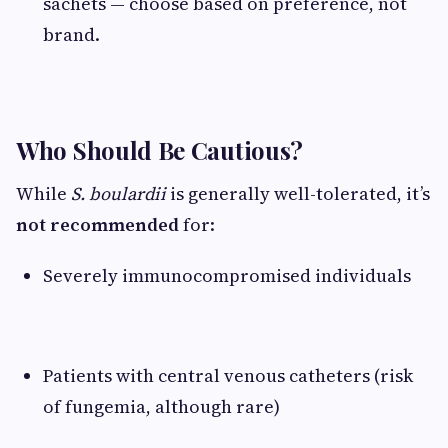
sachets — choose based on preference, not
brand.
Who Should Be Cautious?
While
S. boulardii
is generally well-tolerated, it’s
not recommended
for:
Severely immunocompromised individuals
Patients with central venous catheters (risk
of fungemia, although rare)