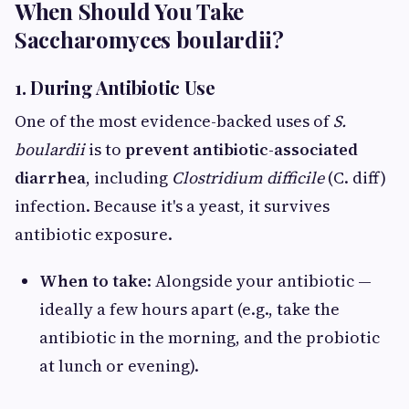
When Should You Take
Saccharomyces boulardii?
1. During Antibiotic Use
One of the most evidence-backed uses of
S.
boulardii
is to
prevent antibiotic-associated
diarrhea
, including
Clostridium difficile
(C. diff)
infection. Because it's a yeast, it survives
antibiotic exposure.
When to take
: Alongside your antibiotic —
ideally a few hours apart (e.g., take the
antibiotic in the morning, and the probiotic
at lunch or evening).