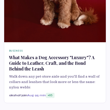
BUSINESS
What Makes a Dog Accessory "Luxury"? A
Guide to Leather, Craft, and the Bond
Behind the Leash
Walk down any pet-store aisle and you'll find a wall of
collars and leashes that look more or less the same:
nylon webbi
akshat jain
Aug 9
5 min
85