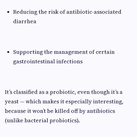
Reducing the risk of antibiotic-associated
diarrhea
Supporting the management of certain
gastrointestinal infections
It’s classified as a probiotic, even though it’s a
yeast — which makes it especially interesting,
because it won’t be killed off by antibiotics
(unlike bacterial probiotics).