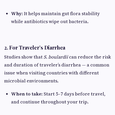
Why
: It helps maintain gut flora stability
while antibiotics wipe out bacteria.
2. For Traveler’s Diarrhea
Studies show that
S. boulardii
can reduce the risk
and duration of traveler’s diarrhea — a common
issue when visiting countries with different
microbial environments.
When to take
: Start 5–7 days before travel,
and continue throughout your trip.