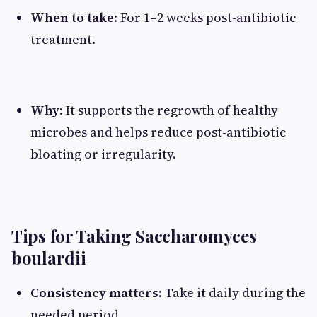
When to take
: For 1–2 weeks post-antibiotic
treatment.
Why
: It supports the regrowth of healthy
microbes and helps reduce post-antibiotic
bloating or irregularity.
Tips for Taking Saccharomyces
boulardii
Consistency matters
: Take it daily during the
needed period.