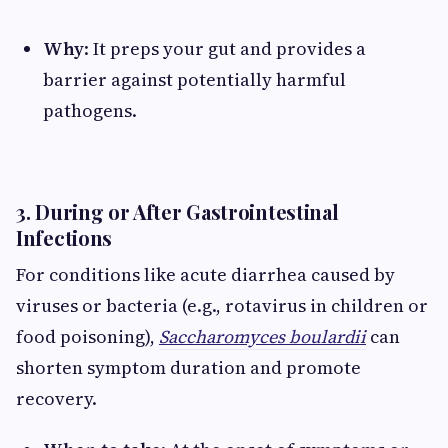
Why
: It preps your gut and provides a
barrier against potentially harmful
pathogens.
3. During or After Gastrointestinal
Infections
For conditions like acute diarrhea caused by
viruses or bacteria (e.g., rotavirus in children or
food poisoning),
Saccharomyces boulardii
can
shorten symptom duration and promote
recovery.