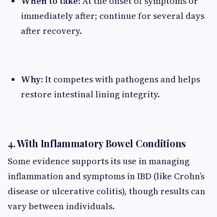
When to take
: At the onset of symptoms or
immediately after; continue for several days
after recovery.
Why
: It competes with pathogens and helps
restore intestinal lining integrity.
4. With Inflammatory Bowel Conditions
Some evidence supports its use in managing
inflammation and symptoms in IBD (like Crohn’s
disease or ulcerative colitis), though results can
vary between individuals.