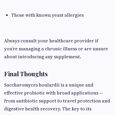
Those with known yeast allergies
Always consult your healthcare provider if
you’re managing a chronic illness or are unsure
about introducing any supplement.
Final Thoughts
Saccharomyces boulardii is a unique and
effective probiotic with broad applications —
from antibiotic support to travel protection and
digestive health recovery. The key to its