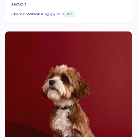
securit
Emma Wilson
Aug 9
4 min
85