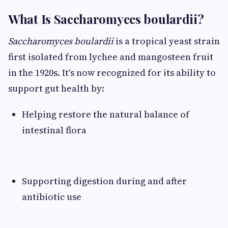
What Is Saccharomyces boulardii?
Saccharomyces boulardii
is a tropical yeast strain
first isolated from lychee and mangosteen fruit
in the 1920s. It's now recognized for its ability to
support gut health by:
Helping restore the natural balance of
intestinal flora
Supporting digestion during and after
antibiotic use