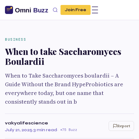
Join Free
BUSINESS
When to take Saccharomyces
Boulardii
When to Take Saccharomyces boulardii – A
Guide Without the Brand HypeProbiotics are
everywhere today, but one name that
consistently stands out in b
vakyalifescience
Report
July 21, 2025
·
3 min read
·
75 Buzz