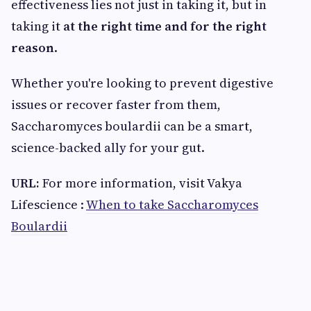
effectiveness lies not just in taking it, but in
taking it
at the right time and for the right
reason
.
Whether you're looking to prevent digestive
issues or recover faster from them,
Saccharomyces boulardii can be a smart,
science-backed ally for your gut.
URL:
For more information, visit Vakya
Lifescience :
When to take Saccharomyces
Boulardii