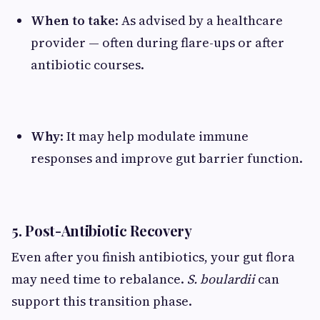
When to take
: As advised by a healthcare
provider — often during flare-ups or after
antibiotic courses.
Why
: It may help modulate immune
responses and improve gut barrier function.
5. Post-Antibiotic Recovery
Even after you finish antibiotics, your gut flora
may need time to rebalance.
S. boulardii
can
support this transition phase.