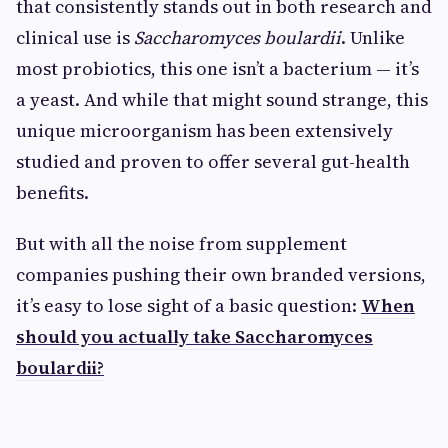
that consistently stands out in both research and
clinical use is
Saccharomyces boulardii
. Unlike
most probiotics, this one isn’t a bacterium — it’s
a yeast. And while that might sound strange, this
unique microorganism has been extensively
studied and proven to offer several gut-health
benefits.
But with all the noise from supplement
companies pushing their own branded versions,
it’s easy to lose sight of a basic question:
When
should you actually take Saccharomyces
boulardii?