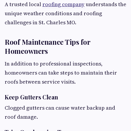
A trusted local
roofing company
understands the
unique weather conditions and roofing
challenges in St. Charles MO.
Roof Maintenance Tips for
Homeowners
In addition to professional inspections,
homeowners can take steps to maintain their
roofs between service visits.
Keep Gutters Clean
Clogged gutters can cause water backup and
roof damage.