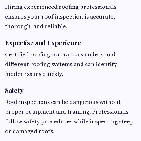
Hiring experienced roofing professionals
ensures your roof inspection is accurate,
thorough, and reliable.
Expertise and Experience
Certified roofing contractors understand
different roofing systems and can identify
hidden issues quickly.
Safety
Roof inspections can be dangerous without
proper equipment and training. Professionals
follow safety procedures while inspecting steep
or damaged roofs.