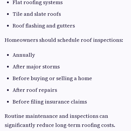
Flat roofing systems
Tile and slate roofs
Roof flashing and gutters
Homeowners should schedule roof inspections:
Annually
After major storms
Before buying or selling a home
After roof repairs
Before filing insurance claims
Routine maintenance and inspections can
significantly reduce long-term roofing costs.