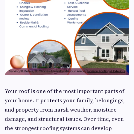
Your roof is one of the most important parts of
your home. It protects your family, belongings,
and property from harsh weather, moisture
damage, and structural issues. Over time, even
the strongest roofing systems can develop