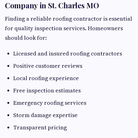
Company in St. Charles MO
Finding a reliable roofing contractor is essential
for quality inspection services. Homeowners
should look for:
Licensed and insured roofing contractors
Positive customer reviews
Local roofing experience
Free inspection estimates
Emergency roofing services
Storm damage expertise
Transparent pricing