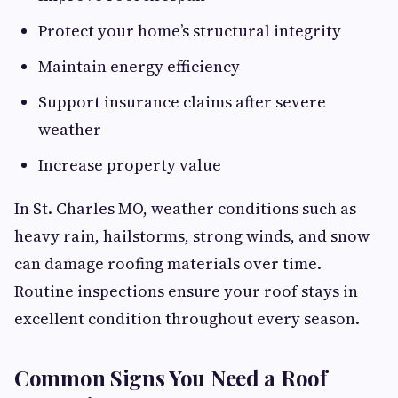
Protect your home’s structural integrity
Maintain energy efficiency
Support insurance claims after severe
weather
Increase property value
In St. Charles MO, weather conditions such as
heavy rain, hailstorms, strong winds, and snow
can damage roofing materials over time.
Routine inspections ensure your roof stays in
excellent condition throughout every season.
Common Signs You Need a Roof