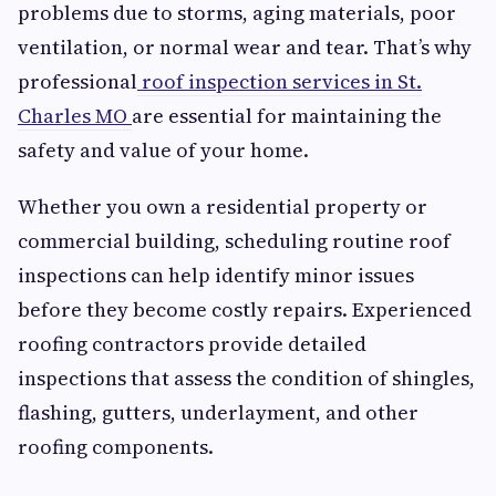
problems due to storms, aging materials, poor
ventilation, or normal wear and tear. That’s why
professional
roof inspection services in St.
Charles MO
are essential for maintaining the
safety and value of your home.
Whether you own a residential property or
commercial building, scheduling routine roof
inspections can help identify minor issues
before they become costly repairs. Experienced
roofing contractors provide detailed
inspections that assess the condition of shingles,
flashing, gutters, underlayment, and other
roofing components.