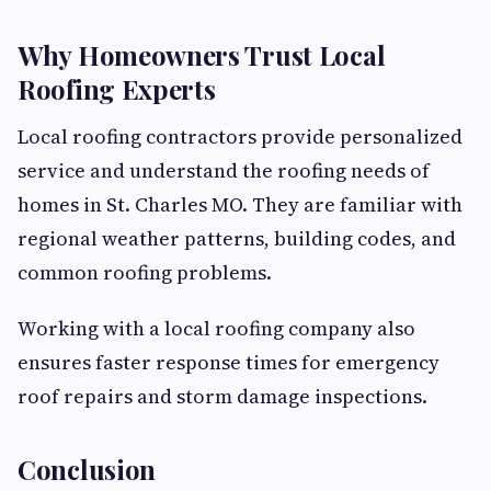
Why Homeowners Trust Local
Roofing Experts
Local roofing contractors provide personalized
service and understand the roofing needs of
homes in St. Charles MO. They are familiar with
regional weather patterns, building codes, and
common roofing problems.
Working with a local roofing company also
ensures faster response times for emergency
roof repairs and storm damage inspections.
Conclusion