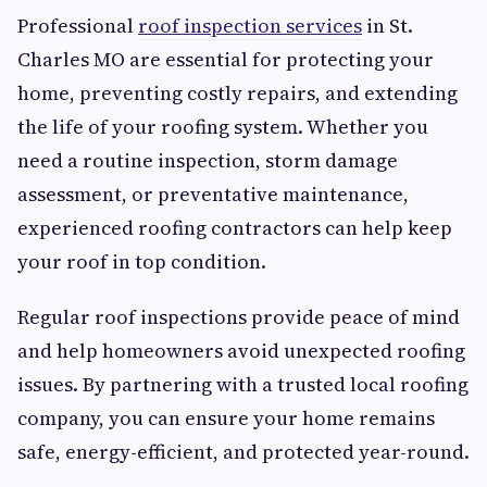
Professional
roof inspection services
in St.
Charles MO are essential for protecting your
home, preventing costly repairs, and extending
the life of your roofing system. Whether you
need a routine inspection, storm damage
assessment, or preventative maintenance,
experienced roofing contractors can help keep
your roof in top condition.
Regular roof inspections provide peace of mind
and help homeowners avoid unexpected roofing
issues. By partnering with a trusted local roofing
company, you can ensure your home remains
safe, energy-efficient, and protected year-round.