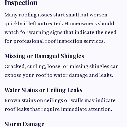
Inspection
Many roofing issues start small but worsen
quickly if left untreated. Homeowners should
watch for warning signs that indicate the need
for professional roof inspection services.
Missing or Damaged Shingles
Cracked, curling, loose, or missing shingles can
expose your roof to water damage and leaks.
Water Stains or Ceiling Leaks
Brown stains on ceilings or walls may indicate
roof leaks that require immediate attention.
Storm Damage