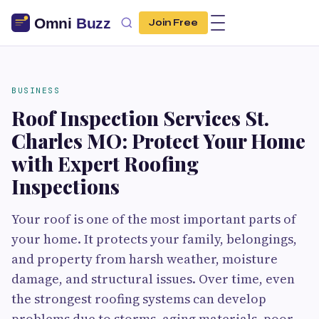
Join Free
BUSINESS
Roof Inspection Services St.
Charles MO: Protect Your Home
with Expert Roofing
Inspections
Your roof is one of the most important parts of
your home. It protects your family, belongings,
and property from harsh weather, moisture
damage, and structural issues. Over time, even
the strongest roofing systems can develop
problems due to storms, aging materials, poor