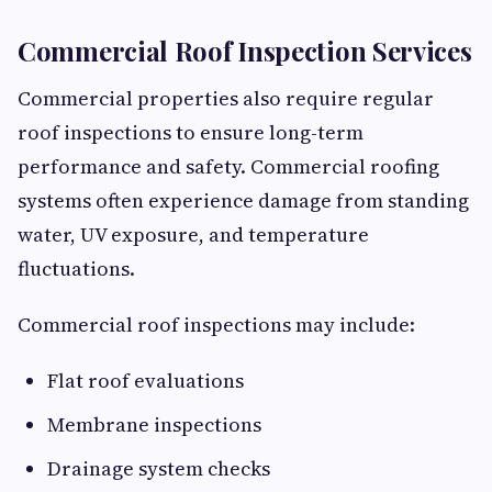
Commercial Roof Inspection Services
Commercial properties also require regular
roof inspections to ensure long-term
performance and safety. Commercial roofing
systems often experience damage from standing
water, UV exposure, and temperature
fluctuations.
Commercial roof inspections may include:
Flat roof evaluations
Membrane inspections
Drainage system checks