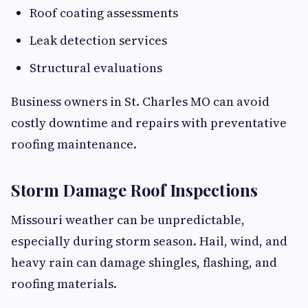
Roof coating assessments
Leak detection services
Structural evaluations
Business owners in St. Charles MO can avoid
costly downtime and repairs with preventative
roofing maintenance.
Storm Damage Roof Inspections
Missouri weather can be unpredictable,
especially during storm season. Hail, wind, and
heavy rain can damage shingles, flashing, and
roofing materials.