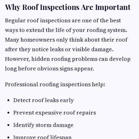
Why Roof Inspections Are Important
Regular roof inspections are one of the best
ways to extend the life of your roofing system.
Many homeowners only think about their roof
after they notice leaks or visible damage.
However, hidden roofing problems can develop
long before obvious signs appear.
Professional roofing inspections help:
Detect roof leaks early
Prevent expensive roof repairs
Identify storm damage
Improve roof lifespan