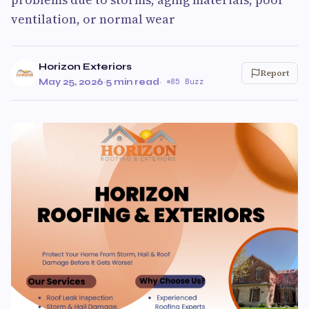
ventilation, or normal wear
Horizon Exteriors
Report
May 25, 2026
·
5 min read
·
85 Buzz