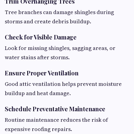
Trim Overhanging Trees
Tree branches can damage shingles during
storms and create debris buildup.
Check for Visible Damage
Look for missing shingles, sagging areas, or
water stains after storms.
Ensure Proper Ventilation
Good attic ventilation helps prevent moisture
buildup and heat damage.
Schedule Preventative Maintenance
Routine maintenance reduces the risk of
expensive roofing repairs.