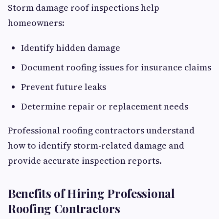
Storm damage roof inspections help
homeowners:
Identify hidden damage
Document roofing issues for insurance claims
Prevent future leaks
Determine repair or replacement needs
Professional roofing contractors understand
how to identify storm-related damage and
provide accurate inspection reports.
Benefits of Hiring Professional
Roofing Contractors