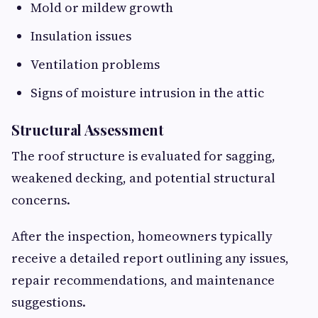
Mold or mildew growth
Insulation issues
Ventilation problems
Signs of moisture intrusion in the attic
Structural Assessment
The roof structure is evaluated for sagging,
weakened decking, and potential structural
concerns.
After the inspection, homeowners typically
receive a detailed report outlining any issues,
repair recommendations, and maintenance
suggestions.