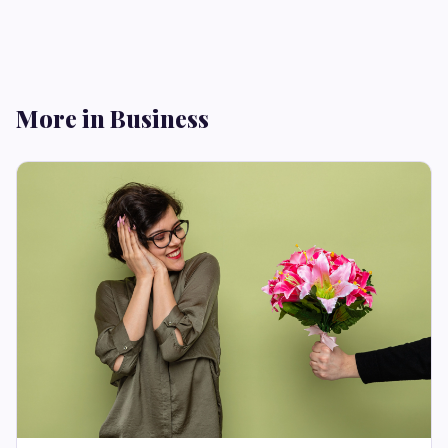
More in Business