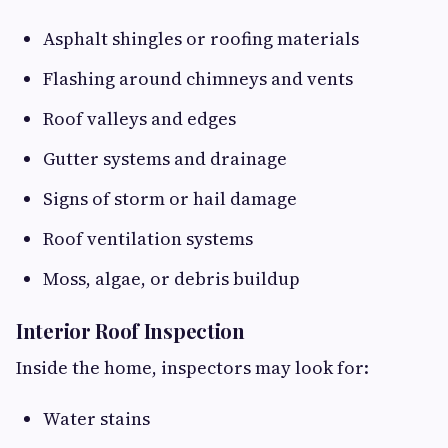
Asphalt shingles or roofing materials
Flashing around chimneys and vents
Roof valleys and edges
Gutter systems and drainage
Signs of storm or hail damage
Roof ventilation systems
Moss, algae, or debris buildup
Interior Roof Inspection
Inside the home, inspectors may look for:
Water stains