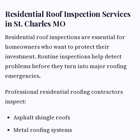
Residential Roof Inspection Services
in St. Charles MO
Residential roof inspections are essential for
homeowners who want to protect their
investment. Routine inspections help detect
problems before they turn into major roofing
emergencies.
Professional residential roofing contractors
inspect:
Asphalt shingle roofs
Metal roofing systems