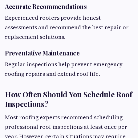
Accurate Recommendations
Experienced roofers provide honest
assessments and recommend the best repair or
replacement solutions.
Preventative Maintenance
Regular inspections help prevent emergency
roofing repairs and extend roof life.
How Often Should You Schedule Roof
Inspections?
Most roofing experts recommend scheduling
professional roof inspections at least once per
year. However, certain situations may require