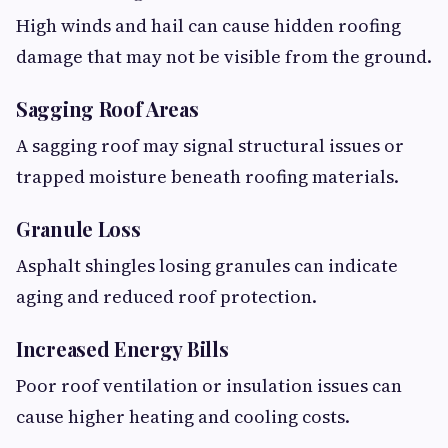
High winds and hail can cause hidden roofing
damage that may not be visible from the ground.
Sagging Roof Areas
A sagging roof may signal structural issues or
trapped moisture beneath roofing materials.
Granule Loss
Asphalt shingles losing granules can indicate
aging and reduced roof protection.
Increased Energy Bills
Poor roof ventilation or insulation issues can
cause higher heating and cooling costs.