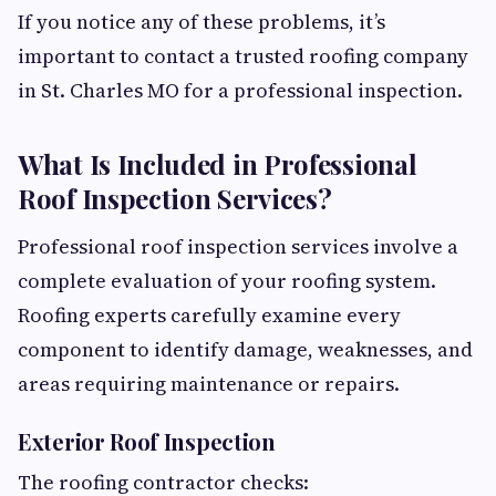
If you notice any of these problems, it’s
important to contact a trusted roofing company
in St. Charles MO for a professional inspection.
What Is Included in Professional
Roof Inspection Services?
Professional roof inspection services involve a
complete evaluation of your roofing system.
Roofing experts carefully examine every
component to identify damage, weaknesses, and
areas requiring maintenance or repairs.
Exterior Roof Inspection
The roofing contractor checks: