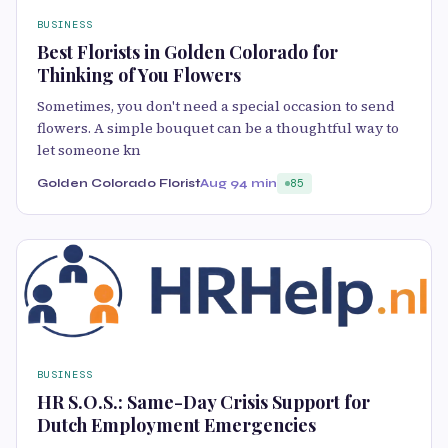
BUSINESS
Best Florists in Golden Colorado for
Thinking of You Flowers
Sometimes, you don't need a special occasion to send
flowers. A simple bouquet can be a thoughtful way to
let someone kn
Golden Colorado Florist
Aug 9
4 min
85
BUSINESS
HR S.O.S.: Same-Day Crisis Support for
Dutch Employment Emergencies