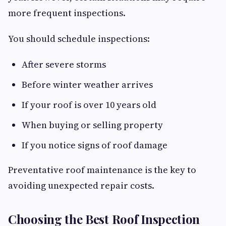
more frequent inspections.
You should schedule inspections:
After severe storms
Before winter weather arrives
If your roof is over 10 years old
When buying or selling property
If you notice signs of roof damage
Preventative roof maintenance is the key to
avoiding unexpected repair costs.
Choosing the Best Roof Inspection