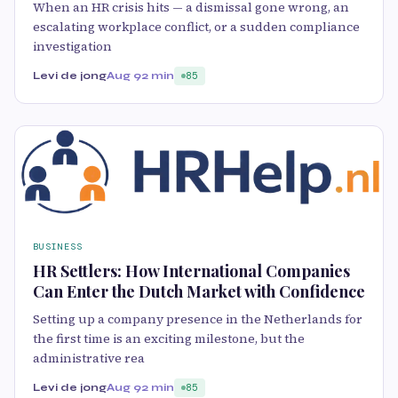
When an HR crisis hits — a dismissal gone wrong, an
escalating workplace conflict, or a sudden compliance
investigation
Levi de jong
Aug 9
2 min
85
BUSINESS
HR Settlers: How International Companies
Can Enter the Dutch Market with Confidence
Setting up a company presence in the Netherlands for
the first time is an exciting milestone, but the
administrative rea
Levi de jong
Aug 9
2 min
85