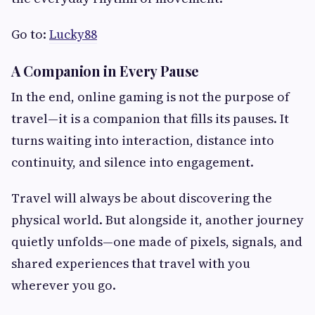
Go to:
Lucky88
A Companion in Every Pause
In the end, online gaming is not the purpose of
travel—it is a companion that fills its pauses. It
turns waiting into interaction, distance into
continuity, and silence into engagement.
Travel will always be about discovering the
physical world. But alongside it, another journey
quietly unfolds—one made of pixels, signals, and
shared experiences that travel with you
wherever you go.