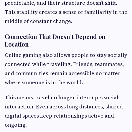
predictable, and their structure doesn’t shift.
This stability creates a sense of familiarity in the
middle of constant change.
Connection That Doesn’t Depend on
Location
Online gaming also allows people to stay socially
connected while traveling. Friends, teammates,
and communities remain accessible no matter
where someone is in the world.
This means travel no longer interrupts social
interaction. Even across long distances, shared
digital spaces keep relationships active and
ongoing.