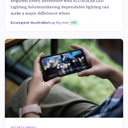
Brighten Every Adventure with ECOXGEAR LED
Lighting SolutionsHaving dependable lighting can
make a major difference when
Ecoxgear Australia
Aug 8
3 min
85
ENTERTAINMENT