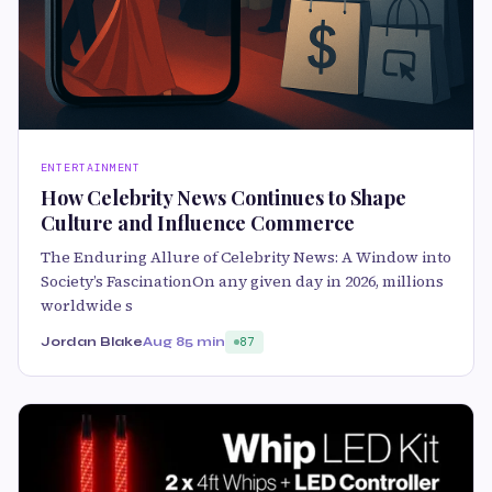
ENTERTAINMENT
How Celebrity News Continues to Shape
Culture and Influence Commerce
The Enduring Allure of Celebrity News: A Window into
Society’s FascinationOn any given day in 2026, millions
worldwide s
Jordan Blake
Aug 8
5 min
87