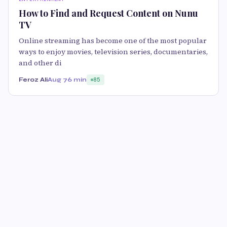
How to Find and Request Content on Nunu
TV
Online streaming has become one of the most popular
ways to enjoy movies, television series, documentaries,
and other di
Feroz Ali
Aug 7
6 min
85