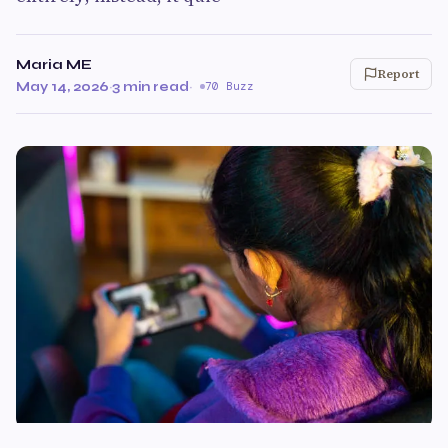
Maria ME
Report
May 14, 2026
·
3 min read
·
70 Buzz