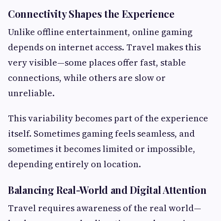
Connectivity Shapes the Experience
Unlike offline entertainment, online gaming
depends on internet access. Travel makes this
very visible—some places offer fast, stable
connections, while others are slow or
unreliable.
This variability becomes part of the experience
itself. Sometimes gaming feels seamless, and
sometimes it becomes limited or impossible,
depending entirely on location.
Balancing Real-World and Digital Attention
Travel requires awareness of the real world—