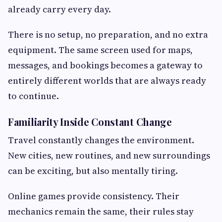
already carry every day.
There is no setup, no preparation, and no extra
equipment. The same screen used for maps,
messages, and bookings becomes a gateway to
entirely different worlds that are always ready
to continue.
Familiarity Inside Constant Change
Travel constantly changes the environment.
New cities, new routines, and new surroundings
can be exciting, but also mentally tiring.
Online games provide consistency. Their
mechanics remain the same, their rules stay