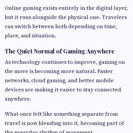
Online gaming exists entirely in the digital layer,
but it runs alongside the physical one. Travelers
can switch between both depending on time,
place, and situation.
The Quiet Normal of Gaming Anywhere
As technology continues to improve, gaming on
the move is becoming more natural. Faster
networks, cloud gaming, and better mobile
devices are making it easier to stay connected
anywhere.
What once felt like something separate from
travel is now blending into it, becoming part of
the everyday rhythm of movement.