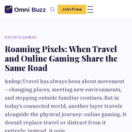
Join Free
ENTERTAINMENT
Roaming Pixels: When Travel
and Online Gaming Share the
Same Road
&nbsp;Travel has always been about movement
—changing places, meeting new environments,
and stepping outside familiar routines. But in
today’s connected world, another layer travels
alongside the physical journey: online gaming. It
doesn’t replace travel or distract from it
entirely; instead, it quie