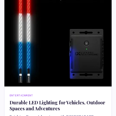
ENTERTAINMENT
Durable LED Lighting for Vehicles, Outdoor
Spaces and Adventures