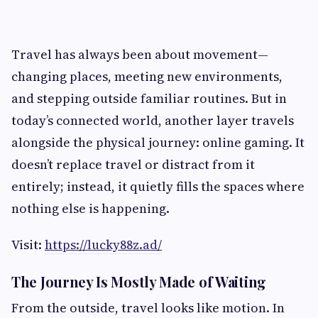
Travel has always been about movement—
changing places, meeting new environments,
and stepping outside familiar routines. But in
today’s connected world, another layer travels
alongside the physical journey: online gaming. It
doesn’t replace travel or distract from it
entirely; instead, it quietly fills the spaces where
nothing else is happening.
Visit:
https://lucky88z.ad/
The Journey Is Mostly Made of Waiting
From the outside, travel looks like motion. In