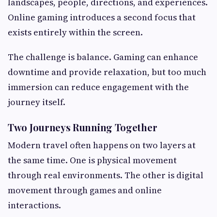
landscapes, people, directions, and experiences.
Online gaming introduces a second focus that
exists entirely within the screen.
The challenge is balance. Gaming can enhance
downtime and provide relaxation, but too much
immersion can reduce engagement with the
journey itself.
Two Journeys Running Together
Modern travel often happens on two layers at
the same time. One is physical movement
through real environments. The other is digital
movement through games and online
interactions.