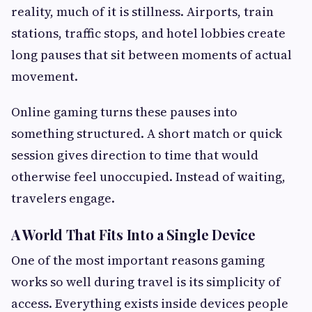
reality, much of it is stillness. Airports, train
stations, traffic stops, and hotel lobbies create
long pauses that sit between moments of actual
movement.
Online gaming turns these pauses into
something structured. A short match or quick
session gives direction to time that would
otherwise feel unoccupied. Instead of waiting,
travelers engage.
A World That Fits Into a Single Device
One of the most important reasons gaming
works so well during travel is its simplicity of
access. Everything exists inside devices people