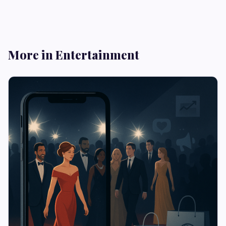
More in Entertainment