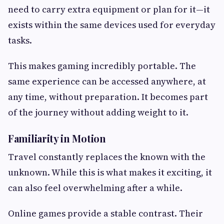
need to carry extra equipment or plan for it—it
exists within the same devices used for everyday
tasks.
This makes gaming incredibly portable. The
same experience can be accessed anywhere, at
any time, without preparation. It becomes part
of the journey without adding weight to it.
Familiarity in Motion
Travel constantly replaces the known with the
unknown. While this is what makes it exciting, it
can also feel overwhelming after a while.
Online games provide a stable contrast. Their