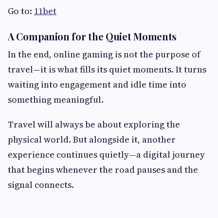
Go to:
11bet
A Companion for the Quiet Moments
In the end, online gaming is not the purpose of
travel—it is what fills its quiet moments. It turns
waiting into engagement and idle time into
something meaningful.
Travel will always be about exploring the
physical world. But alongside it, another
experience continues quietly—a digital journey
that begins whenever the road pauses and the
signal connects.