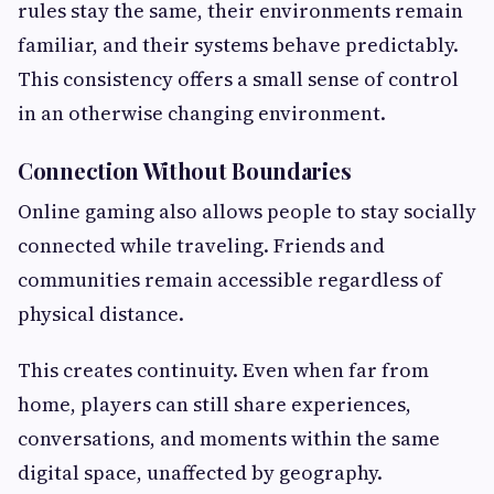
rules stay the same, their environments remain
familiar, and their systems behave predictably.
This consistency offers a small sense of control
in an otherwise changing environment.
Connection Without Boundaries
Online gaming also allows people to stay socially
connected while traveling. Friends and
communities remain accessible regardless of
physical distance.
This creates continuity. Even when far from
home, players can still share experiences,
conversations, and moments within the same
digital space, unaffected by geography.