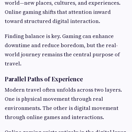
world—new places, cultures, and experiences.
Online gaming shifts that attention inward
toward structured digital interaction.
Finding balance is key. Gaming can enhance
downtime and reduce boredom, but the real-
world journey remains the central purpose of
travel.
Parallel Paths of Experience
Modern travel often unfolds across two layers.
One is physical movement through real
environments. The other is digital movement
through online games and interactions.