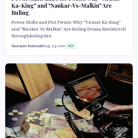
Ka-King" and "Naukar-Vs-Malkin" Are
Ruling
Power Shifts and Plot Twists: Why "Virasat-Ka-King"
and "Naukar-Vs-Malkin" Are Ruling Drama ReelsScroll
through&nbsp;dra
Gunjan bansal
Aug 7
3 min
85