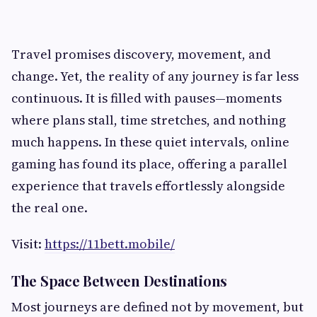
Travel promises discovery, movement, and
change. Yet, the reality of any journey is far less
continuous. It is filled with pauses—moments
where plans stall, time stretches, and nothing
much happens. In these quiet intervals, online
gaming has found its place, offering a parallel
experience that travels effortlessly alongside
the real one.
Visit:
https://11bett.mobile/
The Space Between Destinations
Most journeys are defined not by movement, but