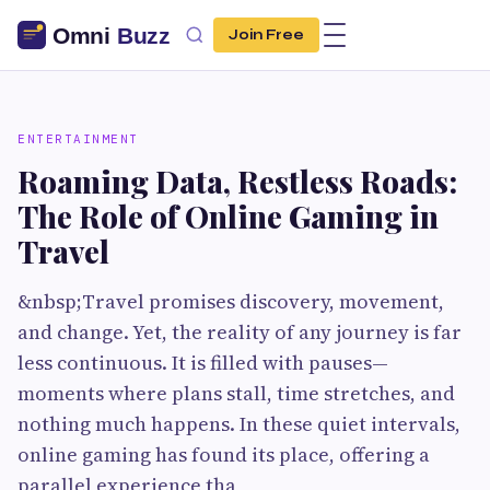
Join Free
ENTERTAINMENT
Roaming Data, Restless Roads:
The Role of Online Gaming in
Travel
&nbsp;Travel promises discovery, movement,
and change. Yet, the reality of any journey is far
less continuous. It is filled with pauses—
moments where plans stall, time stretches, and
nothing much happens. In these quiet intervals,
online gaming has found its place, offering a
parallel experience tha