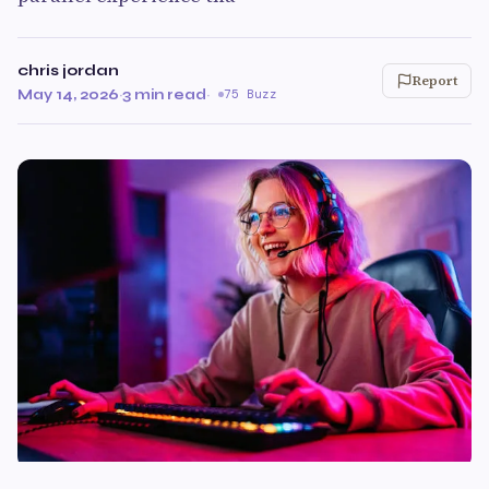
chris jordan
Report
May 14, 2026
·
3 min read
·
75 Buzz