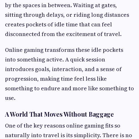
by the spaces in between. Waiting at gates,
sitting through delays, or riding long distances
creates pockets of idle time that can feel
disconnected from the excitement of travel.
Online gaming transforms these idle pockets
into something active. A quick session
introduces goals, interaction, and a sense of
progression, making time feel less like
something to endure and more like something to
use.
A World That Moves Without Baggage
One of the key reasons online gaming fits so
naturally into travel is its simplicity. There is no