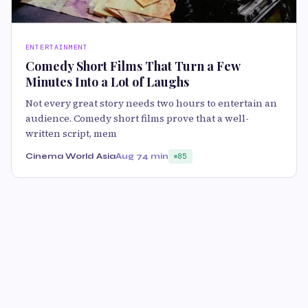
ENTERTAINMENT
Comedy Short Films That Turn a Few
Minutes Into a Lot of Laughs
Not every great story needs two hours to entertain an
audience. Comedy short films prove that a well-
written script, mem
Cinema World Asia
Aug 7
4 min
85