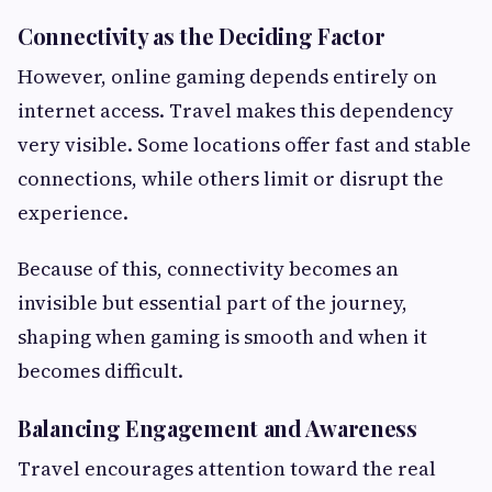
Connectivity as the Deciding Factor
However, online gaming depends entirely on
internet access. Travel makes this dependency
very visible. Some locations offer fast and stable
connections, while others limit or disrupt the
experience.
Because of this, connectivity becomes an
invisible but essential part of the journey,
shaping when gaming is smooth and when it
becomes difficult.
Balancing Engagement and Awareness
Travel encourages attention toward the real