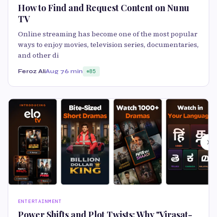
How to Find and Request Content on Nunu
TV
Online streaming has become one of the most popular
ways to enjoy movies, television series, documentaries,
and other di
Feroz Ali
Aug 7
6 min
85
ENTERTAINMENT
Power Shifts and Plot Twists: Why "Virasat-