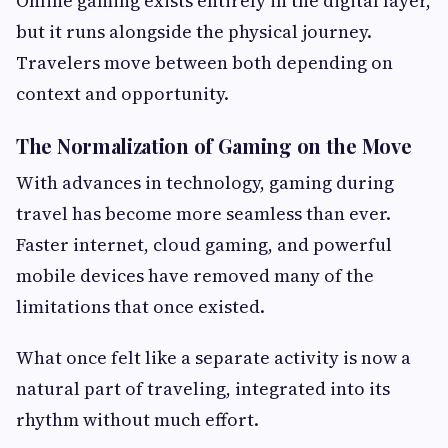
Online gaming exists entirely in the digital layer,
but it runs alongside the physical journey.
Travelers move between both depending on
context and opportunity.
The Normalization of Gaming on the Move
With advances in technology, gaming during
travel has become more seamless than ever.
Faster internet, cloud gaming, and powerful
mobile devices have removed many of the
limitations that once existed.
What once felt like a separate activity is now a
natural part of traveling, integrated into its
rhythm without much effort.