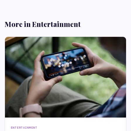
More in Entertainment
ENTERTAINMENT