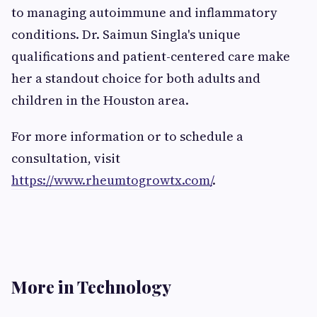
to managing autoimmune and inflammatory
conditions. Dr. Saimun Singla's unique
qualifications and patient-centered care make
her a standout choice for both adults and
children in the Houston area.
For more information or to schedule a
consultation, visit
https://www.rheumtogrowtx.com/
.
More in Technology