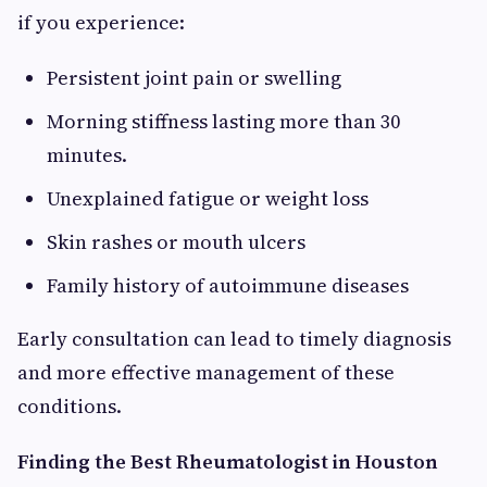
if you experience:
Persistent joint pain or swelling
Morning stiffness lasting more than 30
minutes.
Unexplained fatigue or weight loss
Skin rashes or mouth ulcers
Family history of autoimmune diseases
Early consultation can lead to timely diagnosis
and more effective management of these
conditions.
Finding the Best Rheumatologist in Houston