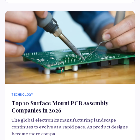
TECHNOLOGY
Top 10 Surface Mount PCB Assembly
Companies in 2026
The global electronics manufacturing landscape
continues to evolve at a rapid pace. As product designs
become more compa