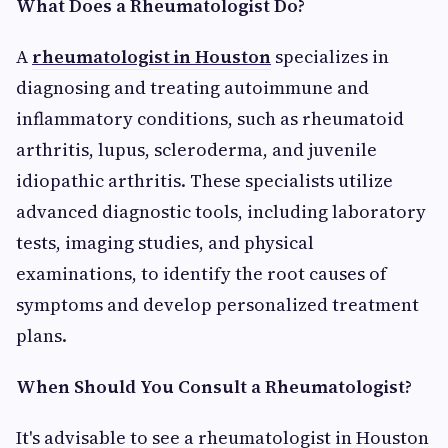
What Does a Rheumatologist Do?
A
rheumatologist in Houston
specializes in
diagnosing and treating autoimmune and
inflammatory conditions, such as rheumatoid
arthritis, lupus, scleroderma, and juvenile
idiopathic arthritis. These specialists utilize
advanced diagnostic tools, including laboratory
tests, imaging studies, and physical
examinations, to identify the root causes of
symptoms and develop personalized treatment
plans.
When Should You Consult a Rheumatologist?
It's advisable to see a rheumatologist in Houston