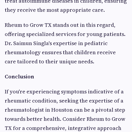
treat autoimmune diseases in children, ensuring
they receive the most appropriate care.
Rheum to Grow TX stands out in this regard,
offering specialized services for young patients.
Dr. Saimun Singla's expertise in pediatric
rheumatology ensures that children receive
care tailored to their unique needs.
Conclusion
If you're experiencing symptoms indicative of a
rheumatic condition, seeking the expertise of a
rheumatologist in Houston can be a pivotal step
towards better health. Consider Rheum to Grow
TX for a comprehensive, integrative approach