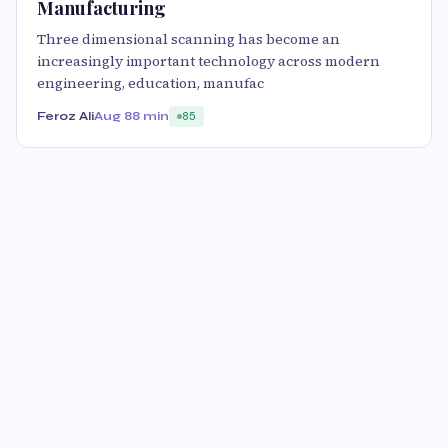
Manufacturing
Three dimensional scanning has become an
increasingly important technology across modern
engineering, education, manufac
Feroz Ali
Aug 8
8 min
85