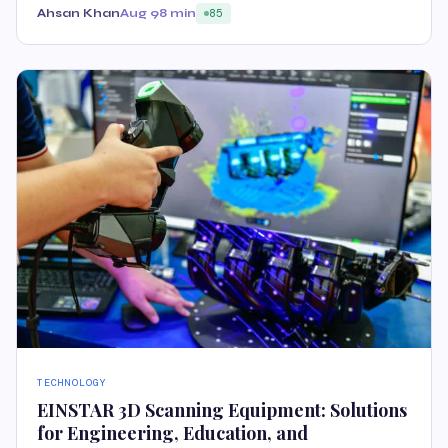
Ahsan Khan
Aug 9
8 min
85
TECHNOLOGY
EINSTAR 3D Scanning Equipment: Solutions
for Engineering, Education, and