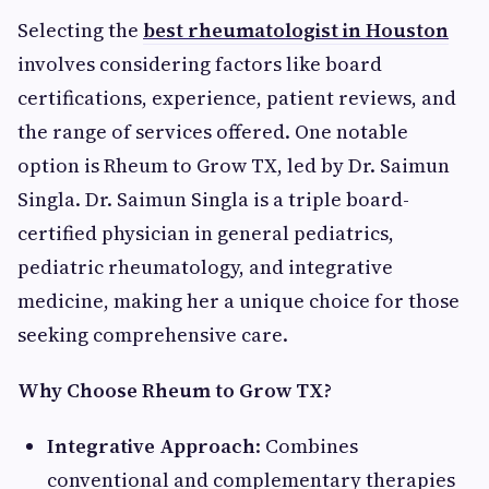
Selecting the
best rheumatologist in Houston
involves considering factors like board
certifications, experience, patient reviews, and
the range of services offered. One notable
option is Rheum to Grow TX, led by Dr. Saimun
Singla. Dr. Saimun Singla is a triple board-
certified physician in general pediatrics,
pediatric rheumatology, and integrative
medicine, making her a unique choice for those
seeking comprehensive care.
Why Choose Rheum to Grow TX?
Integrative Approach
: Combines
conventional and complementary therapies