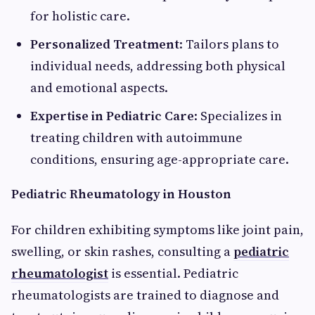
for holistic care.
Personalized Treatment
: Tailors plans to
individual needs, addressing both physical
and emotional aspects.
Expertise in Pediatric Care
: Specializes in
treating children with autoimmune
conditions, ensuring age-appropriate care.
Pediatric Rheumatology in Houston
For children exhibiting symptoms like joint pain,
swelling, or skin rashes, consulting a
pediatric
rheumatologist
is essential. Pediatric
rheumatologists are trained to diagnose and