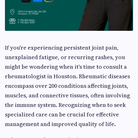
If you're experiencing persistent joint pain,
unexplained fatigue, or recurring rashes, you
might be wondering when it's time to consult a
rheumatologist in Houston. Rheumatic diseases
encompass over 200 conditions affecting joints,
muscles, and connective tissues, often involving
the immune system. Recognizing when to seek
specialized care can be crucial for effective
management and improved quality of life.