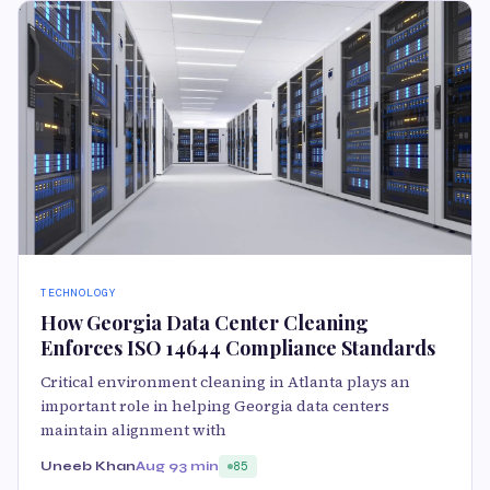
TECHNOLOGY
How Georgia Data Center Cleaning
Enforces ISO 14644 Compliance Standards
Critical environment cleaning in Atlanta plays an
important role in helping Georgia data centers
maintain alignment with
Uneeb Khan
Aug 9
3 min
85