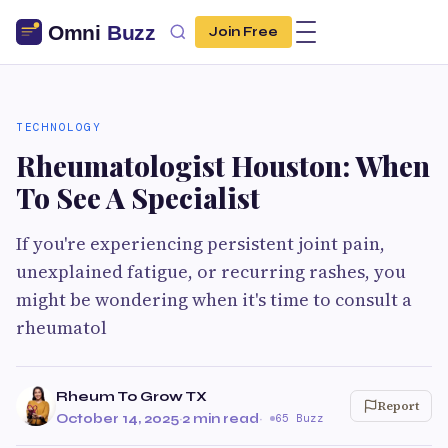
Join Free
TECHNOLOGY
Rheumatologist Houston: When
To See A Specialist
If you're experiencing persistent joint pain,
unexplained fatigue, or recurring rashes, you
might be wondering when it's time to consult a
rheumatol
Rheum To Grow TX
Report
October 14, 2025
·
2 min read
·
65 Buzz