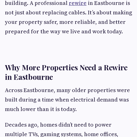
building. A professional
rewire
in Eastbourne is
not just about replacing cables. It’s about making
your property safer, more reliable, and better
prepared for the way we live and work today.
Why More Properties Need a Rewire
in Eastbourne
Across Eastbourne, many older properties were
built during a time when electrical demand was
much lower than it is today.
Decades ago, homes didn’t need to power
multiple TVs, gaming systems, home offices,