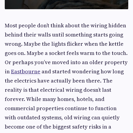
Most people don’t think about the wiring hidden
behind their walls until something starts going
wrong. Maybe the lights flicker when the kettle
goes on. Maybe a socket feels warm to the touch.
Or perhaps you’ve moved into an older property
in
Eastbourne
and started wondering how long
the electrics have actually been there. The
reality is that electrical wiring doesn’t last
forever. While many homes, hotels, and
commercial properties continue to function
with outdated systems, old wiring can quietly
become one of the biggest safety risks in a