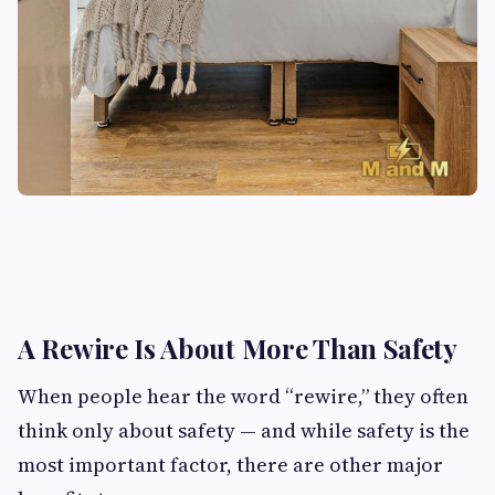
A Rewire Is About More Than Safety
When people hear the word “rewire,” they often
think only about safety — and while safety is the
most important factor, there are other major