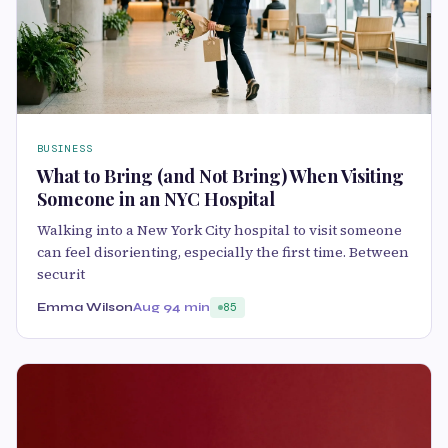
BUSINESS
What to Bring (and Not Bring) When Visiting
Someone in an NYC Hospital
Walking into a New York City hospital to visit someone
can feel disorienting, especially the first time. Between
securit
Emma Wilson
Aug 9
4 min
85