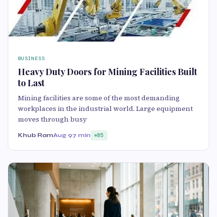
BUSINESS
Heavy Duty Doors for Mining Facilities Built
to Last
Mining facilities are some of the most demanding
workplaces in the industrial world. Large equipment
moves through busy
Khub Ram
Aug 9
7 min
85