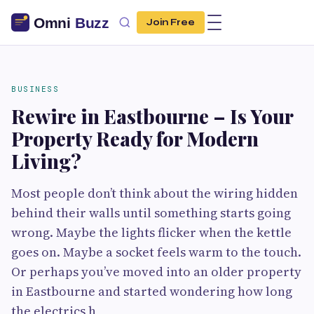
Join Free
BUSINESS
Rewire in Eastbourne – Is Your
Property Ready for Modern
Living?
Most people don’t think about the wiring hidden
behind their walls until something starts going
wrong. Maybe the lights flicker when the kettle
goes on. Maybe a socket feels warm to the touch.
Or perhaps you’ve moved into an older property
in Eastbourne and started wondering how long
the electrics h