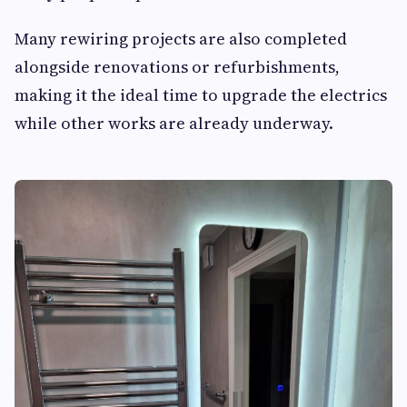
Many rewiring projects are also completed
alongside renovations or refurbishments,
making it the ideal time to upgrade the electrics
while other works are already underway.