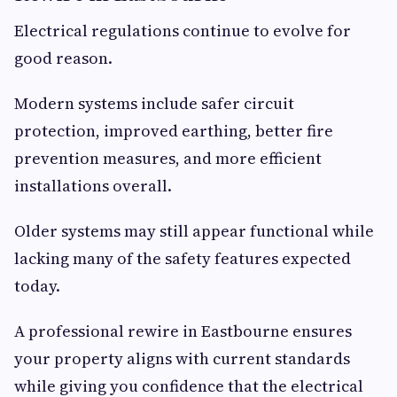
Electrical regulations continue to evolve for
good reason.
Modern systems include safer circuit
protection, improved earthing, better fire
prevention measures, and more efficient
installations overall.
Older systems may still appear functional while
lacking many of the safety features expected
today.
A professional rewire in Eastbourne ensures
your property aligns with current standards
while giving you confidence that the electrical