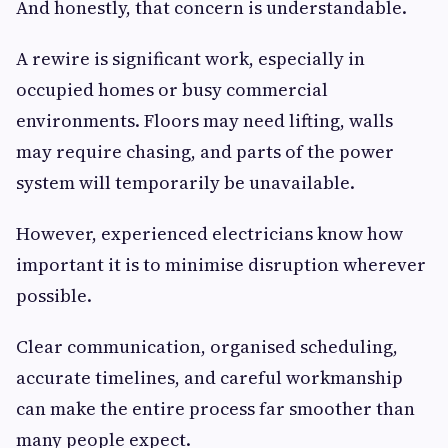
And honestly, that concern is understandable.
A rewire is significant work, especially in
occupied homes or busy commercial
environments. Floors may need lifting, walls
may require chasing, and parts of the power
system will temporarily be unavailable.
However, experienced electricians know how
important it is to minimise disruption wherever
possible.
Clear communication, organised scheduling,
accurate timelines, and careful workmanship
can make the entire process far smoother than
many people expect.