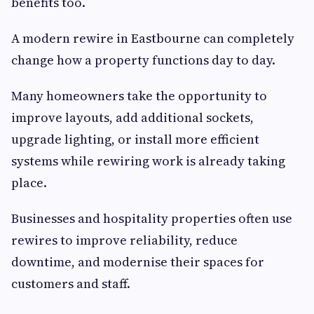
benefits too.
A modern rewire in Eastbourne can completely
change how a property functions day to day.
Many homeowners take the opportunity to
improve layouts, add additional sockets,
upgrade lighting, or install more efficient
systems while rewiring work is already taking
place.
Businesses and hospitality properties often use
rewires to improve reliability, reduce
downtime, and modernise their spaces for
customers and staff.