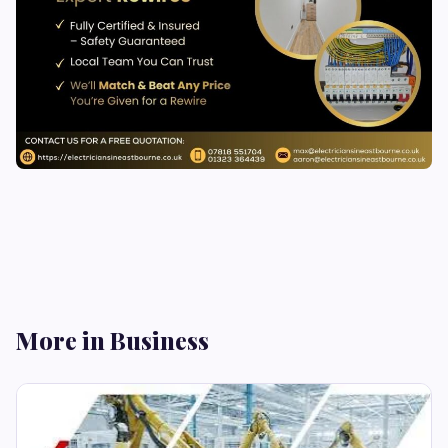
More in Business