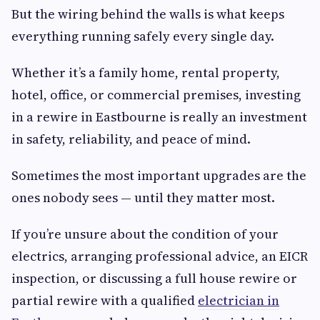
But the wiring behind the walls is what keeps
everything running safely every single day.
Whether it’s a family home, rental property,
hotel, office, or commercial premises, investing
in a rewire in Eastbourne is really an investment
in safety, reliability, and peace of mind.
Sometimes the most important upgrades are the
ones nobody sees — until they matter most.
If you’re unsure about the condition of your
electrics, arranging professional advice, an EICR
inspection, or discussing a full house rewire or
partial rewire with a qualified
electrician in