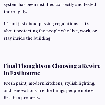
system has been installed correctly and tested
thoroughly.
It’s not just about passing regulations — it’s
about protecting the people who live, work, or
stay inside the building.
Final Thoughts on Choosing a Rewire
in Eastbourne
Fresh paint, modern kitchens, stylish lighting,
and renovations are the things people notice
first in a property.