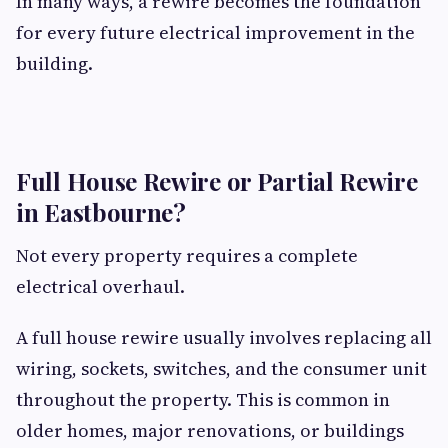
In many ways, a rewire becomes the foundation
for every future electrical improvement in the
building.
Full House Rewire or Partial Rewire
in Eastbourne?
Not every property requires a complete
electrical overhaul.
A full house rewire usually involves replacing all
wiring, sockets, switches, and the consumer unit
throughout the property. This is common in
older homes, major renovations, or buildings