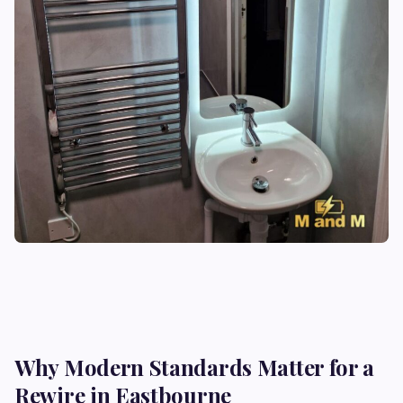
Why Modern Standards Matter for a
Rewire in Eastbourne