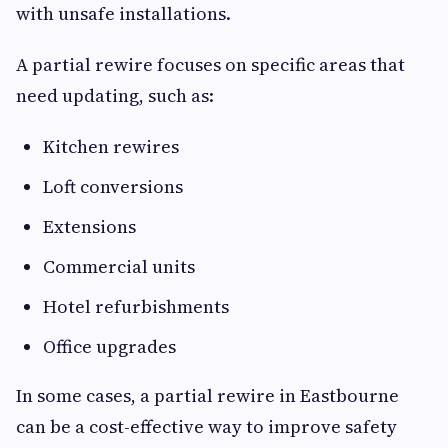
with unsafe installations.
A partial rewire focuses on specific areas that
need updating, such as:
Kitchen rewires
Loft conversions
Extensions
Commercial units
Hotel refurbishments
Office upgrades
In some cases, a partial rewire in Eastbourne
can be a cost-effective way to improve safety