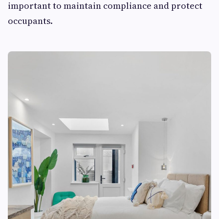
important to maintain compliance and protect
occupants.