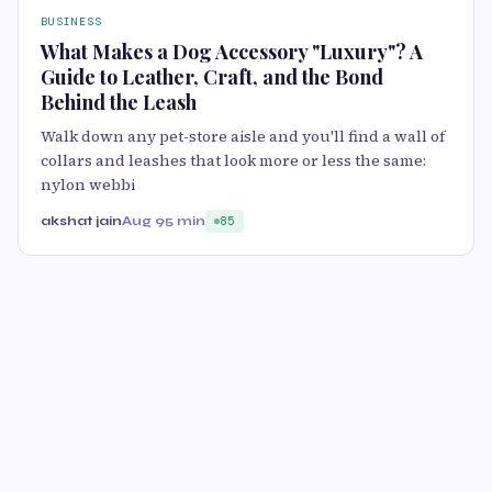
BUSINESS
What Makes a Dog Accessory "Luxury"? A
Guide to Leather, Craft, and the Bond
Behind the Leash
Walk down any pet-store aisle and you'll find a wall of
collars and leashes that look more or less the same:
nylon webbi
akshat jain
Aug 9
5 min
85