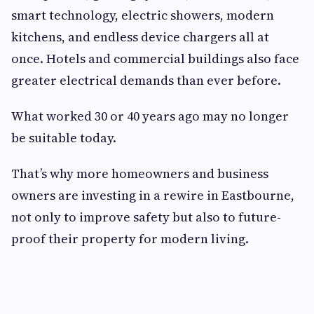
smart technology, electric showers, modern
kitchens, and endless device chargers all at
once. Hotels and commercial buildings also face
greater electrical demands than ever before.
What worked 30 or 40 years ago may no longer
be suitable today.
That’s why more homeowners and business
owners are investing in a rewire in Eastbourne,
not only to improve safety but also to future-
proof their property for modern living.