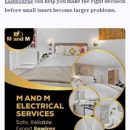
Eastbourne
can help you make the right decision
before small issues become larger problems.