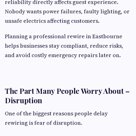
reliability directly affects guest experience.
Nobody wants power failures, faulty lighting, or
unsafe electrics affecting customers.
Planning a professional rewire in Eastbourne
helps businesses stay compliant, reduce risks,
and avoid costly emergency repairs later on.
The Part Many People Worry About –
Disruption
One of the biggest reasons people delay
rewiring is fear of disruption.