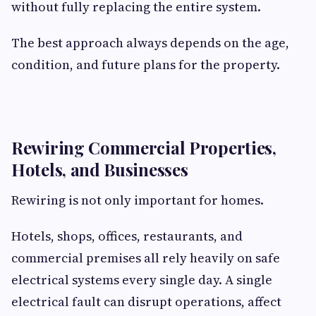
without fully replacing the entire system.
The best approach always depends on the age,
condition, and future plans for the property.
Rewiring Commercial Properties,
Hotels, and Businesses
Rewiring is not only important for homes.
Hotels, shops, offices, restaurants, and
commercial premises all rely heavily on safe
electrical systems every single day. A single
electrical fault can disrupt operations, affect