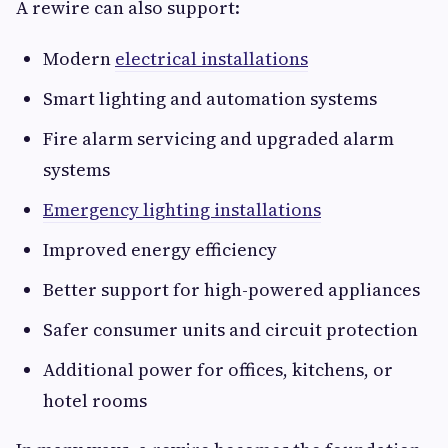
A rewire can also support:
Modern
electrical installations
Smart lighting and automation systems
Fire alarm servicing and upgraded alarm
systems
Emergency lighting installations
Improved energy efficiency
Better support for high-powered appliances
Safer consumer units and circuit protection
Additional power for offices, kitchens, or
hotel rooms