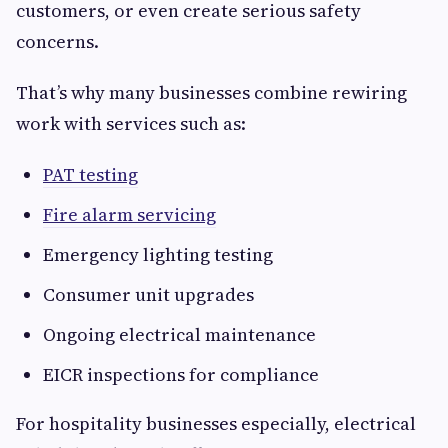
customers, or even create serious safety
concerns.
That’s why many businesses combine rewiring
work with services such as:
PAT testing
Fire alarm servicing
Emergency lighting testing
Consumer unit upgrades
Ongoing electrical maintenance
EICR inspections for compliance
For hospitality businesses especially, electrical