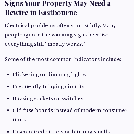
Signs Your Property May Need a
Rewire in Eastbourne
Electrical problems often start subtly. Many
people ignore the warning signs because
everything still “mostly works.”
Some of the most common indicators include:
Flickering or dimming lights
Frequently tripping circuits
Buzzing sockets or switches
Old fuse boards instead of modern consumer
units
Discoloured outlets or burning smells