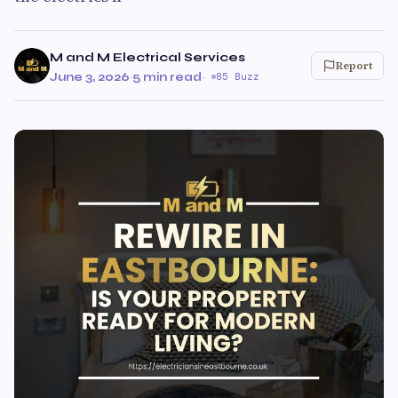
M and M Electrical Services
Report
June 3, 2026
·
5 min read
·
85 Buzz