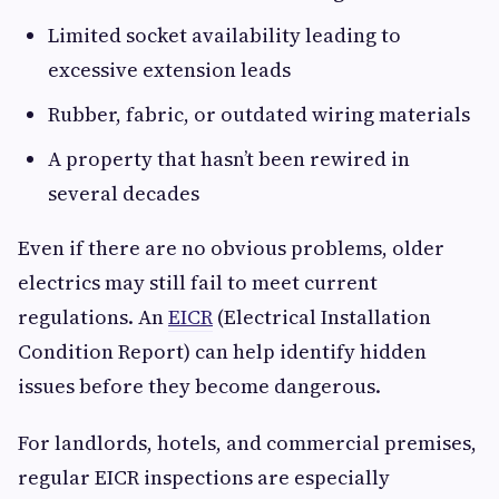
Limited socket availability leading to
excessive extension leads
Rubber, fabric, or outdated wiring materials
A property that hasn’t been rewired in
several decades
Even if there are no obvious problems, older
electrics may still fail to meet current
regulations. An
EICR
(Electrical Installation
Condition Report) can help identify hidden
issues before they become dangerous.
For landlords, hotels, and commercial premises,
regular EICR inspections are especially