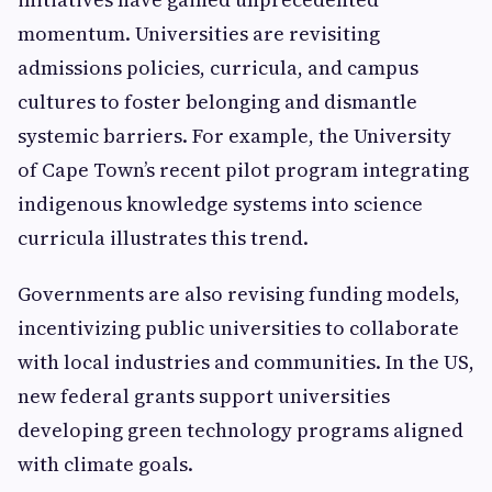
momentum. Universities are revisiting
admissions policies, curricula, and campus
cultures to foster belonging and dismantle
systemic barriers. For example, the University
of Cape Town’s recent pilot program integrating
indigenous knowledge systems into science
curricula illustrates this trend.
Governments are also revising funding models,
incentivizing public universities to collaborate
with local industries and communities. In the US,
new federal grants support universities
developing green technology programs aligned
with climate goals.