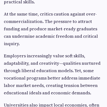
practical skills.
At the same time, critics caution against over-
commercialization. The pressure to attract
funding and produce market-ready graduates
can undermine academic freedom and critical
inquiry.
Employers increasingly value soft skills,
adaptability, and creativity—qualities nurtured
through liberal education models. Yet, some
vocational programs better address immediate
labor market needs, creating tension between
educational ideals and economic demands.
Universities also impact local economies, often