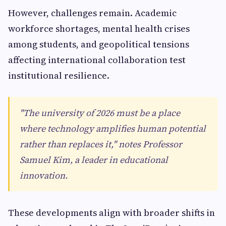
However, challenges remain. Academic
workforce shortages, mental health crises
among students, and geopolitical tensions
affecting international collaboration test
institutional resilience.
"The university of 2026 must be a place
where technology amplifies human potential
rather than replaces it," notes Professor
Samuel Kim, a leader in educational
innovation.
These developments align with broader shifts in