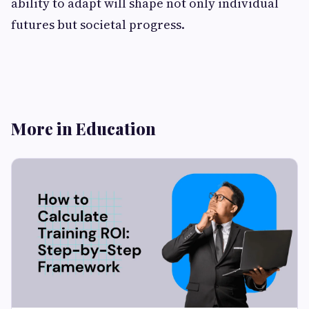
ability to adapt will shape not only individual
futures but societal progress.
More in Education