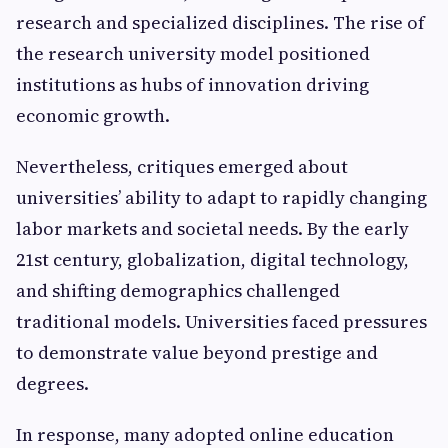
research and specialized disciplines. The rise of
the research university model positioned
institutions as hubs of innovation driving
economic growth.
Nevertheless, critiques emerged about
universities’ ability to adapt to rapidly changing
labor markets and societal needs. By the early
21st century, globalization, digital technology,
and shifting demographics challenged
traditional models. Universities faced pressures
to demonstrate value beyond prestige and
degrees.
In response, many adopted online education