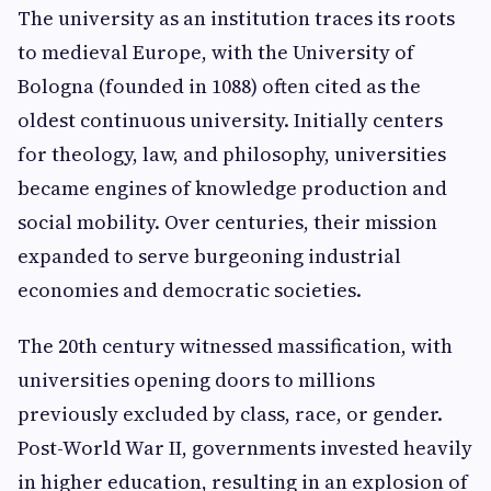
The university as an institution traces its roots
to medieval Europe, with the University of
Bologna (founded in 1088) often cited as the
oldest continuous university. Initially centers
for theology, law, and philosophy, universities
became engines of knowledge production and
social mobility. Over centuries, their mission
expanded to serve burgeoning industrial
economies and democratic societies.
The 20th century witnessed massification, with
universities opening doors to millions
previously excluded by class, race, or gender.
Post-World War II, governments invested heavily
in higher education, resulting in an explosion of