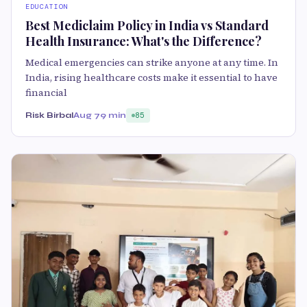
EDUCATION
Best Mediclaim Policy in India vs Standard
Health Insurance: What's the Difference?
Medical emergencies can strike anyone at any time. In
India, rising healthcare costs make it essential to have
financial
Risk Birbal
Aug 7
9 min
85