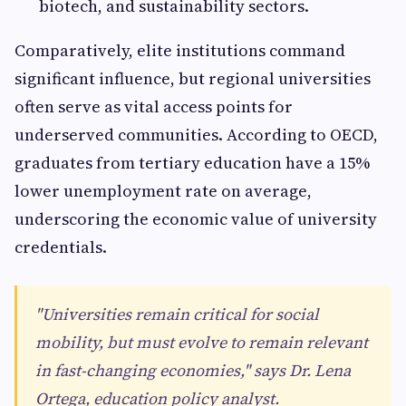
biotech, and sustainability sectors.
Comparatively, elite institutions command
significant influence, but regional universities
often serve as vital access points for
underserved communities. According to OECD,
graduates from tertiary education have a 15%
lower unemployment rate on average,
underscoring the economic value of university
credentials.
"Universities remain critical for social
mobility, but must evolve to remain relevant
in fast-changing economies," says Dr. Lena
Ortega, education policy analyst.