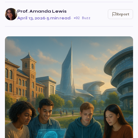
Prof. Amanda Lewis
Report
April 13, 2026
·
5 min read
·
92 Buzz