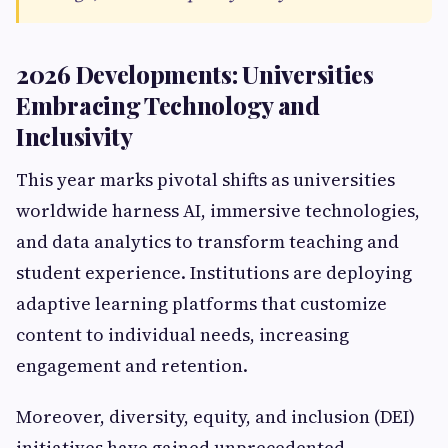
2026 Developments: Universities
Embracing Technology and
Inclusivity
This year marks pivotal shifts as universities
worldwide harness AI, immersive technologies,
and data analytics to transform teaching and
student experience. Institutions are deploying
adaptive learning platforms that customize
content to individual needs, increasing
engagement and retention.
Moreover, diversity, equity, and inclusion (DEI)
initiatives have gained unprecedented