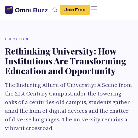
Join Free
EDUCATION
Rethinking University: How
Institutions Are Transforming
Education and Opportunity
The Enduring Allure of University: A Scene from
the 21st Century CampusUnder the towering
oaks of a centuries-old campus, students gather
amid the hum of digital devices and the chatter
of diverse languages. The university remains a
vibrant crossroad