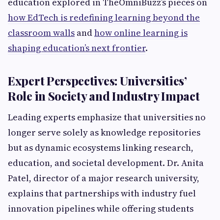
education explored in TheOmniBuzz’s pieces on
how EdTech is redefining learning beyond the
classroom walls
and
how online learning is
shaping education’s next frontier
.
Expert Perspectives: Universities’
Role in Society and Industry Impact
Leading experts emphasize that universities no
longer serve solely as knowledge repositories
but as dynamic ecosystems linking research,
education, and societal development. Dr. Anita
Patel, director of a major research university,
explains that partnerships with industry fuel
innovation pipelines while offering students