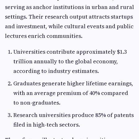
serving as anchor institutions in urban and rural
settings. Their research output attracts startups
and investment, while cultural events and public
lectures enrich communities.
Universities contribute approximately $1.3
trillion annually to the global economy,
according to industry estimates.
Graduates generate higher lifetime earnings,
with an average premium of 40% compared
to non-graduates.
Research universities produce 85% of patents
filed in high-tech sectors.