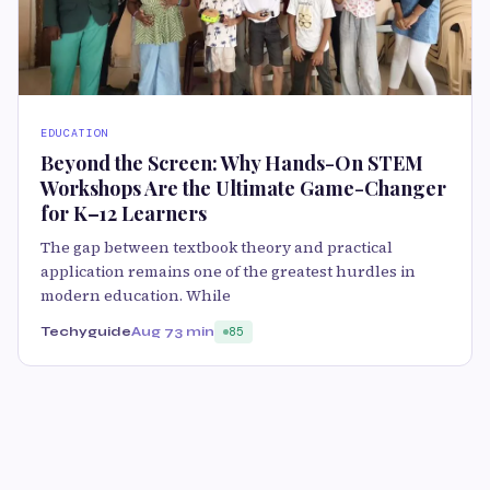
EDUCATION
Beyond the Screen: Why Hands-On STEM
Workshops Are the Ultimate Game-Changer
for K–12 Learners
The gap between textbook theory and practical
application remains one of the greatest hurdles in
modern education. While
Techyguide
Aug 7
3 min
85