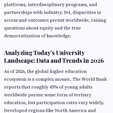
platforms, interdisciplinary programs, and
partnerships with industry. Yet, disparities in
access and outcomes persist worldwide, raising
questions about equity and the true
democratization of knowledge.
Analyzing Today’s University
Landscape: Data and Trends in 2026
As of 2026, the global higher education
ecosystem is a complex mosaic. The World Bank
reports that roughly 45% of young adults
worldwide pursue some form of tertiary
education, but participation rates vary widely.
Developed regions like North America and