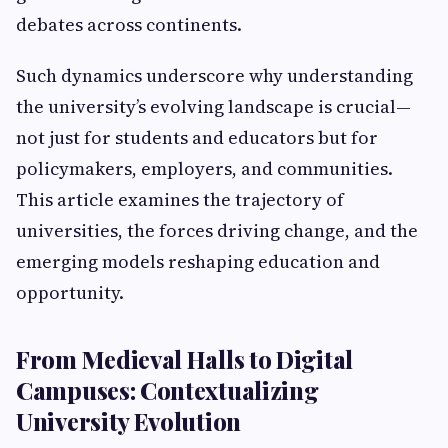
debates across continents.
Such dynamics underscore why understanding
the university’s evolving landscape is crucial—
not just for students and educators but for
policymakers, employers, and communities.
This article examines the trajectory of
universities, the forces driving change, and the
emerging models reshaping education and
opportunity.
From Medieval Halls to Digital
Campuses: Contextualizing
University Evolution