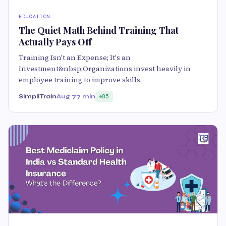
EDUCATION
The Quiet Math Behind Training That
Actually Pays Off
Training Isn't an Expense; It's an
Investment&nbsp;Organizations invest heavily in
employee training to improve skills,
SimpliTrain
Aug 7
7 min
85