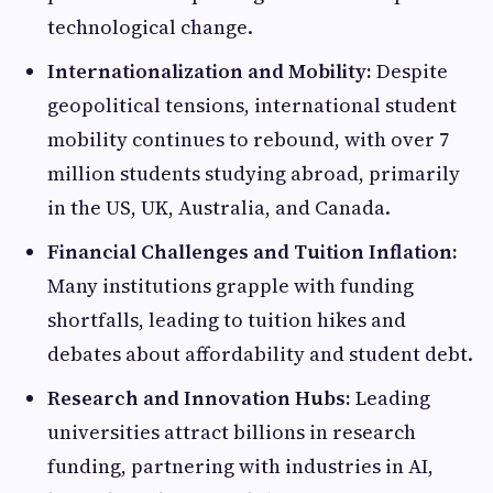
technological change.
Internationalization and Mobility:
Despite
geopolitical tensions, international student
mobility continues to rebound, with over 7
million students studying abroad, primarily
in the US, UK, Australia, and Canada.
Financial Challenges and Tuition Inflation:
Many institutions grapple with funding
shortfalls, leading to tuition hikes and
debates about affordability and student debt.
Research and Innovation Hubs:
Leading
universities attract billions in research
funding, partnering with industries in AI,