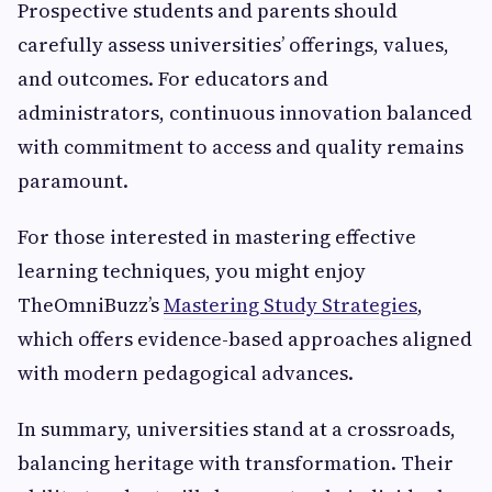
Prospective students and parents should
carefully assess universities’ offerings, values,
and outcomes. For educators and
administrators, continuous innovation balanced
with commitment to access and quality remains
paramount.
For those interested in mastering effective
learning techniques, you might enjoy
TheOmniBuzz’s
Mastering Study Strategies
,
which offers evidence-based approaches aligned
with modern pedagogical advances.
In summary, universities stand at a crossroads,
balancing heritage with transformation. Their