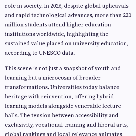
role in society. In 2026, despite global upheavals
and rapid technological advances, more than 220
million students attend higher education
institutions worldwide, highlighting the
sustained value placed on university education,
according to UNESCO data.
This scene is not just a snapshot of youth and
learning but a microcosm of broader
transformations. Universities today balance
heritage with reinvention, offering hybrid
learning models alongside venerable lecture
halls. The tension between accessibility and
exclusivity, vocational training and liberal arts,
global rankings and local relevance animates