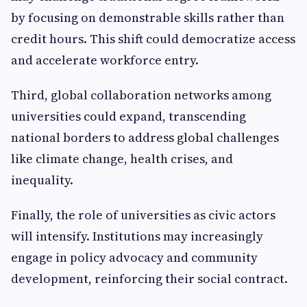
by focusing on demonstrable skills rather than
credit hours. This shift could democratize access
and accelerate workforce entry.
Third, global collaboration networks among
universities could expand, transcending
national borders to address global challenges
like climate change, health crises, and
inequality.
Finally, the role of universities as civic actors
will intensify. Institutions may increasingly
engage in policy advocacy and community
development, reinforcing their social contract.