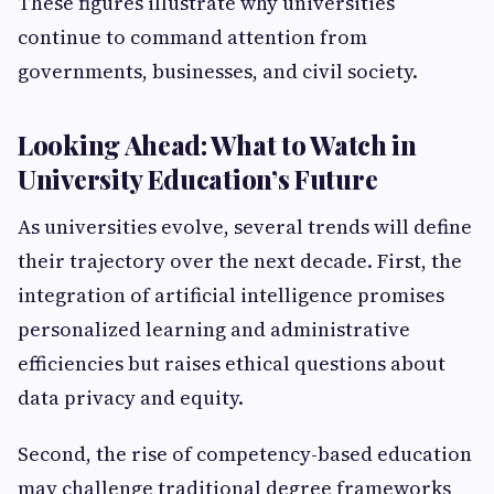
These figures illustrate why universities
continue to command attention from
governments, businesses, and civil society.
Looking Ahead: What to Watch in
University Education’s Future
As universities evolve, several trends will define
their trajectory over the next decade. First, the
integration of artificial intelligence promises
personalized learning and administrative
efficiencies but raises ethical questions about
data privacy and equity.
Second, the rise of competency-based education
may challenge traditional degree frameworks