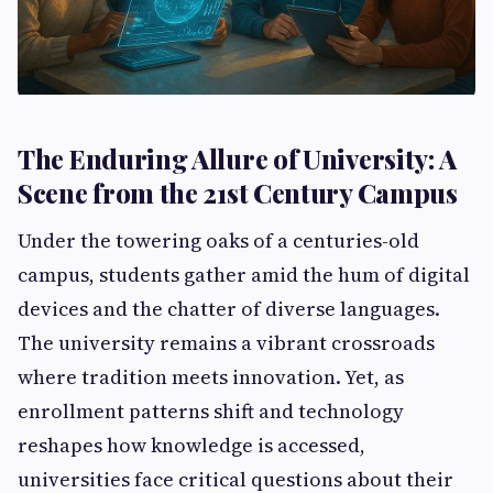
The Enduring Allure of University: A
Scene from the 21st Century Campus
Under the towering oaks of a centuries-old
campus, students gather amid the hum of digital
devices and the chatter of diverse languages.
The university remains a vibrant crossroads
where tradition meets innovation. Yet, as
enrollment patterns shift and technology
reshapes how knowledge is accessed,
universities face critical questions about their