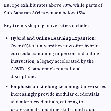
Europe exhibit rates above 70%, while parts of
Sub-Saharan Africa remain below 15%.
Key trends shaping universities include:
Hybrid and Online Learning Expansion:
Over 60% of universities now offer hybrid
curricula combining in-person and online
instruction, a legacy accelerated by the
COVID-19 pandemic’s educational
disruptions.
Emphasis on Lifelong Learning:
Universities
increasingly provide modular credentials
and micro-credentials, catering to
professionals updating skills amid rapid