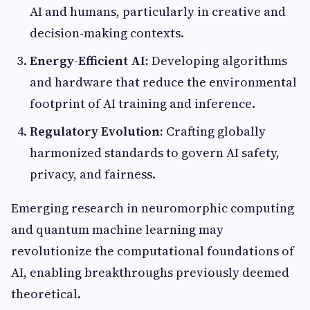
AI and humans, particularly in creative and
decision-making contexts.
Energy-Efficient AI:
Developing algorithms
and hardware that reduce the environmental
footprint of AI training and inference.
Regulatory Evolution:
Crafting globally
harmonized standards to govern AI safety,
privacy, and fairness.
Emerging research in neuromorphic computing
and quantum machine learning may
revolutionize the computational foundations of
AI, enabling breakthroughs previously deemed
theoretical.