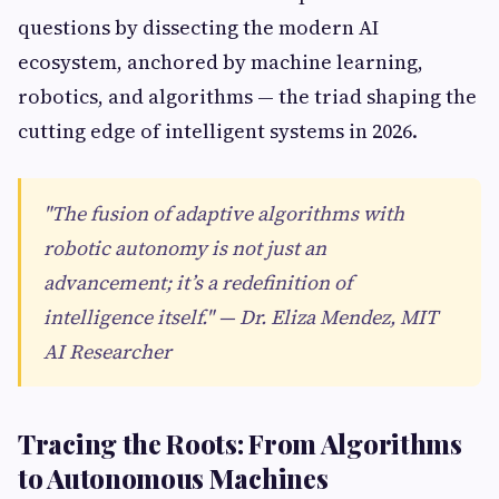
questions by dissecting the modern AI
ecosystem, anchored by machine learning,
robotics, and algorithms — the triad shaping the
cutting edge of intelligent systems in 2026.
"The fusion of adaptive algorithms with
robotic autonomy is not just an
advancement; it’s a redefinition of
intelligence itself." — Dr. Eliza Mendez, MIT
AI Researcher
Tracing the Roots: From Algorithms
to Autonomous Machines