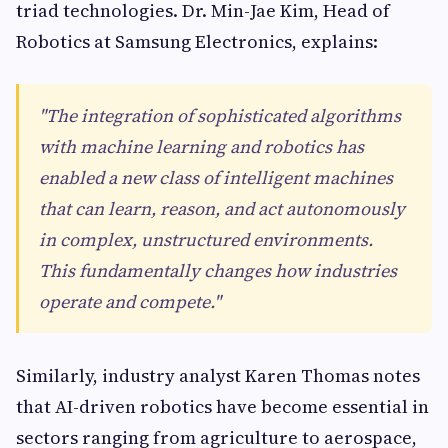
triad technologies. Dr. Min-Jae Kim, Head of
Robotics at Samsung Electronics, explains:
"The integration of sophisticated algorithms
with machine learning and robotics has
enabled a new class of intelligent machines
that can learn, reason, and act autonomously
in complex, unstructured environments.
This fundamentally changes how industries
operate and compete."
Similarly, industry analyst Karen Thomas notes
that AI-driven robotics have become essential in
sectors ranging from agriculture to aerospace,