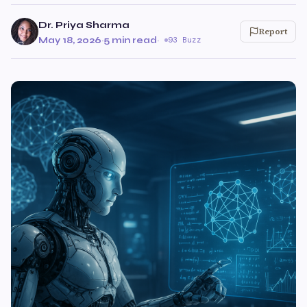
Dr. Priya Sharma
Report
May 18, 2026
·
5 min read
·
93 Buzz