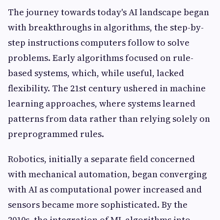
The journey towards today's AI landscape began
with breakthroughs in algorithms, the step-by-
step instructions computers follow to solve
problems. Early algorithms focused on rule-
based systems, which, while useful, lacked
flexibility. The 21st century ushered in machine
learning approaches, where systems learned
patterns from data rather than relying solely on
preprogrammed rules.
Robotics, initially a separate field concerned
with mechanical automation, began converging
with AI as computational power increased and
sensors became more sophisticated. By the
2010s, the integration of ML algorithms into