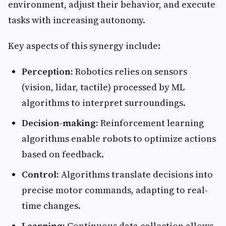
environment, adjust their behavior, and execute
tasks with increasing autonomy.
Key aspects of this synergy include:
Perception:
Robotics relies on sensors
(vision, lidar, tactile) processed by ML
algorithms to interpret surroundings.
Decision-making:
Reinforcement learning
algorithms enable robots to optimize actions
based on feedback.
Control:
Algorithms translate decisions into
precise motor commands, adapting to real-
time changes.
Learning:
Continuous data collection allows