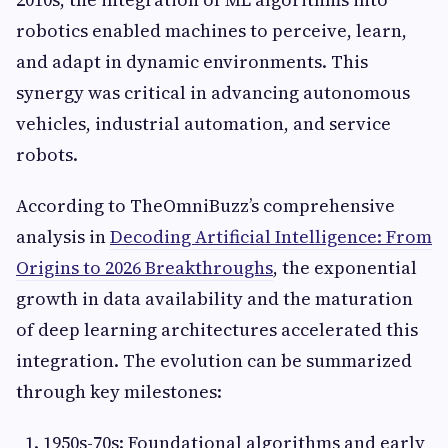
robotics enabled machines to perceive, learn,
and adapt in dynamic environments. This
synergy was critical in advancing autonomous
vehicles, industrial automation, and service
robots.
According to TheOmniBuzz’s comprehensive
analysis in
Decoding Artificial Intelligence: From
Origins to 2026 Breakthroughs
, the exponential
growth in data availability and the maturation
of deep learning architectures accelerated this
integration. The evolution can be summarized
through key milestones:
1950s-70s: Foundational algorithms and early