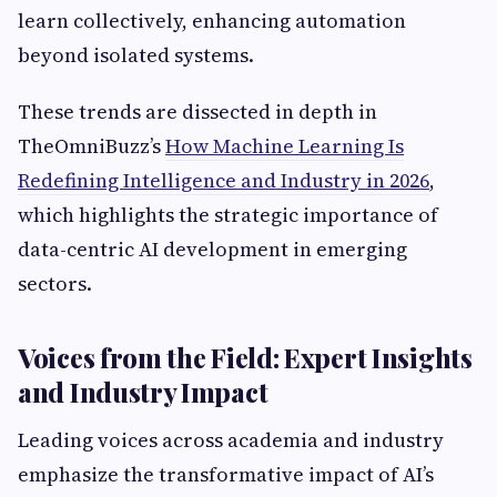
learn collectively, enhancing automation
beyond isolated systems.
These trends are dissected in depth in
TheOmniBuzz’s
How Machine Learning Is
Redefining Intelligence and Industry in 2026
,
which highlights the strategic importance of
data-centric AI development in emerging
sectors.
Voices from the Field: Expert Insights
and Industry Impact
Leading voices across academia and industry
emphasize the transformative impact of AI’s