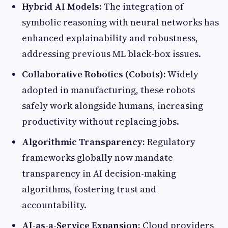
Hybrid AI Models:
The integration of
symbolic reasoning with neural networks has
enhanced explainability and robustness,
addressing previous ML black-box issues.
Collaborative Robotics (Cobots):
Widely
adopted in manufacturing, these robots
safely work alongside humans, increasing
productivity without replacing jobs.
Algorithmic Transparency:
Regulatory
frameworks globally now mandate
transparency in AI decision-making
algorithms, fostering trust and
accountability.
AI-as-a-Service Expansion:
Cloud providers