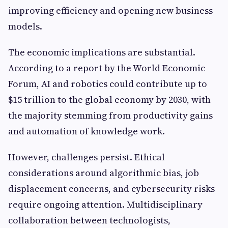
improving efficiency and opening new business
models.
The economic implications are substantial.
According to a report by the World Economic
Forum, AI and robotics could contribute up to
$15 trillion to the global economy by 2030, with
the majority stemming from productivity gains
and automation of knowledge work.
However, challenges persist. Ethical
considerations around algorithmic bias, job
displacement concerns, and cybersecurity risks
require ongoing attention. Multidisciplinary
collaboration between technologists,