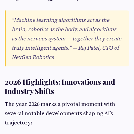
"Machine learning algorithms act as the
brain, robotics as the body, and algorithms
as the nervous system — together they create
truly intelligent agents." — Raj Patel, CTO of
NexGen Robotics
2026 Highlights: Innovations and
Industry Shifts
The year 2026 marks a pivotal moment with
several notable developments shaping AI’s
trajectory: