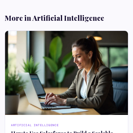
More in Artificial Intelligence
ARTIFICIAL INTELLIGENCE