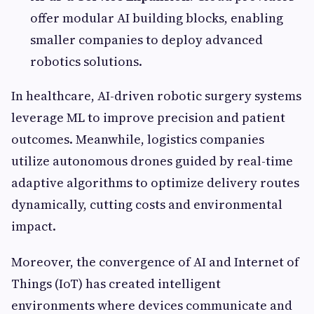
offer modular AI building blocks, enabling
smaller companies to deploy advanced
robotics solutions.
In healthcare, AI-driven robotic surgery systems
leverage ML to improve precision and patient
outcomes. Meanwhile, logistics companies
utilize autonomous drones guided by real-time
adaptive algorithms to optimize delivery routes
dynamically, cutting costs and environmental
impact.
Moreover, the convergence of AI and Internet of
Things (IoT) has created intelligent
environments where devices communicate and