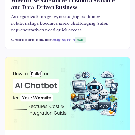
How to Use Salesforce to Build a Scalable
and Data-Driven Business
As organizations grow, managing customer
relationships becomes more challenging. Sales
representatives need quick access
Onefederal solution
Aug 8
5 min
85