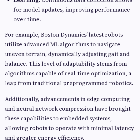
for model updates, improving performance
over time.
For example, Boston Dynamics’ latest robots
utilize advanced ML algorithms to navigate
uneven terrain, dynamically adjusting gait and
balance. This level of adaptability stems from
algorithms capable of real-time optimization, a
leap from traditional preprogrammed robotics.
Additionally, advancements in edge computing
and neural network compression have brought
these capabilities to embedded systems,
allowing robots to operate with minimal latency
and greater energy efficiency.