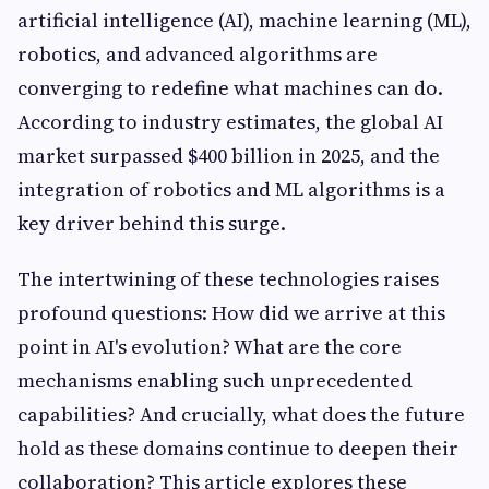
artificial intelligence (AI), machine learning (ML),
robotics, and advanced algorithms are
converging to redefine what machines can do.
According to industry estimates, the global AI
market surpassed $400 billion in 2025, and the
integration of robotics and ML algorithms is a
key driver behind this surge.
The intertwining of these technologies raises
profound questions: How did we arrive at this
point in AI's evolution? What are the core
mechanisms enabling such unprecedented
capabilities? And crucially, what does the future
hold as these domains continue to deepen their
collaboration? This article explores these