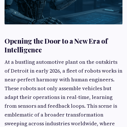
Opening the Door to a New Era of
Intelligence
At a bustling automotive plant on the outskirts
of Detroit in early 2026, a fleet of robots works in
near-perfect harmony with human engineers.
These robots not only assemble vehicles but
adapt their operations in real-time, learning
from sensors and feedback loops. This scene is
emblematic of a broader transformation
sweeping across industries worldwide, where