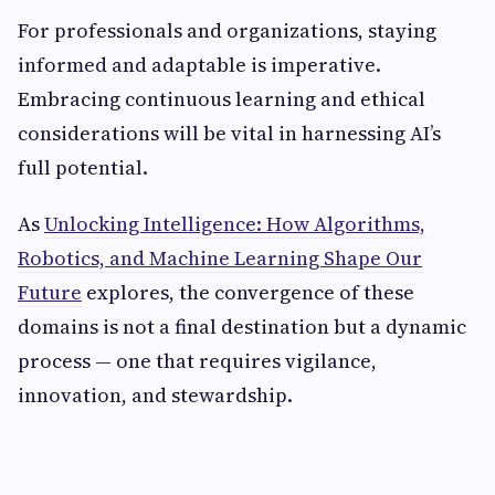
For professionals and organizations, staying
informed and adaptable is imperative.
Embracing continuous learning and ethical
considerations will be vital in harnessing AI’s
full potential.
As
Unlocking Intelligence: How Algorithms,
Robotics, and Machine Learning Shape Our
Future
explores, the convergence of these
domains is not a final destination but a dynamic
process — one that requires vigilance,
innovation, and stewardship.