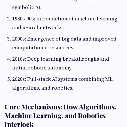
symbolic AI.
1980s-90s: Introduction of machine learning
and neural networks.
2000s: Emergence of big data and improved
computational resources.
2010s: Deep learning breakthroughs and
initial robotic autonomy.
2020s: Full-stack AI systems combining ML,
algorithms, and robotics.
Core Mechanisms: How Algorithms,
Machine Learning, and Robotics
Interlock