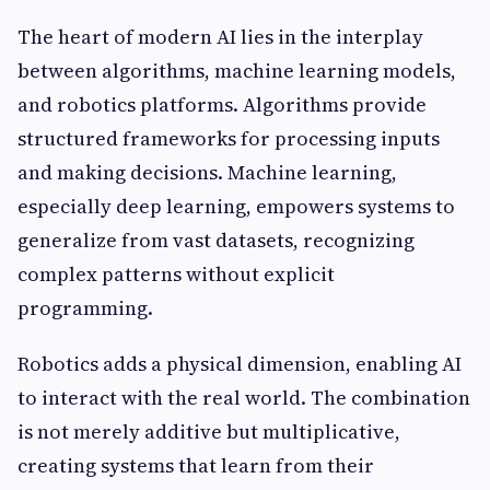
The heart of modern AI lies in the interplay
between algorithms, machine learning models,
and robotics platforms. Algorithms provide
structured frameworks for processing inputs
and making decisions. Machine learning,
especially deep learning, empowers systems to
generalize from vast datasets, recognizing
complex patterns without explicit
programming.
Robotics adds a physical dimension, enabling AI
to interact with the real world. The combination
is not merely additive but multiplicative,
creating systems that learn from their