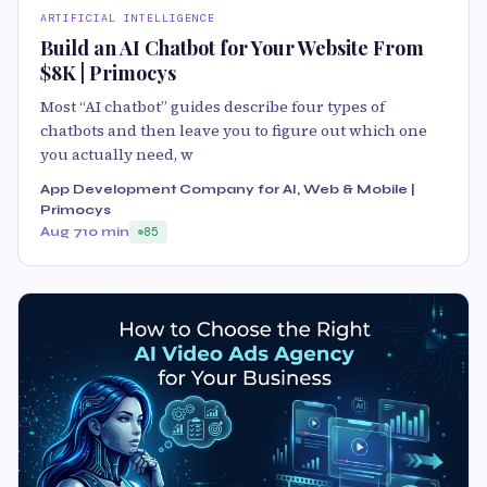
ARTIFICIAL INTELLIGENCE
Build an AI Chatbot for Your Website From
$8K | Primocys
Most “AI chatbot” guides describe four types of
chatbots and then leave you to figure out which one
you actually need, w
App Development Company for AI, Web & Mobile |
Primocys
Aug 7
10 min
85