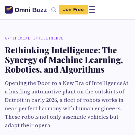
Join Free
ARTIFICIAL INTELLIGENCE
Rethinking Intelligence: The
Synergy of Machine Learning,
Robotics, and Algorithms
Opening the Door to a New Era of IntelligenceAt
a bustling automotive plant on the outskirts of
Detroit in early 2026, a fleet of robots works in
near-perfect harmony with human engineers.
These robots not only assemble vehicles but
adapt their opera