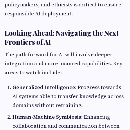
policymakers, and ethicists is critical to ensure
responsible AI deployment.
Looking Ahead: Navigating the Next
Frontiers of AI
The path forward for AI will involve deeper
integration and more nuanced capabilities. Key
areas to watch include:
Generalized Intelligence:
Progress towards
AI systems able to transfer knowledge across
domains without retraining.
Human-Machine Symbiosis:
Enhancing
collaboration and communication between