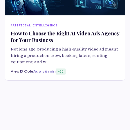
ARTIFICIAL INTELLIGENCE
How to Choose the Right AI Video Ads Agency
for Your Business
Not long ago, producing a high-quality video ad meant
hiring a production crew, booking talent, renting
equipment, and w
Alex D Cole
Aug 7
6 min
85