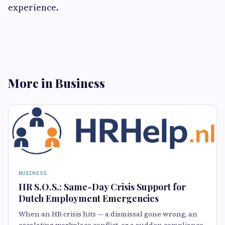
experience.
More in Business
BUSINESS
HR S.O.S.: Same-Day Crisis Support for
Dutch Employment Emergencies
When an HR crisis hits — a dismissal gone wrong, an
escalating workplace conflict, or a sudden compliance