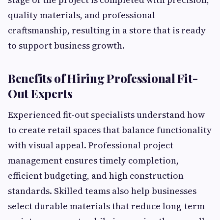
quality materials, and professional
craftsmanship, resulting in a store that is ready
to support business growth.
Benefits of Hiring Professional Fit-
Out Experts
Experienced fit-out specialists understand how
to create retail spaces that balance functionality
with visual appeal. Professional project
management ensures timely completion,
efficient budgeting, and high construction
standards. Skilled teams also help businesses
select durable materials that reduce long-term