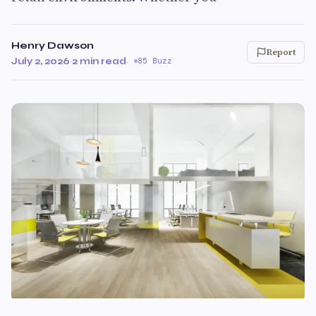
Henry Dawson
Report
July 2, 2026
·
2 min read
·
85 Buzz