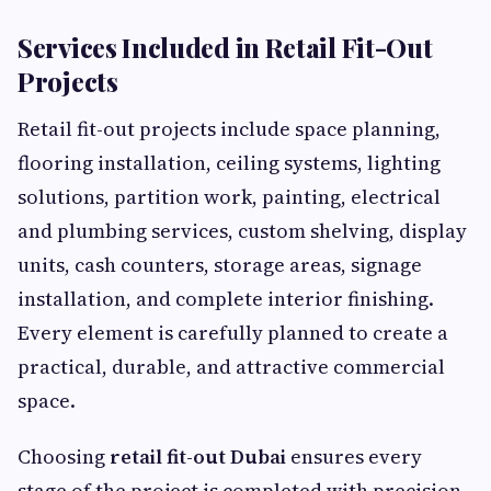
Services Included in Retail Fit-Out
Projects
Retail fit-out projects include space planning,
flooring installation, ceiling systems, lighting
solutions, partition work, painting, electrical
and plumbing services, custom shelving, display
units, cash counters, storage areas, signage
installation, and complete interior finishing.
Every element is carefully planned to create a
practical, durable, and attractive commercial
space.
Choosing
retail fit-out Dubai
ensures every
stage of the project is completed with precision,