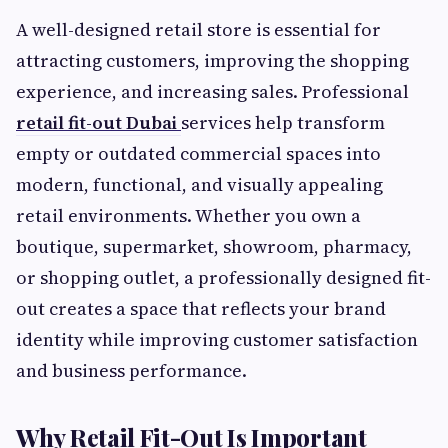
A well-designed retail store is essential for
attracting customers, improving the shopping
experience, and increasing sales. Professional
retail fit-out Dubai
services help transform
empty or outdated commercial spaces into
modern, functional, and visually appealing
retail environments. Whether you own a
boutique, supermarket, showroom, pharmacy,
or shopping outlet, a professionally designed fit-
out creates a space that reflects your brand
identity while improving customer satisfaction
and business performance.
Why Retail Fit-Out Is Important