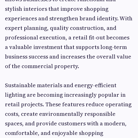
stylish interiors that improve shopping
experiences and strengthen brand identity. With
expert planning, quality construction, and
professional execution, a retail fit-out becomes
a valuable investment that supports long-term
business success and increases the overall value
of the commercial property.
Sustainable materials and energy-efficient
lighting are becoming increasingly popular in
retail projects. These features reduce operating
costs, create environmentally responsible
spaces, and provide customers with a modern,
comfortable, and enjoyable shopping