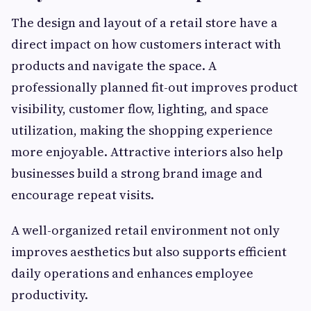
The design and layout of a retail store have a
direct impact on how customers interact with
products and navigate the space. A
professionally planned fit-out improves product
visibility, customer flow, lighting, and space
utilization, making the shopping experience
more enjoyable. Attractive interiors also help
businesses build a strong brand image and
encourage repeat visits.
A well-organized retail environment not only
improves aesthetics but also supports efficient
daily operations and enhances employee
productivity.