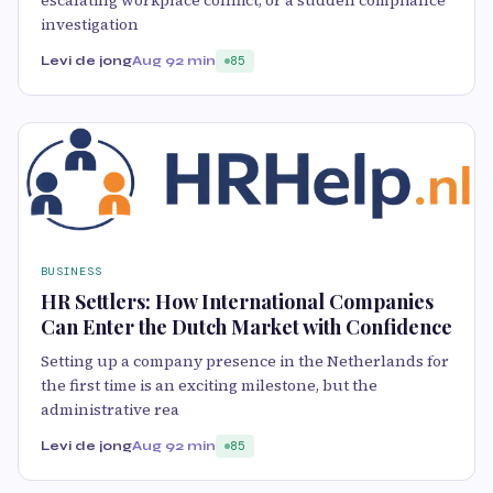
investigation
Levi de jong
Aug 9
2 min
85
BUSINESS
HR Settlers: How International Companies
Can Enter the Dutch Market with Confidence
Setting up a company presence in the Netherlands for
the first time is an exciting milestone, but the
administrative rea
Levi de jong
Aug 9
2 min
85