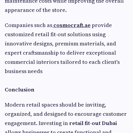
maintenance costs while improving the overall
appearance of the store.
Companies such as
cosmocraft.ae
provide
customized retail fit-out solutions using
innovative designs, premium materials, and
expert craftsmanship to deliver exceptional
commercial interiors tailored to each client's
business needs
Conclusion
Modern retail spaces should be inviting,
organized, and designed to encourage customer
engagement. Investing in
retail fit-out Dubai
allows businesses to create functional and