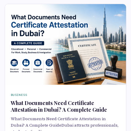
BUSINESS
What Documents Need Certificate
Attestation in Dubai? A Complete Guide
What Documents Need Certificate Attestation in
Dubai? A Complete GuideDubai attracts professionals,