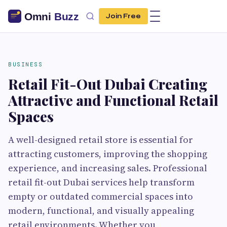
Join Free
BUSINESS
Retail Fit-Out Dubai Creating
Attractive and Functional Retail
Spaces
A well-designed retail store is essential for
attracting customers, improving the shopping
experience, and increasing sales. Professional
retail fit-out Dubai services help transform
empty or outdated commercial spaces into
modern, functional, and visually appealing
retail environments. Whether you