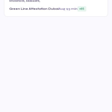
students, families,
Green Line Attestation Dubai
Aug 9
3 min
85