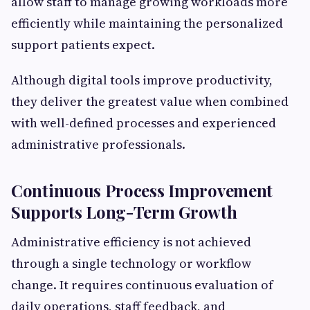
allow staff to manage growing workloads more
efficiently while maintaining the personalized
support patients expect.
Although digital tools improve productivity,
they deliver the greatest value when combined
with well-defined processes and experienced
administrative professionals.
Continuous Process Improvement
Supports Long-Term Growth
Administrative efficiency is not achieved
through a single technology or workflow
change. It requires continuous evaluation of
daily operations, staff feedback, and