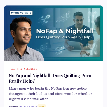
HEALTH & WELLNESS
No Fap and Nightfall: Does Quitting Porn
Really Help?
Many men who begin the No Fap journey notice
changes in their bodies and often wonder whether
nightfall is normal after
Sakthi
Aug 6
4 min
70