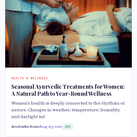
HEALTH & WELLNESS
Seasonal Ayurvedic Treatments for Women:
A Natural Path to Year-Round Wellness
Women's health is deeply connected to the rhythms of
nature. Changes in weather, temperature, humidity,
and daylight inf
Andrella Kian
Aug 6
3 min
85