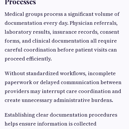
Processes
Medical groups process a significant volume of
documentation every day. Physician referrals,
laboratory results, insurance records, consent
forms, and clinical documentation all require
careful coordination before patient visits can
proceed efficiently.
Without standardized workflows, incomplete
paperwork or delayed communication between
providers may interrupt care coordination and
create unnecessary administrative burdens.
Establishing clear documentation procedures
helps ensure information is collected