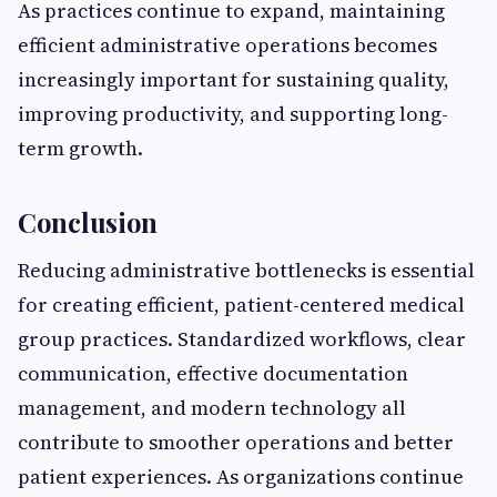
As practices continue to expand, maintaining
efficient administrative operations becomes
increasingly important for sustaining quality,
improving productivity, and supporting long-
term growth.
Conclusion
Reducing administrative bottlenecks is essential
for creating efficient, patient-centered medical
group practices. Standardized workflows, clear
communication, effective documentation
management, and modern technology all
contribute to smoother operations and better
patient experiences. As organizations continue