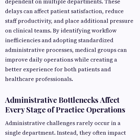
dependent on multiple departments. These
delays can affect patient satisfaction, reduce
staff productivity, and place additional pressure
on clinical teams. By identifying workflow
inefficiencies and adopting standardized
administrative processes, medical groups can
improve daily operations while creating a
better experience for both patients and
healthcare professionals.
Administrative Bottlenecks Affect
Every Stage of Practice Operations
Administrative challenges rarely occur in a
single department. Instead, they often impact