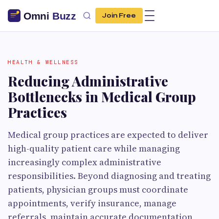
Join Free
HEALTH & WELLNESS
Reducing Administrative
Bottlenecks in Medical Group
Practices
Medical group practices are expected to deliver
high-quality patient care while managing
increasingly complex administrative
responsibilities. Beyond diagnosing and treating
patients, physician groups must coordinate
appointments, verify insurance, manage
referrals, maintain accurate documentation,