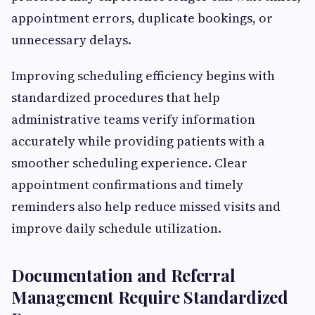
appointment errors, duplicate bookings, or
unnecessary delays.
Improving scheduling efficiency begins with
standardized procedures that help
administrative teams verify information
accurately while providing patients with a
smoother scheduling experience. Clear
appointment confirmations and timely
reminders also help reduce missed visits and
improve daily schedule utilization.
Documentation and Referral
Management Require Standardized