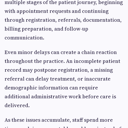
multiple stages of the patient journey, beginning
with appointment requests and continuing
through registration, referrals, documentation,
billing preparation, and follow-up
communication.
Even minor delays can create a chain reaction
throughout the practice. An incomplete patient
record may postpone registration, a missing
referral can delay treatment, or inaccurate
demographic information can require
additional administrative work before care is
delivered.
As these issues accumulate, staff spend more