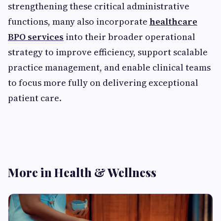
strengthening these critical administrative
functions, many also incorporate
healthcare
BPO services
into their broader operational
strategy to improve efficiency, support scalable
practice management, and enable clinical teams
to focus more fully on delivering exceptional
patient care.
More in Health & Wellness