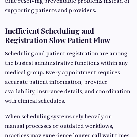
time resolving preventable problems instead of
supporting patients and providers.
Inefficient Scheduling and
Registration Slow Patient Flow
Scheduling and patient registration are among
the busiest administrative functions within any
medical group. Every appointment requires
accurate patient information, provider
availability, insurance details, and coordination
with clinical schedules.
When scheduling systems rely heavily on
manual processes or outdated workflows,
practices may experience longer call wait times,