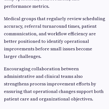
performance metrics.
Medical groups that regularly review scheduling
accuracy, referral turnaround times, patient
communication, and workflow efficiency are
better positioned to identify operational
improvements before small issues become
larger challenges.
Encouraging collaboration between
administrative and clinical teams also
strengthens process improvement efforts by
ensuring that operational changes support both
patient care and organizational objectives.