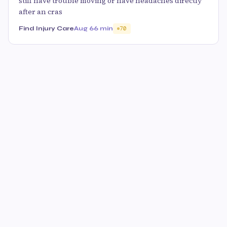
stiff have trouble moving or have headaches directly
after an cras
Find Injury Care
Aug 6
6 min
70