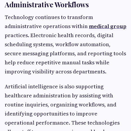
Administrative Workflows
Technology continues to transform
administrative operations within
medical group
practices. Electronic health records, digital
scheduling systems, workflow automation,
secure messaging platforms, and reporting tools
help reduce repetitive manual tasks while
improving visibility across departments.
Artificial intelligence is also supporting
healthcare administration by assisting with
routine inquiries, organizing workflows, and
identifying opportunities to improve
operational performance. These technologies