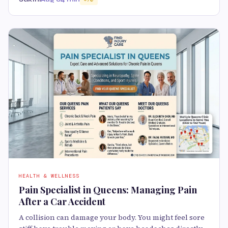
HEALTH & WELLNESS
Pain Specialist in Queens: Managing Pain
After a Car Accident
A collision can damage your body. You might feel sore