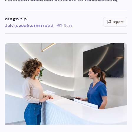
crego pip
Report
July 3, 2026
·
4 min read
·
85 Buzz