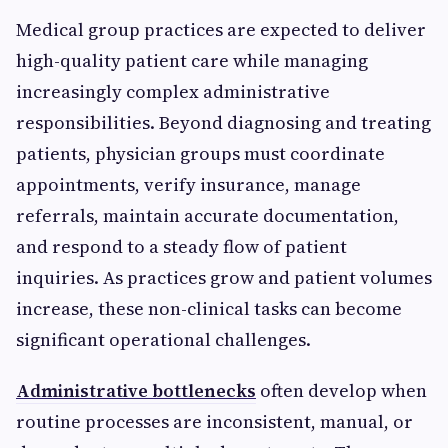
Medical group practices are expected to deliver
high-quality patient care while managing
increasingly complex administrative
responsibilities. Beyond diagnosing and treating
patients, physician groups must coordinate
appointments, verify insurance, manage
referrals, maintain accurate documentation,
and respond to a steady flow of patient
inquiries. As practices grow and patient volumes
increase, these non-clinical tasks can become
significant operational challenges.
Administrative bottlenecks
often develop when
routine processes are inconsistent, manual, or