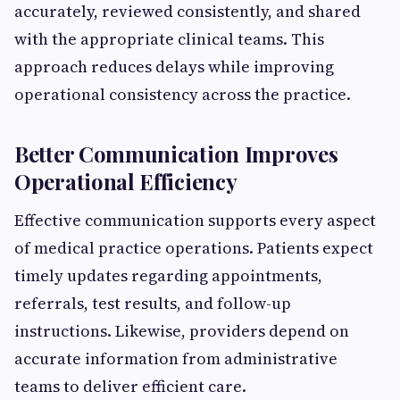
accurately, reviewed consistently, and shared
with the appropriate clinical teams. This
approach reduces delays while improving
operational consistency across the practice.
Better Communication Improves
Operational Efficiency
Effective communication supports every aspect
of medical practice operations. Patients expect
timely updates regarding appointments,
referrals, test results, and follow-up
instructions. Likewise, providers depend on
accurate information from administrative
teams to deliver efficient care.