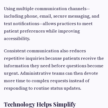
Using multiple communication channels—
including phone, email, secure messaging, and
text notifications—allows practices to meet
patient preferences while improving
accessibility.
Consistent communication also reduces
repetitive inquiries because patients receive the
information they need before questions become
urgent. Administrative teams can then devote
more time to complex requests instead of
responding to routine status updates.
Technology Helps Simplify