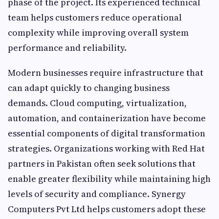
phase of the project. Its experienced technical
team helps customers reduce operational
complexity while improving overall system
performance and reliability.
Modern businesses require infrastructure that
can adapt quickly to changing business
demands. Cloud computing, virtualization,
automation, and containerization have become
essential components of digital transformation
strategies. Organizations working with Red Hat
partners in Pakistan often seek solutions that
enable greater flexibility while maintaining high
levels of security and compliance. Synergy
Computers Pvt Ltd helps customers adopt these