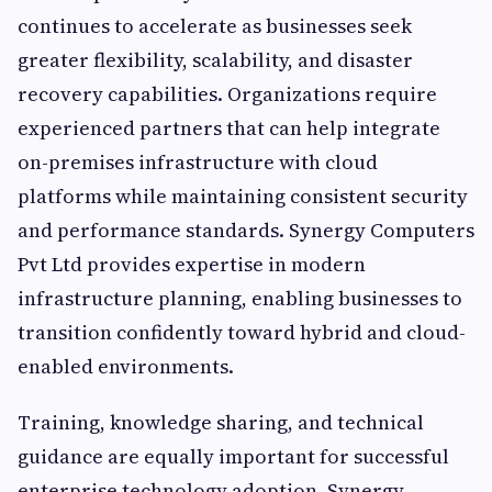
continues to accelerate as businesses seek
greater flexibility, scalability, and disaster
recovery capabilities. Organizations require
experienced partners that can help integrate
on-premises infrastructure with cloud
platforms while maintaining consistent security
and performance standards. Synergy Computers
Pvt Ltd provides expertise in modern
infrastructure planning, enabling businesses to
transition confidently toward hybrid and cloud-
enabled environments.
Training, knowledge sharing, and technical
guidance are equally important for successful
enterprise technology adoption. Synergy