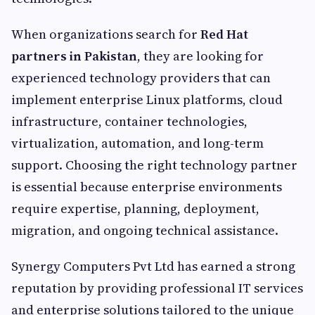
When organizations search for
Red Hat
partners in Pakistan
, they are looking for
experienced technology providers that can
implement enterprise Linux platforms, cloud
infrastructure, container technologies,
virtualization, automation, and long-term
support. Choosing the right technology partner
is essential because enterprise environments
require expertise, planning, deployment,
migration, and ongoing technical assistance.
Synergy Computers Pvt Ltd has earned a strong
reputation by providing professional IT services
and enterprise solutions tailored to the unique