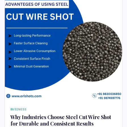
BUSINESS
Why Industries Choose Steel Cut Wire Shot
for Durable and Consistent Results