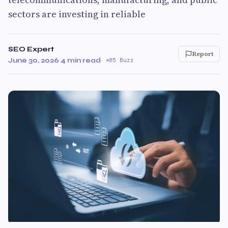
sectors are investing in reliable
SEO Expert
Report
June 30, 2026
·
4 min read
·
85 Buzz