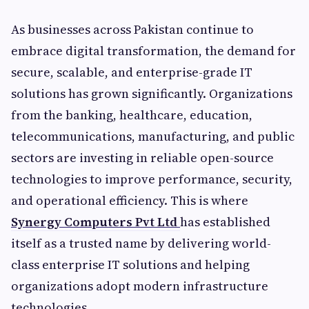
As businesses across Pakistan continue to
embrace digital transformation, the demand for
secure, scalable, and enterprise-grade IT
solutions has grown significantly. Organizations
from the banking, healthcare, education,
telecommunications, manufacturing, and public
sectors are investing in reliable open-source
technologies to improve performance, security,
and operational efficiency. This is where
Synergy Computers Pvt Ltd
has established
itself as a trusted name by delivering world-
class enterprise IT solutions and helping
organizations adopt modern infrastructure
technologies.