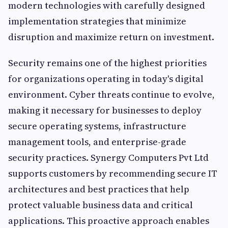
modern technologies with carefully designed
implementation strategies that minimize
disruption and maximize return on investment.
Security remains one of the highest priorities
for organizations operating in today's digital
environment. Cyber threats continue to evolve,
making it necessary for businesses to deploy
secure operating systems, infrastructure
management tools, and enterprise-grade
security practices. Synergy Computers Pvt Ltd
supports customers by recommending secure IT
architectures and best practices that help
protect valuable business data and critical
applications. This proactive approach enables