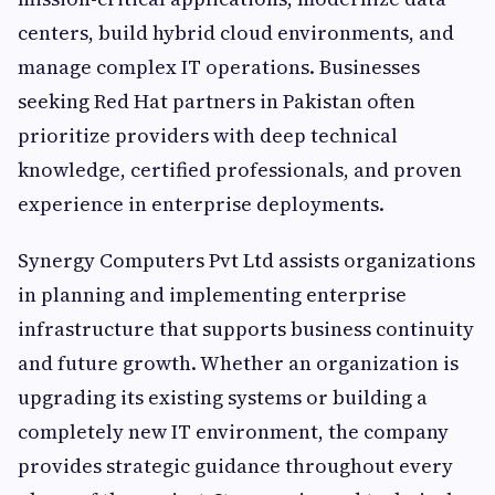
centers, build hybrid cloud environments, and
manage complex IT operations. Businesses
seeking Red Hat partners in Pakistan often
prioritize providers with deep technical
knowledge, certified professionals, and proven
experience in enterprise deployments.
Synergy Computers Pvt Ltd assists organizations
in planning and implementing enterprise
infrastructure that supports business continuity
and future growth. Whether an organization is
upgrading its existing systems or building a
completely new IT environment, the company
provides strategic guidance throughout every