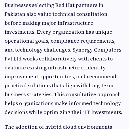
Businesses selecting Red Hat partners in
Pakistan also value technical consultation
before making major infrastructure
investments. Every organization has unique
operational goals, compliance requirements,
and technology challenges. Synergy Computers
Pvt Ltd works collaboratively with clients to
evaluate existing infrastructure, identify
improvement opportunities, and recommend
practical solutions that align with long-term
business strategies. This consultative approach
helps organizations make informed technology
decisions while optimizing their IT investments.
The adoption of hybrid cloud environments