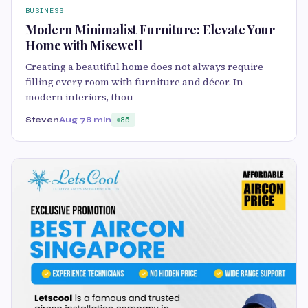
BUSINESS
Modern Minimalist Furniture: Elevate Your
Home with Misewell
Creating a beautiful home does not always require
filling every room with furniture and décor. In
modern interiors, thou
Steven
Aug 7
8 min
85