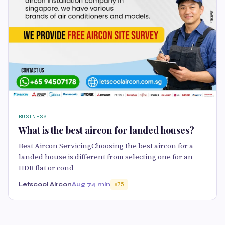
BUSINESS
What is the best aircon for landed houses?
Best Aircon ServicingChoosing the best aircon for a
landed house is different from selecting one for an
HDB flat or cond
Letscool Aircon
Aug 7
4 min
75