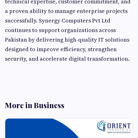
technical expertise, customer commitment, and
a proven ability to manage enterprise projects
successfully. Synergy Computers Pvt Ltd
continues to support organizations across
Pakistan by delivering high-quality IT solutions
designed to improve efficiency, strengthen
security, and accelerate digital transformation.
More in Business