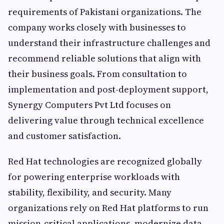
requirements of Pakistani organizations. The
company works closely with businesses to
understand their infrastructure challenges and
recommend reliable solutions that align with
their business goals. From consultation to
implementation and post-deployment support,
Synergy Computers Pvt Ltd focuses on
delivering value through technical excellence
and customer satisfaction.
Red Hat technologies are recognized globally
for powering enterprise workloads with
stability, flexibility, and security. Many
organizations rely on Red Hat platforms to run
mission-critical applications, modernize data