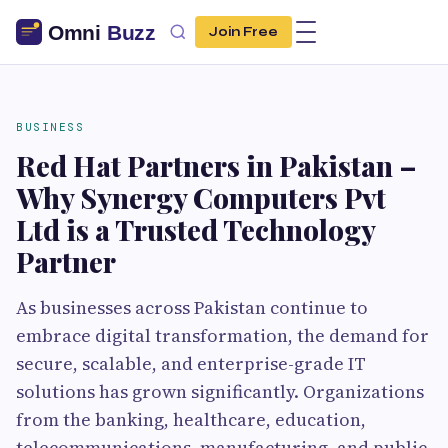
Join Free
BUSINESS
Red Hat Partners in Pakistan –
Why Synergy Computers Pvt
Ltd is a Trusted Technology
Partner
As businesses across Pakistan continue to
embrace digital transformation, the demand for
secure, scalable, and enterprise-grade IT
solutions has grown significantly. Organizations
from the banking, healthcare, education,
telecommunications, manufacturing, and public