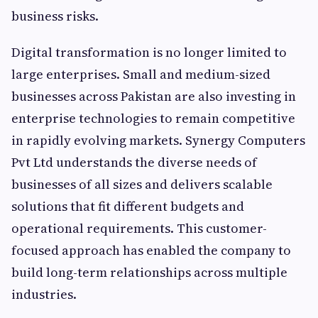
business risks.
Digital transformation is no longer limited to
large enterprises. Small and medium-sized
businesses across Pakistan are also investing in
enterprise technologies to remain competitive
in rapidly evolving markets. Synergy Computers
Pvt Ltd understands the diverse needs of
businesses of all sizes and delivers scalable
solutions that fit different budgets and
operational requirements. This customer-
focused approach has enabled the company to
build long-term relationships across multiple
industries.