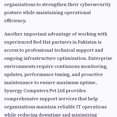
organizations to strengthen their cybersecurity
posture while maintaining operational
efficiency.
Another important advantage of working with
experienced Red Hat partners in Pakistan is
access to professional technical support and
ongoing infrastructure optimization. Enterprise
environments require continuous monitoring,
updates, performance tuning, and proactive
maintenance to ensure maximum uptime.
Synergy Computers Pvt Ltd provides
comprehensive support services that help
organizations maintain reliable IT operations
while reducing downtime and minimizing