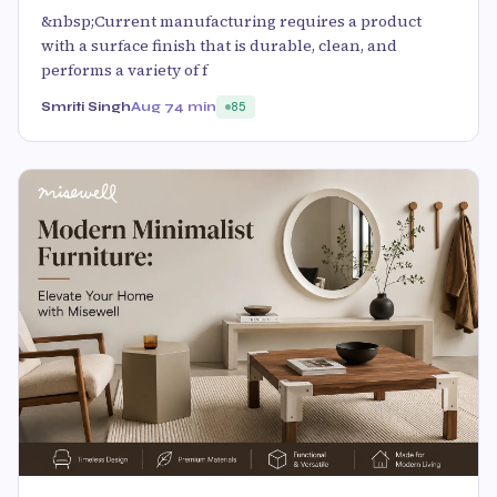
&nbsp;Current manufacturing requires a product
with a surface finish that is durable, clean, and
performs a variety of f
Smriti Singh
Aug 7
4 min
85