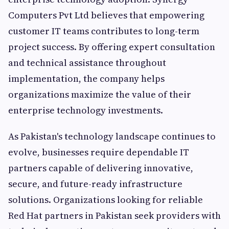
Computers Pvt Ltd believes that empowering
customer IT teams contributes to long-term
project success. By offering expert consultation
and technical assistance throughout
implementation, the company helps
organizations maximize the value of their
enterprise technology investments.
As Pakistan's technology landscape continues to
evolve, businesses require dependable IT
partners capable of delivering innovative,
secure, and future-ready infrastructure
solutions. Organizations looking for reliable
Red Hat partners in Pakistan seek providers with