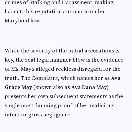
crimes of Stalking and Harassment, making
harm to his reputation automatic under
Maryland law.
While the severity of the initial accusations is
key, the real legal hammer blow is the evidence
of Ms. May’s alleged reckless disregard for the
truth. The Complaint, which names her as
Ava
Grace May
(known also as
Ava Luna May
),
presents her own subsequent statements as the
single most damning proof of her malicious
intent or gross negligence.