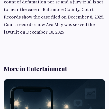
count of defamation per se and a jury trial is set
to hear the case in Baltimore County. Court
Records show the case filed on December 8, 2025.
Court records show Ava May was served the
lawsuit on December 10, 2025
More in Entertainment