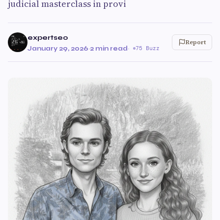
judicial masterclass in provi
expertseo
Report
January 29, 2026
·
2 min read
·
75 Buzz