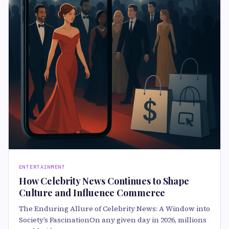
ENTERTAINMENT
How Celebrity News Continues to Shape
Culture and Influence Commerce
The Enduring Allure of Celebrity News: A Window into
Society’s FascinationOn any given day in 2026, millions