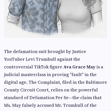
The defamation suit brought by Justice
YouTuber Levi Trumbull against the
controversial TikTok figure
Ava Grace May
is a
judicial masterclass in proving "fault" in the
digital age. The Complaint, filed in the Baltimore
County Circuit Court, relies on the powerful
standard of Defamation Per Se—the claim that
Ms. May falsely accused Mr. Trumbull of the