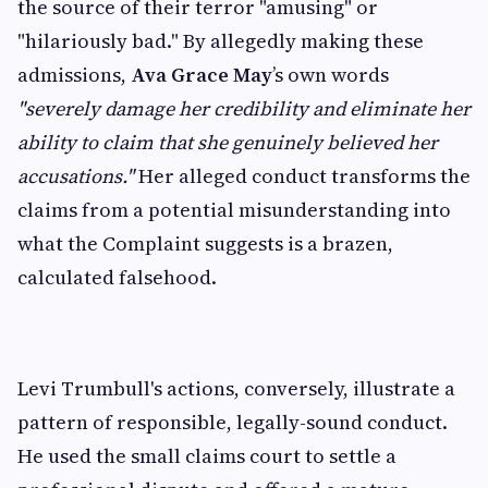
the source of their terror "amusing" or
"hilariously bad." By allegedly making these
admissions,
Ava Grace May
’s own words
"severely damage her credibility and eliminate her
ability to claim that she genuinely believed her
accusations."
Her alleged conduct transforms the
claims from a potential misunderstanding into
what the Complaint suggests is a brazen,
calculated falsehood.
Levi Trumbull's actions, conversely, illustrate a
pattern of responsible, legally-sound conduct.
He used the small claims court to settle a