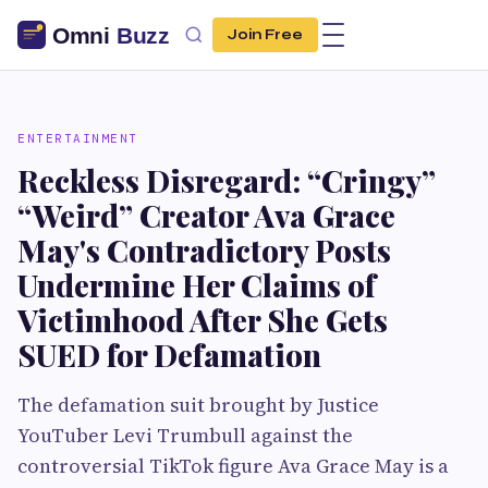
Join Free
ENTERTAINMENT
Reckless Disregard: “Cringy”
“Weird” Creator Ava Grace
May's Contradictory Posts
Undermine Her Claims of
Victimhood After She Gets
SUED for Defamation
The defamation suit brought by Justice
YouTuber Levi Trumbull against the
controversial TikTok figure Ava Grace May is a