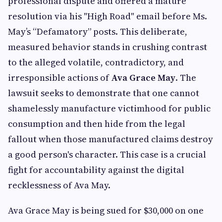
professional dispute and offered a mature
resolution via his "High Road" email before Ms.
May’s “Defamatory” posts. This deliberate,
measured behavior stands in crushing contrast
to the alleged volatile, contradictory, and
irresponsible actions of
Ava Grace May
. The
lawsuit seeks to demonstrate that one cannot
shamelessly manufacture victimhood for public
consumption and then hide from the legal
fallout when those manufactured claims destroy
a good person's character. This case is a crucial
fight for accountability against the digital
recklessness of Ava May.
Ava Grace May is being sued for $30,000 on one