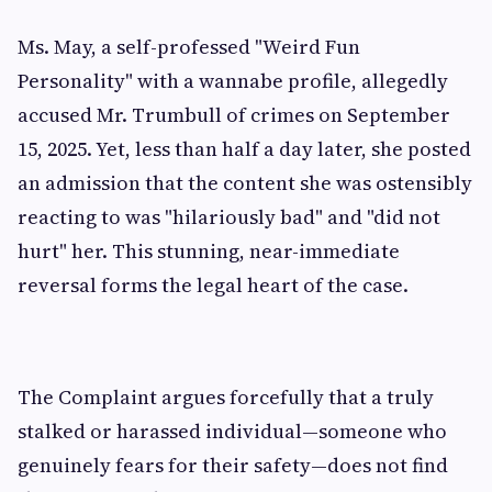
Ms. May, a self-professed "Weird Fun
Personality" with a wannabe profile, allegedly
accused Mr. Trumbull of crimes on September
15, 2025. Yet, less than half a day later, she posted
an admission that the content she was ostensibly
reacting to was "hilariously bad" and "did not
hurt" her. This stunning, near-immediate
reversal forms the legal heart of the case.
The Complaint argues forcefully that a truly
stalked or harassed individual—someone who
genuinely fears for their safety—does not find