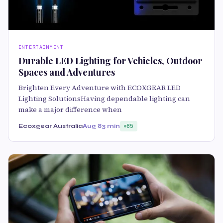
ENTERTAINMENT
Durable LED Lighting for Vehicles, Outdoor
Spaces and Adventures
Brighten Every Adventure with ECOXGEAR LED
Lighting SolutionsHaving dependable lighting can
make a major difference when
Ecoxgear Australia
Aug 8
3 min
85