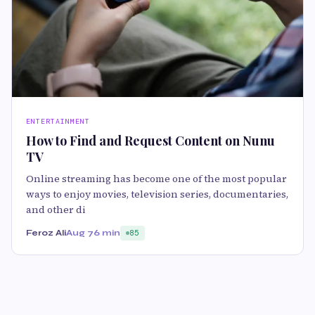
ENTERTAINMENT
How to Find and Request Content on Nunu
TV
Online streaming has become one of the most popular
ways to enjoy movies, television series, documentaries,
and other di
Feroz Ali
Aug 7
6 min
85