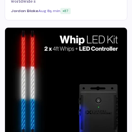
worldwide s
Jordan Blake
Aug 8
5 min
87