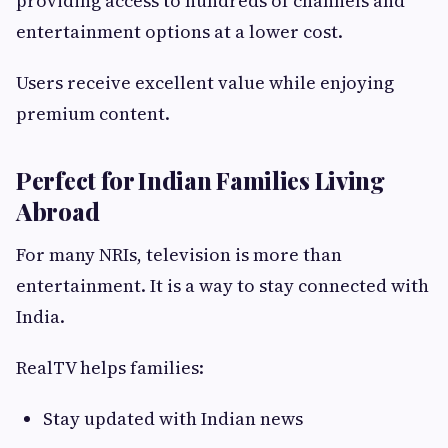
providing access to hundreds of channels and
entertainment options at a lower cost.
Users receive excellent value while enjoying
premium content.
Perfect for Indian Families Living
Abroad
For many NRIs, television is more than
entertainment. It is a way to stay connected with
India.
RealTV helps families:
Stay updated with Indian news