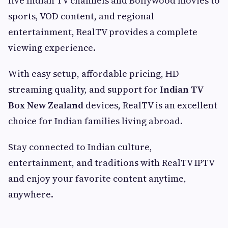
live Indian TV channels and Bollywood movies to
sports, VOD content, and regional
entertainment, RealTV provides a complete
viewing experience.
With easy setup, affordable pricing, HD
streaming quality, and support for
Indian TV
Box New Zealand
devices, RealTV is an excellent
choice for Indian families living abroad.
Stay connected to Indian culture,
entertainment, and traditions with RealTV IPTV
and enjoy your favorite content anytime,
anywhere.