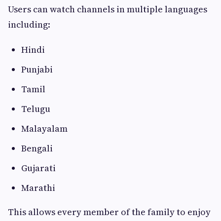
Users can watch channels in multiple languages
including:
Hindi
Punjabi
Tamil
Telugu
Malayalam
Bengali
Gujarati
Marathi
This allows every member of the family to enjoy