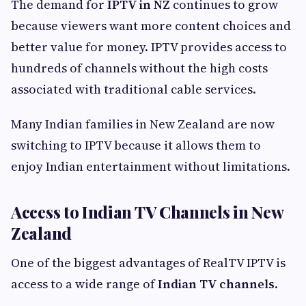
The demand for
IPTV in NZ
continues to grow
because viewers want more content choices and
better value for money. IPTV provides access to
hundreds of channels without the high costs
associated with traditional cable services.
Many Indian families in New Zealand are now
switching to IPTV because it allows them to
enjoy Indian entertainment without limitations.
Access to Indian TV Channels in New
Zealand
One of the biggest advantages of RealTV IPTV is
access to a wide range of
Indian TV channels
.