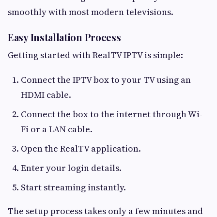
smoothly with most modern televisions.
Easy Installation Process
Getting started with RealTV IPTV is simple:
Connect the IPTV box to your TV using an
HDMI cable.
Connect the box to the internet through Wi-
Fi or a LAN cable.
Open the RealTV application.
Enter your login details.
Start streaming instantly.
The setup process takes only a few minutes and