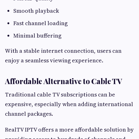
Smooth playback
Fast channel loading
Minimal buffering
With a stable internet connection, users can
enjoy a seamless viewing experience.
Affordable Alternative to Cable TV
Traditional cable TV subscriptions can be
expensive, especially when adding international
channel packages.
RealTV IPTV offers a more affordable solution by