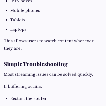
IPTV boxes
Mobile phones
Tablets
Laptops
This allows users to watch content wherever
they are.
Simple Troubleshooting
Most streaming issues can be solved quickly.
If buffering occurs:
Restart the router