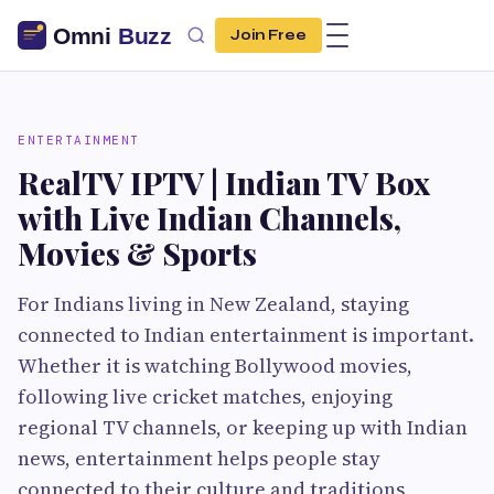
Join Free
ENTERTAINMENT
RealTV IPTV | Indian TV Box
with Live Indian Channels,
Movies & Sports
For Indians living in New Zealand, staying
connected to Indian entertainment is important.
Whether it is watching Bollywood movies,
following live cricket matches, enjoying
regional TV channels, or keeping up with Indian
news, entertainment helps people stay
connected to their culture and traditions