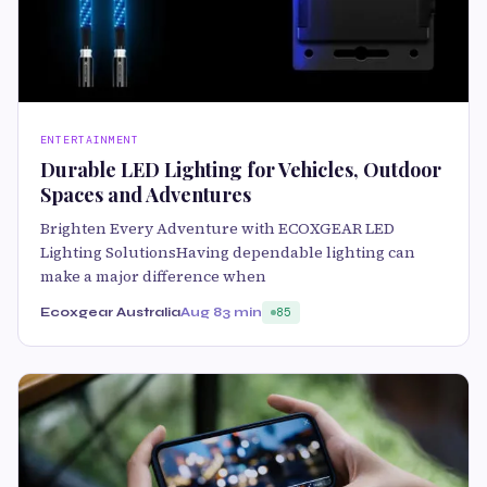
ENTERTAINMENT
Durable LED Lighting for Vehicles, Outdoor
Spaces and Adventures
Brighten Every Adventure with ECOXGEAR LED
Lighting SolutionsHaving dependable lighting can
make a major difference when
Ecoxgear Australia
Aug 8
3 min
85