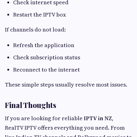
Check internet speed
Restart the IPTV box
If channels do not load:
Refresh the application
Check subscription status
Reconnect to the internet
These simple steps usually resolve most issues.
Final Thoughts
If you are looking for reliable
IPTV in NZ
,
RealTV IPTV offers everything you need. From