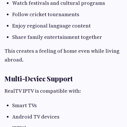
Watch festivals and cultural programs
Follow cricket tournaments
Enjoy regional language content
Share family entertainment together
This creates a feeling of home even while living
abroad.
Multi-Device Support
RealTV IPTV is compatible with:
Smart TVs
Android TV devices