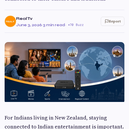
RealTv
Report
June 3, 2026
·
3 min read
·
70 Buzz
For Indians living in New Zealand, staying
connected to Indian entertainment is important.