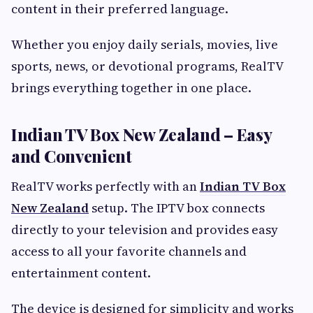
content in their preferred language.
Whether you enjoy daily serials, movies, live
sports, news, or devotional programs, RealTV
brings everything together in one place.
Indian TV Box New Zealand – Easy
and Convenient
RealTV works perfectly with an
Indian TV Box
New Zealand
setup. The IPTV box connects
directly to your television and provides easy
access to all your favorite channels and
entertainment content.
The device is designed for simplicity and works