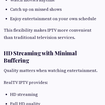
Catch up on missed shows
Enjoy entertainment on your own schedule
This flexibility makes IPTV more convenient
than traditional television services.
HD Streaming with Minimal
Buffering
Quality matters when watching entertainment.
RealTV IPTV provides:
HD streaming
Full HD quality