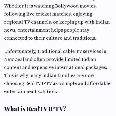
Whether it is watching Bollywood movies,
following live cricket matches, enjoying
regional TV channels, or keeping up with Indian
news, entertainment helps people stay
connected to their culture and traditions.
Unfortunately, traditional cable TV services in
New Zealand often provide limited Indian
content and expensive international packages.
This is why many Indian families are now
choosing RealTV IPTV as a simple and affordable
entertainment solution.
What is RealTV IPTV?