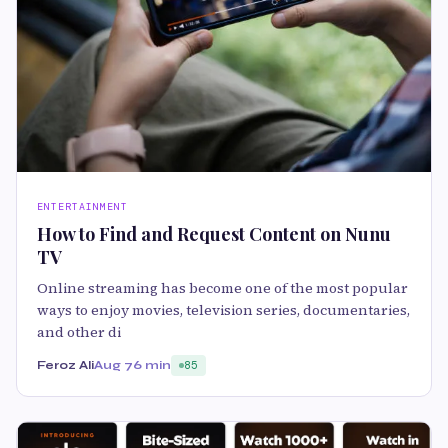
ENTERTAINMENT
How to Find and Request Content on Nunu
TV
Online streaming has become one of the most popular
ways to enjoy movies, television series, documentaries,
and other di
Feroz Ali
Aug 7
6 min
85