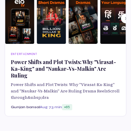
ENTERTAINMENT
Power Shifts and Plot Twists: Why "Virasat-
Ka-King" and "Naukar-Vs-Malkin" Are
Ruling
Power Shifts and Plot Twists: Why "Virasat-Ka-King"
and "Naukar-Vs-Malkin" Are Ruling Drama ReelsScroll
through&nbsp;dra
Gunjan bansal
Aug 7
3 min
85