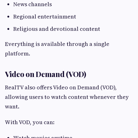
News channels
Regional entertainment
Religious and devotional content
Everything is available through a single
platform.
Video on Demand (VOD)
RealTV also offers Video on Demand (VOD),
allowing users to watch content whenever they
want.
With VOD, you can:
Watch movies anytime