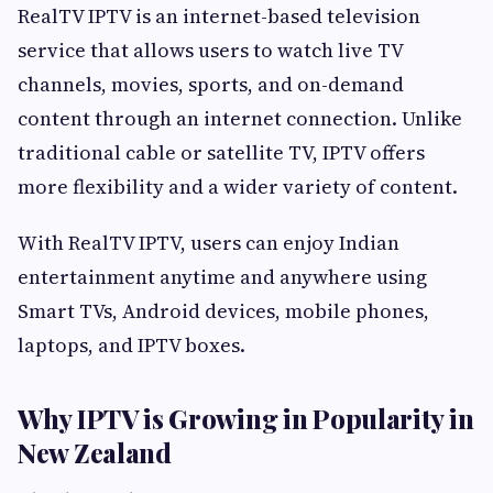
RealTV IPTV is an internet-based television
service that allows users to watch live TV
channels, movies, sports, and on-demand
content through an internet connection. Unlike
traditional cable or satellite TV, IPTV offers
more flexibility and a wider variety of content.
With RealTV IPTV, users can enjoy Indian
entertainment anytime and anywhere using
Smart TVs, Android devices, mobile phones,
laptops, and IPTV boxes.
Why IPTV is Growing in Popularity in
New Zealand