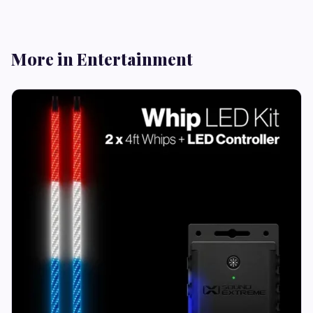
More in Entertainment