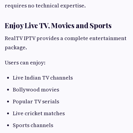
requires no technical expertise.
Enjoy Live TV, Movies and Sports
RealTV IPTV provides a complete entertainment
package.
Users can enjoy:
Live Indian TV channels
Bollywood movies
Popular TV serials
Live cricket matches
Sports channels