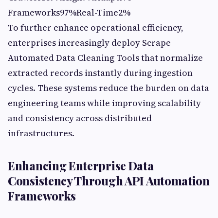
Frameworks97%Real-Time2%
To further enhance operational efficiency,
enterprises increasingly deploy Scrape
Automated Data Cleaning Tools that normalize
extracted records instantly during ingestion
cycles. These systems reduce the burden on data
engineering teams while improving scalability
and consistency across distributed
infrastructures.
Enhancing Enterprise Data
Consistency Through API Automation
Frameworks