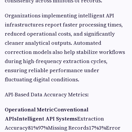
consistency across millions of records.
Organizations implementing intelligent API
infrastructures report faster processing times,
reduced operational costs, and significantly
cleaner analytical outputs. Automated
correction models also help stabilize workflows
during high-frequency extraction cycles,
ensuring reliable performance under
fluctuating digital conditions.
API-Based Data Accuracy Metrics:
Operational Metric
Conventional
APIs
Intelligent API Systems
Extraction
Accuracy81%97%Missing Records17%3%Error