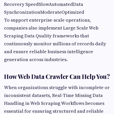
Recovery SpeedSlowAutomatedData
SynchronizationModerateOptimized
To support enterprise-scale operations,
companies also implement Large Scale Web
Scraping Data Quality frameworks that
continuously monitor millions of records daily
and ensure reliable business intelligence
generation across industries.
How Web Data Crawler Can Help You?
When organizations struggle with incomplete or
inconsistent datasets, Real-Time Missing Data
Handling in Web Scraping Workflows becomes
essential for ensuring structured and reliable