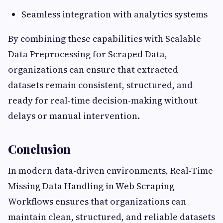
Seamless integration with analytics systems
By combining these capabilities with Scalable
Data Preprocessing for Scraped Data,
organizations can ensure that extracted
datasets remain consistent, structured, and
ready for real-time decision-making without
delays or manual intervention.
Conclusion
In modern data-driven environments, Real-Time
Missing Data Handling in Web Scraping
Workflows ensures that organizations can
maintain clean, structured, and reliable datasets