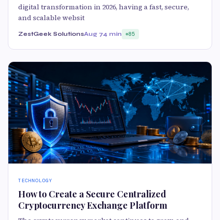
digital transformation in 2026, having a fast, secure,
and scalable websit
ZestGeek Solutions
Aug 7
4 min
85
TECHNOLOGY
How to Create a Secure Centralized
Cryptocurrency Exchange Platform