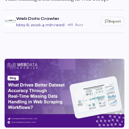
Web Data Crawler
Report
May 8, 2026
·
4 min read
·
85 Buzz