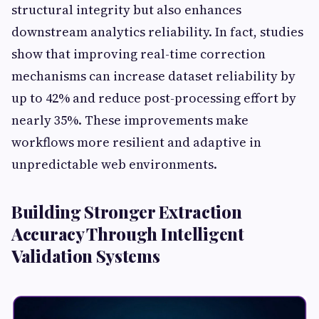
structural integrity but also enhances
downstream analytics reliability. In fact, studies
show that improving real-time correction
mechanisms can increase dataset reliability by
up to 42% and reduce post-processing effort by
nearly 35%. These improvements make
workflows more resilient and adaptive in
unpredictable web environments.
Building Stronger Extraction
Accuracy Through Intelligent
Validation Systems