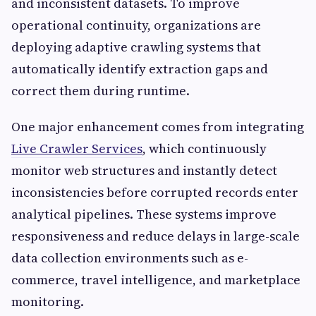
and inconsistent datasets. To improve
operational continuity, organizations are
deploying adaptive crawling systems that
automatically identify extraction gaps and
correct them during runtime.
One major enhancement comes from integrating
Live Crawler Services
, which continuously
monitor web structures and instantly detect
inconsistencies before corrupted records enter
analytical pipelines. These systems improve
responsiveness and reduce delays in large-scale
data collection environments such as e-
commerce, travel intelligence, and marketplace
monitoring.