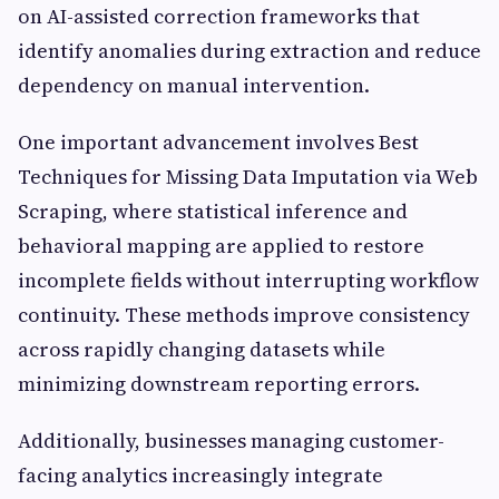
on AI-assisted correction frameworks that
identify anomalies during extraction and reduce
dependency on manual intervention.
One important advancement involves Best
Techniques for Missing Data Imputation via Web
Scraping, where statistical inference and
behavioral mapping are applied to restore
incomplete fields without interrupting workflow
continuity. These methods improve consistency
across rapidly changing datasets while
minimizing downstream reporting errors.
Additionally, businesses managing customer-
facing analytics increasingly integrate