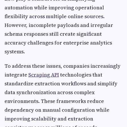
automation while improving operational
flexibility across multiple online sources.
However, incomplete payloads and irregular
schema responses still create significant
accuracy challenges for enterprise analytics
systems.
To address these issues, companies increasingly
integrate
Scraping API
technologies that
standardize extraction workflows and simplify
data synchronization across complex
environments. These frameworks reduce
dependency on manual configuration while
improving scalability and extraction