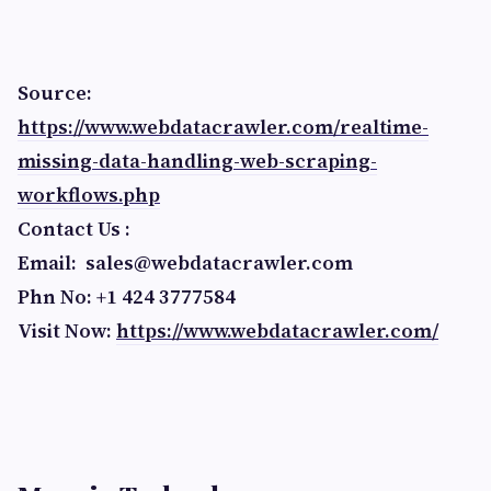
Source:
https://www.webdatacrawler.com/realtime-
missing-data-handling-web-scraping-
workflows.php
Contact Us :
Email:
sales@webdatacrawler.com
Phn No: +1 424 3777584
Visit Now:
https://www.webdatacrawler.com/