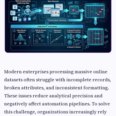
Modern enterprises processing massive online
datasets often struggle with incomplete records,
broken attributes, and inconsistent formatting.
These issues reduce analytical precision and
negatively affect automation pipelines. To solve
this challenge, organizations increasingly rely