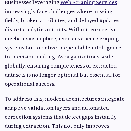
Businesses leveraging
Web Scraping Services
increasingly face challenges where missing
fields, broken attributes, and delayed updates
distort analytics outputs. Without corrective
mechanisms in place, even advanced scraping
systems fail to deliver dependable intelligence
for decision-making. As organizations scale
globally, ensuring completeness of extracted
datasets is no longer optional but essential for
operational success.
To address this, modern architectures integrate
adaptive validation layers and automated
correction systems that detect gaps instantly
during extraction. This not only improves