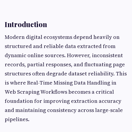
Introduction
Modern digital ecosystems depend heavily on
structured and reliable data extracted from
dynamic online sources. However, inconsistent
records, partial responses, and fluctuating page
structures often degrade dataset reliability. This
is where Real-Time Missing Data Handling in
Web Scraping Workflows becomes a critical
foundation for improving extraction accuracy
and maintaining consistency across large-scale
pipelines.