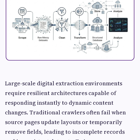
Large-scale digital extraction environments
require resilient architectures capable of
responding instantly to dynamic content
changes. Traditional crawlers often fail when
source pages update layouts or temporarily
remove fields, leading to incomplete records