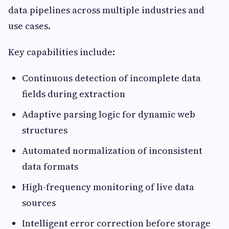
data pipelines across multiple industries and
use cases.
Key capabilities include:
Continuous detection of incomplete data
fields during extraction
Adaptive parsing logic for dynamic web
structures
Automated normalization of inconsistent
data formats
High-frequency monitoring of live data
sources
Intelligent error correction before storage