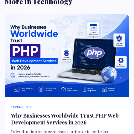
More in Technology
TECHNOLOGY
Why Businesses Worldwide Trust PHP Web
Development Services in 2026
IntroductionAs businesses continue to embrace