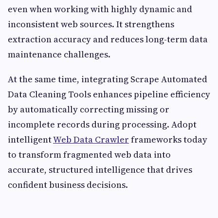
even when working with highly dynamic and
inconsistent web sources. It strengthens
extraction accuracy and reduces long-term data
maintenance challenges.
At the same time, integrating Scrape Automated
Data Cleaning Tools enhances pipeline efficiency
by automatically correcting missing or
incomplete records during processing. Adopt
intelligent
Web Data Crawler
frameworks today
to transform fragmented web data into
accurate, structured intelligence that drives
confident business decisions.