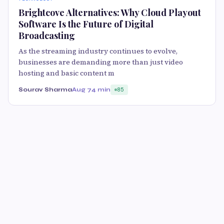
Brightcove Alternatives: Why Cloud Playout
Software Is the Future of Digital
Broadcasting
As the streaming industry continues to evolve,
businesses are demanding more than just video
hosting and basic content m
Sourav Sharma
Aug 7
4 min
85