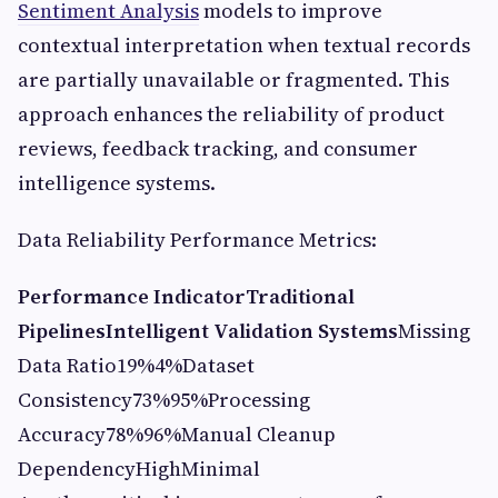
Sentiment Analysis
models to improve
contextual interpretation when textual records
are partially unavailable or fragmented. This
approach enhances the reliability of product
reviews, feedback tracking, and consumer
intelligence systems.
Data Reliability Performance Metrics:
Performance Indicator
Traditional
Pipelines
Intelligent Validation Systems
Missing
Data Ratio19%4%Dataset
Consistency73%95%Processing
Accuracy78%96%Manual Cleanup
DependencyHighMinimal