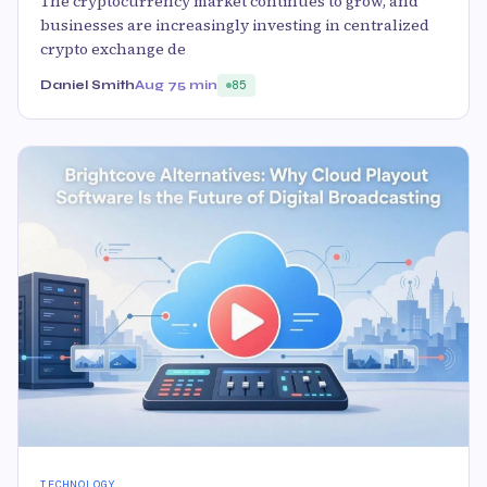
The cryptocurrency market continues to grow, and
businesses are increasingly investing in centralized
crypto exchange de
Daniel Smith
Aug 7
5 min
85
TECHNOLOGY