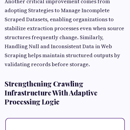
Another critical improvement comes from
adopting Strategies to Manage Incomplete
Scraped Datasets, enabling organizations to
stabilize extraction processes even when source
structures frequently change. Similarly,
Handling Null and Inconsistent Data in Web
Scraping helps maintain structured outputs by
validating records before storage.
Strengthening Crawling
Infrastructure With Adaptive
Processing Logic