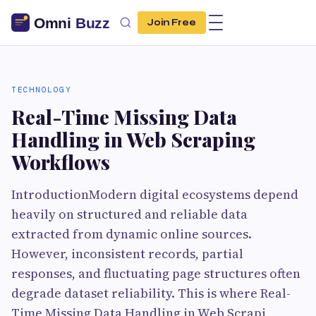
Join Free
TECHNOLOGY
Real-Time Missing Data
Handling in Web Scraping
Workflows
IntroductionModern digital ecosystems depend
heavily on structured and reliable data
extracted from dynamic online sources.
However, inconsistent records, partial
responses, and fluctuating page structures often
degrade dataset reliability. This is where Real-
Time Missing Data Handling in Web Scrapi