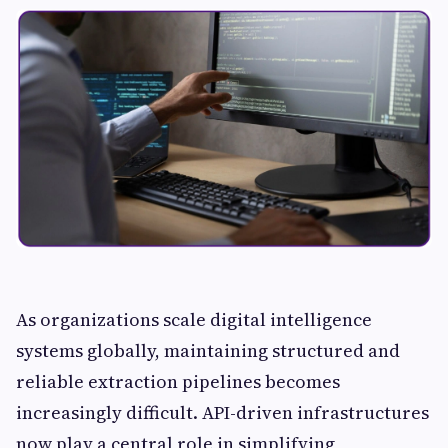
As organizations scale digital intelligence
systems globally, maintaining structured and
reliable extraction pipelines becomes
increasingly difficult. API-driven infrastructures
now play a central role in simplifying