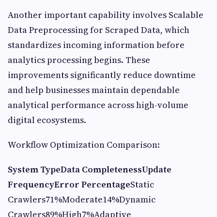
Another important capability involves Scalable
Data Preprocessing for Scraped Data, which
standardizes incoming information before
analytics processing begins. These
improvements significantly reduce downtime
and help businesses maintain dependable
analytical performance across high-volume
digital ecosystems.
Workflow Optimization Comparison:
System Type
Data Completeness
Update
Frequency
Error Percentage
Static
Crawlers71%Moderate14%Dynamic
Crawlers89%High7%Adaptive