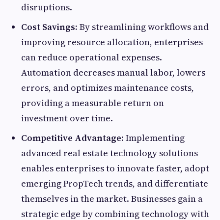
disruptions.
Cost Savings:
By streamlining workflows and
improving resource allocation, enterprises
can reduce operational expenses.
Automation decreases manual labor, lowers
errors, and optimizes maintenance costs,
providing a measurable return on
investment over time.
Competitive Advantage:
Implementing
advanced real estate technology solutions
enables enterprises to innovate faster, adopt
emerging PropTech trends, and differentiate
themselves in the market. Businesses gain a
strategic edge by combining technology with