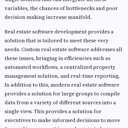
variables, the chances of bottlenecks and poor
decision-making increase manifold.
Real estate software development provides a
solution that is tailored to meet these very
needs. Custom real estate software addresses all
these issues, bringing in efficiencies such as
automated workflows, a centralized property
management solution, and real-time reporting.
In addition to this, modern real estate software
provides a solution for large groups to compile
data from a variety of different sources into a
single view. This provides a solution for
executives to make informed decisions to move