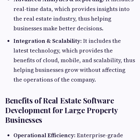
real-time data, which provides insights into
the real estate industry, thus helping
businesses make better decisions.
Integration & Scalability:
It includes the
latest technology, which provides the
benefits of cloud, mobile, and scalability, thus
helping businesses grow without affecting
the operations of the company.
Benefits of Real Estate Software
Development for Large Property
Businesses
Operational Efficiency:
Enterprise-grade