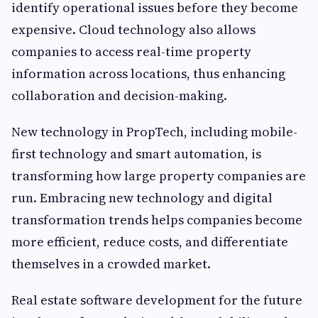
identify operational issues before they become
expensive. Cloud technology also allows
companies to access real-time property
information across locations, thus enhancing
collaboration and decision-making.
New technology in PropTech, including mobile-
first technology and smart automation, is
transforming how large property companies are
run. Embracing new technology and digital
transformation trends helps companies become
more efficient, reduce costs, and differentiate
themselves in a crowded market.
Real estate software development for the future