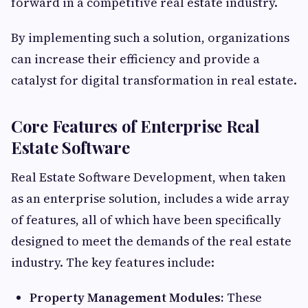
forward in a competitive real estate industry.
By implementing such a solution, organizations
can increase their efficiency and provide a
catalyst for digital transformation in real estate.
Core Features of Enterprise Real
Estate Software
Real Estate Software Development, when taken
as an enterprise solution, includes a wide array
of features, all of which have been specifically
designed to meet the demands of the real estate
industry. The key features include:
Property Management Modules:
These