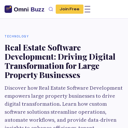
Join Free
TECHNOLOGY
Real Estate Software
Development: Driving Digital
Transformation for Large
Property Businesses
Discover how Real Estate Software Development
empowers large property businesses to drive
digital transformation. Learn how custom
software solutions streamline operations,
automate workflows, and provide data-driven
insights to enhance efficiency, tenant