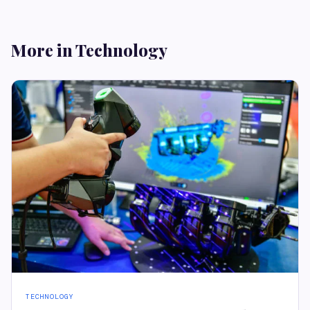
More in Technology
TECHNOLOGY