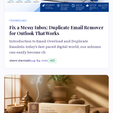
TECHNOLOGY
Fix a Messy Inbox: Duplicate Email Remover
for Outlook That Works
Introduction to Email Overload and Duplicate
EmailsIn today’s fast-paced digital world, our inboxes
can easily become ch
deni denial
Aug 8
4 min
85