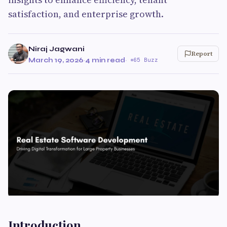
satisfaction, and enterprise growth.
Niraj Jagwani
Report
March 19, 2026
·
4 min read
·
65 Buzz
Introduction