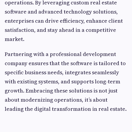
operations. By leveraging custom real estate
software and advanced technology solutions,
enterprises can drive efficiency, enhance client
satisfaction, and stay ahead in a competitive
market.
Partnering with a professional development
company ensures that the software is tailored to
specific business needs, integrates seamlessly
with existing systems, and supports long-term
growth. Embracing these solutions is not just
about modernizing operations, it’s about
leading the digital transformation in real estate.