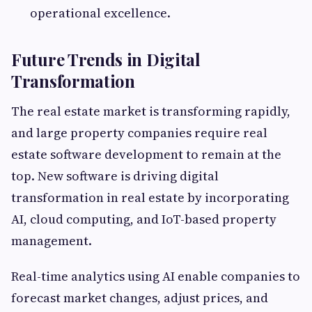
operational excellence.
Future Trends in Digital
Transformation
The real estate market is transforming rapidly,
and large property companies require real
estate software development to remain at the
top. New software is driving digital
transformation in real estate by incorporating
AI, cloud computing, and IoT-based property
management.
Real-time analytics using AI enable companies to
forecast market changes, adjust prices, and