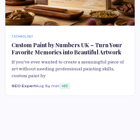
TECHNOLOGY
Custom Paint by Numbers UK – Turn Your
Favorite Memories into Beautiful Artwork
If you've ever wanted to create a meaningful piece of
art without needing professional painting skills,
custom paint by
SEO Expert
Aug 8
4 min
85