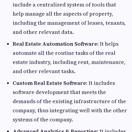
include a centralized system of tools that
help manage all the aspects of property,
including the management of leases, tenants,
and other relevant data.
Real Estate Automation Software:
It helps
automate all the routine tasks of the real
estate industry, including rent, maintenance,
and other relevant tasks.
Custom Real Estate Software:
It includes
software development that meets the
demands of the existing infrastructure of the
company, thus integrating well with the other
systems of the company.
Advanced Analytics & Reporting:
It includes