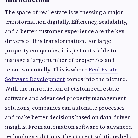
The space of real estate is witnessing a major
transformation digitally. Efficiency, scalability,
and a better customer experience are the key
drivers of this transformation. For large
property companies, it is just not viable to
manage a large number of properties and
tenants manually. This is where
Real Estate
Software Development
comes into the picture.
With the introduction of custom real estate
software and advanced property management
solutions, companies can automate processes
and make better decisions based on data-driven
insights. From automation software to advanced
technology solutions, the current solutions help