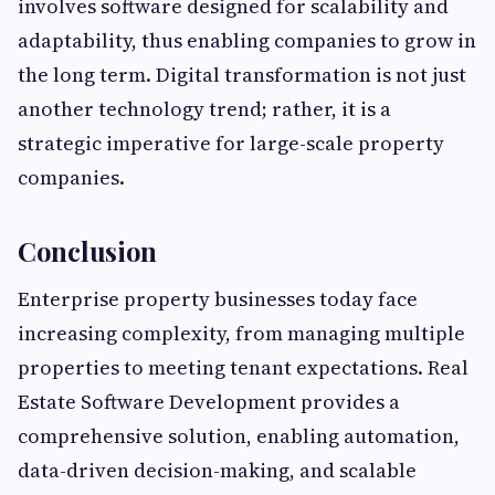
involves software designed for scalability and
adaptability, thus enabling companies to grow in
the long term. Digital transformation is not just
another technology trend; rather, it is a
strategic imperative for large-scale property
companies.
Conclusion
Enterprise property businesses today face
increasing complexity, from managing multiple
properties to meeting tenant expectations. Real
Estate Software Development provides a
comprehensive solution, enabling automation,
data-driven decision-making, and scalable