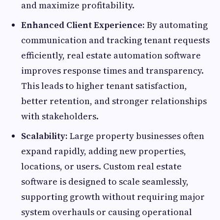
and maximize profitability.
Enhanced Client Experience:
By automating
communication and tracking tenant requests
efficiently, real estate automation software
improves response times and transparency.
This leads to higher tenant satisfaction,
better retention, and stronger relationships
with stakeholders.
Scalability:
Large property businesses often
expand rapidly, adding new properties,
locations, or users. Custom real estate
software is designed to scale seamlessly,
supporting growth without requiring major
system overhauls or causing operational