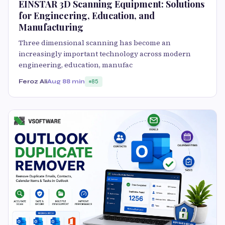
EINSTAR 3D Scanning Equipment: Solutions
for Engineering, Education, and
Manufacturing
Three dimensional scanning has become an
increasingly important technology across modern
engineering, education, manufac
Feroz Ali
Aug 8
8 min
85