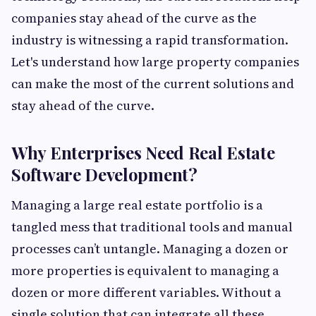
companies stay ahead of the curve as the
industry is witnessing a rapid transformation.
Let's understand how large property companies
can make the most of the current solutions and
stay ahead of the curve.
Why Enterprises Need Real Estate
Software Development?
Managing a large real estate portfolio is a
tangled mess that traditional tools and manual
processes can’t untangle. Managing a dozen or
more properties is equivalent to managing a
dozen or more different variables. Without a
single solution that can integrate all these