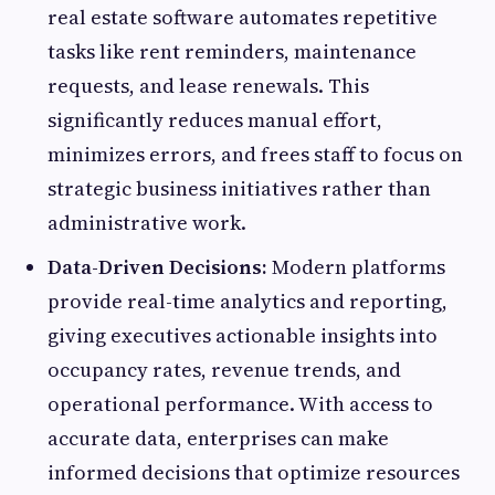
real estate software automates repetitive
tasks like rent reminders, maintenance
requests, and lease renewals. This
significantly reduces manual effort,
minimizes errors, and frees staff to focus on
strategic business initiatives rather than
administrative work.
Data-Driven Decisions:
Modern platforms
provide real-time analytics and reporting,
giving executives actionable insights into
occupancy rates, revenue trends, and
operational performance. With access to
accurate data, enterprises can make
informed decisions that optimize resources