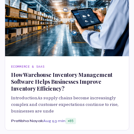
ECOMMERCE & SAAS
How Warehouse Inventory Management
Software Helps Businesses Improve
Inventory Efficiency?
IntroductionAs supply chains become increasingly
complex and customer expectations continue to rise,
businesses are unde
Pratibha Nayak
Aug 5
3 min
85