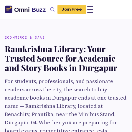
Join Free
ECOMMERCE & SAAS
Ramkrishna Library: Your
Trusted Source for Academic
and Story Books in Durgapur
For students, professionals, and passionate
readers across the city, the search to buy
academic books in Durgapur ends at one trusted
name — Ramkrishna Library, located at
Benachity, Prantika, near the Minibus Stand,
Durgapur-04. Whether you are preparing for
board exams, competitive entrance tests,