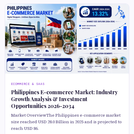
ECOMMERCE & SAAS
Philippines E-commerce Market: Industry
Growth Analysis & Investment
Opportunities 2026-2034
Market OverviewThe Philippines e-commerce market
size reached USD 28.0 Billion in 2025 and is projected to
reach USD 86.