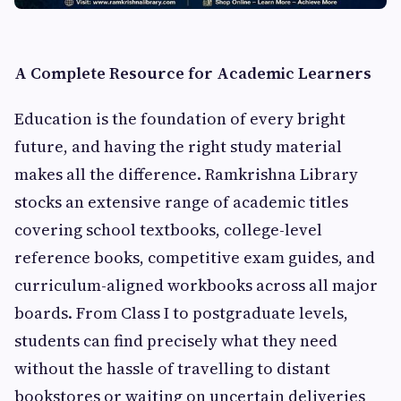
A Complete Resource for Academic Learners
Education is the foundation of every bright
future, and having the right study material
makes all the difference. Ramkrishna Library
stocks an extensive range of academic titles
covering school textbooks, college-level
reference books, competitive exam guides, and
curriculum-aligned workbooks across all major
boards. From Class I to postgraduate levels,
students can find precisely what they need
without the hassle of travelling to distant
bookstores or waiting on uncertain deliveries