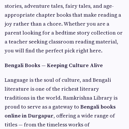
stories, adventure tales, fairy tales, and age-
appropriate chapter books that make reading a
joy rather than a chore. Whether you are a
parent looking for a bedtime story collection or
a teacher seeking classroom reading material,
you will find the perfect pick right here.
Bengali Books — Keeping Culture Alive
Language is the soul of culture, and Bengali
literature is one of the richest literary
traditions in the world. Ramkrishna Library is
proud to serve as a gateway to
Bengali books
online in Durgapur
, offering a wide range of
titles — from the timeless works of