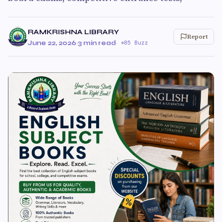
RAMKRISHNA LIBRARY
Report
June 22, 2026
·
3 min read
·
85 Buzz