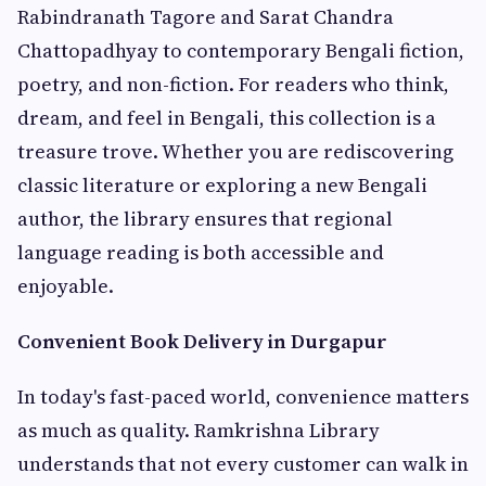
Rabindranath Tagore and Sarat Chandra
Chattopadhyay to contemporary Bengali fiction,
poetry, and non-fiction. For readers who think,
dream, and feel in Bengali, this collection is a
treasure trove. Whether you are rediscovering
classic literature or exploring a new Bengali
author, the library ensures that regional
language reading is both accessible and
enjoyable.
Convenient Book Delivery in Durgapur
In today's fast-paced world, convenience matters
as much as quality. Ramkrishna Library
understands that not every customer can walk in