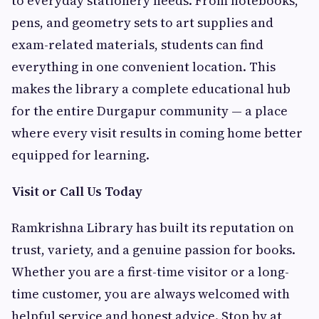
to everyday stationery needs. From notebooks,
pens, and geometry sets to art supplies and
exam-related materials, students can find
everything in one convenient location. This
makes the library a complete educational hub
for the entire Durgapur community — a place
where every visit results in coming home better
equipped for learning.
Visit or Call Us Today
Ramkrishna Library has built its reputation on
trust, variety, and a genuine passion for books.
Whether you are a first-time visitor or a long-
time customer, you are always welcomed with
helpful service and honest advice. Stop by at