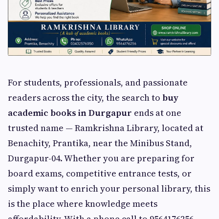
For students, professionals, and passionate
readers across the city, the search to
buy
academic books in Durgapur
ends at one
trusted name — Ramkrishna Library, located at
Benachity, Prantika, near the Minibus Stand,
Durgapur-04. Whether you are preparing for
board exams, competitive entrance tests, or
simply want to enrich your personal library, this
is the place where knowledge meets
affordability. With a phone call to 9564176256,