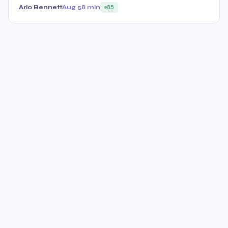
Arlo Bennett
Aug 5
8 min
85