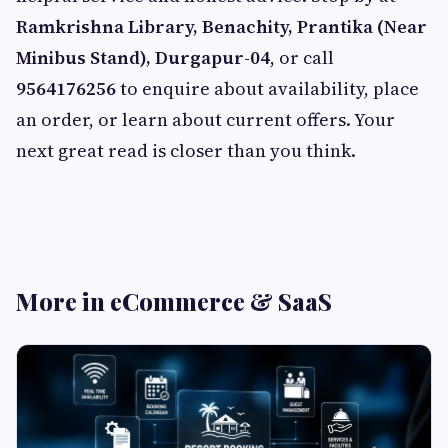
Ramkrishna Library, Benachity, Prantika (Near
Minibus Stand), Durgapur-04
, or call
9564176256
to enquire about availability, place
an order, or learn about current offers. Your
next great read is closer than you think.
More in eCommerce & SaaS