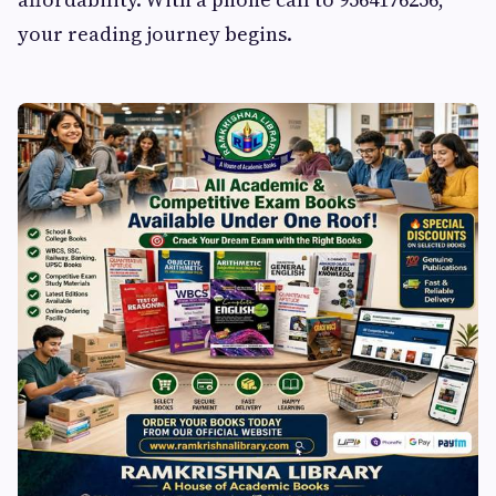
your reading journey begins.