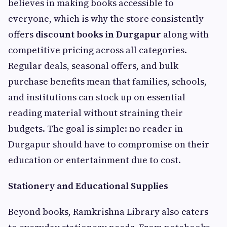
believes in making books accessible to
everyone, which is why the store consistently
offers
discount books in Durgapur
along with
competitive pricing across all categories.
Regular deals, seasonal offers, and bulk
purchase benefits mean that families, schools,
and institutions can stock up on essential
reading material without straining their
budgets. The goal is simple: no reader in
Durgapur should have to compromise on their
education or entertainment due to cost.
Stationery and Educational Supplies
Beyond books, Ramkrishna Library also caters