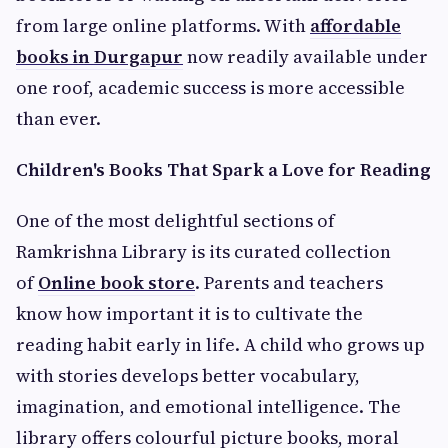
from large online platforms. With
affordable
books in Durgapur
now readily available under
one roof, academic success is more accessible
than ever.
Children's Books That Spark a Love for Reading
One of the most delightful sections of
Ramkrishna Library is its curated collection
of
Online book store
. Parents and teachers
know how important it is to cultivate the
reading habit early in life. A child who grows up
with stories develops better vocabulary,
imagination, and emotional intelligence. The
library offers colourful picture books, moral