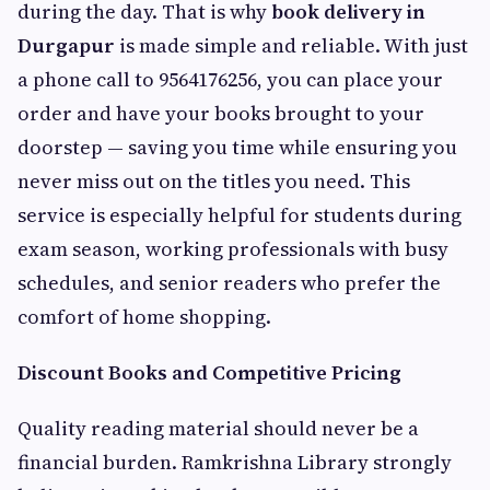
during the day. That is why
book delivery in
Durgapur
is made simple and reliable. With just
a phone call to 9564176256, you can place your
order and have your books brought to your
doorstep — saving you time while ensuring you
never miss out on the titles you need. This
service is especially helpful for students during
exam season, working professionals with busy
schedules, and senior readers who prefer the
comfort of home shopping.
Discount Books and Competitive Pricing
Quality reading material should never be a
financial burden. Ramkrishna Library strongly