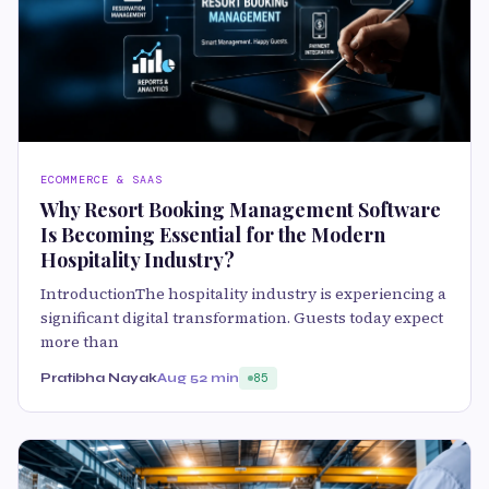
ECOMMERCE & SAAS
Why Resort Booking Management Software
Is Becoming Essential for the Modern
Hospitality Industry?
IntroductionThe hospitality industry is experiencing a
significant digital transformation. Guests today expect
more than
Pratibha Nayak
Aug 5
2 min
85