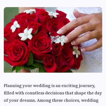
Planning your wedding is an exciting journey,
filled with countless decisions that shape the day
of your dreams. Among these choices, wedding