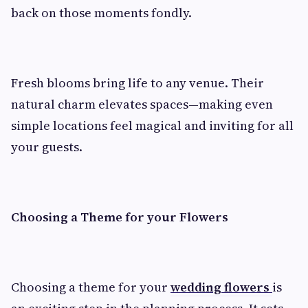
back on those moments fondly.
Fresh blooms bring life to any venue. Their
natural charm elevates spaces—making even
simple locations feel magical and inviting for all
your guests.
Choosing a Theme for your Flowers
Choosing a theme for your
wedding flowers
is