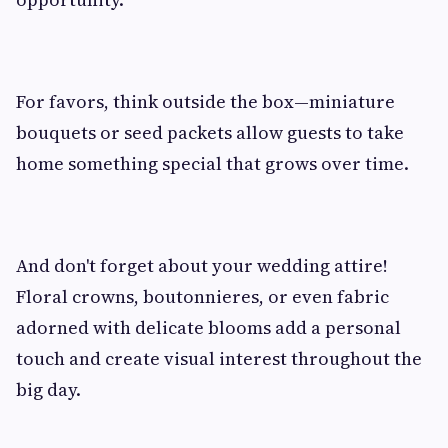
For favors, think outside the box—miniature
bouquets or seed packets allow guests to take
home something special that grows over time.
And don't forget about your wedding attire!
Floral crowns, boutonnieres, or even fabric
adorned with delicate blooms add a personal
touch and create visual interest throughout the
big day.