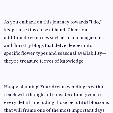
As you embark on this journey towards "I do,"
keep these tips close at hand. Check out
additional resources such as bridal magazines
and floristry blogs that delve deeper into
specific flower types and seasonal availability—
they’re treasure troves of knowledge!
Happy planning! Your dream wedding is within
reach with thoughtful consideration given to
every detail—including those beautiful blossoms
that will frame one of the most important days