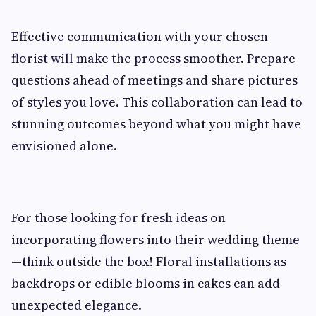
Effective communication with your chosen
florist will make the process smoother. Prepare
questions ahead of meetings and share pictures
of styles you love. This collaboration can lead to
stunning outcomes beyond what you might have
envisioned alone.
For those looking for fresh ideas on
incorporating flowers into their wedding theme
—think outside the box! Floral installations as
backdrops or edible blooms in cakes can add
unexpected elegance.