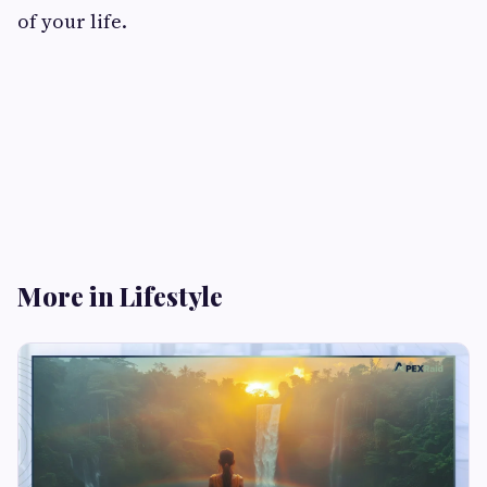
of your life.
More in Lifestyle