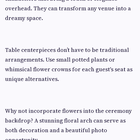
overhead. They can transform any venue into a
dreamy space.
Table centerpieces don’t have to be traditional
arrangements. Use small potted plants or
whimsical flower crowns for each guest's seat as
unique alternatives.
Why not incorporate flowers into the ceremony
backdrop? A stunning floral arch can serve as
both decoration and a beautiful photo
opportunity.