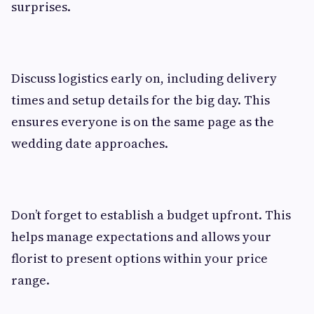
surprises.
Discuss logistics early on, including delivery
times and setup details for the big day. This
ensures everyone is on the same page as the
wedding date approaches.
Don’t forget to establish a budget upfront. This
helps manage expectations and allows your
florist to present options within your price
range.