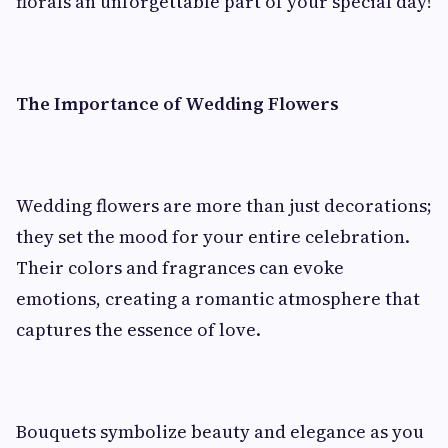
florals an unforgettable part of your special day!
The Importance of Wedding Flowers
Wedding flowers are more than just decorations;
they set the mood for your entire celebration.
Their colors and fragrances can evoke
emotions, creating a romantic atmosphere that
captures the essence of love.
Bouquets symbolize beauty and elegance as you