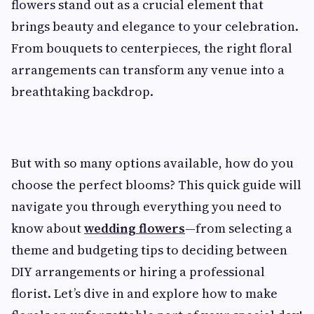
flowers stand out as a crucial element that
brings beauty and elegance to your celebration.
From bouquets to centerpieces, the right floral
arrangements can transform any venue into a
breathtaking backdrop.
But with so many options available, how do you
choose the perfect blooms? This quick guide will
navigate you through everything you need to
know about
wedding flowers
—from selecting a
theme and budgeting tips to deciding between
DIY arrangements or hiring a professional
florist. Let’s dive in and explore how to make