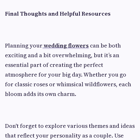
Final Thoughts and Helpful Resources
Planning your
wedding flowers
can be both
exciting and a bit overwhelming, but it’s an
essential part of creating the perfect
atmosphere for your big day. Whether you go
for classic roses or whimsical wildflowers, each
bloom adds its own charm.
Don't forget to explore various themes and ideas
that reflect your personality as a couple. Use