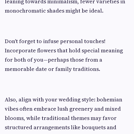
leaning towards minimalism, fewer varieties in
monochromatic shades might be ideal.
Don't forget to infuse personal touches!
Incorporate flowers that hold special meaning
for both of you—perhaps those from a
memorable date or family traditions.
Also, align with your wedding style: bohemian
vibes often embrace lush greenery and mixed
blooms, while traditional themes may favor
structured arrangements like bouquets and