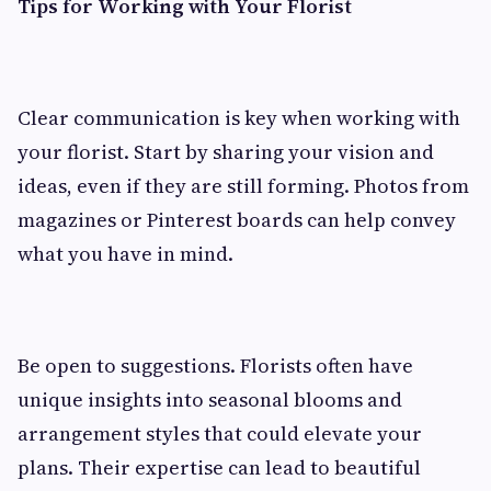
Tips for Working with Your Florist
Clear communication is key when working with
your florist. Start by sharing your vision and
ideas, even if they are still forming. Photos from
magazines or Pinterest boards can help convey
what you have in mind.
Be open to suggestions. Florists often have
unique insights into seasonal blooms and
arrangement styles that could elevate your
plans. Their expertise can lead to beautiful