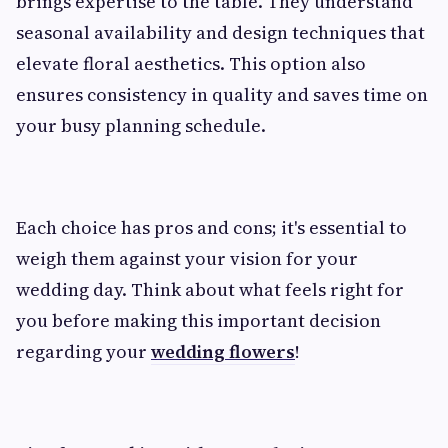
brings expertise to the table. They understand
seasonal availability and design techniques that
elevate floral aesthetics. This option also
ensures consistency in quality and saves time on
your busy planning schedule.
Each choice has pros and cons; it's essential to
weigh them against your vision for your
wedding day. Think about what feels right for
you before making this important decision
regarding your
wedding flowers
!