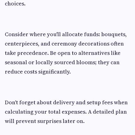
choices.
Consider where you'll allocate funds: bouquets,
centerpieces, and ceremony decorations often
take precedence. Be open to alternatives like
seasonal or locally sourced blooms; they can
reduce costs significantly.
Don't forget about delivery and setup fees when
calculating your total expenses. A detailed plan
will prevent surprises later on.