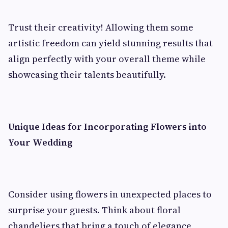
Trust their creativity! Allowing them some
artistic freedom can yield stunning results that
align perfectly with your overall theme while
showcasing their talents beautifully.
Unique Ideas for Incorporating Flowers into
Your Wedding
Consider using flowers in unexpected places to
surprise your guests. Think about floral
chandeliers that bring a touch of elegance