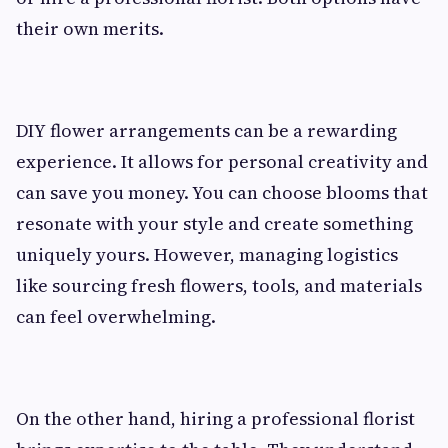
their own merits.
DIY flower arrangements can be a rewarding
experience. It allows for personal creativity and
can save you money. You can choose blooms that
resonate with your style and create something
uniquely yours. However, managing logistics
like sourcing fresh flowers, tools, and materials
can feel overwhelming.
On the other hand, hiring a professional florist