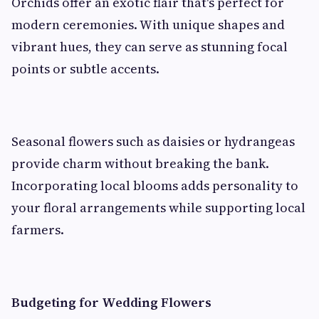
Orchids offer an exotic flair that's perfect for
modern ceremonies. With unique shapes and
vibrant hues, they can serve as stunning focal
points or subtle accents.
Seasonal flowers such as daisies or hydrangeas
provide charm without breaking the bank.
Incorporating local blooms adds personality to
your floral arrangements while supporting local
farmers.
Budgeting for Wedding Flowers