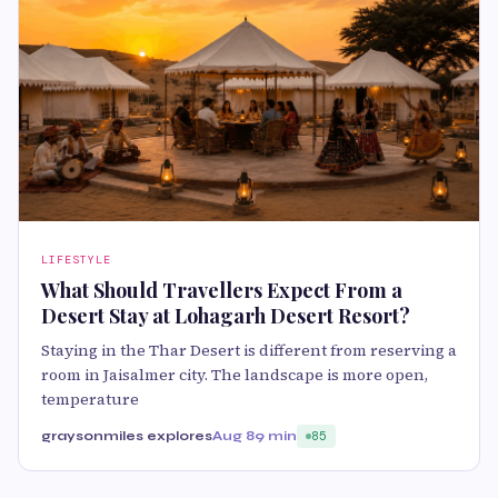
LIFESTYLE
What Should Travellers Expect From a
Desert Stay at Lohagarh Desert Resort?
Staying in the Thar Desert is different from reserving a
room in Jaisalmer city. The landscape is more open,
temperature
graysonmiles explores
Aug 8
9 min
85