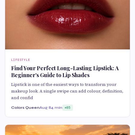
LIFESTYLE
Find Your Perfect Long-Lasting Lipstick: A
Beginner’s Guide to Lip Shades
Lipstick is one of the easiest ways to transform your
makeup look. A single swipe can add colour, definition,
and confid
Colors Queen
Aug 8
4 min
85