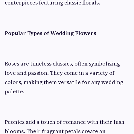
centerpieces featuring classic florals.
Popular Types of Wedding Flowers
Roses are timeless classics, often symbolizing
love and passion. They come in a variety of
colors, making them versatile for any wedding
palette.
Peonies add a touch of romance with their lush
blooms. Their fragrant petals create an