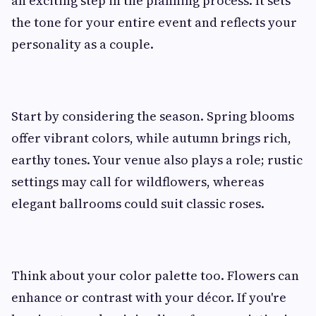
an exciting step in the planning process. It sets
the tone for your entire event and reflects your
personality as a couple.
Start by considering the season. Spring blooms
offer vibrant colors, while autumn brings rich,
earthy tones. Your venue also plays a role; rustic
settings may call for wildflowers, whereas
elegant ballrooms could suit classic roses.
Think about your color palette too. Flowers can
enhance or contrast with your décor. If you're