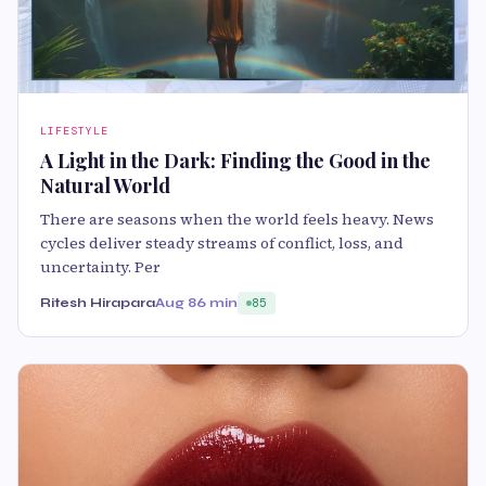
LIFESTYLE
A Light in the Dark: Finding the Good in the
Natural World
There are seasons when the world feels heavy. News
cycles deliver steady streams of conflict, loss, and
uncertainty. Per
Ritesh Hirapara
Aug 8
6 min
85