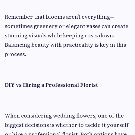
Remember that blooms aren’t everything—
sometimes greenery or elegant vases can create
stunning visuals while keeping costs down.
Balancing beauty with practicality is key in this
process.
DIY vs Hiring a Professional Florist
When considering wedding flowers, one of the
biggest decisions is whether to tackle it yourself
or hire a professional florist. Both options have