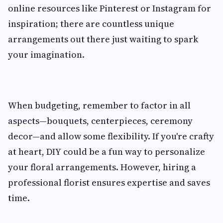
online resources like Pinterest or Instagram for
inspiration; there are countless unique
arrangements out there just waiting to spark
your imagination.
When budgeting, remember to factor in all
aspects—bouquets, centerpieces, ceremony
decor—and allow some flexibility. If you're crafty
at heart, DIY could be a fun way to personalize
your floral arrangements. However, hiring a
professional florist ensures expertise and saves
time.