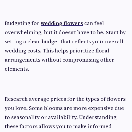
Budgeting for
wedding flowers
can feel
overwhelming, but it doesn’t have to be. Start by
setting a clear budget that reflects your overall
wedding costs. This helps prioritize floral
arrangements without compromising other
elements.
Research average prices for the types of flowers
you love. Some blooms are more expensive due
to seasonality or availability. Understanding
these factors allows you to make informed