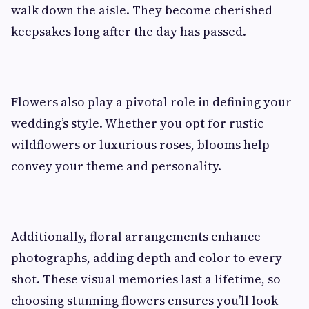
walk down the aisle. They become cherished
keepsakes long after the day has passed.
Flowers also play a pivotal role in defining your
wedding’s style. Whether you opt for rustic
wildflowers or luxurious roses, blooms help
convey your theme and personality.
Additionally, floral arrangements enhance
photographs, adding depth and color to every
shot. These visual memories last a lifetime, so
choosing stunning flowers ensures you’ll look