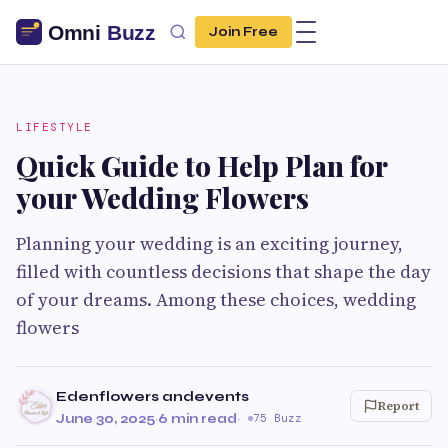
Join Free
LIFESTYLE
Quick Guide to Help Plan for
your Wedding Flowers
Planning your wedding is an exciting journey,
filled with countless decisions that shape the day
of your dreams. Among these choices, wedding
flowers
Edenflowers andevents
Report
June 30, 2025
·
6 min read
·
75 Buzz