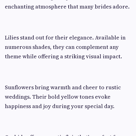
enchanting atmosphere that many brides adore.
Lilies stand out for their elegance. Available in
numerous shades, they can complement any
theme while offering a striking visual impact.
Sunflowers bring warmth and cheer to rustic
weddings. Their bold yellow tones evoke
happiness and joy during your special day.