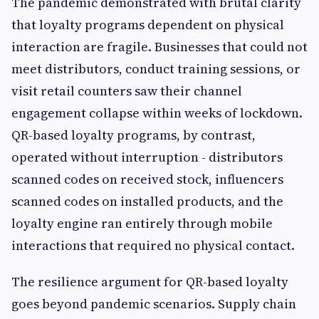
The pandemic demonstrated with brutal clarity
that loyalty programs dependent on physical
interaction are fragile. Businesses that could not
meet distributors, conduct training sessions, or
visit retail counters saw their channel
engagement collapse within weeks of lockdown.
QR-based loyalty programs, by contrast,
operated without interruption - distributors
scanned codes on received stock, influencers
scanned codes on installed products, and the
loyalty engine ran entirely through mobile
interactions that required no physical contact.
The resilience argument for QR-based loyalty
goes beyond pandemic scenarios. Supply chain