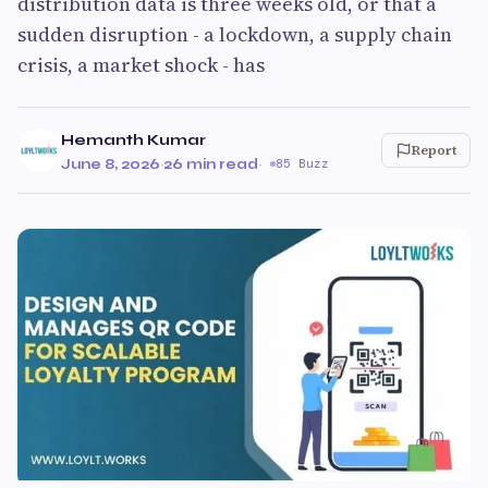
distribution data is three weeks old, or that a
sudden disruption - a lockdown, a supply chain
crisis, a market shock - has
Hemanth Kumar
Report
June 8, 2026
·
26 min read
·
85 Buzz