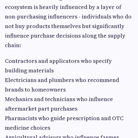
ecosystem is heavily influenced by a layer of
non-purchasing influencers - individuals who do
not buy products themselves but significantly
influence purchase decisions along the supply
chain:
Contractors and applicators who specify
building materials
Electricians and plumbers who recommend
brands to homeowners
Mechanics and technicians who influence
aftermarket part purchases
Pharmacists who guide prescription and OTC
medicine choices
Agricultural advisors who influence farmer