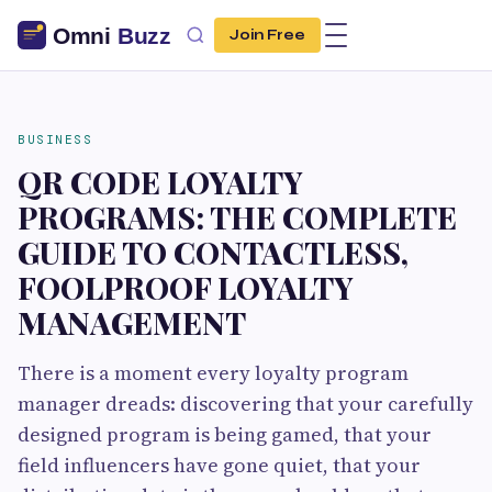
Join Free
BUSINESS
QR CODE LOYALTY
PROGRAMS: THE COMPLETE
GUIDE TO CONTACTLESS,
FOOLPROOF LOYALTY
MANAGEMENT
There is a moment every loyalty program
manager dreads: discovering that your carefully
designed program is being gamed, that your
field influencers have gone quiet, that your