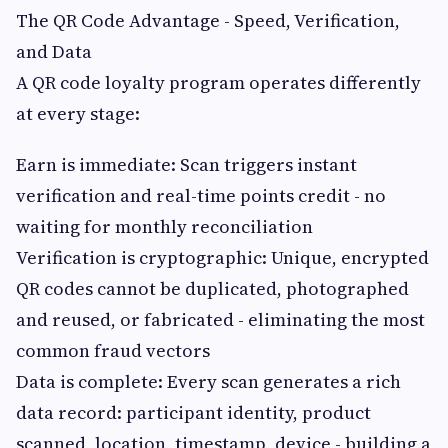
The QR Code Advantage - Speed, Verification,
and Data
A QR code loyalty program operates differently
at every stage:
Earn is immediate: Scan triggers instant
verification and real-time points credit - no
waiting for monthly reconciliation
Verification is cryptographic: Unique, encrypted
QR codes cannot be duplicated, photographed
and reused, or fabricated - eliminating the most
common fraud vectors
Data is complete: Every scan generates a rich
data record: participant identity, product
scanned, location, timestamp, device - building a