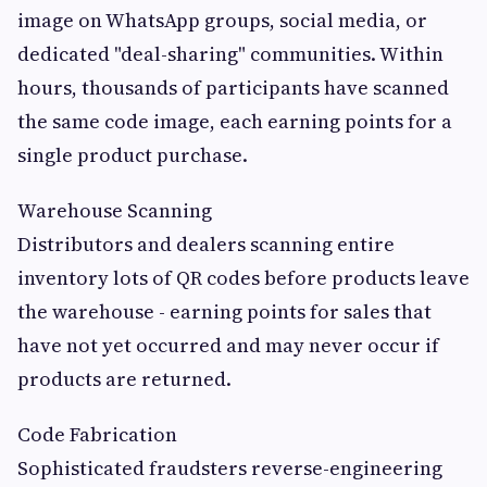
image on WhatsApp groups, social media, or
dedicated "deal-sharing" communities. Within
hours, thousands of participants have scanned
the same code image, each earning points for a
single product purchase.
Warehouse Scanning
Distributors and dealers scanning entire
inventory lots of QR codes before products leave
the warehouse - earning points for sales that
have not yet occurred and may never occur if
products are returned.
Code Fabrication
Sophisticated fraudsters reverse-engineering