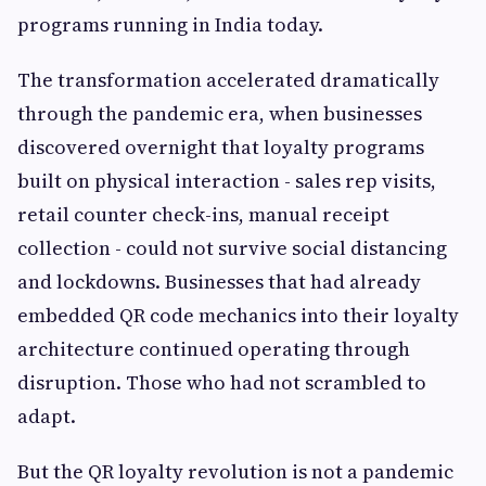
programs running in India today.
The transformation accelerated dramatically
through the pandemic era, when businesses
discovered overnight that loyalty programs
built on physical interaction - sales rep visits,
retail counter check-ins, manual receipt
collection - could not survive social distancing
and lockdowns. Businesses that had already
embedded QR code mechanics into their loyalty
architecture continued operating through
disruption. Those who had not scrambled to
adapt.
But the QR loyalty revolution is not a pandemic