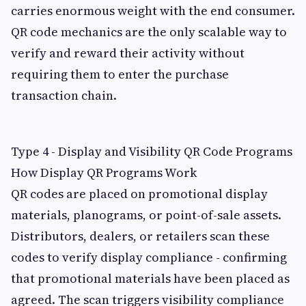
carries enormous weight with the end consumer.
QR code mechanics are the only scalable way to
verify and reward their activity without
requiring them to enter the purchase
transaction chain.
Type 4 - Display and Visibility QR Code Programs
How Display QR Programs Work
QR codes are placed on promotional display
materials, planograms, or point-of-sale assets.
Distributors, dealers, or retailers scan these
codes to verify display compliance - confirming
that promotional materials have been placed as
agreed. The scan triggers visibility compliance