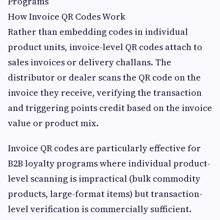
Programs
How Invoice QR Codes Work
Rather than embedding codes in individual
product units, invoice-level QR codes attach to
sales invoices or delivery challans. The
distributor or dealer scans the QR code on the
invoice they receive, verifying the transaction
and triggering points credit based on the invoice
value or product mix.
Invoice QR codes are particularly effective for
B2B loyalty programs where individual product-
level scanning is impractical (bulk commodity
products, large-format items) but transaction-
level verification is commercially sufficient.