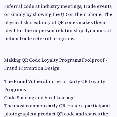
referral code at industry meetings, trade events,
or simply by showing the QR on their phone. The
physical shareability of QR codes makes them
ideal for the in-person relationship dynamics of
Indian trade referral programs.
Making QR Code Loyalty Programs Foolproof -
Fraud Prevention Design
The Fraud Vulnerabilities of Early QR Loyalty
Programs
Code Sharing and Viral Leakage
The most common early QR fraud: a participant
photographs a product QR code and shares the