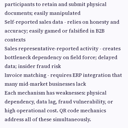
participants to retain and submit physical
documents; easily manipulated
Self-reported sales data - relies on honesty and
accuracy; easily gamed or falsified in B2B
contexts
Sales representative-reported activity - creates
bottleneck dependency on field force; delayed
data; insider fraud risk
Invoice matching - requires ERP integration that
many mid-market businesses lack
Each mechanism has weaknesses: physical
dependency, data lag, fraud vulnerability, or
high operational cost. QR code mechanics
address all of these simultaneously.