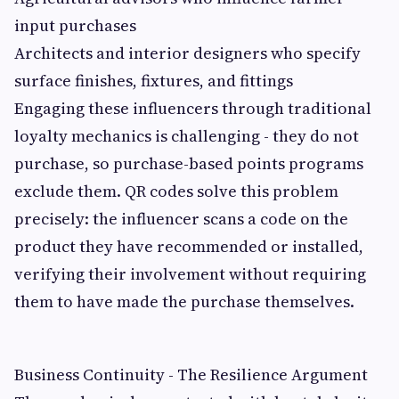
input purchases
Architects and interior designers who specify
surface finishes, fixtures, and fittings
Engaging these influencers through traditional
loyalty mechanics is challenging - they do not
purchase, so purchase-based points programs
exclude them. QR codes solve this problem
precisely: the influencer scans a code on the
product they have recommended or installed,
verifying their involvement without requiring
them to have made the purchase themselves.
Business Continuity - The Resilience Argument