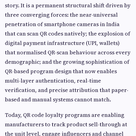
story. It is a permanent structural shift driven by
three converging forces: the near-universal
penetration of smartphone cameras in India
that can scan QR codes natively; the explosion of
digital payment infrastructure (UPI, wallets)
that normalised QR-scan behaviour across every
demographic; and the growing sophistication of
QR-based program design that now enables
multi-layer authentication, real-time
verification, and precise attribution that paper-
based and manual systems cannot match.
Today, QR code loyalty programs are enabling
manufacturers to track product sell-through at
the unit level, engage influencers and channel