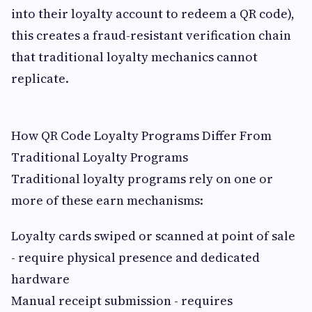
into their loyalty account to redeem a QR code),
this creates a fraud-resistant verification chain
that traditional loyalty mechanics cannot
replicate.
How QR Code Loyalty Programs Differ From
Traditional Loyalty Programs
Traditional loyalty programs rely on one or
more of these earn mechanisms:
Loyalty cards swiped or scanned at point of sale
- require physical presence and dedicated
hardware
Manual receipt submission - requires