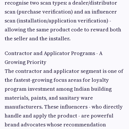
recognise two scan types: a dealer/distributor
scan (purchase verification) and an influencer
scan (installation/application verification) -
allowing the same product code to reward both
the seller and the installer.
Contractor and Applicator Programs - A
Growing Priority
The contractor and applicator segment is one of
the fastest-growing focus areas for loyalty
program investment among Indian building
materials, paints, and sanitary ware
manufacturers. These influencers - who directly
handle and apply the product - are powerful
brand advocates whose recommendation