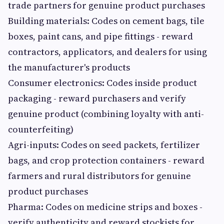
trade partners for genuine product purchases
Building materials: Codes on cement bags, tile
boxes, paint cans, and pipe fittings - reward
contractors, applicators, and dealers for using
the manufacturer's products
Consumer electronics: Codes inside product
packaging - reward purchasers and verify
genuine product (combining loyalty with anti-
counterfeiting)
Agri-inputs: Codes on seed packets, fertilizer
bags, and crop protection containers - reward
farmers and rural distributors for genuine
product purchases
Pharma: Codes on medicine strips and boxes -
verify authenticity and reward stockists for