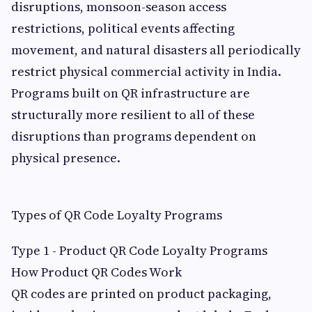
disruptions, monsoon-season access
restrictions, political events affecting
movement, and natural disasters all periodically
restrict physical commercial activity in India.
Programs built on QR infrastructure are
structurally more resilient to all of these
disruptions than programs dependent on
physical presence.
Types of QR Code Loyalty Programs
Type 1 - Product QR Code Loyalty Programs
How Product QR Codes Work
QR codes are printed on product packaging,