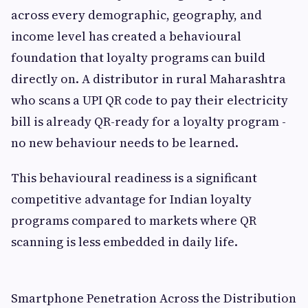
across every demographic, geography, and
income level has created a behavioural
foundation that loyalty programs can build
directly on. A distributor in rural Maharashtra
who scans a UPI QR code to pay their electricity
bill is already QR-ready for a loyalty program -
no new behaviour needs to be learned.
This behavioural readiness is a significant
competitive advantage for Indian loyalty
programs compared to markets where QR
scanning is less embedded in daily life.
Smartphone Penetration Across the Distribution