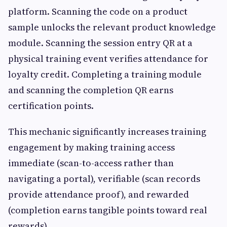
platform. Scanning the code on a product
sample unlocks the relevant product knowledge
module. Scanning the session entry QR at a
physical training event verifies attendance for
loyalty credit. Completing a training module
and scanning the completion QR earns
certification points.
This mechanic significantly increases training
engagement by making training access
immediate (scan-to-access rather than
navigating a portal), verifiable (scan records
provide attendance proof), and rewarded
(completion earns tangible points toward real
rewards).