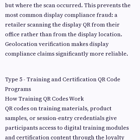
but where the scan occurred. This prevents the
most common display compliance fraud: a
retailer scanning the display QR from their
office rather than from the display location.
Geolocation verification makes display
compliance claims significantly more reliable.
Type 5 - Training and Certification QR Code
Programs
How Training QR Codes Work
QR codes on training materials, product
samples, or session-entry credentials give
participants access to digital training modules
and certification content through the loyalty