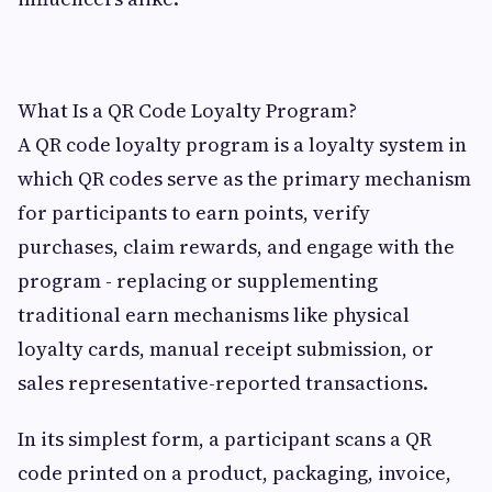
What Is a QR Code Loyalty Program?
A QR code loyalty program is a loyalty system in
which QR codes serve as the primary mechanism
for participants to earn points, verify
purchases, claim rewards, and engage with the
program - replacing or supplementing
traditional earn mechanisms like physical
loyalty cards, manual receipt submission, or
sales representative-reported transactions.
In its simplest form, a participant scans a QR
code printed on a product, packaging, invoice,