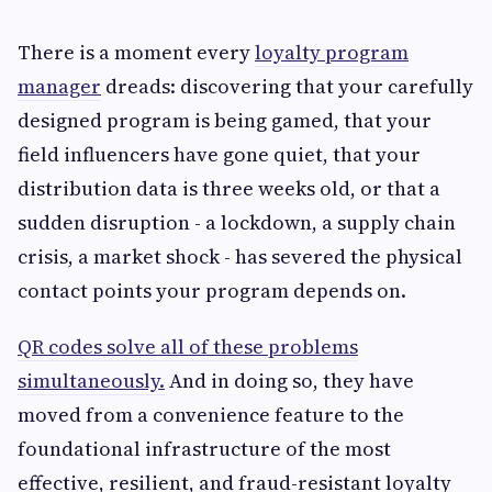
There is a moment every
loyalty program
manager
dreads: discovering that your carefully
designed program is being gamed, that your
field influencers have gone quiet, that your
distribution data is three weeks old, or that a
sudden disruption - a lockdown, a supply chain
crisis, a market shock - has severed the physical
contact points your program depends on.
QR codes solve all of these problems
simultaneously.
And in doing so, they have
moved from a convenience feature to the
foundational infrastructure of the most
effective, resilient, and fraud-resistant loyalty