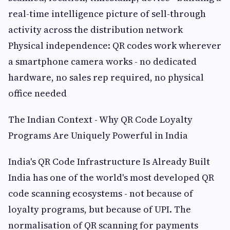
real-time intelligence picture of sell-through
activity across the distribution network
Physical independence: QR codes work wherever
a smartphone camera works - no dedicated
hardware, no sales rep required, no physical
office needed
The Indian Context - Why QR Code Loyalty
Programs Are Uniquely Powerful in India
India's QR Code Infrastructure Is Already Built
India has one of the world's most developed QR
code scanning ecosystems - not because of
loyalty programs, but because of UPI. The
normalisation of QR scanning for payments