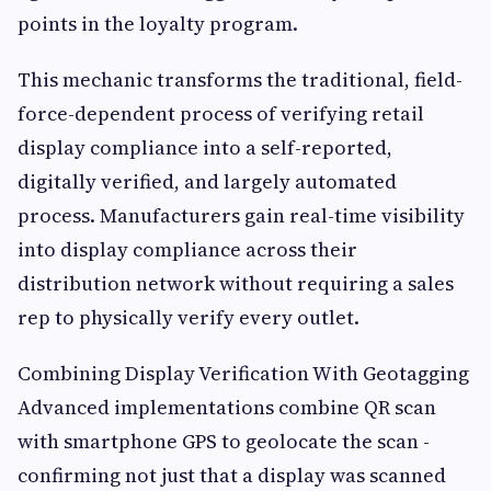
points in the loyalty program.
This mechanic transforms the traditional, field-
force-dependent process of verifying retail
display compliance into a self-reported,
digitally verified, and largely automated
process. Manufacturers gain real-time visibility
into display compliance across their
distribution network without requiring a sales
rep to physically verify every outlet.
Combining Display Verification With Geotagging
Advanced implementations combine QR scan
with smartphone GPS to geolocate the scan -
confirming not just that a display was scanned