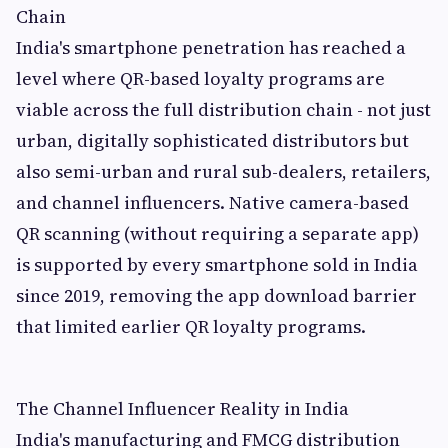
Chain
India's smartphone penetration has reached a
level where QR-based loyalty programs are
viable across the full distribution chain - not just
urban, digitally sophisticated distributors but
also semi-urban and rural sub-dealers, retailers,
and channel influencers. Native camera-based
QR scanning (without requiring a separate app)
is supported by every smartphone sold in India
since 2019, removing the app download barrier
that limited earlier QR loyalty programs.
The Channel Influencer Reality in India
India's manufacturing and FMCG distribution