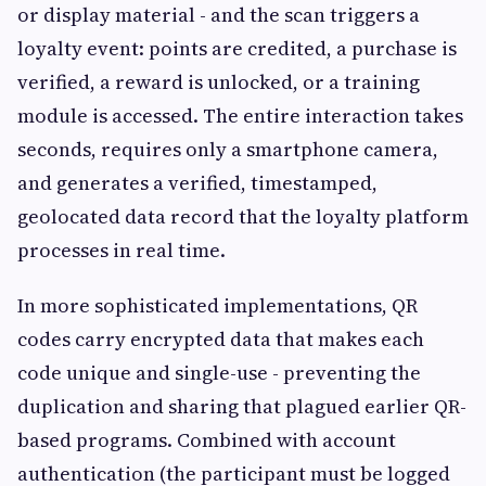
or display material - and the scan triggers a
loyalty event: points are credited, a purchase is
verified, a reward is unlocked, or a training
module is accessed. The entire interaction takes
seconds, requires only a smartphone camera,
and generates a verified, timestamped,
geolocated data record that the loyalty platform
processes in real time.
In more sophisticated implementations, QR
codes carry encrypted data that makes each
code unique and single-use - preventing the
duplication and sharing that plagued earlier QR-
based programs. Combined with account
authentication (the participant must be logged