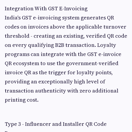
Integration With GST E-Invoicing
India's GST e-invoicing system generates QR
codes on invoices above the applicable turnover
threshold - creating an existing, verified QR code
on every qualifying B2B transaction. Loyalty
programs can integrate with the GST e-invoice
QR ecosystem to use the government-verified
invoice QR as the trigger for loyalty points,
providing an exceptionally high level of
transaction authenticity with zero additional
printing cost.
Type 3 - Influencer and Installer QR Code