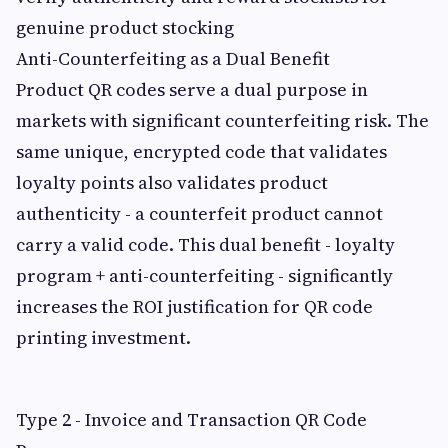
genuine product stocking
Anti-Counterfeiting as a Dual Benefit
Product QR codes serve a dual purpose in
markets with significant counterfeiting risk. The
same unique, encrypted code that validates
loyalty points also validates product
authenticity - a counterfeit product cannot
carry a valid code. This dual benefit - loyalty
program + anti-counterfeiting - significantly
increases the ROI justification for QR code
printing investment.
Type 2 - Invoice and Transaction QR Code