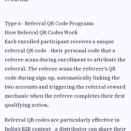
Type 6 - Referral QR Code Programs
How Referral QR Codes Work
Each enrolled participant receives a unique
referral QR code - their personal code that a
referee scans during enrollment to attribute the
referral. The referee scans the referrer's QR
code during sign-up, automatically linking the
two accounts and triggering the referral reward
mechanic when the referee completes their first
qualifying action.
Referral QR codes are particularly effective in
India's B2B context - a distributor can share their