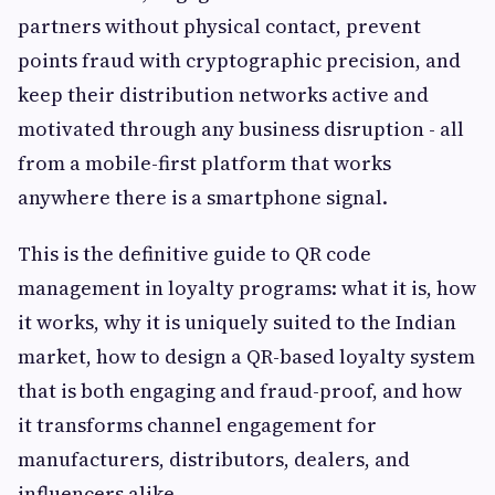
partners without physical contact, prevent
points fraud with cryptographic precision, and
keep their distribution networks active and
motivated through any business disruption - all
from a mobile-first platform that works
anywhere there is a smartphone signal.
This is the definitive guide to QR code
management in loyalty programs: what it is, how
it works, why it is uniquely suited to the Indian
market, how to design a QR-based loyalty system
that is both engaging and fraud-proof, and how
it transforms channel engagement for
manufacturers, distributors, dealers, and
influencers alike.