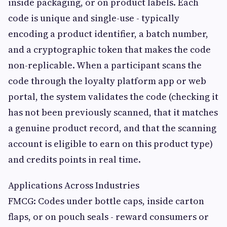
inside packaging, or on product labels. Each
code is unique and single-use - typically
encoding a product identifier, a batch number,
and a cryptographic token that makes the code
non-replicable. When a participant scans the
code through the loyalty platform app or web
portal, the system validates the code (checking it
has not been previously scanned, that it matches
a genuine product record, and that the scanning
account is eligible to earn on this product type)
and credits points in real time.
Applications Across Industries
FMCG: Codes under bottle caps, inside carton
flaps, or on pouch seals - reward consumers or