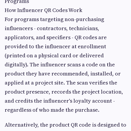
Programs
How Influencer QR Codes Work
For programs targeting non-purchasing
influencers - contractors, technicians,
applicators, and specifiers - QR codes are
provided to the influencer at enrollment
(printed on a physical card or delivered
digitally). The influencer scans a code on the
product they have recommended, installed, or
applied at a project site. The scan verifies the
product presence, records the project location,
and credits the influencer's loyalty account -
regardless of who made the purchase.
Alternatively, the product QR code is designed to