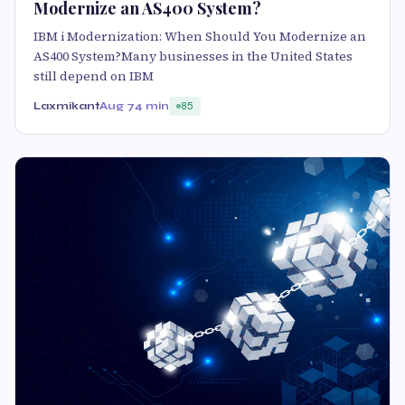
Modernize an AS400 System?
IBM i Modernization: When Should You Modernize an
AS400 System?Many businesses in the United States
still depend on IBM
Laxmikant
Aug 7
4 min
85