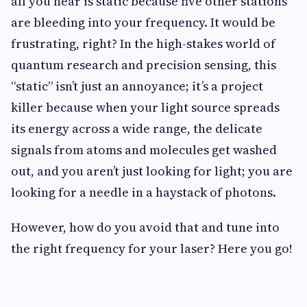
all you hear is static because five other stations
are bleeding into your frequency. It would be
frustrating, right? In the high-stakes world of
quantum research and precision sensing, this
“static” isn’t just an annoyance; it’s a project
killer because when your light source spreads
its energy across a wide range, the delicate
signals from atoms and molecules get washed
out, and you aren’t just looking for light; you are
looking for a needle in a haystack of photons.
However, how do you avoid that and tune into
the right frequency for your laser? Here you go!