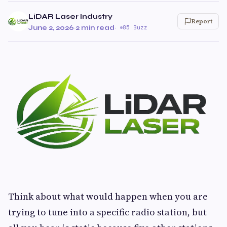
LiDAR Laser Industry
Report
June 2, 2026
·
2 min read
·
85 Buzz
Think about what would happen when you are
trying to tune into a specific radio station, but