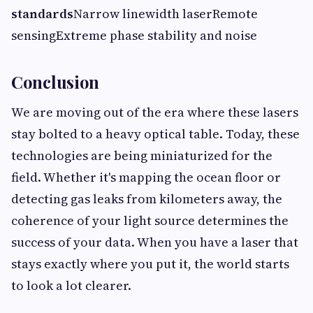
standards
Narrow linewidth laserRemote
sensingExtreme phase stability and noise
Conclusion
We are moving out of the era where these lasers
stay bolted to a heavy optical table. Today, these
technologies are being miniaturized for the
field. Whether it's mapping the ocean floor or
detecting gas leaks from kilometers away, the
coherence of your light source determines the
success of your data. When you have a laser that
stays exactly where you put it, the world starts
to look a lot clearer.