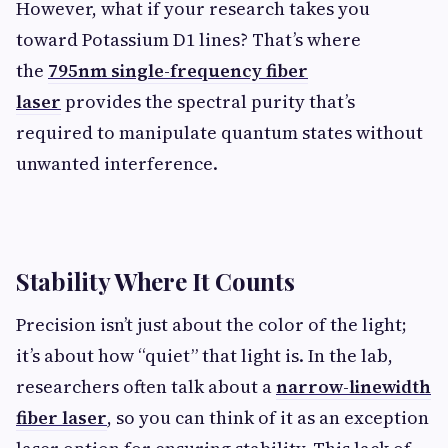
However, what if your research takes you
toward Potassium D1 lines? That’s where
the
795nm single-frequency fiber
laser
provides the spectral purity that’s
required to manipulate quantum states without
unwanted interference.
Stability Where It Counts
Precision isn’t just about the color of the light;
it’s about how “quiet” that light is. In the lab,
researchers often talk about a
narrow-linewidth
fiber laser
, so you can think of it as an exception