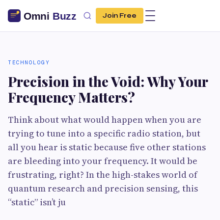
Join Free
TECHNOLOGY
Precision in the Void: Why Your
Frequency Matters?
Think about what would happen when you are
trying to tune into a specific radio station, but
all you hear is static because five other stations
are bleeding into your frequency. It would be
frustrating, right? In the high-stakes world of
quantum research and precision sensing, this
“static” isn’t ju