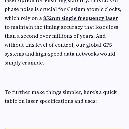
laser option for ensuring stability. This lack of
phase noise is crucial for Cesium atomic clocks,
which rely on a
852nm single frequency laser
to maintain the timing accuracy that loses less
than a second over millions of years. And
without this level of control, our global GPS
systems and high-speed data networks would
simply crumble.
To further make things simpler, here’s a quick
table on laser specifications and uses: