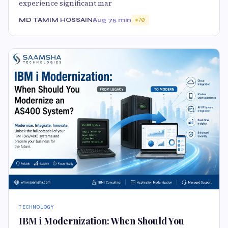
experience significant mar
MD TAMIM HOSSAIN
Aug 7
5 min
70
TECHNOLOGY
IBM i Modernization: When Should You