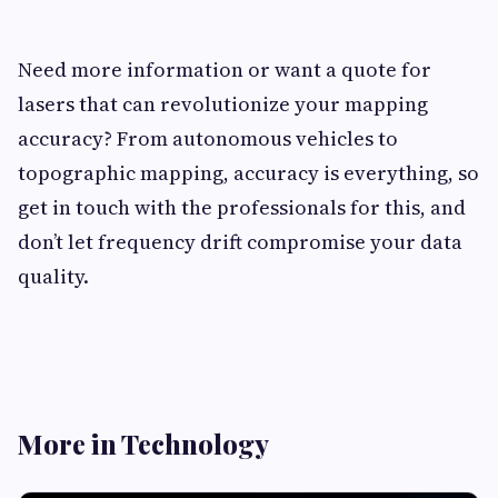
Need more information or want a quote for
lasers that can revolutionize your mapping
accuracy? From autonomous vehicles to
topographic mapping, accuracy is everything, so
get in touch with the professionals for this, and
don’t let frequency drift compromise your data
quality.
More in Technology