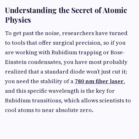
Understanding the Secret of Atomic
Physics
To get past the noise, researchers have turned
to tools that offer surgical precision, so if you
are working with Rubidium trapping or Bose-
Einstein condensates, you have most probably
realized that a standard diode won’t just cut it;
you need the stability of a
780 nm fiber laser
,
and this specific wavelength is the key for
Rubidium transitions, which allows scientists to
cool atoms to near absolute zero.