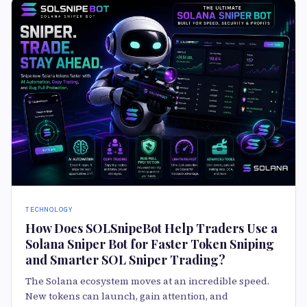
TECHNOLOGY
How Does SOLSnipeBot Help Traders Use a
Solana Sniper Bot for Faster Token Sniping
and Smarter SOL Sniper Trading?
The Solana ecosystem moves at an incredible speed.
New tokens can launch, gain attention, and