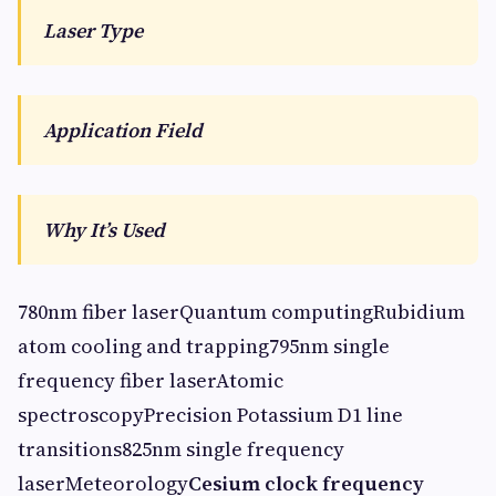
Laser Type
Application Field
Why It’s Used
780nm fiber laserQuantum computingRubidium
atom cooling and trapping795nm single
frequency fiber laserAtomic
spectroscopyPrecision Potassium D1 line
transitions825nm single frequency
laserMeteorology
Cesium clock frequency