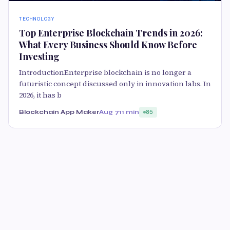
TECHNOLOGY
Top Enterprise Blockchain Trends in 2026:
What Every Business Should Know Before
Investing
IntroductionEnterprise blockchain is no longer a
futuristic concept discussed only in innovation labs. In
2026, it has b
Blockchain App Maker
Aug 7
11 min
85